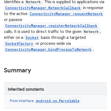
Identifies a
Network
. This is supplied to applications via
ConnectivityManager.NetworkCallback
in response
to the active
ConnectivityManager.requestNetwork
or passive
ConnectivityManager.registerNetworkCallback
calls. It is used to direct traffic to the given
Network
,
either on a
Socket
basis through a targeted
SocketFactory
or process-wide via
ConnectivityManager.bindProcessToNetwork
.
Summary
Inherited constants
android.os.Parcelable
From interface