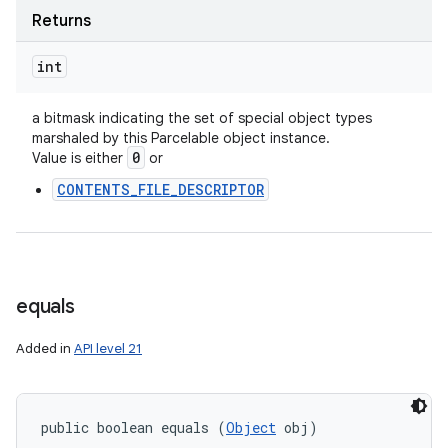
ces
Returns
ets
int
a bitmask indicating the set of special object types
marshaled by this Parcelable object instance.
0
Value is either
or
CONTENTS_FILE_DESCRIPTOR
equals
Added in
API level 21
public boolean equals (
Object
 obj)