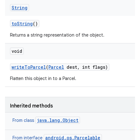
String
to
String
()
Returns a string representation of the object.
void
write
To
Parcel
(
Parcel
dest
,
int flags)
Flatten this object in to a Parcel.
Inherited methods
java.lang.Object
From class
android.os.Parcelable
From interface