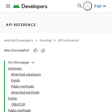
Sign in
API REFERENCE
Android Developers
Develop
API reference
Was this helpful?
On this page
Summary
Inherited constants
Fields
Public methods
Inherited methods
Fields
CREATOR
Public methods