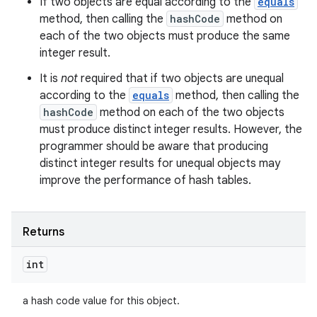
If two objects are equal according to the
equals
method, then calling the
hashCode
method on
each of the two objects must produce the same
integer result.
It is
not
required that if two objects are unequal
according to the
equals
method, then calling the
hashCode
method on each of the two objects
must produce distinct integer results. However, the
programmer should be aware that producing
distinct integer results for unequal objects may
improve the performance of hash tables.
Returns
int
a hash code value for this object.