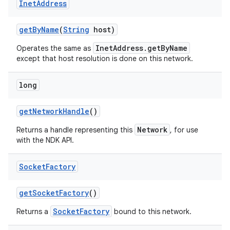
Inet
Address
get
By
Name
(
String
host)
InetAddress.getByName
Operates the same as
except that host resolution is done on this network.
long
nits
get
Network
Handle
()
Network
Returns a handle representing this
, for use
with the NDK API.
Socket
Factory
get
Socket
Factory
()
SocketFactory
Returns a
bound to this network.