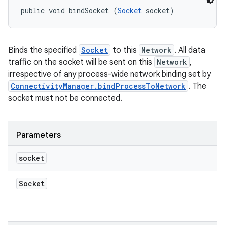
public void bindSocket (
Socket
 socket)
Binds the specified
Socket
to this
Network
. All data
traffic on the socket will be sent on this
Network
,
irrespective of any process-wide network binding set by
ConnectivityManager.bindProcessToNetwork
. The
socket must not be connected.
Parameters
socket
Socket