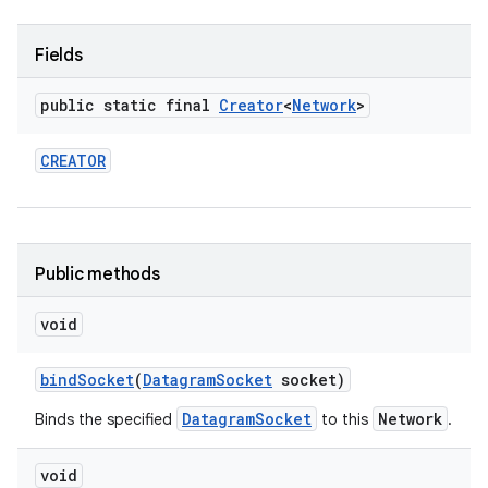
r
Fields
public static final
Creator
<
Network
>
CREATOR
Public methods
void
bind
Socket
(
Datagram
Socket
socket)
DatagramSocket
Network
Binds the specified
to this
.
void