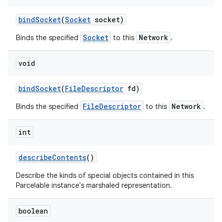
bind
Socket
(
Socket
socket)
Socket
Network
Binds the specified
to this
.
void
bind
Socket
(
File
Descriptor
fd)
FileDescriptor
Network
Binds the specified
to this
.
int
describe
Contents
()
Describe the kinds of special objects contained in this
Parcelable instance's marshaled representation.
boolean