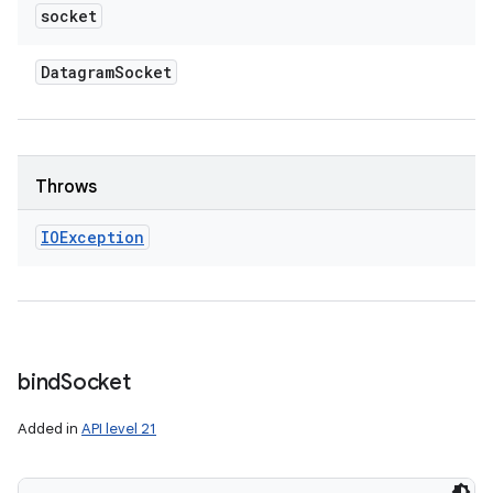
socket
Datagram
Socket
Throws
IOException
bind
Socket
Added in
API level 21