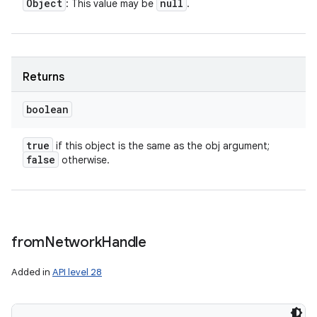
Object
null
: This value may be
.
Returns
boolean
true
if this object is the same as the obj argument;
false
otherwise.
from
Network
Handle
Added in
API level 28