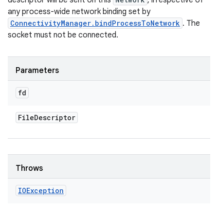
descriptor will be sent on this
, irrespective of
any process-wide network binding set by
ConnectivityManager.bindProcessToNetwork
. The
socket must not be connected.
Parameters
fd
File
Descriptor
Throws
IOException