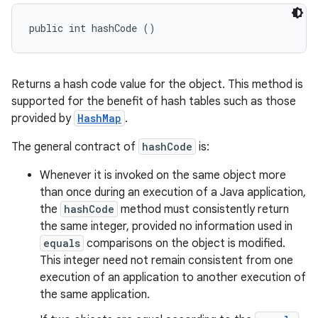
public int hashCode ()
Returns a hash code value for the object. This method is
supported for the benefit of hash tables such as those
provided by
HashMap
.
The general contract of
hashCode
is:
Whenever it is invoked on the same object more
than once during an execution of a Java application,
the
hashCode
method must consistently return
the same integer, provided no information used in
equals
comparisons on the object is modified.
This integer need not remain consistent from one
execution of an application to another execution of
the same application.