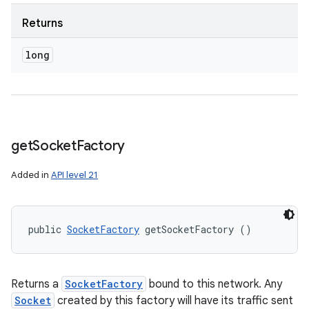
Returns
long
get
Socket
Factory
Added in
API level 21
public 
SocketFactory
 getSocketFactory ()
Returns a
SocketFactory
bound to this network. Any
Socket
created by this factory will have its traffic sent