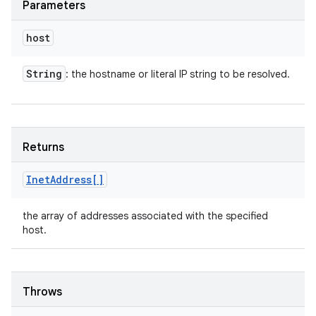
Parameters
host
String
: the hostname or literal IP string to be resolved.
Returns
Inet
Address[]
the array of addresses associated with the specified
host.
Throws