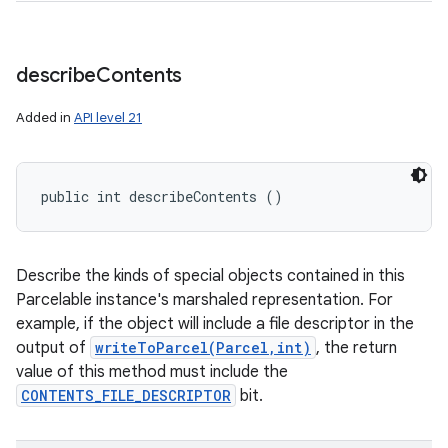
describe
Contents
Added in
API level 21
public int describeContents ()
Describe the kinds of special objects contained in this
Parcelable instance's marshaled representation. For
example, if the object will include a file descriptor in the
output of
writeToParcel(Parcel,int)
, the return
value of this method must include the
CONTENTS_FILE_DESCRIPTOR
bit.