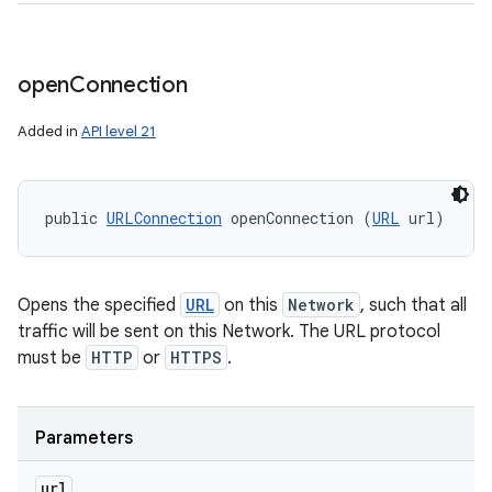
open
Connection
Added in
API level 21
public 
URLConnection
 openConnection (
URL
 url)
Opens the specified
URL
on this
Network
, such that all
traffic will be sent on this Network. The URL protocol
must be
HTTP
or
HTTPS
.
Parameters
url