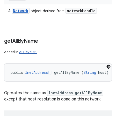
Network
network
Handle
A
object derived from
.
get
All
By
Name
Added in
API level 21
public 
InetAddress[]
 getAllByName (
String
 host)
Operates the same as
InetAddress.getAllByName
except that host resolution is done on this network.