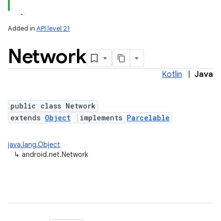
Added in
API level 21
Network
Kotlin
|
Java
public class Network
extends
Object
implements
Parcelable
lization
java.lang.Object
↳
android.net.Network