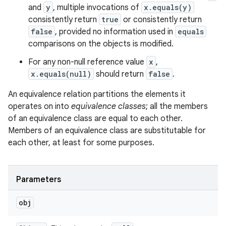
and
y
, multiple invocations of
x.equals(y)
consistently return
true
or consistently return
false
, provided no information used in
equals
comparisons on the objects is modified.
For any non-null reference value
x
,
x.equals(null)
should return
false
.
An equivalence relation partitions the elements it
operates on into
equivalence classes
; all the members
of an equivalence class are equal to each other.
Members of an equivalence class are substitutable for
each other, at least for some purposes.
Parameters
obj