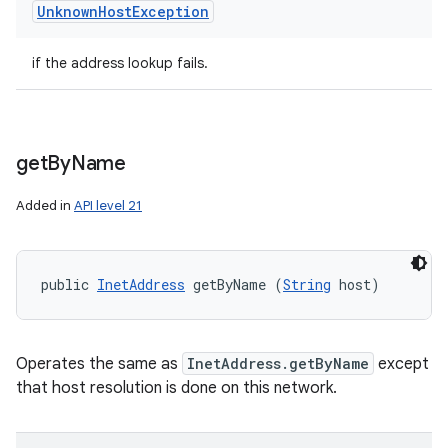
Unknown
Host
Exception
if the address lookup fails.
get
By
Name
Added in
API level 21
public 
InetAddress
 getByName (
String
 host)
Operates the same as
InetAddress.getByName
except
that host resolution is done on this network.