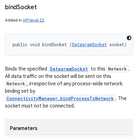
bind
Socket
Added in
API level 22
public void bindSocket (
DatagramSocket
 socket)
Binds the specified
DatagramSocket
to this
Network
.
All data traffic on the socket will be sent on this
Network
, irrespective of any process-wide network
binding set by
ConnectivityManager.bindProcessToNetwork
. The
socket must not be connected.
Parameters