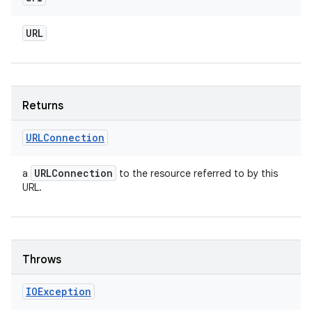
URL
Returns
URLConnection
URLConnection
a
to the resource referred to by this
URL.
Throws
IOException