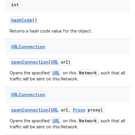
int
hash
Code
()
Returns a hash code value for the object.
URLConnection
open
Connection
(
URL
url)
URL
Network
Opens the specified
on this
, such that all
traffic will be sent on this Network.
URLConnection
open
Connection
(
URL
url
,
Proxy
proxy)
URL
Network
Opens the specified
on this
, such that all
traffic will be sent on this Network.