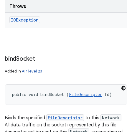
Throws
IOException
bind
Socket
Added in
API level 23
public void bindSocket (
FileDescriptor
 fd)
Binds the specified
FileDescriptor
to this
Network
.
All data traffic on the socket represented by this file
Network