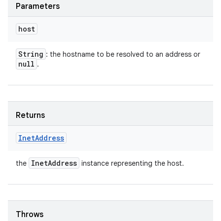
Parameters
host
String
: the hostname to be resolved to an address or
null
.
Returns
Inet
Address
Inet
Address
the
instance representing the host.
Throws