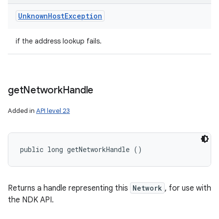
Unknown
Host
Exception
if the address lookup fails.
get
Network
Handle
Added in
API level 23
public long getNetworkHandle ()
Returns a handle representing this
Network
, for use with
the NDK API.