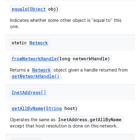
equals
(
Object
obj)
Indicates whether some other object is "equal to" this
one.
static
Network
on
from
Network
Handle
(long network
Handle)
Network
Returns a
object given a handle returned from
getNetworkHandle()
.
Inet
Address[]
get
All
By
Name
(
String
host)
InetAddress.getAllByName
Operates the same as
except that host resolution is done on this network.