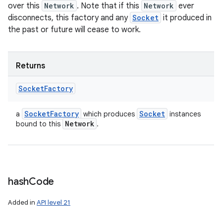
over this
Network
. Note that if this
Network
ever
disconnects, this factory and any
Socket
it produced in
the past or future will cease to work.
Returns
Socket
Factory
Socket
Factory
Socket
a
which produces
instances
Network
bound to this
.
hash
Code
Added in
API level 21