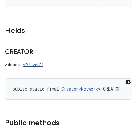
Fields
CREATOR
Added in
API level 21
public static final 
Creator
<
Network
> CREATOR
Public methods