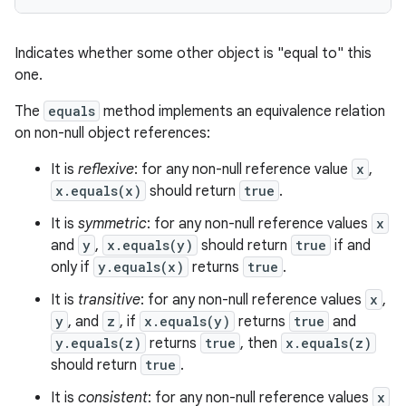
Indicates whether some other object is "equal to" this
one.
The
equals
method implements an equivalence relation
on non-null object references:
It is
reflexive
: for any non-null reference value
x
,
x.equals(x)
should return
true
.
It is
symmetric
: for any non-null reference values
x
n
and
y
,
x.equals(y)
should return
true
if and
y
only if
y.equals(x)
returns
true
.
It is
transitive
: for any non-null reference values
x
,
y
, and
z
, if
x.equals(y)
returns
true
and
y.equals(z)
returns
true
, then
x.equals(z)
should return
true
.
It is
consistent
: for any non-null reference values
x