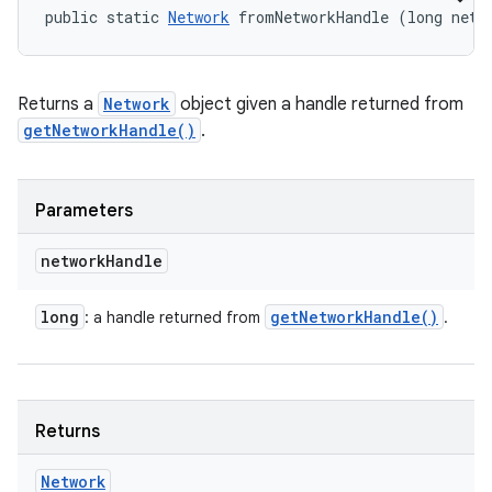
public static 
Network
 fromNetworkHandle (long netw
Returns a
Network
object given a handle returned from
getNetworkHandle()
.
Parameters
network
Handle
long
get
Network
Handle(
)
: a handle returned from
.
Returns
Network