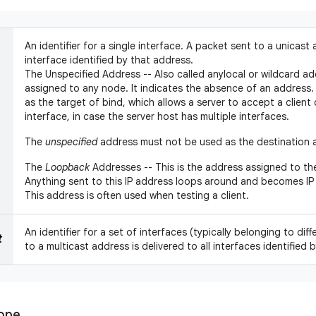
An identifier for a single interface. A packet sent to a unicast 
interface identified by that address.
The Unspecified Address -- Also called anylocal or wildcard ad
assigned to any node. It indicates the absence of an address. 
as the target of bind, which allows a server to accept a clien
interface, in case the server host has multiple interfaces.
The
unspecified
address must not be used as the destination a
The
Loopback
Addresses -- This is the address assigned to th
Anything sent to this IP address loops around and becomes IP 
This address is often used when testing a client.
An identifier for a set of interfaces (typically belonging to di
t
to a multicast address is delivered to all interfaces identified 
cope