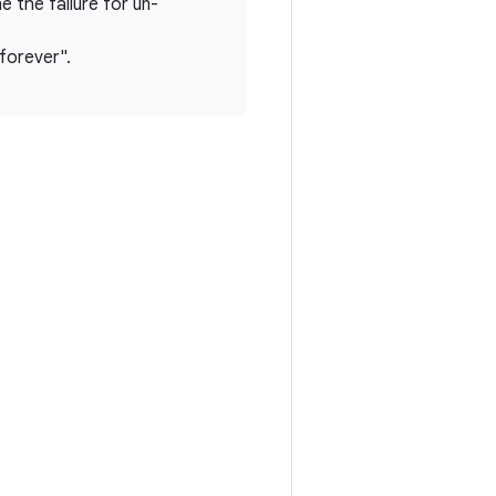
e the failure for un-
 forever".