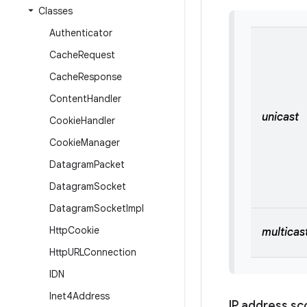
Classes
Authenticator
Cache
Request
Cache
Response
Content
Handler
unicast
Cookie
Handler
Cookie
Manager
Datagram
Packet
Datagram
Socket
Datagram
Socket
Impl
Http
Cookie
multicas
Http
URLConnection
IDN
Inet4Address
IP address s