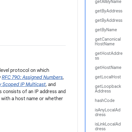
getAllByName
getByAddress
getByAddress
getByName
getCanonical
HostName
getHostAddre
ss
getHostName
-level protocol on which
getLocalHost
y
RFC 790: Assigned Numbers
,
y Scoped IP Multicast
, and
getLoopback
Address
s consists of an IP address and
d with a host name or whether
hashCode
isAnyLocalAd
dress
isLinkLocalAd
dress