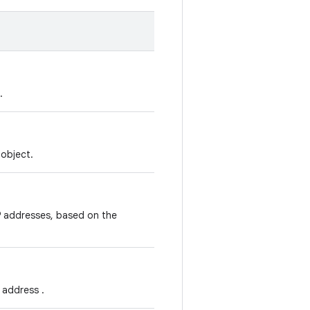
.
object.
IP addresses, based on the
 address .