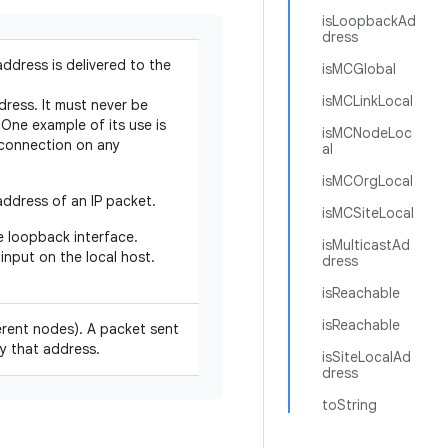
isLoopbackAd
dress
address is delivered to the
isMCGlobal
isMCLinkLocal
dress. It must never be
One example of its use is
isMCNodeLoc
t connection on any
al
isMCOrgLocal
ddress of an IP packet.
isMCSiteLocal
e loopback interface.
isMulticastAd
input on the local host.
dress
isReachable
isReachable
fferent nodes). A packet sent
by that address.
isSiteLocalAd
dress
toString