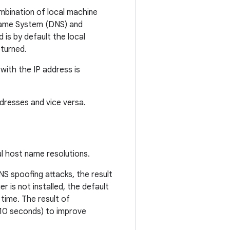
mbination of local machine
Name System (DNS) and
 is by default the local
eturned.
with the IP address is
dresses and vice versa.
l host name resolutions.
NS spoofing attacks, the result
 is not installed, the default
 time. The result of
(10 seconds) to improve