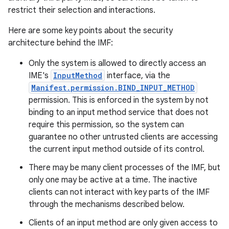
restrict their selection and interactions.
Here are some key points about the security
architecture behind the IMF:
Only the system is allowed to directly access an
IME's
InputMethod
interface, via the
Manifest.permission.BIND_INPUT_METHOD
permission. This is enforced in the system by not
binding to an input method service that does not
require this permission, so the system can
guarantee no other untrusted clients are accessing
the current input method outside of its control.
There may be many client processes of the IMF, but
only one may be active at a time. The inactive
clients can not interact with key parts of the IMF
through the mechanisms described below.
Clients of an input method are only given access to