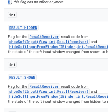
B
, this flag has no effect anymore.
int
RESULT
_
HIDDEN
ResultReceiver
Flag for the
result code from
showSoftInput(View,int,ResultReceiver)
and
hideSoftInputFromWindow(IBinder,int,ResultReceiv
the state of the soft input window changed from shown to hid
int
RESULT
_
SHOWN
ResultReceiver
Flag for the
result code from
showSoftInput(View,int,ResultReceiver)
and
hideSoftInputFromWindow(IBinder,int,ResultReceiv
the state of the soft input window changed from hidden to sh