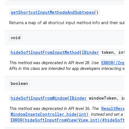
get
Shortcut
Input
Methods
And
Subtypes
()
Returns a map of all shortcut input method info and their subt
void
hide
Soft
Input
From
Input
Method
(
IBinder
token
,
int f
ERROR(/Inpu
This method was deprecated in API level 28. Use
APIs in this class are intended for app developers interacting wit
boolean
hide
Soft
Input
From
Window
(
IBinder
window
Token
,
int
ResultRecei
This method was deprecated in API level 36. The
WindowInsetsController.hide(int)
V
instead and set a
ERROR(hideSoftInputFromView(View,int)/#hideSoftIn