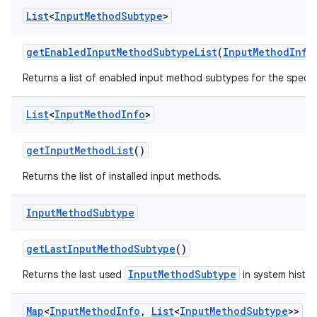
List
<
Input
Method
Subtype
>
get
Enabled
Input
Method
Subtype
List
(
Input
Method
Info
Returns a list of enabled input method subtypes for the specif
List
<
Input
Method
Info
>
get
Input
Method
List
()
Returns the list of installed input methods.
Input
Method
Subtype
get
Last
Input
Method
Subtype
()
InputMethodSubtype
Returns the last used
in system histor
Map
<
Input
Method
Info
,
List
<
Input
Method
Subtype
>>