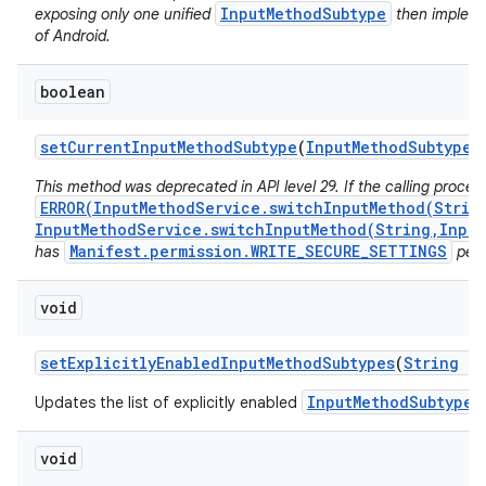
InputMethodSubtype
exposing only one unified
then implemen
of Android.
boolean
set
Current
Input
Method
Subtype
(
Input
Method
Subtype
s
This method was deprecated in API level 29. If the calling proces
ERROR(InputMethodService.switchInputMethod(Strin
InputMethodService.switchInputMethod(String,Input
Manifest.permission.WRITE_SECURE_SETTINGS
has
perm
void
set
Explicitly
Enabled
Input
Method
Subtypes
(
String
im
InputMethodSubtype
Updates the list of explicitly enabled
f
void