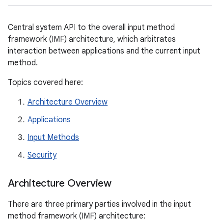
Central system API to the overall input method
framework (IMF) architecture, which arbitrates
interaction between applications and the current input
method.
Topics covered here:
Architecture Overview
Applications
Input Methods
Security
Architecture Overview
There are three primary parties involved in the input
method framework (IMF) architecture: