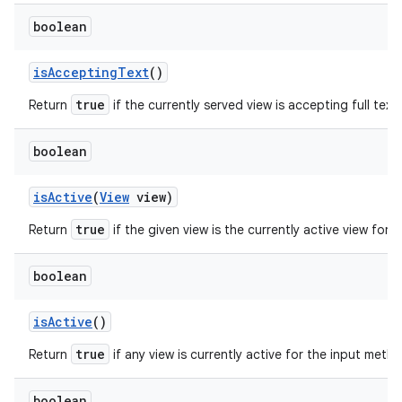
boolean
is
Accepting
Text
()
true
Return
if the currently served view is accepting full text 
boolean
is
Active
(
View
view)
true
Return
if the given view is the currently active view for
boolean
is
Active
()
true
Return
if any view is currently active for the input meth
boolean