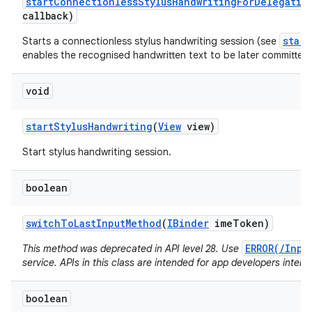
start
Connectionless
Stylus
Handwriting
For
Delegatio
callback)
star
Starts a connectionless stylus handwriting session (see
enables the recognised handwritten text to be later committed 
void
start
Stylus
Handwriting
(
View
view)
Start stylus handwriting session.
boolean
switch
To
Last
Input
Method
(
IBinder
ime
Token)
ERROR(/Inpu
This method was deprecated in API level 28. Use
service. APIs in this class are intended for app developers intera
boolean