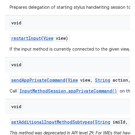
Prepares delegation of starting stylus handwriting session to a
void
restart
Input
(
View
view)
If the input method is currently connected to the given view, re
void
send
App
Private
Command
(
View
view
,
String
action
,
InputMethodSession.appPrivateCommand()
Call
on the 
void
set
Additional
Input
Method
Subtypes
(
String
imi
Id
,
I
This method was deprecated in API level 29. For IMEs that have