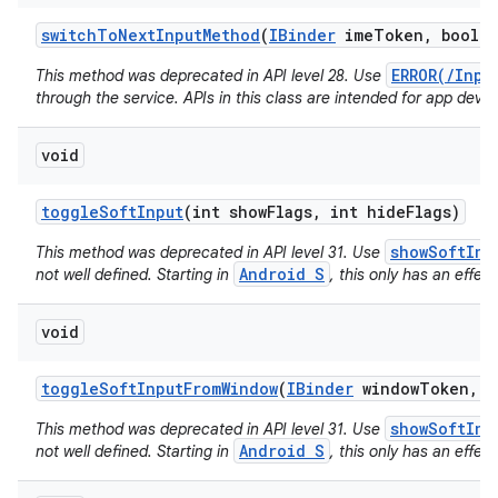
switch
To
Next
Input
Method
(
IBinder
ime
Token
,
boolea
ERROR(/Inpu
This method was deprecated in API level 28. Use
through the service. APIs in this class are intended for app devel
void
toggle
Soft
Input
(int show
Flags
,
int hide
Flags)
showSoftInp
This method was deprecated in API level 31. Use
Android S
not well defined. Starting in
, this only has an effect
void
toggle
Soft
Input
From
Window
(
IBinder
window
Token
,
i
showSoftInp
This method was deprecated in API level 31. Use
Android S
not well defined. Starting in
, this only has an effect