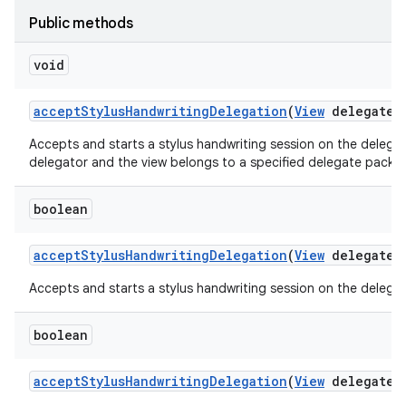
Public methods
void
accept
Stylus
Handwriting
Delegation
(
View
delegate
V
Accepts and starts a stylus handwriting session on the delegate
delegator and the view belongs to a specified delegate packa
boolean
accept
Stylus
Handwriting
Delegation
(
View
delegate
V
Accepts and starts a stylus handwriting session on the delegate
boolean
accept
Stylus
Handwriting
Delegation
(
View
delegate
V