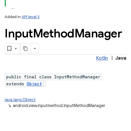
Added in
API level 3
Input
Method
Manager
Kotlin
|
Java
lization
public final class InputMethodManager
extends
Object
java.lang.Object
↳
android.view.inputmethod.InputMethodManager