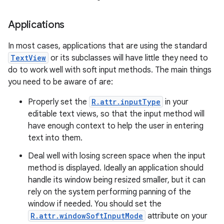
Applications
In most cases, applications that are using the standard
TextView
or its subclasses will have little they need to
do to work well with soft input methods. The main things
you need to be aware of are:
Properly set the
R.attr.inputType
in your
editable text views, so that the input method will
have enough context to help the user in entering
text into them.
Deal well with losing screen space when the input
method is displayed. Ideally an application should
handle its window being resized smaller, but it can
rely on the system performing panning of the
window if needed. You should set the
R.attr.windowSoftInputMode
attribute on your