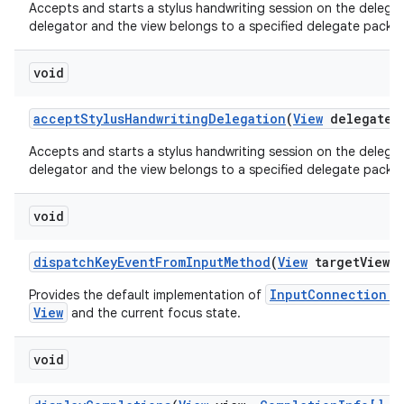
Accepts and starts a stylus handwriting session on the delegate
delegator and the view belongs to a specified delegate packa
void
accept
Stylus
Handwriting
Delegation
(
View
delegate
V
Accepts and starts a stylus handwriting session on the delegate
delegator and the view belongs to a specified delegate packa
void
dispatch
Key
Event
From
Input
Method
(
View
target
View
,
InputConnection.s
Provides the default implementation of
View
and the current focus state.
void