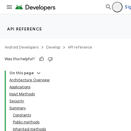
Sig
API REFERENCE
Android Developers
Develop
API reference
Was this helpful?
On this page
Architecture Overview
Applications
Input Methods
Security
Summary
Constants
Public methods
Inherited methods