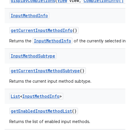
display
Completions
(
View
view
,
Completion
Info[]
co
Input
Method
Info
get
Current
Input
Method
Info
()
InputMethodInfo
Returns the
of the currently selected inp
Input
Method
Subtype
get
Current
Input
Method
Subtype
()
Returns the current input method subtype.
List
<
Input
Method
Info
>
get
Enabled
Input
Method
List
()
Returns the list of enabled input methods.