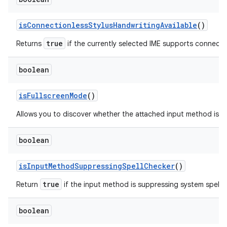
is
Connectionless
Stylus
Handwriting
Available
()
true
Returns
if the currently selected IME supports connectio
boolean
is
Fullscreen
Mode
()
Allows you to discover whether the attached input method is ru
boolean
is
Input
Method
Suppressing
Spell
Checker
()
true
Return
if the input method is suppressing system spell 
boolean