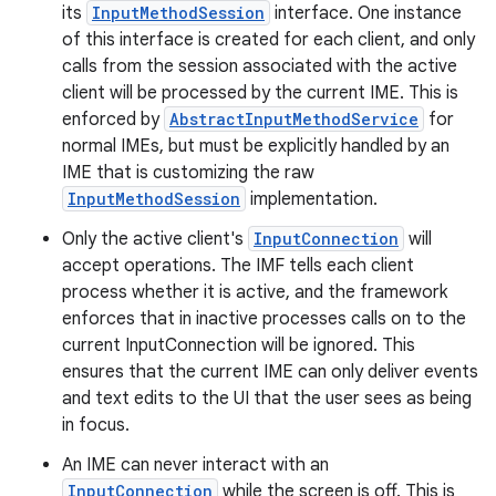
its
InputMethodSession
interface. One instance
of this interface is created for each client, and only
calls from the session associated with the active
client will be processed by the current IME. This is
enforced by
AbstractInputMethodService
for
normal IMEs, but must be explicitly handled by an
IME that is customizing the raw
InputMethodSession
implementation.
Only the active client's
InputConnection
will
accept operations. The IMF tells each client
process whether it is active, and the framework
enforces that in inactive processes calls on to the
current InputConnection will be ignored. This
ensures that the current IME can only deliver events
and text edits to the UI that the user sees as being
in focus.
An IME can never interact with an
InputConnection
while the screen is off. This is