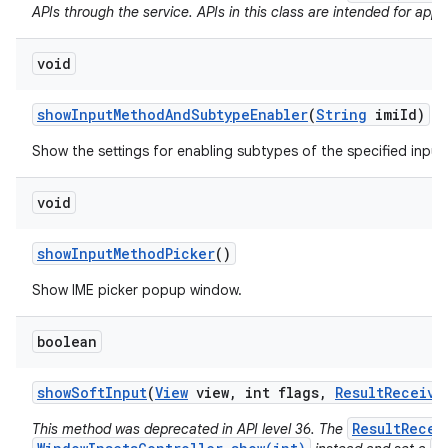
APIs through the service. APIs in this class are intended for app 
void
show
Input
Method
And
Subtype
Enabler
(
String
imi
Id)
Show the settings for enabling subtypes of the specified inpu
void
show
Input
Method
Picker
()
Show IME picker popup window.
boolean
show
Soft
Input
(
View
view
,
int flags
,
Result
Receive
ResultRecei
This method was deprecated in API level 36. The