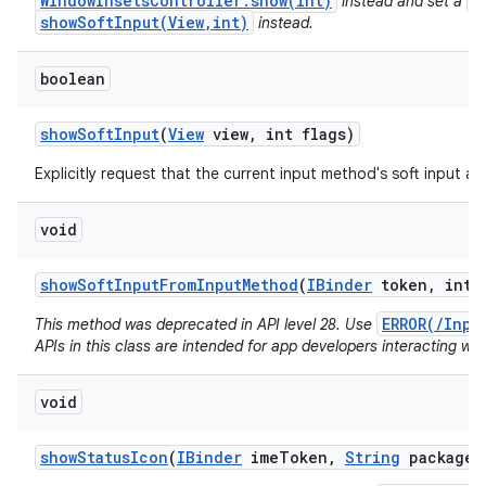
WindowInsetsController.show(int)
V
instead and set a
showSoftInput(View,int)
instead.
boolean
show
Soft
Input
(
View
view
,
int flags)
Explicitly request that the current input method's soft input a
void
show
Soft
Input
From
Input
Method
(
IBinder
token
,
int f
ERROR(/Inpu
This method was deprecated in API level 28. Use
APIs in this class are intended for app developers interacting wit
void
show
Status
Icon
(
IBinder
ime
Token
,
String
package
N