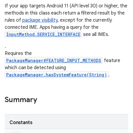
If your app targets Android 11 (API level 30) or higher, the
methods in this class each return a filtered result by the
rules of
package visibility
, except for the currently
ces
connected IME. Apps having a query for the
ets
InputMethod.SERVICE_INTERFACE
see all IMEs.
.
Requires the
PackageManager#FEATURE_INPUT_METHODS
feature
which can be detected using
PackageManager.hasSystemFeature(String)
.
Summary
Constants