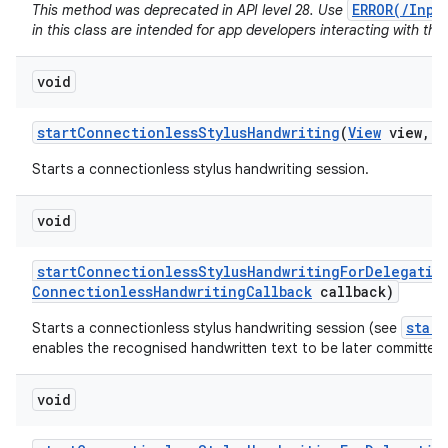
ERROR(/Inpu
This method was deprecated in API level 28. Use
in this class are intended for app developers interacting with the
void
start
Connectionless
Stylus
Handwriting
(
View
view
,
C
Starts a connectionless stylus handwriting session.
void
start
Connectionless
Stylus
Handwriting
For
Delegatio
Connectionless
Handwriting
Callback
callback)
star
Starts a connectionless stylus handwriting session (see
enables the recognised handwritten text to be later committed 
void