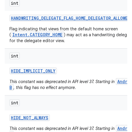
int
HANDWRITING
_
DELEGATE
_
FLAG
_
HOME
_
DELEGATOR
_
ALLOWED
Flag indicating that views from the default home screen
Intent.CATEGORY_HOME
(
) may act as a handwriting delegat
for the delegate editor view.
int
HIDE
_
IMPLICIT
_
ONLY
Andro
This constant was deprecated in API level 37. Starting in
B
, this flag has no effect anymore.
n
int
y
HIDE
_
NOT
_
ALWAYS
Andro
This constant was deprecated in API level 37. Starting in