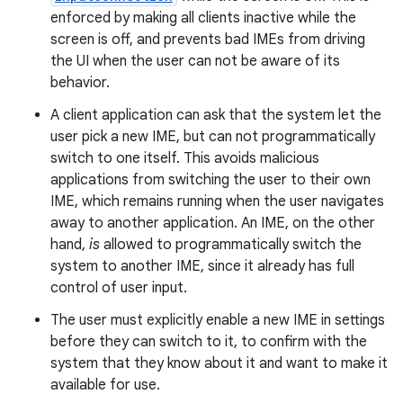
enforced by making all clients inactive while the
screen is off, and prevents bad IMEs from driving
the UI when the user can not be aware of its
behavior.
A client application can ask that the system let the
user pick a new IME, but can not programmatically
switch to one itself. This avoids malicious
applications from switching the user to their own
IME, which remains running when the user navigates
away to another application. An IME, on the other
hand,
is
allowed to programmatically switch the
system to another IME, since it already has full
control of user input.
The user must explicitly enable a new IME in settings
before they can switch to it, to confirm with the
system that they know about it and want to make it
available for use.