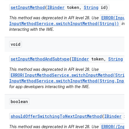
set
Input
Method
(
IBinder
token
,
String
id)
ERROR(Input
This method was deprecated in API level 28. Use
InputMethodService.switchInputMethod(String))
inst
interacting with the IME.
void
set
Input
Method
And
Subtype
(
IBinder
token
,
String
i
This method was deprecated in API level 28. Use
ERROR(InputMethodService.switchInputMethod(Strin
InputMethodService.switchInputMethod(String,Input
for app developers interacting with the IME.
boolean
should
Offer
Switching
To
Next
Input
Method
(
IBinder
im
ERROR(/Inpu
This method was deprecated in API level 28. Use