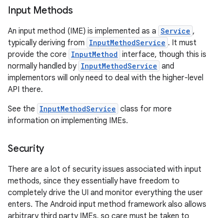
Input Methods
An input method (IME) is implemented as a
Service
,
typically deriving from
InputMethodService
. It must
provide the core
InputMethod
interface, though this is
normally handled by
InputMethodService
and
implementors will only need to deal with the higher-level
API there.
nits
See the
InputMethodService
class for more
information on implementing IMEs.
Security
There are a lot of security issues associated with input
methods, since they essentially have freedom to
completely drive the UI and monitor everything the user
enters. The Android input method framework also allows
arbitrary third party IMEs, so care must be taken to