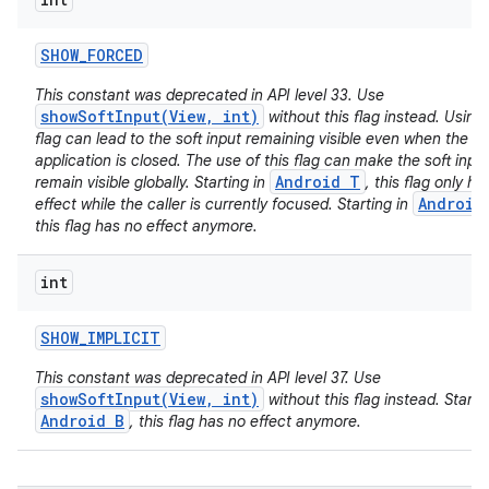
SHOW
_
FORCED
This constant was deprecated in API level 33. Use
showSoftInput(View, int)
without this flag instead. Using 
flag can lead to the soft input remaining visible even when the ca
application is closed. The use of this flag can make the soft inpu
Android T
remain visible globally. Starting in
, this flag only ha
Android
effect while the caller is currently focused. Starting in
this flag has no effect anymore.
int
SHOW
_
IMPLICIT
This constant was deprecated in API level 37. Use
showSoftInput(View, int)
without this flag instead. Startin
Android B
, this flag has no effect anymore.