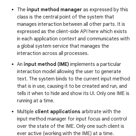
The
input method manager
as expressed by this
r
class is the central point of the system that
manages interaction between all other parts. It is
expressed as the client-side API here which exists
in each application context and communicates with
a global system service that manages the
interaction across all processes.
An
input method (IME)
implements a particular
interaction model allowing the user to generate
text. The system binds to the current input method
that is in use, causing it to be created and run, and
tells it when to hide and show its UI. Only one IME is
running at a time.
Multiple
client applications
arbitrate with the
input method manager for input focus and control
over the state of the IME. Only one such client is
ever active (working with the IME) at a time.