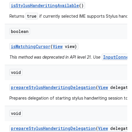
is
Stylus
Handwriting
Available
()
true
Returns
if currently selected IME supports Stylus handwr
boolean
is
Watching
Cursor
(
View
view)
InputConnec
This method was deprecated in API level 21. Use
void
prepare
Stylus
Handwriting
Delegation
(
View
delegato
Prepares delegation of starting stylus handwriting session to a
void
prepare
Stylus
Handwriting
Delegation
(
View
delegato