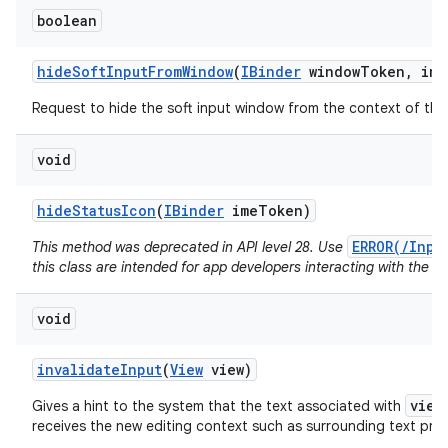
boolean
hide
Soft
Input
From
Window
(
IBinder
window
Token
,
int
Request to hide the soft input window from the context of the 
void
hide
Status
Icon
(
IBinder
ime
Token)
ERROR(/Inpu
This method was deprecated in API level 28. Use
this class are intended for app developers interacting with the I
void
invalidate
Input
(
View
view)
view
Gives a hint to the system that the text associated with
receives the new editing context such as surrounding text pr