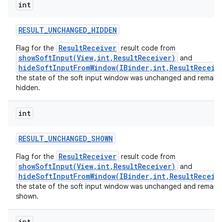
int
RESULT
_
UNCHANGED
_
HIDDEN
ResultReceiver
Flag for the
result code from
showSoftInput(View,int,ResultReceiver)
and
hideSoftInputFromWindow(IBinder,int,ResultReceiv
the state of the soft input window was unchanged and remain
hidden.
int
RESULT
_
UNCHANGED
_
SHOWN
ResultReceiver
Flag for the
result code from
showSoftInput(View,int,ResultReceiver)
and
hideSoftInputFromWindow(IBinder,int,ResultReceiv
the state of the soft input window was unchanged and remain
shown.
int