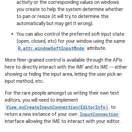
activity or the corresponding values on windows
you create to help the system determine whether
to pan or resize (it will try to determine this
automatically but may get it wrong).
You can also control the preferred soft input state
(open, closed, etc) for your window using the same
R.attr.windowSoftInputMode
attribute.
on
More finer-grained control is available through the APIs
here to directly interact with the IMF and its IME -- either
showing or hiding the input area, letting the user pick an
input method, etc.
For the rare people amongst us writing their own text
editors, you will need to implement
View.onCreateInputConnection(EditorInfo)
to
return a new instance of your own
InputConnection
interface allowing the IME to interact with your editor.