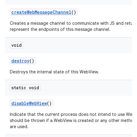
create
Web
Message
Channel
()
Creates a message channel to communicate with JS and return
represent the endpoints of this message channel.
void
destroy
()
Destroys the internal state of this WebView.
static void
disable
Web
View
()
Indicate that the current process does not intend to use Web
should be thrown if a WebView is created or any other method
are used.