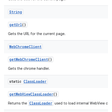
String
get
Url
()
Gets the URL for the current page.
Web
Chrome
Client
get
Web
Chrome
Client
()
Gets the chrome handler.
static
Class
Loader
get
Web
View
Class
Loader
()
ClassLoader
Returns the
used to load internal WebView clas