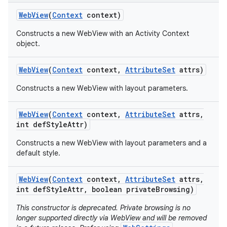
Web
View
(
Context
context)
Constructs a new WebView with an Activity Context
object.
Web
View
(
Context
context
,
Attribute
Set
attrs)
Constructs a new WebView with layout parameters.
Web
View
(
Context
context
,
Attribute
Set
attrs
,
int def
Style
Attr)
Constructs a new WebView with layout parameters and a
default style.
Web
View
(
Context
context
,
Attribute
Set
attrs
,
int def
Style
Attr
,
boolean private
Browsing)
This constructor is deprecated. Private browsing is no
longer supported directly via WebView and will be removed