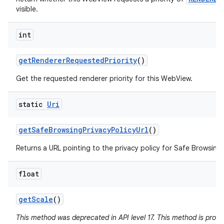
visible.
int
get
Renderer
Requested
Priority
()
Get the requested renderer priority for this WebView.
static
Uri
get
Safe
Browsing
Privacy
Policy
Url
()
Returns a URL pointing to the privacy policy for Safe Browsing 
float
get
Scale
()
This method was deprecated in API level 17. This method is pron