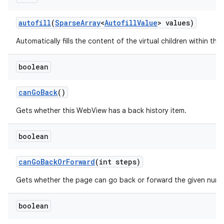
autofill
(
Sparse
Array
<
Autofill
Value
> values)
Automatically fills the content of the virtual children within this
boolean
can
Go
Back
()
Gets whether this WebView has a back history item.
boolean
can
Go
Back
Or
Forward
(int steps)
n
Gets whether the page can go back or forward the given numb
y
boolean