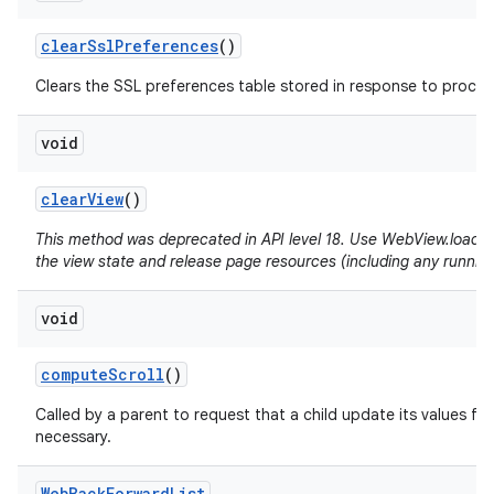
clear
Ssl
Preferences
()
Clears the SSL preferences table stored in response to proceed
void
clear
View
()
This method was deprecated in API level 18. Use WebView.loadUrl(
the view state and release page resources (including any running
void
compute
Scroll
()
Called by a parent to request that a child update its values for
necessary.
Web
Back
Forward
List