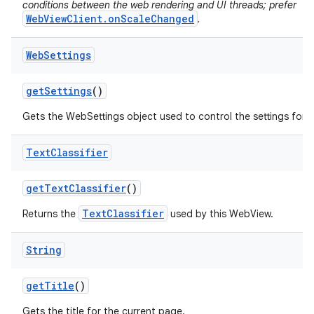
conditions between the web rendering and UI threads; prefer
WebViewClient.onScaleChanged
.
Web
Settings
get
Settings
()
Gets the WebSettings object used to control the settings for 
Text
Classifier
get
Text
Classifier
()
TextClassifier
Returns the
used by this WebView.
String
get
Title
()
Gets the title for the current page.