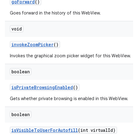
go
Forward
()
Goes forward in the history of this WebView.
void
invoke
Zoom
Picker
()
Invokes the graphical zoom picker widget for this WebView.
boolean
is
Private
Browsing
Enabled
()
Gets whether private browsing is enabled in this WebView.
boolean
is
Visible
To
User
For
Autofill
(int virtual
Id)