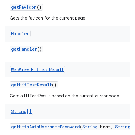
get
Favicon
()
Gets the favicon for the current page.
Handler
get
Handler
()
Web
View
.
Hit
Test
Result
get
Hit
Test
Result
()
Gets a HitTestResult based on the current cursor node.
String[]
get
Http
Auth
Username
Password
(
String
host
,
String
r