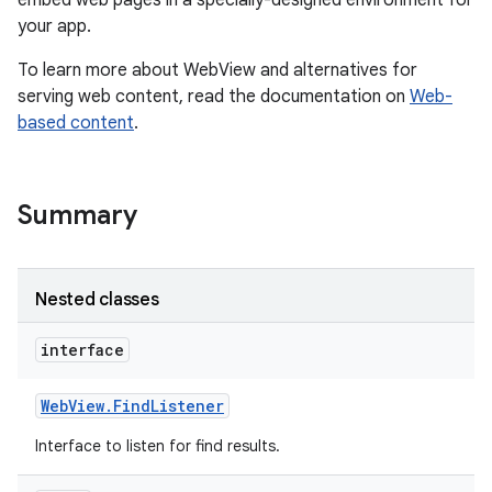
embed web pages in a specially-designed environment for
your app.
r
To learn more about WebView and alternatives for
serving web content, read the documentation on
Web-
based content
.
Summary
Nested classes
interface
Web
View
.
Find
Listener
Interface to listen for find results.