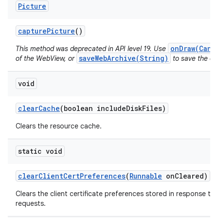
Picture
capture
Picture
()
onDraw(Canv
This method was deprecated in API level 19. Use
saveWebArchive(String)
of the WebView, or
to save the con
void
clear
Cache
(boolean include
Disk
Files)
Clears the resource cache.
static void
clear
Client
Cert
Preferences
(
Runnable
on
Cleared)
Clears the client certificate preferences stored in response to 
requests.