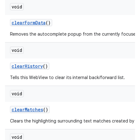
void
clear
Form
Data
()
Removes the autocomplete popup from the currently focused fo
void
clear
History
()
Tells this WebView to clear its internal back/forward list.
void
clear
Matches
()
f
Clears the highlighting surrounding text matches created by
void