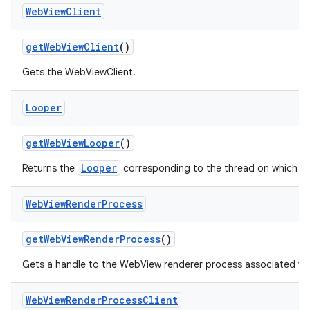
Web
View
Client
get
Web
View
Client
()
Gets the WebViewClient.
Looper
get
Web
View
Looper
()
Looper
Returns the
corresponding to the thread on which W
Web
View
Render
Process
get
Web
View
Render
Process
()
Gets a handle to the WebView renderer process associated wi
Web
View
Render
Process
Client