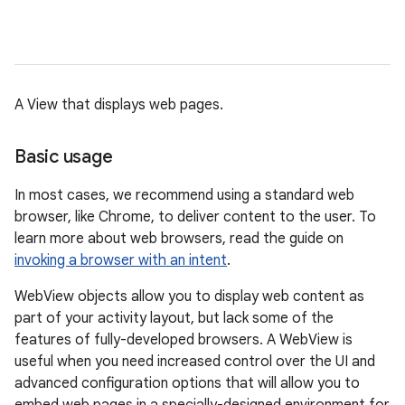
A View that displays web pages.
Basic usage
In most cases, we recommend using a standard web
browser, like Chrome, to deliver content to the user. To
learn more about web browsers, read the guide on
invoking a browser with an intent
.
WebView objects allow you to display web content as
part of your activity layout, but lack some of the
features of fully-developed browsers. A WebView is
useful when you need increased control over the UI and
advanced configuration options that will allow you to