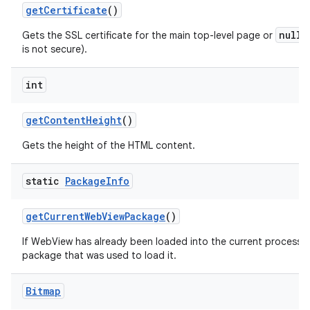
get
Certificate
()
null
Gets the SSL certificate for the main top-level page or
i
is not secure).
int
get
Content
Height
()
Gets the height of the HTML content.
static
Package
Info
get
Current
Web
View
Package
()
If WebView has already been loaded into the current process th
package that was used to load it.
Bitmap