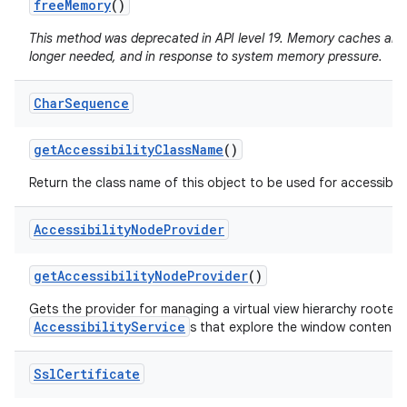
free
Memory
()
This method was deprecated in API level 19. Memory caches are
longer needed, and in response to system memory pressure.
Char
Sequence
get
Accessibility
Class
Name
()
Return the class name of this object to be used for accessibili
Accessibility
Node
Provider
get
Accessibility
Node
Provider
()
Gets the provider for managing a virtual view hierarchy rooted
AccessibilityService
s that explore the window content.
Ssl
Certificate