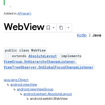
Added in
API level 1
Web
View
Kotlin
|
Java
public class WebView
extends
AbsoluteLayout
implements
lization
ViewGroup.OnHierarchyChangeListener
,
ViewTreeObserver.OnGlobalFocusChangeListener
java.lang.Object
↳
android.view.View
↳
android.view.ViewGroup
↳
android.widget.AbsoluteLayout
↳
android.webkit.WebView