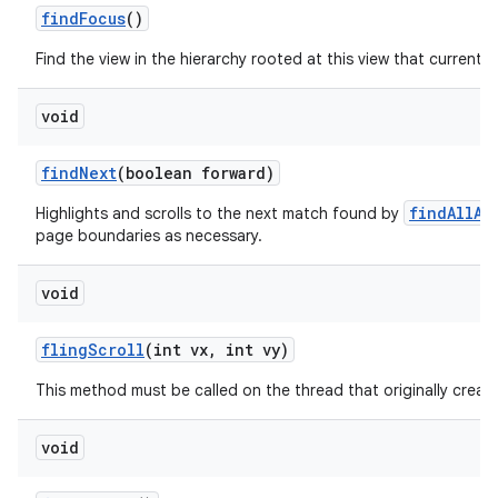
find
Focus
()
Find the view in the hierarchy rooted at this view that currently
void
find
Next
(boolean forward)
findAllAs
Highlights and scrolls to the next match found by
page boundaries as necessary.
void
fling
Scroll
(int vx
,
int vy)
This method must be called on the thread that originally create
void