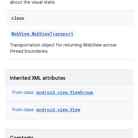
about the visual state.
class
Web
View
.
Web
View
Transport
Transportation object for returning WebView across
thread boundaries.
on
Inherited XML attributes
android.view.ViewGroup
From class
android.view.View
From class