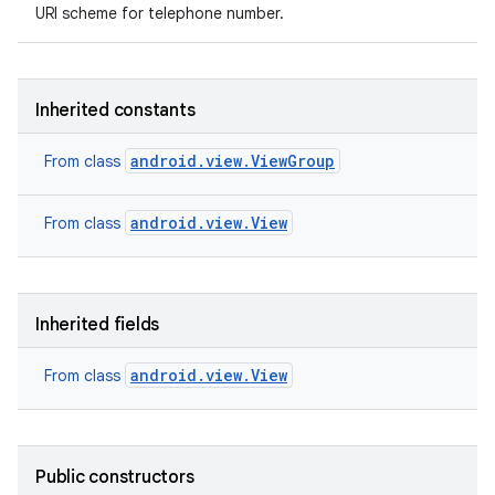
URI scheme for telephone number.
Inherited constants
android.view.ViewGroup
From class
android.view.View
From class
Inherited fields
android.view.View
From class
Public constructors