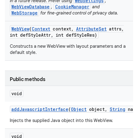
WebSettings
in a future release. Prefer using
,
WebViewDatabase
CookieManager
,
and
WebStorage
for fine-grained control of privacy data.
ces
Web
View
(
Context
context
,
Attribute
Set
attrs
,
ets
int def
Style
Attr
,
int def
Style
Res)
Constructs a new WebView with layout parameters and a
default style.
Public methods
void
add
Javascript
Interface
(
Object
object
,
String
name
Injects the supplied Java object into this WebView.
void