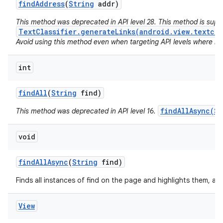
find
Address
(
String
addr)
This method was deprecated in API level 28. This method is sup
TextClassifier.generateLinks(android.view.textcla
Avoid using this method even when targeting API levels where no a
int
find
All
(
String
find)
findAllAsync(St
This method was deprecated in API level 16.
void
find
All
Async
(
String
find)
Finds all instances of find on the page and highlights them, as
View