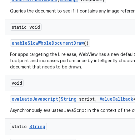
Queries the document to see if it contains any image reference
static void
enable
Slow
Whole
Document
Draw
()
For apps targeting the L release, WebView has a new default 
footprint and increases performance by intelligently choosing
document that needs to be drawn.
void
evaluate
Javascript
(
String
script
,
Value
Callback
<
S
Asynchronously evaluates JavaScript in the context of the cur
static
String