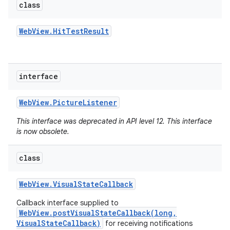
class
Web
View
.
Hit
Test
Result
interface
Web
View
.
Picture
Listener
This interface was deprecated in API level 12. This interface
is now obsolete.
class
Web
View
.
Visual
State
Callback
Callback interface supplied to
WebView.postVisualStateCallback(long,
VisualStateCallback)
for receiving notifications