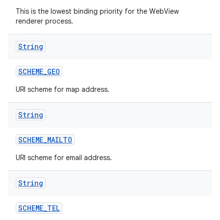
This is the lowest binding priority for the WebView
renderer process.
String
SCHEME
_
GEO
URI scheme for map address.
String
SCHEME
_
MAILTO
URI scheme for email address.
String
SCHEME
_
TEL