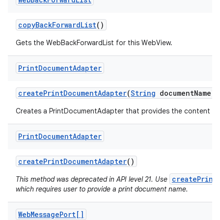
copy
Back
Forward
List
()
Gets the WebBackForwardList for this WebView.
Print
Document
Adapter
create
Print
Document
Adapter
(
String
document
Name)
Creates a PrintDocumentAdapter that provides the content of 
Print
Document
Adapter
create
Print
Document
Adapter
()
createPrint
This method was deprecated in API level 21. Use
which requires user to provide a print document name.
Web
Message
Port[]