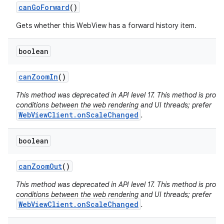
can
Go
Forward
()
Gets whether this WebView has a forward history item.
boolean
can
Zoom
In
()
This method was deprecated in API level 17. This method is pron
conditions between the web rendering and UI threads; prefer
WebViewClient.onScaleChanged
.
boolean
can
Zoom
Out
()
This method was deprecated in API level 17. This method is pron
conditions between the web rendering and UI threads; prefer
WebViewClient.onScaleChanged
.