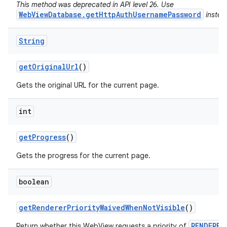
This method was deprecated in API level 26. Use
WebViewDatabase.getHttpAuthUsernamePassword
instea
String
get
Original
Url
()
Gets the original URL for the current page.
int
get
Progress
()
Gets the progress for the current page.
boolean
get
Renderer
Priority
Waived
When
Not
Visible
()
RENDERER
Return whether this WebView requests a priority of