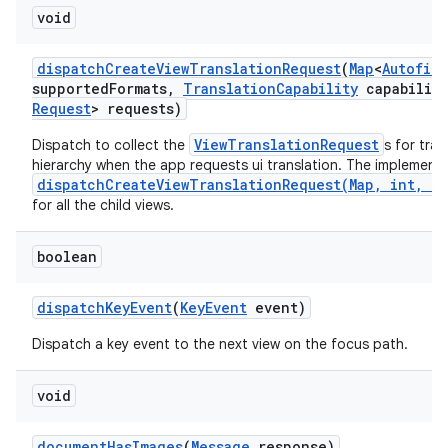
void
dispatch
Create
View
Translation
Request
(
Map
<
Autofill
supported
Formats
,
Translation
Capability
capability
Request
> requests)
ViewTranslationRequest
Dispatch to collect the
s for tra
hierarchy when the app requests ui translation. The implementa
dispatchCreateViewTranslationRequest(Map, int, Tr
for all the child views.
boolean
dispatch
Key
Event
(
Key
Event
event)
Dispatch a key event to the next view on the focus path.
void
document
Has
Images
(
Message
response)