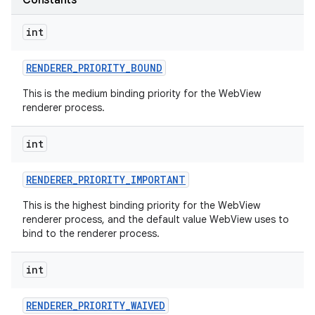
Constants
int
RENDERER
_
PRIORITY
_
BOUND
This is the medium binding priority for the WebView
renderer process.
int
nits
RENDERER
_
PRIORITY
_
IMPORTANT
This is the highest binding priority for the WebView
renderer process, and the default value WebView uses to
bind to the renderer process.
int
RENDERER
_
PRIORITY
_
WAIVED