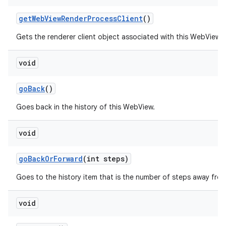
get
Web
View
Render
Process
Client
()
Gets the renderer client object associated with this WebView.
void
go
Back
()
Goes back in the history of this WebView.
void
go
Back
Or
Forward
(int steps)
Goes to the history item that is the number of steps away from
void