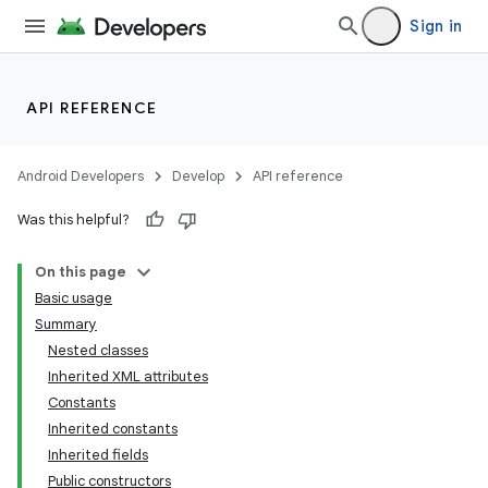
Sign in
API REFERENCE
Android Developers
Develop
API reference
Was this helpful?
On this page
Basic usage
Summary
Nested classes
Inherited XML attributes
Constants
Inherited constants
Inherited fields
Public constructors