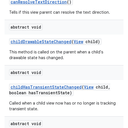
can
Resolve
Text
Direction
()
Tells if this view parent can resolve the text direction.
abstract void
child
Drawable
State
Changed
(
View
child)
This method is called on the parent when a child's
drawable state has changed.
abstract void
child
Has
Transient
State
Changed
(
View
child
,
boolean has
Transient
State)
Called when a child view now has or no longer is tracking
transient state.
abstract void