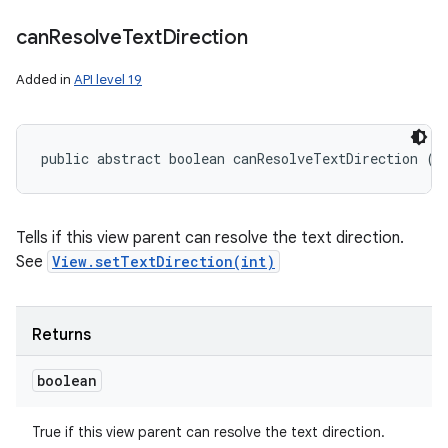
can
Resolve
Text
Direction
Added in
API level 19
public abstract boolean canResolveTextDirection ()
Tells if this view parent can resolve the text direction.
See
View.setTextDirection(int)
Returns
boolean
True if this view parent can resolve the text direction.