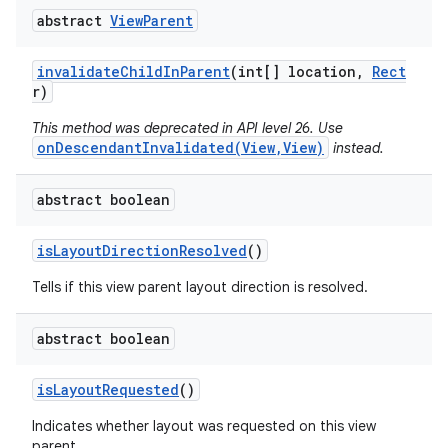
abstract
View
Parent
invalidate
Child
In
Parent
(int[] location
,
Rect
r)
This method was deprecated in API level 26. Use
onDescendantInvalidated(View,View)
instead.
abstract boolean
is
Layout
Direction
Resolved
()
Tells if this view parent layout direction is resolved.
abstract boolean
is
Layout
Requested
()
Indicates whether layout was requested on this view
parent.