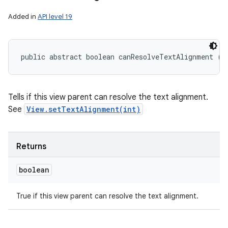
Added in
API level 19
public abstract boolean canResolveTextAlignment ()
Tells if this view parent can resolve the text alignment.
See
View.setTextAlignment(int)
Returns
boolean
True if this view parent can resolve the text alignment.