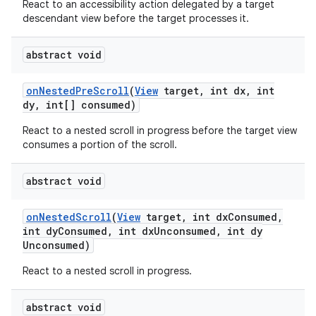
React to an accessibility action delegated by a target
descendant view before the target processes it.
abstract void
on
Nested
Pre
Scroll
(
View
target
,
int dx
,
int
dy
,
int[] consumed)
React to a nested scroll in progress before the target view
consumes a portion of the scroll.
abstract void
on
Nested
Scroll
(
View
target
,
int dx
Consumed
,
int dy
Consumed
,
int dx
Unconsumed
,
int dy
Unconsumed)
React to a nested scroll in progress.
abstract void