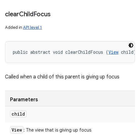
clear
Child
Focus
Added in
API level 1
public abstract void clearChildFocus (
View
 child)
Called when a child of this parent is giving up focus
Parameters
child
View
: The view that is giving up focus