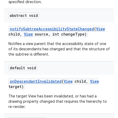
specified direction.
abstract void
notify
Subtree
Accessibility
State
Changed
(
View
child
,
View
source
,
int change
Type)
Notifies a view parent that the accessibility state of one
of its descendants has changed and that the structure of
the subtree is different.
default void
on
Descendant
Invalidated
(
View
child
,
View
target)
n
The target View has been invalidated, or has had a
y
drawing property changed that requires the hierarchy to
re-render.