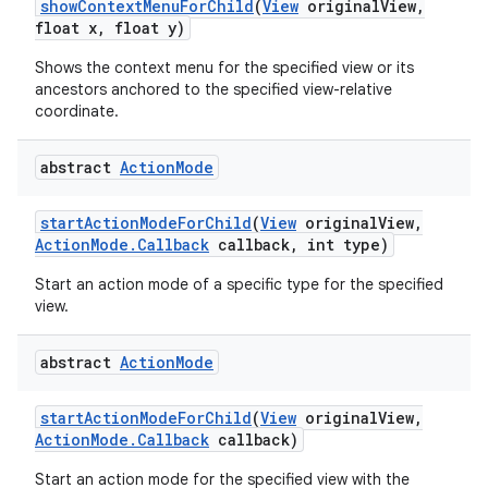
show
Context
Menu
For
Child
(
View
original
View
,
float x
,
float y)
Shows the context menu for the specified view or its
ancestors anchored to the specified view-relative
coordinate.
abstract
Action
Mode
start
Action
Mode
For
Child
(
View
original
View
,
Action
Mode
.
Callback
callback
,
int type)
Start an action mode of a specific type for the specified
view.
abstract
Action
Mode
start
Action
Mode
For
Child
(
View
original
View
,
Action
Mode
.
Callback
callback)
Start an action mode for the specified view with the