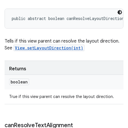
public abstract boolean canResolveLayoutDirection 
Tells if this view parent can resolve the layout direction.
See
View.setLayoutDirection(int)
Returns
boolean
True if this view parent can resolve the layout direction.
can
Resolve
Text
Alignment