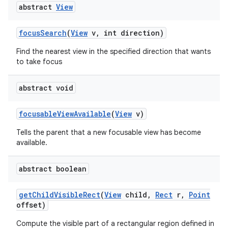
abstract
View
focus
Search
(
View
v
,
int direction)
Find the nearest view in the specified direction that wants
to take focus
abstract void
nits
focusable
View
Available
(
View
v)
Tells the parent that a new focusable view has become
available.
abstract boolean
get
Child
Visible
Rect
(
View
child
,
Rect
r
,
Point
offset)
Compute the visible part of a rectangular region defined in