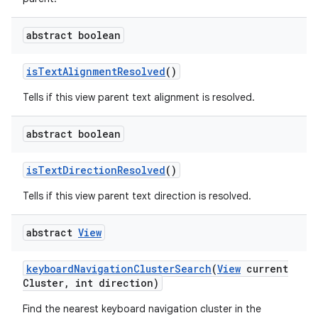
abstract boolean
ces
is
Text
Alignment
Resolved
()
ets
Tells if this view parent text alignment is resolved.
abstract boolean
is
Text
Direction
Resolved
()
Tells if this view parent text direction is resolved.
abstract
View
keyboard
Navigation
Cluster
Search
(
View
current
Cluster
,
int direction)
Find the nearest keyboard navigation cluster in the