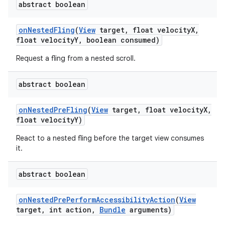
abstract boolean
on
Nested
Fling
(
View
target
,
float velocity
X
,
float velocity
Y
,
boolean consumed)
Request a fling from a nested scroll.
abstract boolean
on
Nested
Pre
Fling
(
View
target
,
float velocity
X
,
float velocity
Y)
React to a nested fling before the target view consumes
it.
abstract boolean
on
Nested
Pre
Perform
Accessibility
Action
(
View
target
,
int action
,
Bundle
arguments)