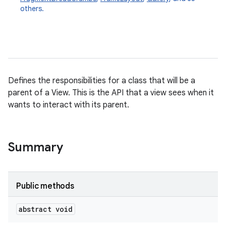
others.
Defines the responsibilities for a class that will be a
parent of a View. This is the API that a view sees when it
wants to interact with its parent.
Summary
Public methods
abstract void