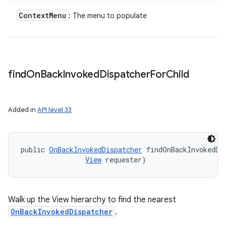
Context
Menu
: The menu to populate
find
On
Back
Invoked
Dispatcher
For
Child
Added in
API level 33
public 
OnBackInvokedDispatcher
 findOnBackInvokedDi
View
 requester)
Walk up the View hierarchy to find the nearest
OnBackInvokedDispatcher
.