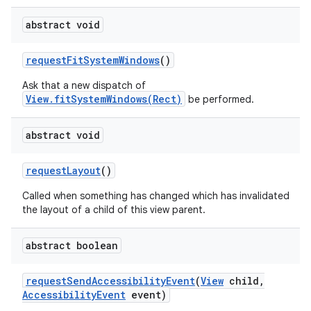
abstract void
request
Fit
System
Windows
()
Ask that a new dispatch of
View.fitSystemWindows(Rect)
be performed.
abstract void
request
Layout
()
Called when something has changed which has invalidated
the layout of a child of this view parent.
abstract boolean
request
Send
Accessibility
Event
(
View
child
,
Accessibility
Event
event)