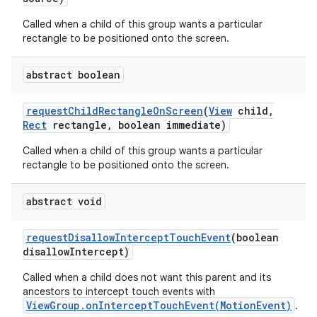
Called when a child of this group wants a particular
rectangle to be positioned onto the screen.
abstract boolean
request
Child
Rectangle
On
Screen
(
View
child
,
Rect
rectangle
,
boolean immediate)
Called when a child of this group wants a particular
rectangle to be positioned onto the screen.
abstract void
request
Disallow
Intercept
Touch
Event
(boolean
disallow
Intercept)
Called when a child does not want this parent and its
ancestors to intercept touch events with
ViewGroup.onInterceptTouchEvent(MotionEvent)
.