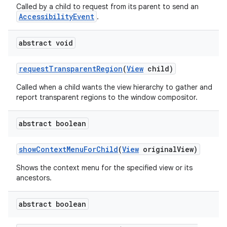
Called by a child to request from its parent to send an
AccessibilityEvent
.
abstract void
request
Transparent
Region
(
View
child)
Called when a child wants the view hierarchy to gather and
report transparent regions to the window compositor.
abstract boolean
show
Context
Menu
For
Child
(
View
original
View)
Shows the context menu for the specified view or its
ancestors.
abstract boolean