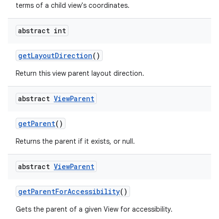
terms of a child view's coordinates.
abstract int
get
Layout
Direction
()
Return this view parent layout direction.
abstract
View
Parent
get
Parent
()
Returns the parent if it exists, or null.
abstract
View
Parent
get
Parent
For
Accessibility
()
Gets the parent of a given View for accessibility.