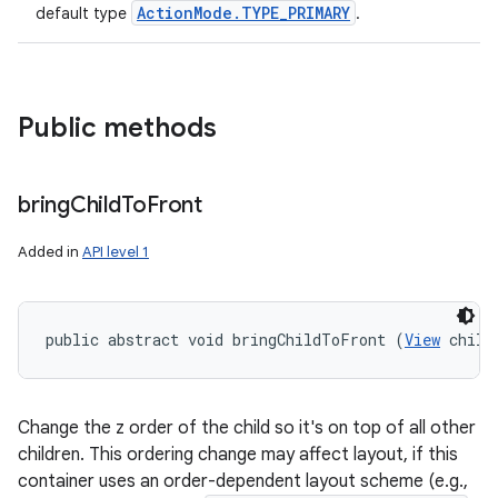
ActionMode.TYPE_PRIMARY
default type
.
Public methods
bring
Child
To
Front
Added in
API level 1
public abstract void bringChildToFront (
View
 child
Change the z order of the child so it's on top of all other
children. This ordering change may affect layout, if this
container uses an order-dependent layout scheme (e.g.,