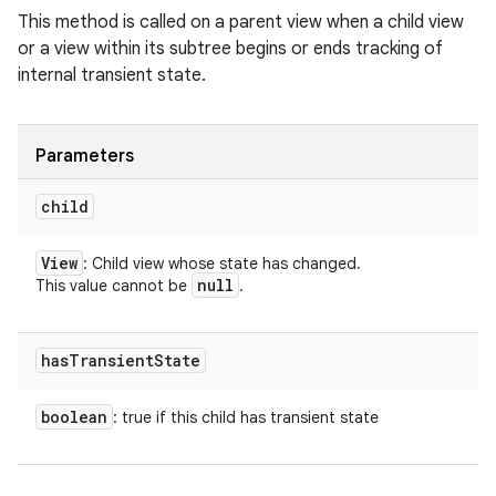
This method is called on a parent view when a child view
or a view within its subtree begins or ends tracking of
internal transient state.
Parameters
child
View
: Child view whose state has changed.
null
This value cannot be
.
has
Transient
State
boolean
: true if this child has transient state