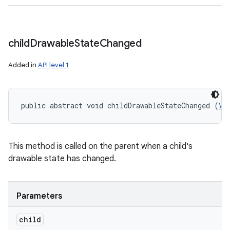
child
Drawable
State
Changed
Added in
API level 1
public abstract void childDrawableStateChanged (
Vi
This method is called on the parent when a child's
drawable state has changed.
Parameters
child