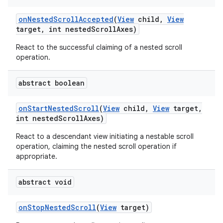
on
Nested
Scroll
Accepted
(
View
child
,
View
target
,
int nested
Scroll
Axes)
React to the successful claiming of a nested scroll
operation.
abstract boolean
on
Start
Nested
Scroll
(
View
child
,
View
target
,
int nested
Scroll
Axes)
React to a descendant view initiating a nestable scroll
operation, claiming the nested scroll operation if
appropriate.
abstract void
on
Stop
Nested
Scroll
(
View
target)