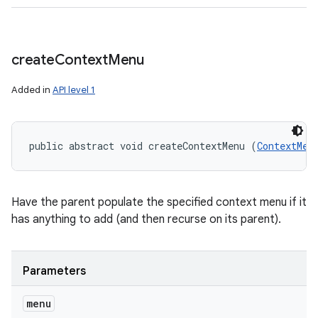
create
Context
Menu
Added in
API level 1
public abstract void createContextMenu (
ContextMen
Have the parent populate the specified context menu if it
has anything to add (and then recurse on its parent).
Parameters
menu