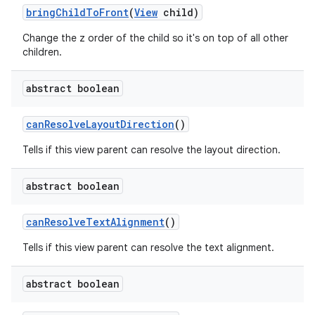
bring
Child
To
Front
(
View
child)
r
Change the z order of the child so it's on top of all other
children.
abstract boolean
can
Resolve
Layout
Direction
()
Tells if this view parent can resolve the layout direction.
abstract boolean
can
Resolve
Text
Alignment
()
Tells if this view parent can resolve the text alignment.
abstract boolean