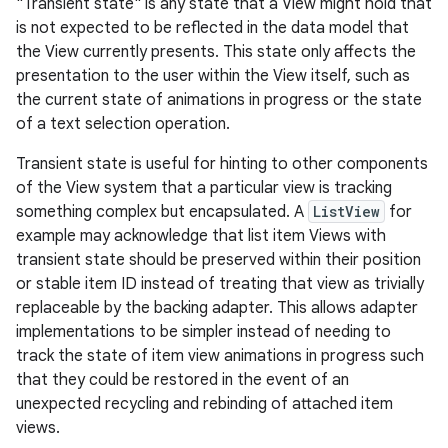
"Transient state" is any state that a View might hold that
is not expected to be reflected in the data model that
the View currently presents. This state only affects the
presentation to the user within the View itself, such as
the current state of animations in progress or the state
of a text selection operation.
Transient state is useful for hinting to other components
of the View system that a particular view is tracking
something complex but encapsulated. A
ListView
for
example may acknowledge that list item Views with
transient state should be preserved within their position
or stable item ID instead of treating that view as trivially
replaceable by the backing adapter. This allows adapter
implementations to be simpler instead of needing to
track the state of item view animations in progress such
that they could be restored in the event of an
unexpected recycling and rebinding of attached item
views.