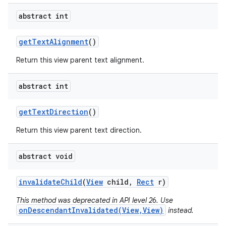
abstract int
get
Text
Alignment
()
Return this view parent text alignment.
abstract int
get
Text
Direction
()
Return this view parent text direction.
abstract void
invalidate
Child
(
View
child
,
Rect
r)
This method was deprecated in API level 26. Use
onDescendantInvalidated(View,View)
instead.