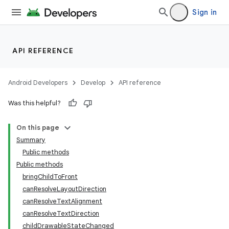
Sign in
API REFERENCE
Android Developers
Develop
API reference
Was this helpful?
On this page
Summary
Public methods
Public methods
bringChildToFront
canResolveLayoutDirection
canResolveTextAlignment
canResolveTextDirection
childDrawableStateChanged