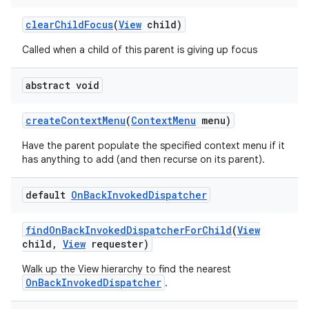
clear
Child
Focus
(
View
child)
Called when a child of this parent is giving up focus
abstract void
create
Context
Menu
(
Context
Menu
menu)
on
Have the parent populate the specified context menu if it
has anything to add (and then recurse on its parent).
default
On
Back
Invoked
Dispatcher
find
On
Back
Invoked
Dispatcher
For
Child
(
View
child
,
View
requester)
Walk up the View hierarchy to find the nearest
OnBackInvokedDispatcher
.