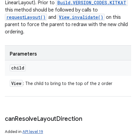
LinearLayout). Prior to
Build.VERSION_CODES.KITKAT
this method should be followed by calls to
requestLayout()
and
View.invalidate()
on this
parent to force the parent to redraw with the new child
ordering.
Parameters
child
View
: The child to bring to the top of the z order
can
Resolve
Layout
Direction
Added in
API level 19