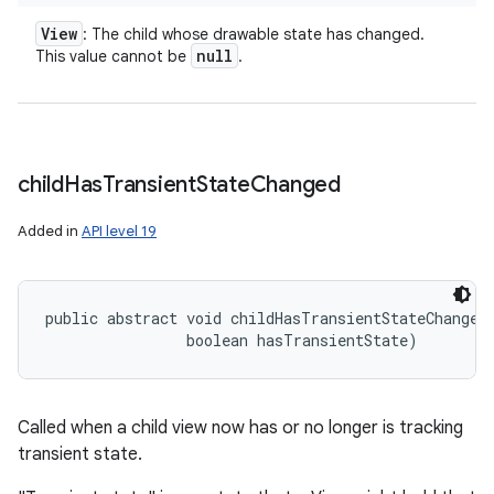
View
: The child whose drawable state has changed.
null
This value cannot be
.
child
Has
Transient
State
Changed
Added in
API level 19
public abstract void childHasTransientStateChanged
                boolean hasTransientState)
Called when a child view now has or no longer is tracking
transient state.