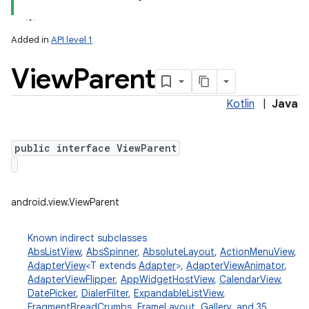
Added in
API level 1
View
Parent
Kotlin
|
Java
public interface ViewParent
lization
android.view.ViewParent
Known indirect subclasses
AbsListView
,
AbsSpinner
,
AbsoluteLayout
,
ActionMenuView
,
AdapterView
<T extends
Adapter
>,
AdapterViewAnimator
,
AdapterViewFlipper
,
AppWidgetHostView
,
CalendarView
,
DatePicker
,
DialerFilter
,
ExpandableListView
,
FragmentBreadCrumbs
,
FrameLayout
,
Gallery
, and 35