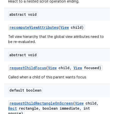
React to a nested scroll operation ending.
abstract void
recompute
View
Attributes
(
View
child)
Tell view hierarchy that the global view attributes need to
be re-evaluated.
abstract void
request
Child
Focus
(
View
child
,
View
focused)
Called when a child of this parent wants focus
default boolean
request
Child
Rectangle
On
Screen
(
View
child
,
Rect
rectangle
,
boolean immediate
,
int
source)