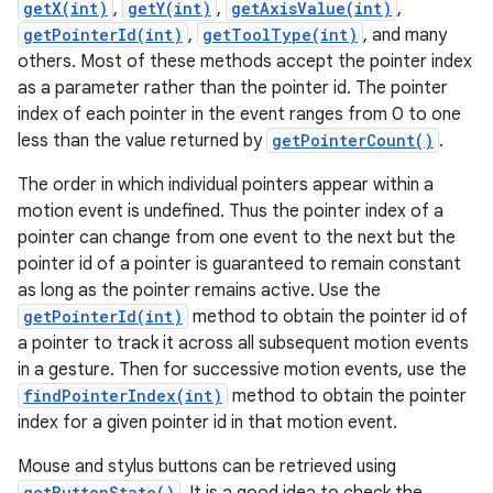
getX(int)
,
getY(int)
,
getAxisValue(int)
,
getPointerId(int)
,
getToolType(int)
, and many
others. Most of these methods accept the pointer index
as a parameter rather than the pointer id. The pointer
index of each pointer in the event ranges from 0 to one
less than the value returned by
getPointerCount()
.
The order in which individual pointers appear within a
motion event is undefined. Thus the pointer index of a
pointer can change from one event to the next but the
pointer id of a pointer is guaranteed to remain constant
as long as the pointer remains active. Use the
getPointerId(int)
method to obtain the pointer id of
a pointer to track it across all subsequent motion events
in a gesture. Then for successive motion events, use the
findPointerIndex(int)
method to obtain the pointer
index for a given pointer id in that motion event.
Mouse and stylus buttons can be retrieved using
getButtonState()