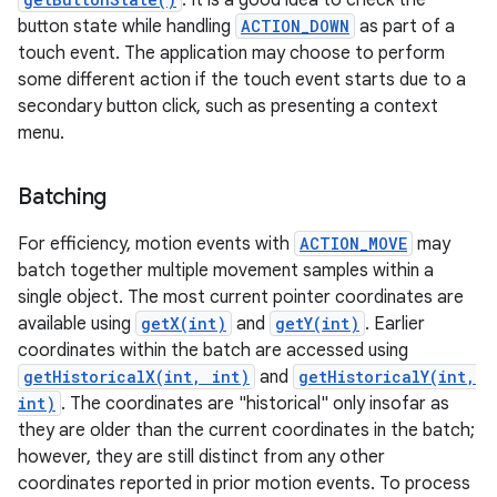
. It is a good idea to check the
button state while handling
ACTION_DOWN
as part of a
touch event. The application may choose to perform
some different action if the touch event starts due to a
secondary button click, such as presenting a context
menu.
on
Batching
For efficiency, motion events with
ACTION_MOVE
may
batch together multiple movement samples within a
single object. The most current pointer coordinates are
available using
getX(int)
and
getY(int)
. Earlier
coordinates within the batch are accessed using
getHistoricalX(int, int)
and
getHistoricalY(int,
int)
. The coordinates are "historical" only insofar as
they are older than the current coordinates in the batch;
however, they are still distinct from any other
coordinates reported in prior motion events. To process