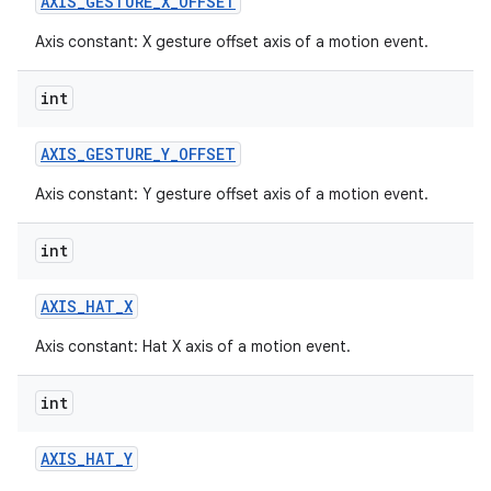
AXIS
_
GESTURE
_
X
_
OFFSET
Axis constant: X gesture offset axis of a motion event.
int
AXIS
_
GESTURE
_
Y
_
OFFSET
Axis constant: Y gesture offset axis of a motion event.
int
AXIS
_
HAT
_
X
Axis constant: Hat X axis of a motion event.
int
AXIS
_
HAT
_
Y