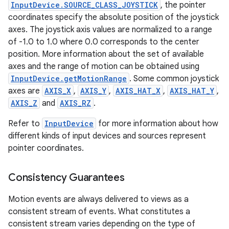
InputDevice.SOURCE_CLASS_JOYSTICK
, the pointer
coordinates specify the absolute position of the joystick
ces
axes. The joystick axis values are normalized to a range
ets
of -1.0 to 1.0 where 0.0 corresponds to the center
position. More information about the set of available
axes and the range of motion can be obtained using
InputDevice.getMotionRange
. Some common joystick
axes are
AXIS_X
,
AXIS_Y
,
AXIS_HAT_X
,
AXIS_HAT_Y
,
AXIS_Z
and
AXIS_RZ
.
Refer to
InputDevice
for more information about how
different kinds of input devices and sources represent
pointer coordinates.
Consistency Guarantees
Motion events are always delivered to views as a
consistent stream of events. What constitutes a
consistent stream varies depending on the type of