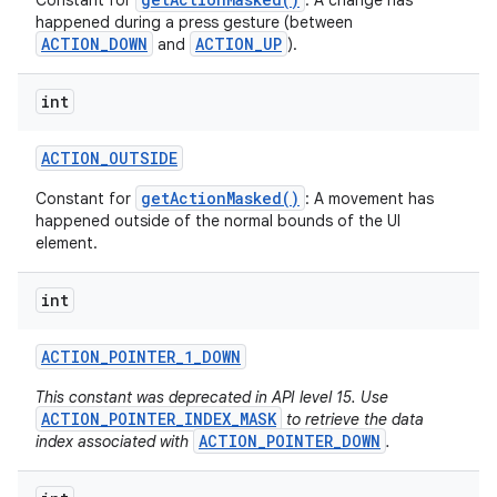
Constant for
: A change has
happened during a press gesture (between
ACTION_DOWN
ACTION_UP
and
).
int
ACTION
_
OUTSIDE
getActionMasked()
Constant for
: A movement has
happened outside of the normal bounds of the UI
element.
int
ACTION
_
POINTER
_
1
_
DOWN
This constant was deprecated in API level 15. Use
ACTION_POINTER_INDEX_MASK
to retrieve the data
ACTION_POINTER_DOWN
index associated with
.