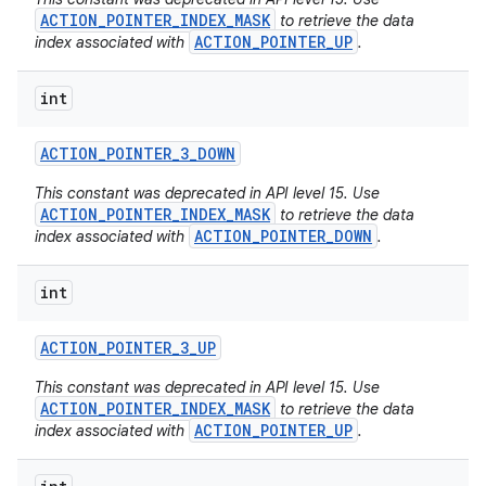
ACTION_POINTER_INDEX_MASK
to retrieve the data
ACTION_POINTER_UP
index associated with
.
int
ACTION
_
POINTER
_
3
_
DOWN
This constant was deprecated in API level 15. Use
ACTION_POINTER_INDEX_MASK
to retrieve the data
ACTION_POINTER_DOWN
index associated with
.
int
ACTION
_
POINTER
_
3
_
UP
This constant was deprecated in API level 15. Use
ACTION_POINTER_INDEX_MASK
to retrieve the data
ACTION_POINTER_UP
index associated with
.