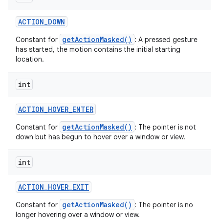
ACTION
_
DOWN
getActionMasked()
Constant for
: A pressed gesture
has started, the motion contains the initial starting
location.
int
ACTION
_
HOVER
_
ENTER
getActionMasked()
Constant for
: The pointer is not
down but has begun to hover over a window or view.
int
ACTION
_
HOVER
_
EXIT
getActionMasked()
Constant for
: The pointer is no
longer hovering over a window or view.