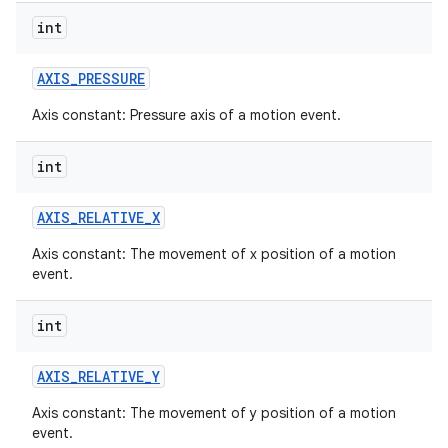
int
AXIS
_
PRESSURE
Axis constant: Pressure axis of a motion event.
int
AXIS
_
RELATIVE
_
X
Axis constant: The movement of x position of a motion
event.
int
AXIS
_
RELATIVE
_
Y
Axis constant: The movement of y position of a motion
event.