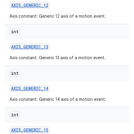
AXIS
_
GENERIC
_
12
Axis constant: Generic 12 axis of a motion event.
int
AXIS
_
GENERIC
_
13
Axis constant: Generic 13 axis of a motion event.
int
AXIS
_
GENERIC
_
14
Axis constant: Generic 14 axis of a motion event.
int
AXIS
_
GENERIC
_
15