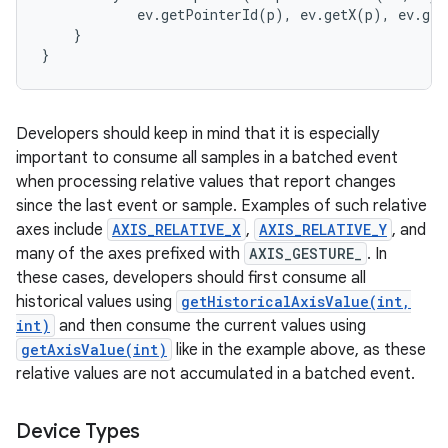
            ev.getPointerId(p), ev.getX(p), ev.get
    }

Developers should keep in mind that it is especially
important to consume all samples in a batched event
when processing relative values that report changes
since the last event or sample. Examples of such relative
axes include
AXIS_RELATIVE_X
,
AXIS_RELATIVE_Y
, and
many of the axes prefixed with
AXIS_GESTURE_
. In
these cases, developers should first consume all
historical values using
getHistoricalAxisValue(int,
int)
and then consume the current values using
getAxisValue(int)
like in the example above, as these
relative values are not accumulated in a batched event.
Device Types