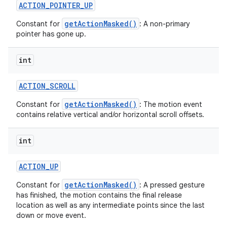
ACTION
_
POINTER
_
UP
getActionMasked()
Constant for
: A non-primary
pointer has gone up.
int
ACTION
_
SCROLL
getActionMasked()
Constant for
: The motion event
contains relative vertical and/or horizontal scroll offsets.
int
ACTION
_
UP
getActionMasked()
Constant for
: A pressed gesture
has finished, the motion contains the final release
location as well as any intermediate points since the last
down or move event.