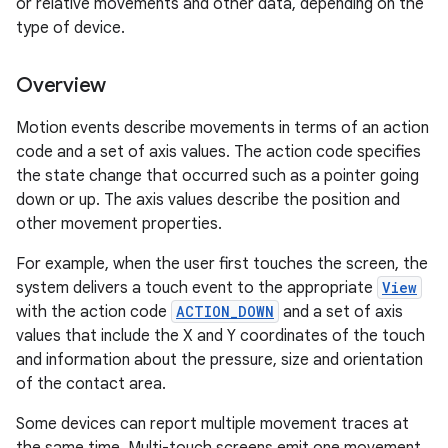
or relative movements and other data, depending on the
type of device.
Overview
Motion events describe movements in terms of an action
code and a set of axis values. The action code specifies
the state change that occurred such as a pointer going
down or up. The axis values describe the position and
other movement properties.
For example, when the user first touches the screen, the
system delivers a touch event to the appropriate
View
with the action code
ACTION_DOWN
and a set of axis
values that include the X and Y coordinates of the touch
and information about the pressure, size and orientation
of the contact area.
Some devices can report multiple movement traces at