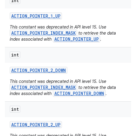
int
ACTION
_
POINTER
_
1
_
UP
This constant was deprecated in API level 15. Use
ACTION_POINTER_INDEX_MASK
to retrieve the data
ACTION_POINTER_UP
index associated with
.
int
ACTION
_
POINTER
_
2
_
DOWN
This constant was deprecated in API level 15. Use
ACTION_POINTER_INDEX_MASK
to retrieve the data
ACTION_POINTER_DOWN
index associated with
.
int
ACTION
_
POINTER
_
2
_
UP
This constant was deprecated in API level 15. Use