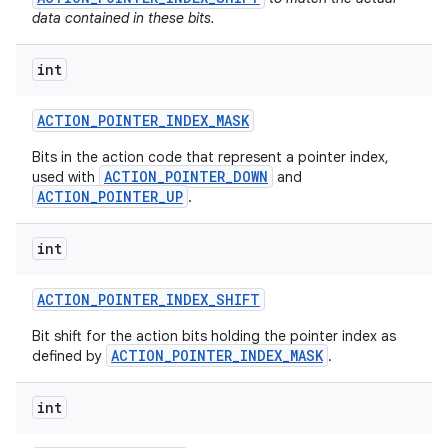
data contained in these bits.
int
ACTION
_
POINTER
_
INDEX
_
MASK
Bits in the action code that represent a pointer index,
ACTION_POINTER_DOWN
used with
and
ACTION_POINTER_UP
.
int
ACTION
_
POINTER
_
INDEX
_
SHIFT
Bit shift for the action bits holding the pointer index as
ACTION_POINTER_INDEX_MASK
defined by
.
int