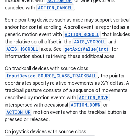
motion event with
ACTION_UP
or when gesture is
canceled with
ACTION_CANCEL
.
Some pointing devices such as mice may support vertical
and/or horizontal scrolling. A scroll event is reported as a
generic motion event with
ACTION_SCROLL
that includes
the relative scroll offset in the
AXIS_VSCROLL
and
AXIS_HSCROLL
axes. See
getAxisValue(int)
for
information about retrieving these additional axes.
On trackball devices with source class
InputDevice.SOURCE_CLASS_TRACKBALL
, the pointer
coordinates specify relative movements as X/Y deltas. A
trackball gesture consists of a sequence of movements
described by motion events with
ACTION_MOVE
interspersed with occasional
ACTION_DOWN
or
ACTION_UP
motion events when the trackball button is
pressed or released.
On joystick devices with source class