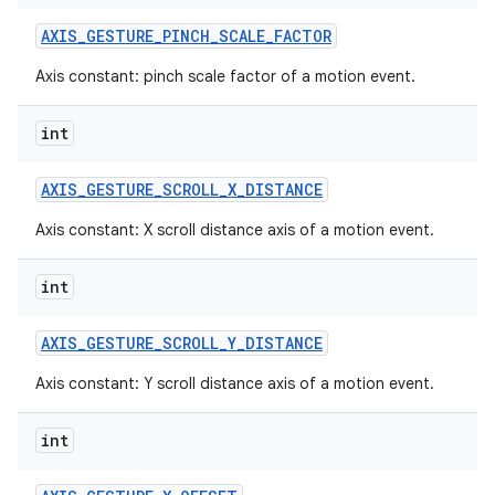
AXIS
_
GESTURE
_
PINCH
_
SCALE
_
FACTOR
Axis constant: pinch scale factor of a motion event.
int
AXIS
_
GESTURE
_
SCROLL
_
X
_
DISTANCE
Axis constant: X scroll distance axis of a motion event.
int
AXIS
_
GESTURE
_
SCROLL
_
Y
_
DISTANCE
Axis constant: Y scroll distance axis of a motion event.
int