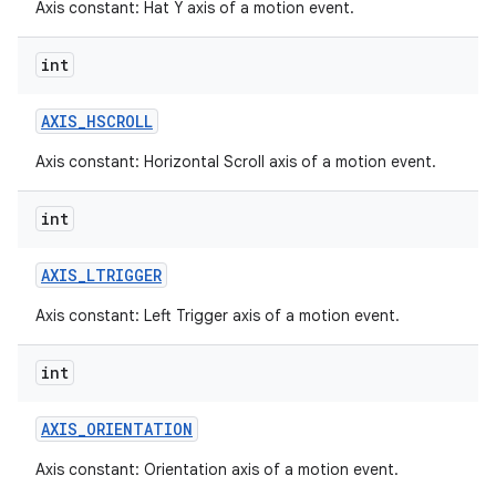
Axis constant: Hat Y axis of a motion event.
int
AXIS
_
HSCROLL
Axis constant: Horizontal Scroll axis of a motion event.
int
AXIS
_
LTRIGGER
Axis constant: Left Trigger axis of a motion event.
int
AXIS
_
ORIENTATION
Axis constant: Orientation axis of a motion event.