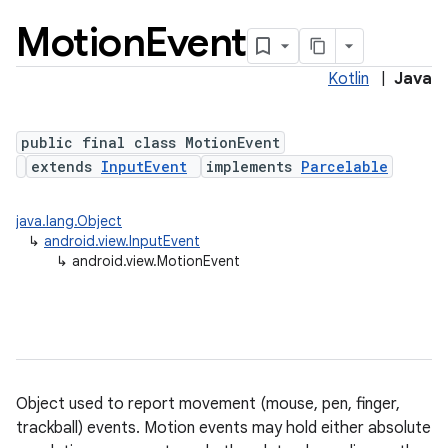
Motion
Event
Kotlin
|
Java
public final class MotionEvent
extends
InputEvent
implements
Parcelable
lization
java.lang.Object
↳
android.view.InputEvent
↳
android.view.MotionEvent
Object used to report movement (mouse, pen, finger,
trackball) events. Motion events may hold either absolute