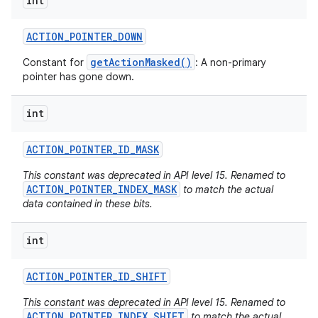
int
ACTION
_
POINTER
_
DOWN
getActionMasked()
Constant for
: A non-primary
pointer has gone down.
int
ACTION
_
POINTER
_
ID
_
MASK
This constant was deprecated in API level 15. Renamed to
ACTION_POINTER_INDEX_MASK
to match the actual
data contained in these bits.
int
ACTION
_
POINTER
_
ID
_
SHIFT
This constant was deprecated in API level 15. Renamed to
ACTION_POINTER_INDEX_SHIFT
to match the actual