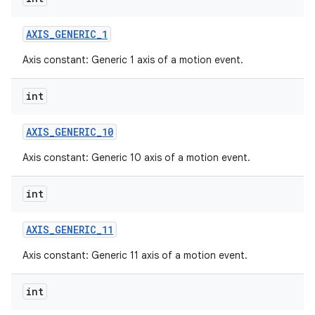
AXIS
_
GENERIC
_
1
Axis constant: Generic 1 axis of a motion event.
int
AXIS
_
GENERIC
_
10
Axis constant: Generic 10 axis of a motion event.
int
AXIS
_
GENERIC
_
11
Axis constant: Generic 11 axis of a motion event.
int