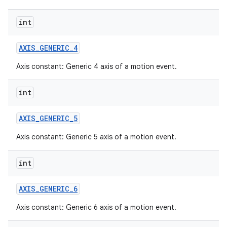
int
AXIS
_
GENERIC
_
4
Axis constant: Generic 4 axis of a motion event.
int
AXIS
_
GENERIC
_
5
Axis constant: Generic 5 axis of a motion event.
int
AXIS
_
GENERIC
_
6
Axis constant: Generic 6 axis of a motion event.