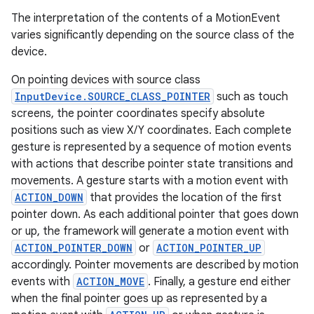
The interpretation of the contents of a MotionEvent
varies significantly depending on the source class of the
device.
On pointing devices with source class
InputDevice.SOURCE_CLASS_POINTER
such as touch
screens, the pointer coordinates specify absolute
positions such as view X/Y coordinates. Each complete
gesture is represented by a sequence of motion events
with actions that describe pointer state transitions and
movements. A gesture starts with a motion event with
ACTION_DOWN
that provides the location of the first
pointer down. As each additional pointer that goes down
or up, the framework will generate a motion event with
ACTION_POINTER_DOWN
or
ACTION_POINTER_UP
accordingly. Pointer movements are described by motion
events with
ACTION_MOVE
. Finally, a gesture end either
when the final pointer goes up as represented by a