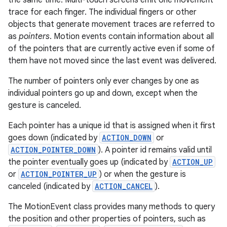
the same time. Multi-touch screens emit one movement
r
trace for each finger. The individual fingers or other
objects that generate movement traces are referred to
as
pointers
. Motion events contain information about all
of the pointers that are currently active even if some of
them have not moved since the last event was delivered.
The number of pointers only ever changes by one as
individual pointers go up and down, except when the
gesture is canceled.
Each pointer has a unique id that is assigned when it first
goes down (indicated by
ACTION_DOWN
or
ACTION_POINTER_DOWN
). A pointer id remains valid until
the pointer eventually goes up (indicated by
ACTION_UP
or
ACTION_POINTER_UP
) or when the gesture is
canceled (indicated by
ACTION_CANCEL
).
The MotionEvent class provides many methods to query
the position and other properties of pointers, such as