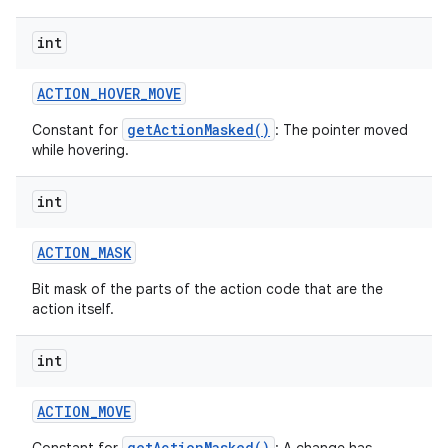
int
ACTION
_
HOVER
_
MOVE
getActionMasked()
Constant for
: The pointer moved
while hovering.
int
ACTION
_
MASK
Bit mask of the parts of the action code that are the
action itself.
int
ACTION
_
MOVE
getActionMasked()