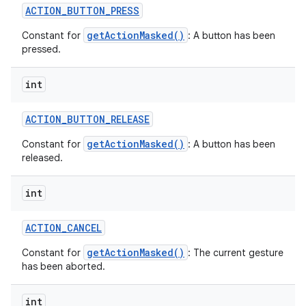
ACTION
_
BUTTON
_
PRESS
getActionMasked()
Constant for
: A button has been
pressed.
int
ACTION
_
BUTTON
_
RELEASE
getActionMasked()
Constant for
: A button has been
released.
int
ACTION
_
CANCEL
getActionMasked()
Constant for
: The current gesture
has been aborted.
int