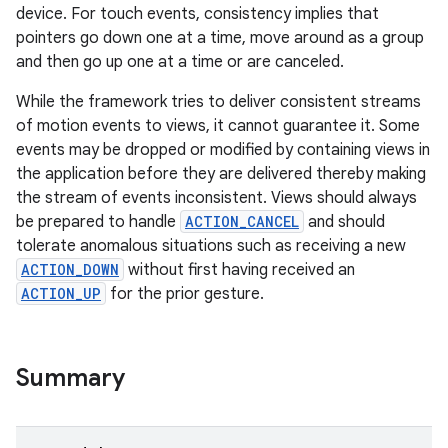
device. For touch events, consistency implies that
pointers go down one at a time, move around as a group
and then go up one at a time or are canceled.
While the framework tries to deliver consistent streams
of motion events to views, it cannot guarantee it. Some
events may be dropped or modified by containing views in
the application before they are delivered thereby making
the stream of events inconsistent. Views should always
be prepared to handle
ACTION_CANCEL
and should
tolerate anomalous situations such as receiving a new
ACTION_DOWN
without first having received an
ACTION_UP
for the prior gesture.
n
y
Summary