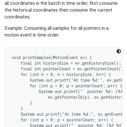
all coordinates in the batch in time order, first consume
the historical coordinates then consume the current
coordinates.
Example: Consuming all samples for all pointers in a
motion event in time order.
nits
void printSamples(MotionEvent ev) {

    final int historySize = ev.getHistorySize();

    final int pointerCount = ev.getPointerCount();

    for (int h = 0; h < historySize; h++) {

        System.out.printf("At time %d:", ev.getHis
        for (int p = 0; p < pointerCount; p++) {

            System.out.printf("  pointer %d: (%f,%
                ev.getPointerId(p), ev.getHistoric
        }

    }

    System.out.printf("At time %d:", ev.getEventTi
    for (int p = 0; p < pointerCount; p++) {

        System.out.printf("  pointer %d: (%f,%f)",