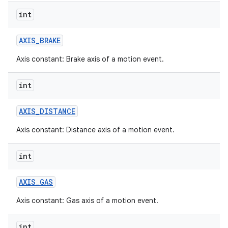
int
AXIS
_
BRAKE
Axis constant: Brake axis of a motion event.
int
AXIS
_
DISTANCE
Axis constant: Distance axis of a motion event.
int
AXIS
_
GAS
Axis constant: Gas axis of a motion event.
int