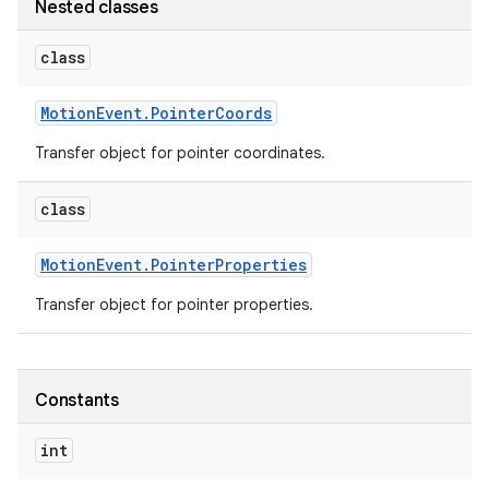
Nested classes
class
Motion
Event
.
Pointer
Coords
Transfer object for pointer coordinates.
class
Motion
Event
.
Pointer
Properties
Transfer object for pointer properties.
Constants
int