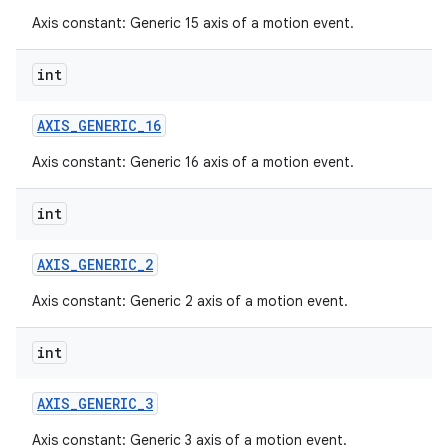
Axis constant: Generic 15 axis of a motion event.
int
AXIS
_
GENERIC
_
16
Axis constant: Generic 16 axis of a motion event.
int
AXIS
_
GENERIC
_
2
Axis constant: Generic 2 axis of a motion event.
int
AXIS
_
GENERIC
_
3
Axis constant: Generic 3 axis of a motion event.