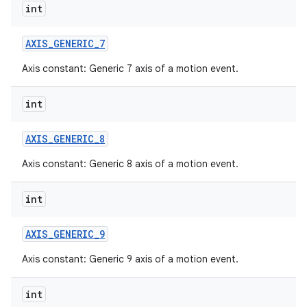
int
AXIS
_
GENERIC
_
7
Axis constant: Generic 7 axis of a motion event.
int
AXIS
_
GENERIC
_
8
Axis constant: Generic 8 axis of a motion event.
int
AXIS
_
GENERIC
_
9
Axis constant: Generic 9 axis of a motion event.
int