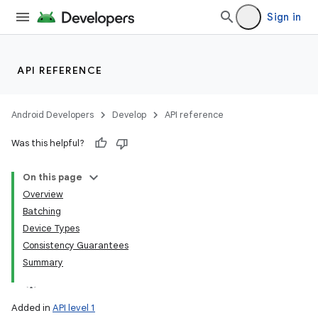
Sign in
API REFERENCE
Android Developers
Develop
API reference
Was this helpful?
On this page
Overview
Batching
Device Types
Consistency Guarantees
Summary
Added in
API level 1