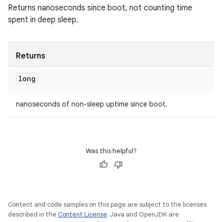
Returns nanoseconds since boot, not counting time
spent in deep sleep.
Returns
long
nanoseconds of non-sleep uptime since boot.
Was this helpful?
Content and code samples on this page are subject to the licenses
described in the
Content License
. Java and OpenJDK are