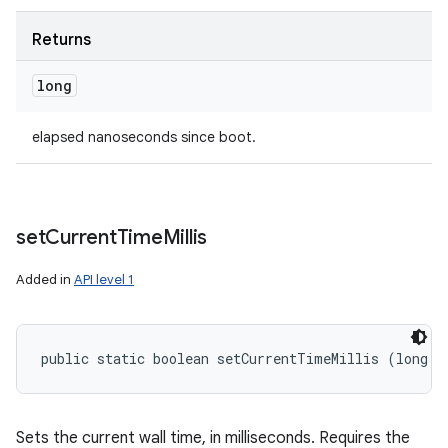
Returns
long
elapsed nanoseconds since boot.
set
Current
Time
Millis
Added in
API level 1
public static boolean setCurrentTimeMillis (long m
Sets the current wall time, in milliseconds. Requires the