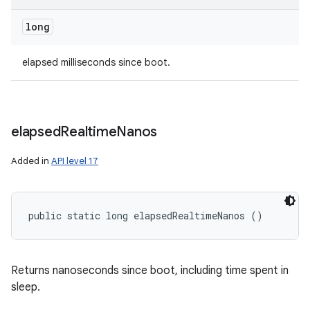
long
n
elapsed milliseconds since boot.
y
elapsed
Realtime
Nanos
Added in
API level 17
public static long elapsedRealtimeNanos ()
Returns nanoseconds since boot, including time spent in
sleep.