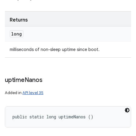
Returns
long
milliseconds of non-sleep uptime since boot.
uptime
Nanos
Added in
API level 35
public static long uptimeNanos ()