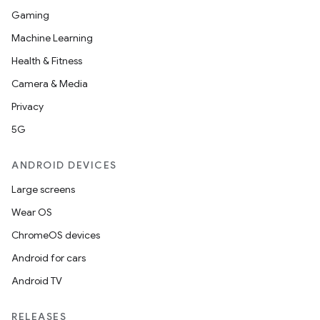
Gaming
Machine Learning
Health & Fitness
Camera & Media
Privacy
5G
ANDROID DEVICES
Large screens
Wear OS
ChromeOS devices
Android for cars
Android TV
RELEASES