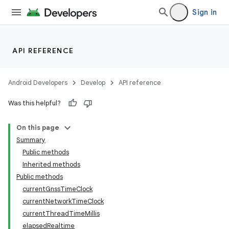
Sign in
API REFERENCE
r
Android Developers
Develop
API reference
Was this helpful?
On this page
Summary
Public methods
Inherited methods
Public methods
currentGnssTimeClock
currentNetworkTimeClock
currentThreadTimeMillis
elapsedRealtime