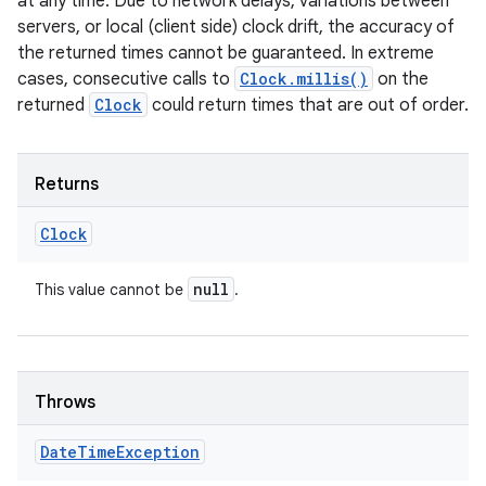
at any time. Due to network delays, variations between
servers, or local (client side) clock drift, the accuracy of
the returned times cannot be guaranteed. In extreme
cases, consecutive calls to
Clock.millis()
on the
returned
Clock
could return times that are out of order.
Returns
Clock
null
This value cannot be
.
Throws
Date
Time
Exception