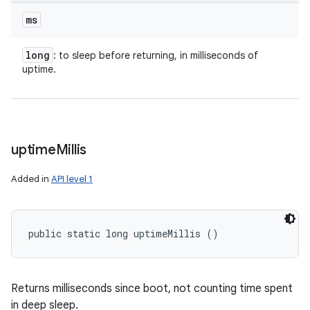
ms
long
: to sleep before returning, in milliseconds of
uptime.
uptime
Millis
Added in
API level 1
public static long uptimeMillis ()
Returns milliseconds since boot, not counting time spent
in deep sleep.