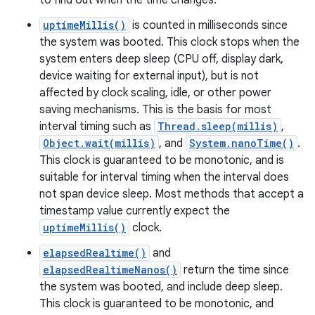
to find out when the time changes.
uptimeMillis()
is counted in milliseconds since
the system was booted. This clock stops when the
system enters deep sleep (CPU off, display dark,
device waiting for external input), but is not
affected by clock scaling, idle, or other power
saving mechanisms. This is the basis for most
interval timing such as
Thread.sleep(millis)
,
Object.wait(millis)
, and
System.nanoTime()
.
This clock is guaranteed to be monotonic, and is
suitable for interval timing when the interval does
not span device sleep. Most methods that accept a
timestamp value currently expect the
nits
uptimeMillis()
clock.
elapsedRealtime()
and
elapsedRealtimeNanos()
return the time since
the system was booted, and include deep sleep.
This clock is guaranteed to be monotonic, and