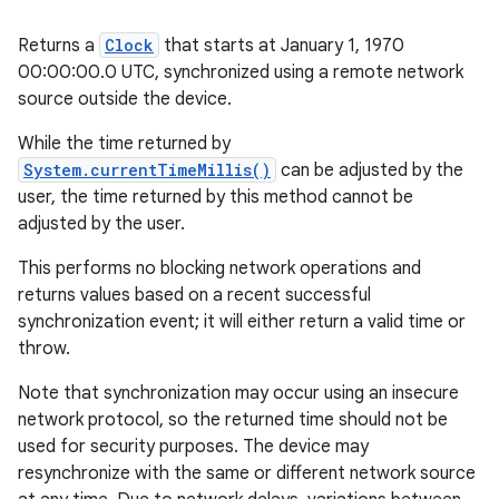
Returns a
Clock
that starts at January 1, 1970
00:00:00.0 UTC, synchronized using a remote network
source outside the device.
While the time returned by
System.currentTimeMillis()
can be adjusted by the
user, the time returned by this method cannot be
adjusted by the user.
This performs no blocking network operations and
returns values based on a recent successful
synchronization event; it will either return a valid time or
throw.
Note that synchronization may occur using an insecure
network protocol, so the returned time should not be
used for security purposes. The device may
resynchronize with the same or different network source