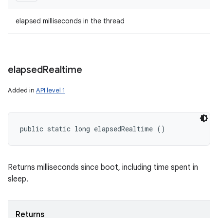
elapsed milliseconds in the thread
elapsed
Realtime
Added in
API level 1
public static long elapsedRealtime ()
Returns milliseconds since boot, including time spent in
sleep.
Returns