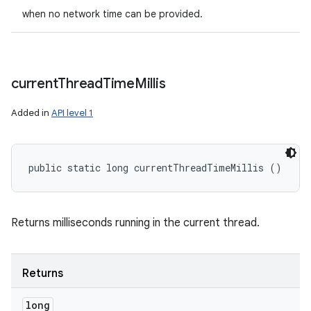
when no network time can be provided.
current
Thread
Time
Millis
Added in
API level 1
public static long currentThreadTimeMillis ()
ces
ets
Returns milliseconds running in the current thread.
Returns
long