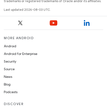
trademarks or registered trademarks of Oracle and/or its affiliates.
Last updated 2026-08-03 UTC.
MORE ANDROID
Android
Android for Enterprise
Security
Source
News
Blog
Podcasts
DISCOVER