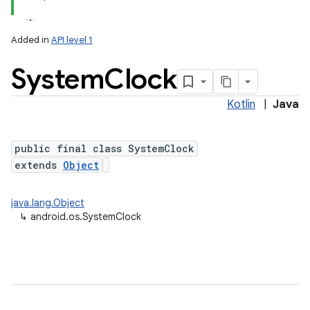
Added in
API level 1
System
Clock
Kotlin
|
Java
public final class SystemClock
extends
Object
java.lang.Object
↳
android.os.SystemClock