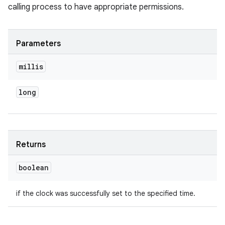
calling process to have appropriate permissions.
Parameters
millis
long
Returns
boolean
if the clock was successfully set to the specified time.