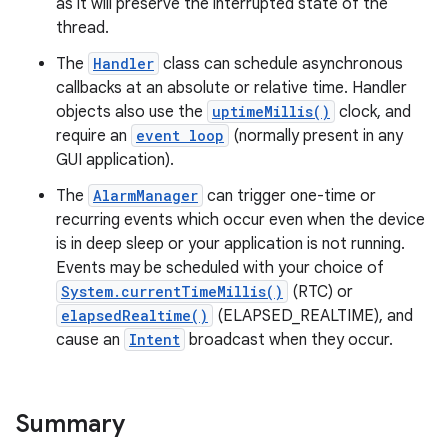
as it will preserve the interrupted state of the
thread.
The
Handler
class can schedule asynchronous
callbacks at an absolute or relative time. Handler
objects also use the
uptimeMillis()
clock, and
require an
event loop
(normally present in any
GUI application).
The
AlarmManager
can trigger one-time or
recurring events which occur even when the device
is in deep sleep or your application is not running.
Events may be scheduled with your choice of
System.currentTimeMillis()
(RTC) or
elapsedRealtime()
(ELAPSED_REALTIME), and
cause an
Intent
broadcast when they occur.
Summary