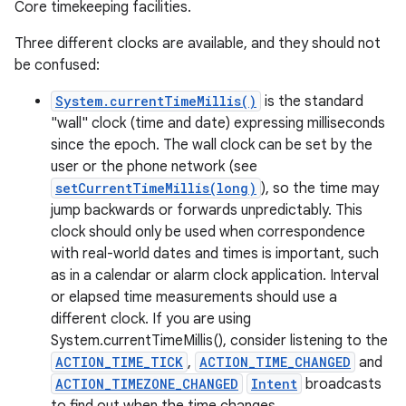
Core timekeeping facilities.
Three different clocks are available, and they should not
be confused:
System.currentTimeMillis()
is the standard
"wall" clock (time and date) expressing milliseconds
since the epoch. The wall clock can be set by the
user or the phone network (see
setCurrentTimeMillis(long)
), so the time may
jump backwards or forwards unpredictably. This
clock should only be used when correspondence
with real-world dates and times is important, such
on
as in a calendar or alarm clock application. Interval
or elapsed time measurements should use a
different clock. If you are using
System.currentTimeMillis(), consider listening to the
ACTION_TIME_TICK
,
ACTION_TIME_CHANGED
and
ACTION_TIMEZONE_CHANGED
Intent
broadcasts