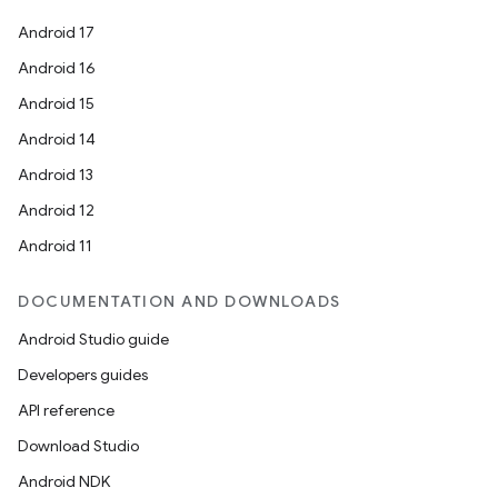
Android 17
Android 16
Android 15
Android 14
Android 13
Android 12
Android 11
DOCUMENTATION AND DOWNLOADS
Android Studio guide
Developers guides
API reference
Download Studio
Android NDK