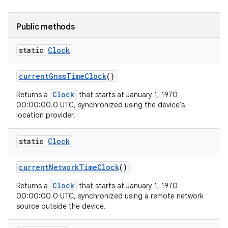
Public methods
static
Clock
current
Gnss
Time
Clock
()
Clock
Returns a
that starts at January 1, 1970
00:00:00.0 UTC, synchronized using the device's
location provider.
static
Clock
current
Network
Time
Clock
()
Clock
Returns a
that starts at January 1, 1970
00:00:00.0 UTC, synchronized using a remote network
source outside the device.