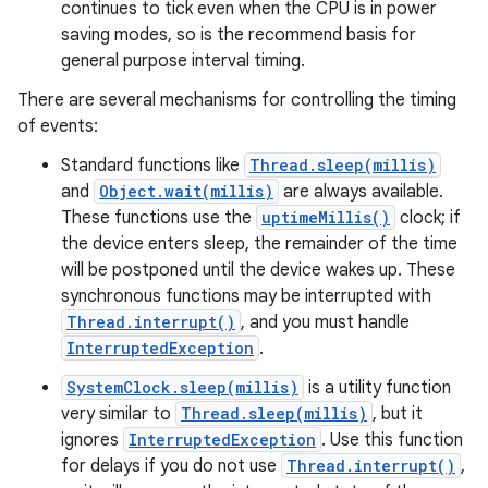
continues to tick even when the CPU is in power
saving modes, so is the recommend basis for
general purpose interval timing.
There are several mechanisms for controlling the timing
of events:
Standard functions like
Thread.sleep(millis)
and
Object.wait(millis)
are always available.
These functions use the
uptimeMillis()
clock; if
the device enters sleep, the remainder of the time
will be postponed until the device wakes up. These
synchronous functions may be interrupted with
Thread.interrupt()
, and you must handle
InterruptedException
.
SystemClock.sleep(millis)
is a utility function
very similar to
Thread.sleep(millis)
, but it
ignores
InterruptedException
. Use this function
for delays if you do not use
Thread.interrupt()
,