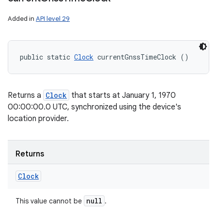
Added in
API level 29
public static 
Clock
 currentGnssTimeClock ()
Returns a
Clock
that starts at January 1, 1970
00:00:00.0 UTC, synchronized using the device's
location provider.
Returns
Clock
null
This value cannot be
.