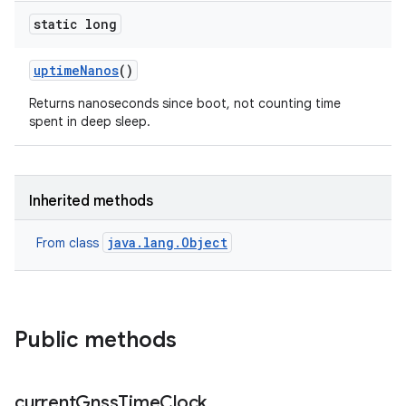
static long
uptime
Nanos
()
Returns nanoseconds since boot, not counting time
spent in deep sleep.
Inherited methods
java.lang.Object
From class
Public methods
current
Gnss
Time
Clock