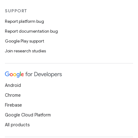
SUPPORT
Report platform bug
Report documentation bug
Google Play support
Join research studies
Android
Chrome
Firebase
Google Cloud Platform
All products