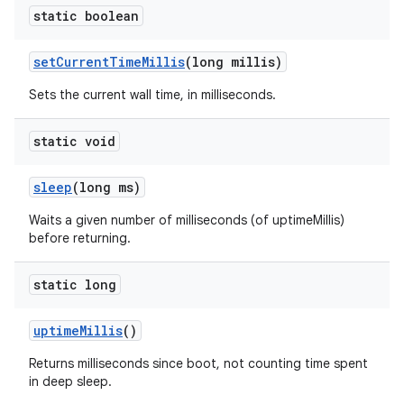
static boolean
set
Current
Time
Millis
(long millis)
Sets the current wall time, in milliseconds.
static void
sleep
(long ms)
Waits a given number of milliseconds (of uptimeMillis)
before returning.
static long
uptime
Millis
()
Returns milliseconds since boot, not counting time spent
in deep sleep.