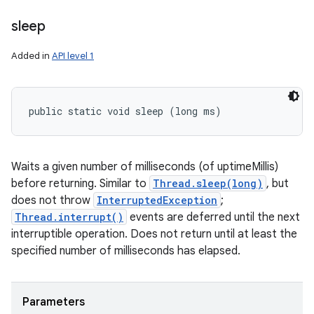
sleep
Added in
API level 1
public static void sleep (long ms)
Waits a given number of milliseconds (of uptimeMillis)
before returning. Similar to
Thread.sleep(long)
, but
does not throw
InterruptedException
;
Thread.interrupt()
events are deferred until the next
interruptible operation. Does not return until at least the
specified number of milliseconds has elapsed.
Parameters