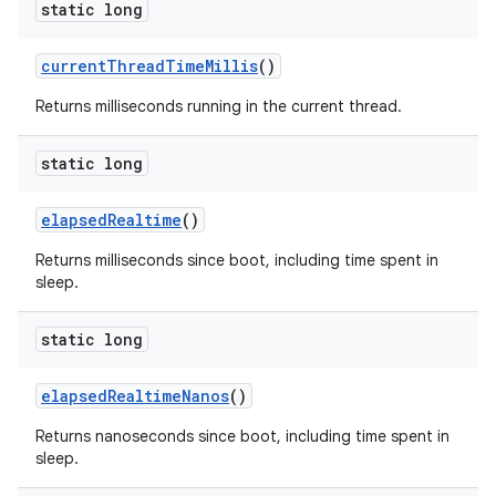
static long
current
Thread
Time
Millis
()
Returns milliseconds running in the current thread.
static long
elapsed
Realtime
()
Returns milliseconds since boot, including time spent in
sleep.
static long
elapsed
Realtime
Nanos
()
Returns nanoseconds since boot, including time spent in
sleep.