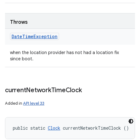
Throws
Date
Time
Exception
when the location provider has not had a location fix
since boot.
current
Network
Time
Clock
Added in
API level 33
public static 
Clock
 currentNetworkTimeClock ()