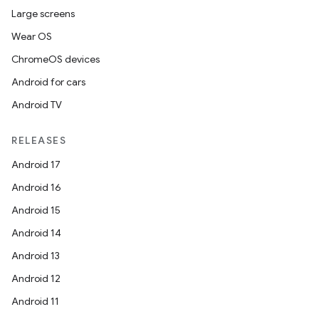
Large screens
Wear OS
ChromeOS devices
Android for cars
Android TV
RELEASES
Android 17
Android 16
Android 15
Android 14
Android 13
Android 12
Android 11