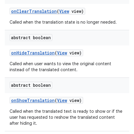
on
Clear
Translation
(
View
view)
Called when the translation state is no longer needed.
abstract boolean
on
Hide
Translation
(
View
view)
Called when user wants to view the original content
instead of the translated content.
abstract boolean
on
Show
Translation
(
View
view)
Called when the translated text is ready to show or if the
user has requested to reshow the translated content
after hiding it.