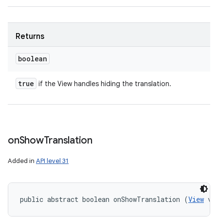
Returns
boolean
true
if the View handles hiding the translation.
on
Show
Translation
Added in
API level 31
public abstract boolean onShowTranslation (
View
 vi