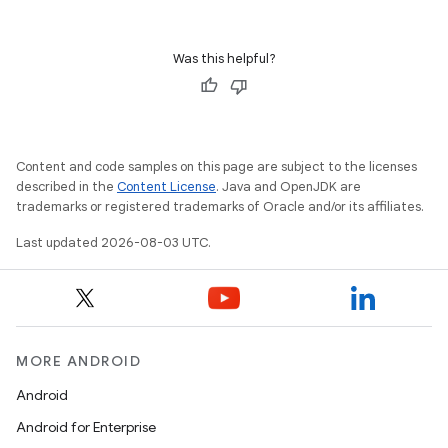
Was this helpful?
Content and code samples on this page are subject to the licenses
described in the
Content License
. Java and OpenJDK are
trademarks or registered trademarks of Oracle and/or its affiliates.
Last updated 2026-08-03 UTC.
MORE ANDROID
Android
Android for Enterprise