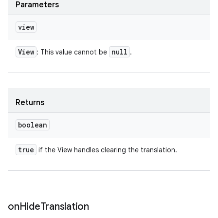
Parameters
view
View
null
: This value cannot be
.
Returns
boolean
true
if the View handles clearing the translation.
on
Hide
Translation