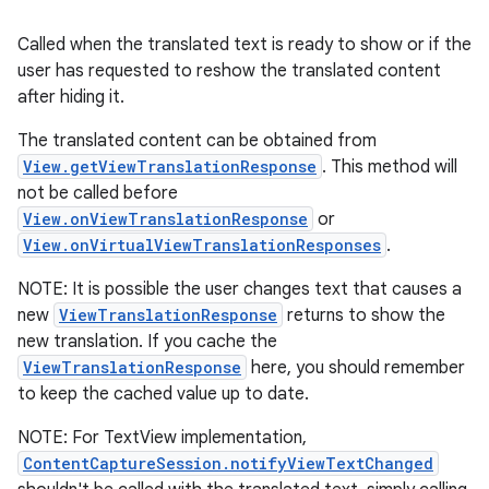
Called when the translated text is ready to show or if the
user has requested to reshow the translated content
after hiding it.
The translated content can be obtained from
View.getViewTranslationResponse
. This method will
not be called before
View.onViewTranslationResponse
or
View.onVirtualViewTranslationResponses
.
NOTE: It is possible the user changes text that causes a
new
ViewTranslationResponse
returns to show the
new translation. If you cache the
ViewTranslationResponse
here, you should remember
to keep the cached value up to date.
NOTE: For TextView implementation,
ContentCaptureSession.notifyViewTextChanged