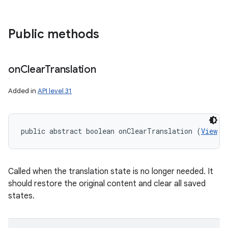
Public methods
n
on
Clear
Translation
y
Added in
API level 31
public abstract boolean onClearTranslation (
View
 v
Called when the translation state is no longer needed. It
should restore the original content and clear all saved
states.