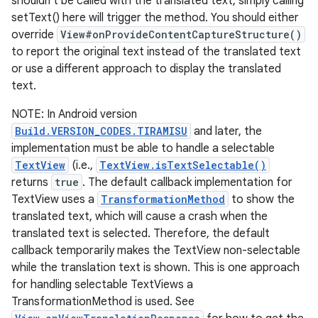
shouldn't be called with the translated text, simply calling
setText() here will trigger the method. You should either
override
View#onProvideContentCaptureStructure()
to report the original text instead of the translated text
or use a different approach to display the translated
text.
NOTE: In Android version
Build.VERSION_CODES.TIRAMISU
and later, the
implementation must be able to handle a selectable
TextView
(i.e.,
TextView.isTextSelectable()
returns
true
. The default callback implementation for
TextView uses a
TransformationMethod
to show the
translated text, which will cause a crash when the
translated text is selected. Therefore, the default
callback temporarily makes the TextView non-selectable
while the translation text is shown. This is one approach
for handling selectable TextViews a
TransformationMethod is used. See