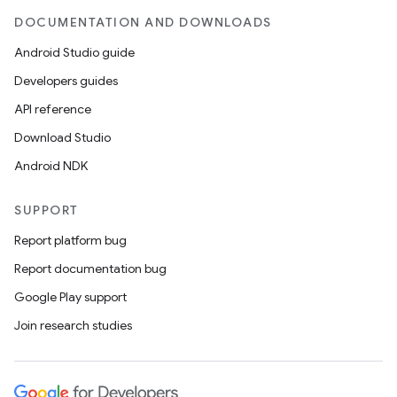
DOCUMENTATION AND DOWNLOADS
Android Studio guide
Developers guides
API reference
Download Studio
Android NDK
SUPPORT
Report platform bug
Report documentation bug
Google Play support
Join research studies