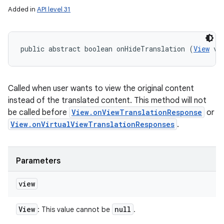
Added in
API level 31
public abstract boolean onHideTranslation (
View
 vi
Called when user wants to view the original content
instead of the translated content. This method will not
be called before
View.onViewTranslationResponse
or
View.onVirtualViewTranslationResponses
.
Parameters
view
View
null
: This value cannot be
.