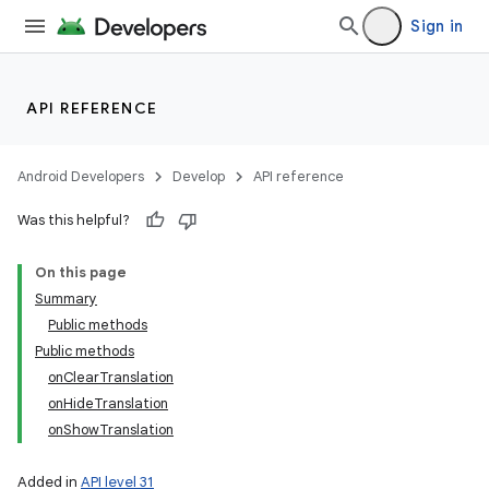
Sign in
API REFERENCE
Android Developers
Develop
API reference
Was this helpful?
On this page
Summary
Public methods
Public methods
onClearTranslation
onHideTranslation
onShowTranslation
Added in
API level 31