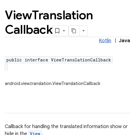
View
Translation
Callback
Kotlin
|
Java
public interface ViewTranslationCallback
android.view.translation.ViewTranslationCallback
Callback for handling the translated information show or
hide in the
View
.