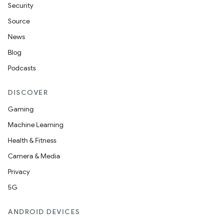
Security
Source
News
Blog
Podcasts
DISCOVER
Gaming
Machine Learning
Health & Fitness
Camera & Media
Privacy
5G
ANDROID DEVICES