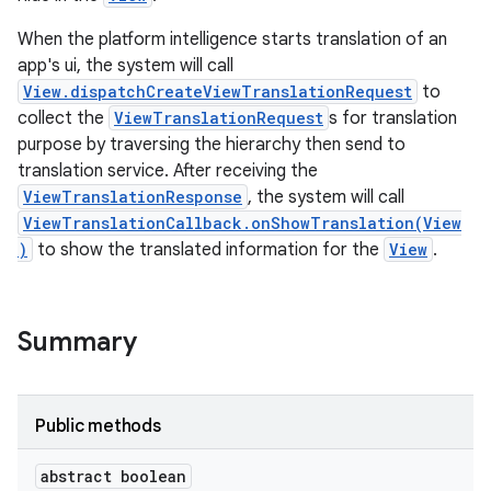
When the platform intelligence starts translation of an
app's ui, the system will call
View.dispatchCreateViewTranslationRequest
to
collect the
ViewTranslationRequest
s for translation
purpose by traversing the hierarchy then send to
translation service. After receiving the
ViewTranslationResponse
, the system will call
ViewTranslationCallback.onShowTranslation(View
)
to show the translated information for the
View
.
Summary
ces
ets
Public methods
abstract boolean