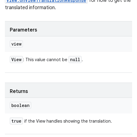
View.onViewTranslationResponse
for how to get the
translated information.
Parameters
view
View
null
: This value cannot be
.
Returns
boolean
true
if the View handles showing the translation.