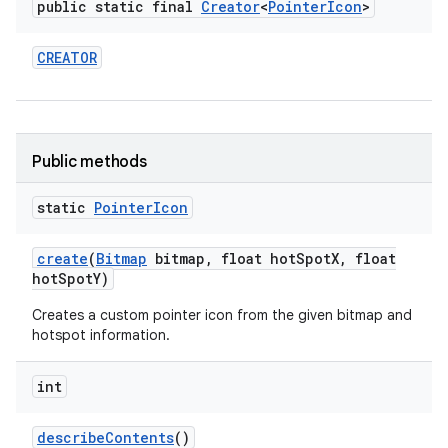
public static final
Creator
<
Pointer
Icon
>
CREATOR
Public methods
static
Pointer
Icon
create
(
Bitmap
bitmap
,
float hot
Spot
X
,
float
hot
Spot
Y)
n
Creates a custom pointer icon from the given bitmap and
hotspot information.
y
int
describe
Contents
()