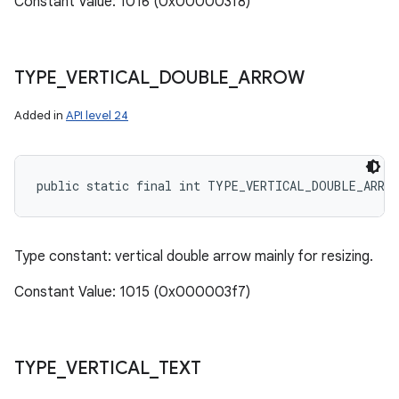
Constant Value: 1016 (0x000003f8)
TYPE
_
VERTICAL
_
DOUBLE
_
ARROW
Added in
API level 24
public static final int TYPE_VERTICAL_DOUBLE_ARRO
Type constant: vertical double arrow mainly for resizing.
Constant Value: 1015 (0x000003f7)
TYPE
_
VERTICAL
_
TEXT