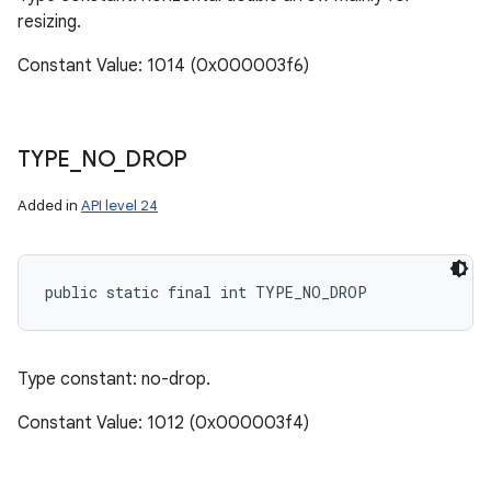
resizing.
Constant Value: 1014 (0x000003f6)
TYPE
_
NO
_
DROP
Added in
API level 24
public static final int TYPE_NO_DROP
Type constant: no-drop.
Constant Value: 1012 (0x000003f4)