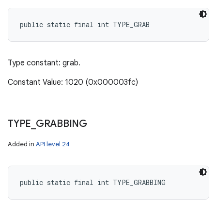
public static final int TYPE_GRAB
Type constant: grab.
Constant Value: 1020 (0x000003fc)
TYPE
_
GRABBING
Added in
API level 24
public static final int TYPE_GRABBING