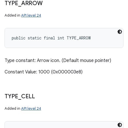
TYPE
_
ARROW
Added in
API level 24
public static final int TYPE_ARROW
Type constant: Arrow icon. (Default mouse pointer)
Constant Value: 1000 (0x000003e8)
TYPE
_
CELL
Added in
API level 24