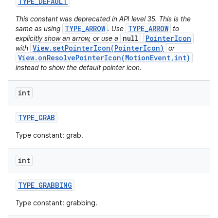
TYPE
_
DEFAULT
This constant was deprecated in API level 35. This is the
TYPE_ARROW
TYPE_ARROW
same as using
. Use
to
null
PointerIcon
explicitly show an arrow, or use a
View.setPointerIcon(PointerIcon)
with
or
View.onResolvePointerIcon(MotionEvent,int)
instead to show the default pointer icon.
on
int
TYPE
_
GRAB
Type constant: grab.
int
TYPE
_
GRABBING
Type constant: grabbing.