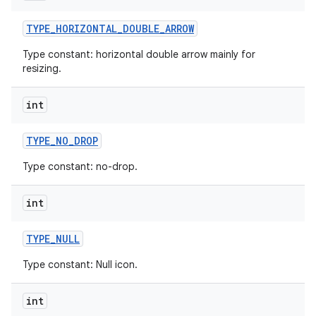
TYPE
_
HORIZONTAL
_
DOUBLE
_
ARROW
Type constant: horizontal double arrow mainly for
resizing.
int
TYPE
_
NO
_
DROP
Type constant: no-drop.
int
TYPE
_
NULL
Type constant: Null icon.
int