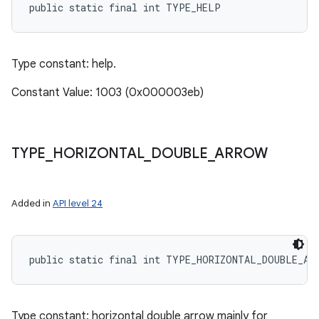
public static final int TYPE_HELP
Type constant: help.
Constant Value: 1003 (0x000003eb)
TYPE
_
HORIZONTAL
_
DOUBLE
_
ARROW
Added in
API level 24
public static final int TYPE_HORIZONTAL_DOUBLE_AR
Type constant: horizontal double arrow mainly for