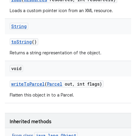
Loads a custom pointer icon from an XML resource.
String
to
String
()
Returns a string representation of the object.
void
write
To
Parcel
(
Parcel
out
,
int flags)
Flatten this object in to a Parcel.
Inherited methods
java.lang.Object
From class