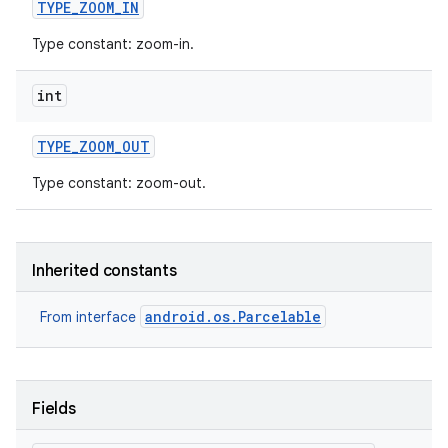
TYPE
_
ZOOM
_
IN
Type constant: zoom-in.
ces
ets
int
TYPE
_
ZOOM
_
OUT
Type constant: zoom-out.
Inherited constants
android.os.Parcelable
From interface
Fields