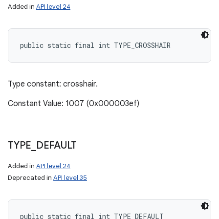
Added in
API level 24
public static final int TYPE_CROSSHAIR
Type constant: crosshair.
Constant Value: 1007 (0x000003ef)
TYPE
_
DEFAULT
Added in
API level 24
Deprecated in
API level 35
public static final int TYPE_DEFAULT