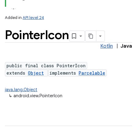
Added in
API level 24
Pointer
Icon
Kotlin
|
Java
lization
public final class PointerIcon
extends
Object
implements
Parcelable
java.lang.Object
↳
android.view.PointerIcon