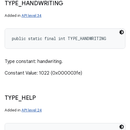
TYPE
_
HANDWRITING
Added in
API level 34
public static final int TYPE_HANDWRITING
Type constant: handwriting.
Constant Value: 1022 (0x000003fe)
TYPE
_
HELP
Added in
API level 24