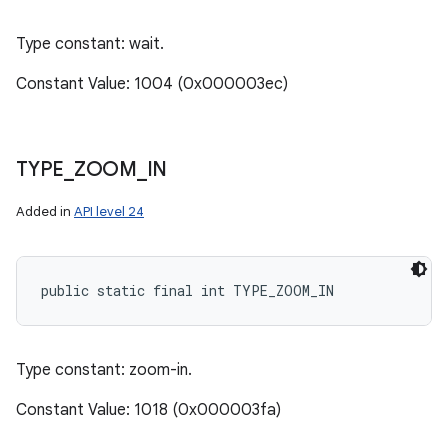
Type constant: wait.
Constant Value: 1004 (0x000003ec)
TYPE
_
ZOOM
_
IN
Added in
API level 24
public static final int TYPE_ZOOM_IN
Type constant: zoom-in.
Constant Value: 1018 (0x000003fa)