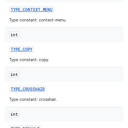
TYPE
_
CONTEXT
_
MENU
Type constant: context-menu.
int
TYPE
_
COPY
Type constant: copy.
int
TYPE
_
CROSSHAIR
Type constant: crosshair.
int