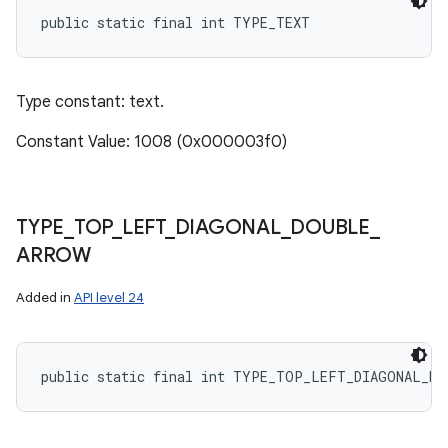
public static final int TYPE_TEXT
Type constant: text.
Constant Value: 1008 (0x000003f0)
TYPE
_
TOP
_
LEFT
_
DIAGONAL
_
DOUBLE
_
ARROW
Added in
API level 24
public static final int TYPE_TOP_LEFT_DIAGONAL_DO