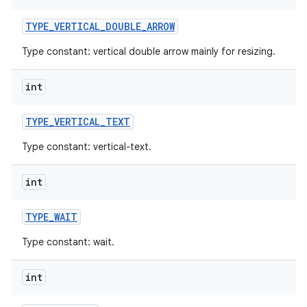
TYPE
_
VERTICAL
_
DOUBLE
_
ARROW
Type constant: vertical double arrow mainly for resizing.
int
TYPE
_
VERTICAL
_
TEXT
Type constant: vertical-text.
int
TYPE
_
WAIT
Type constant: wait.
int