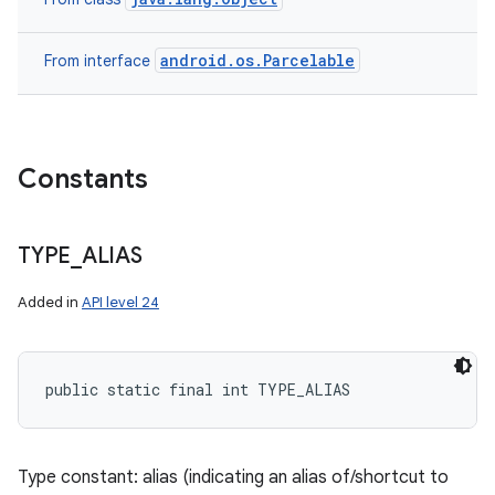
android.os.Parcelable
From interface
Constants
TYPE
_
ALIAS
Added in
API level 24
public static final int TYPE_ALIAS
Type constant: alias (indicating an alias of/shortcut to