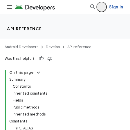
Sign in
API REFERENCE
Android Developers
Develop
API reference
Was this helpful?
On this page
Summary
Constants
Inherited constants
Fields
Public methods
Inherited methods
Constants
TYPE_ALIAS