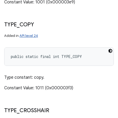
Constant Value: 1001 (0x000003e9)
TYPE
_
COPY
Added in
API level 24
public static final int TYPE_COPY
Type constant: copy.
Constant Value: 1011 (0x000003f3)
TYPE
_
CROSSHAIR