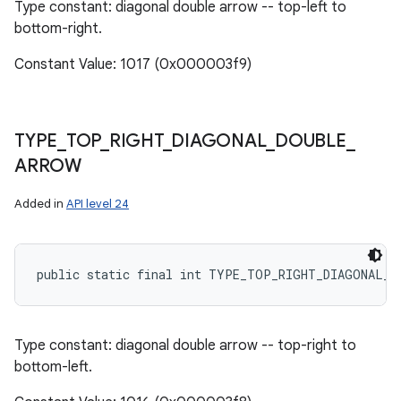
Type constant: diagonal double arrow -- top-left to
bottom-right.
Constant Value: 1017 (0x000003f9)
TYPE
_
TOP
_
RIGHT
_
DIAGONAL
_
DOUBLE
_
ARROW
Added in
API level 24
public static final int TYPE_TOP_RIGHT_DIAGONAL_D
Type constant: diagonal double arrow -- top-right to
bottom-left.