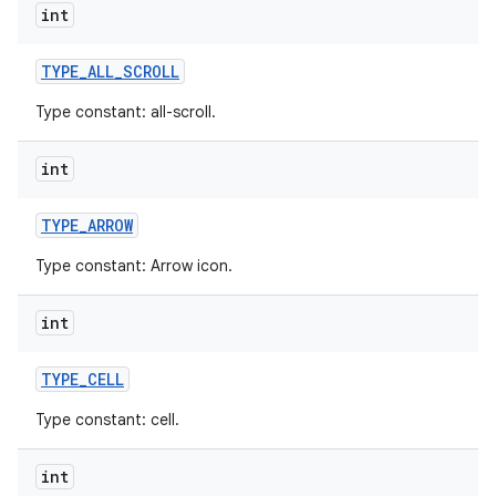
int
r
TYPE
_
ALL
_
SCROLL
Type constant: all-scroll.
int
TYPE
_
ARROW
Type constant: Arrow icon.
int
TYPE
_
CELL
Type constant: cell.
int