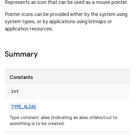
Represents an icon that can be used as a mouse pointer.
Pointer icons can be provided either by the system using
system types, or by applications using bitmaps or
application resources.
Summary
Constants
int
TYPE
_
ALIAS
Type constant: alias (indicating an alias of/shortcut to
something is to be created.