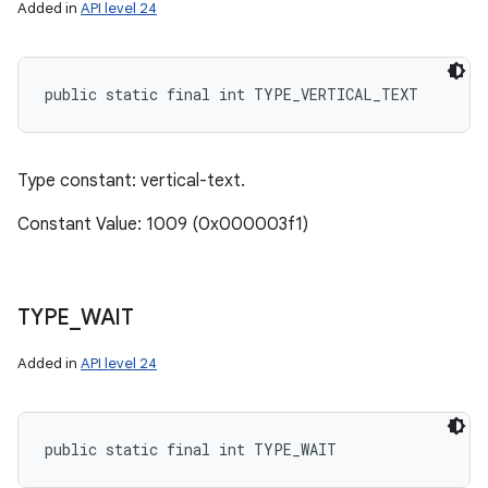
Added in
API level 24
public static final int TYPE_VERTICAL_TEXT
Type constant: vertical-text.
Constant Value: 1009 (0x000003f1)
TYPE
_
WAIT
Added in
API level 24
public static final int TYPE_WAIT