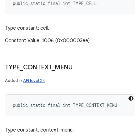
public static final int TYPE_CELL
Type constant: cell.
Constant Value: 1006 (0x000003ee)
TYPE
_
CONTEXT
_
MENU
Added in
API level 24
public static final int TYPE_CONTEXT_MENU
Type constant: context-menu.