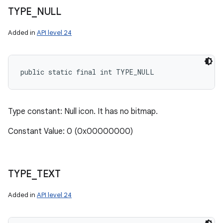
TYPE
_
NULL
Added in
API level 24
public static final int TYPE_NULL
Type constant: Null icon. It has no bitmap.
Constant Value: 0 (0x00000000)
TYPE
_
TEXT
Added in
API level 24