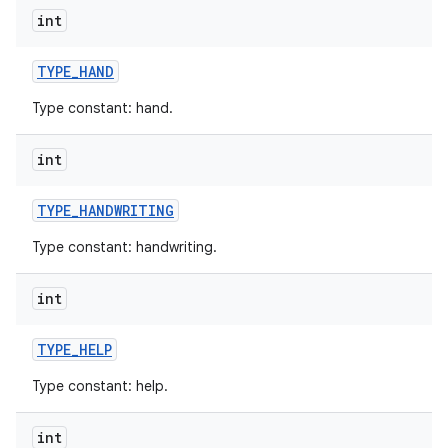
int
TYPE
_
HAND
Type constant: hand.
int
nits
TYPE
_
HANDWRITING
Type constant: handwriting.
int
TYPE
_
HELP
Type constant: help.
int