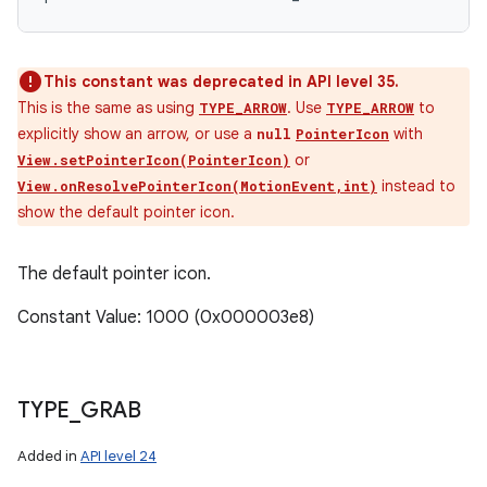
This constant was deprecated in API level 35.
This is the same as using
. Use
to
TYPE_ARROW
TYPE_ARROW
explicitly show an arrow, or use a
with
null
PointerIcon
or
View.setPointerIcon(PointerIcon)
instead to
View.onResolvePointerIcon(MotionEvent,int)
show the default pointer icon.
The default pointer icon.
Constant Value: 1000 (0x000003e8)
TYPE
_
GRAB
Added in
API level 24