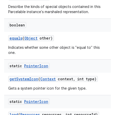
Describe the kinds of special objects contained in this
Parcelable instance's marshaled representation.
boolean
equals
(
Object
other)
Indicates whether some other object is "equal to" this
one.
static
Pointer
Icon
get
System
Icon
(
Context
context
,
int type)
Gets a system pointer icon for the given type.
static
Pointer
Icon
load
(
Resources
resources
,
int resource
Id)