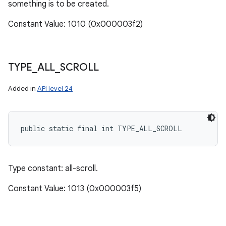
something is to be created.
Constant Value: 1010 (0x000003f2)
TYPE
_
ALL
_
SCROLL
Added in
API level 24
public static final int TYPE_ALL_SCROLL
Type constant: all-scroll.
Constant Value: 1013 (0x000003f5)