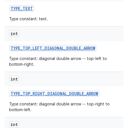
TYPE
_
TEXT
Type constant: text.
int
TYPE
_
TOP
_
LEFT
_
DIAGONAL
_
DOUBLE
_
ARROW
Type constant: diagonal double arrow -- top-left to
bottom-right.
int
TYPE
_
TOP
_
RIGHT
_
DIAGONAL
_
DOUBLE
_
ARROW
Type constant: diagonal double arrow -- top-right to
bottom-left.
int