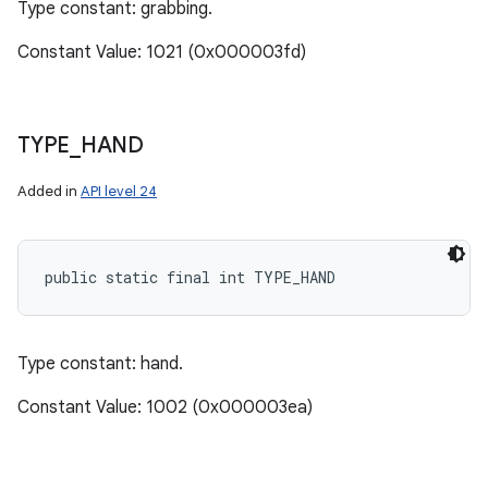
Type constant: grabbing.
Constant Value: 1021 (0x000003fd)
TYPE
_
HAND
Added in
API level 24
public static final int TYPE_HAND
Type constant: hand.
Constant Value: 1002 (0x000003ea)