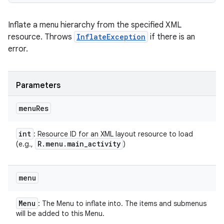
Inflate a menu hierarchy from the specified XML
resource. Throws
InflateException
if there is an
error.
Parameters
menu
Res
int
: Resource ID for an XML layout resource to load
R
.
menu
.
main
_
activity
(e.g.,
)
menu
Menu
: The Menu to inflate into. The items and submenus
will be added to this Menu.