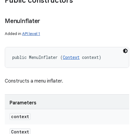
Public constructors
Menu
Inflater
Added in
API level 1
public MenuInflater (
Context
 context)
Constructs a menu inflater.
Parameters
context
Context