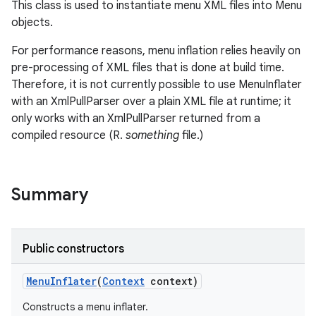
This class is used to instantiate menu XML files into Menu
objects.
For performance reasons, menu inflation relies heavily on
pre-processing of XML files that is done at build time.
Therefore, it is not currently possible to use MenuInflater
with an XmlPullParser over a plain XML file at runtime; it
only works with an XmlPullParser returned from a
compiled resource (R.
something
file.)
Summary
Public constructors
Menu
Inflater
(
Context
context)
Constructs a menu inflater.