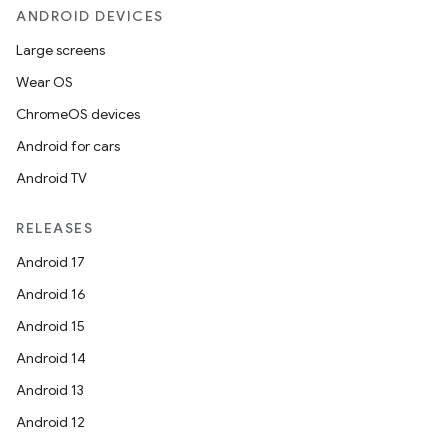
ANDROID DEVICES
Large screens
Wear OS
ChromeOS devices
Android for cars
Android TV
RELEASES
Android 17
Android 16
Android 15
Android 14
Android 13
Android 12