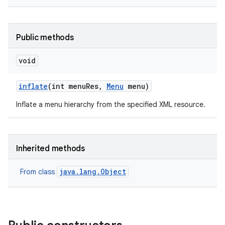
Public methods
void
inflate
(int menu
Res
,
Menu
menu)
Inflate a menu hierarchy from the specified XML resource.
Inherited methods
java.lang.Object
From class