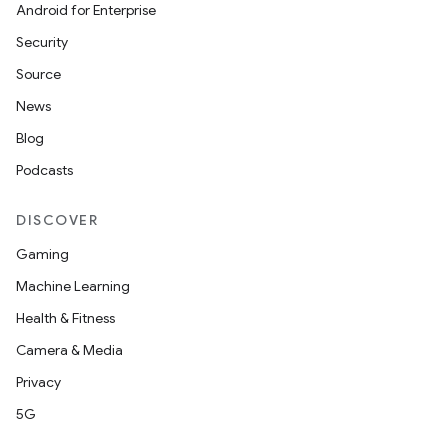
Android for Enterprise
Security
Source
News
Blog
Podcasts
DISCOVER
Gaming
Machine Learning
Health & Fitness
Camera & Media
Privacy
5G