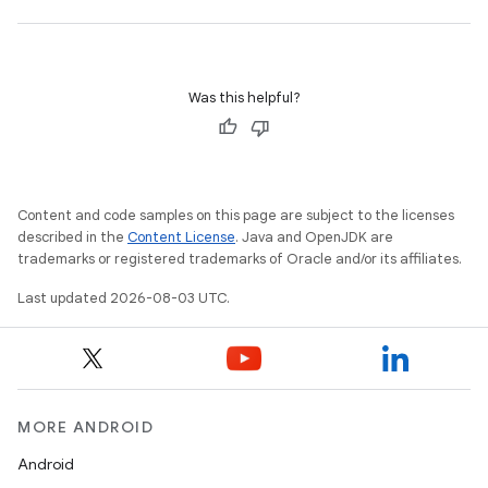
Was this helpful?
Content and code samples on this page are subject to the licenses
described in the
Content License
. Java and OpenJDK are
trademarks or registered trademarks of Oracle and/or its affiliates.
Last updated 2026-08-03 UTC.
MORE ANDROID
Android