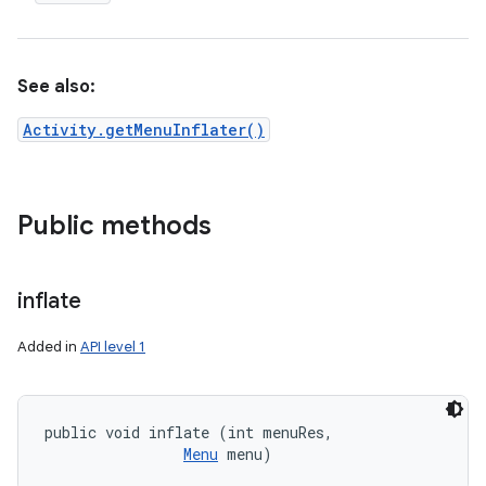
See also:
Activity.getMenuInflater()
Public methods
inflate
Added in
API level 1
public void inflate (int menuRes, 

Menu
 menu)