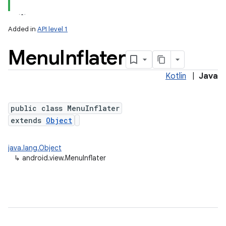
Added in
API level 1
Menu
Inflater
Kotlin
|
Java
public class MenuInflater
extends
Object
java.lang.Object
↳
android.view.MenuInflater