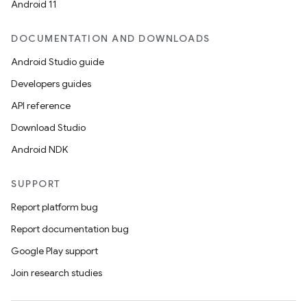
Android 11
DOCUMENTATION AND DOWNLOADS
Android Studio guide
Developers guides
API reference
Download Studio
Android NDK
SUPPORT
Report platform bug
Report documentation bug
Google Play support
Join research studies