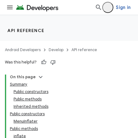
Sign in
API REFERENCE
Android Developers
Develop
API reference
Was this helpful?
On this page
Summary
Public constructors
Public methods
Inherited methods
Public constructors
MenuInflater
Public methods
inflate