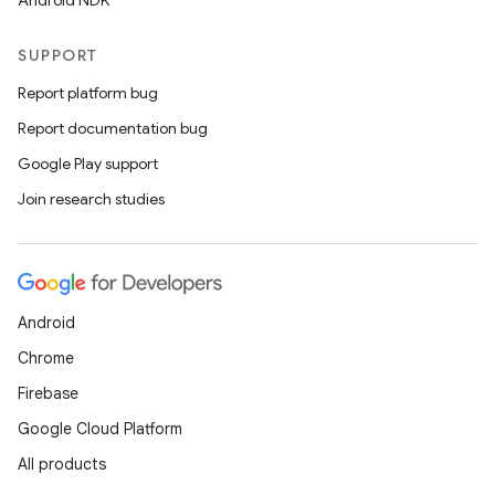
Android NDK
SUPPORT
Report platform bug
Report documentation bug
Google Play support
Join research studies
Android
Chrome
Firebase
Google Cloud Platform
All products