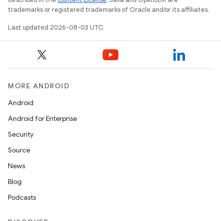
trademarks or registered trademarks of Oracle and/or its affiliates.
Last updated 2026-08-03 UTC.
MORE ANDROID
Android
Android for Enterprise
Security
Source
News
Blog
Podcasts