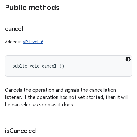
Public methods
cancel
Added in
API level 16
public void cancel ()
Cancels the operation and signals the cancellation
listener. If the operation has not yet started, then it will
be canceled as soon as it does.
is
Canceled