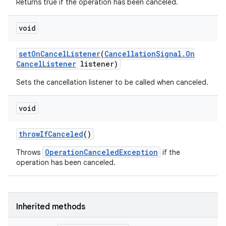
Returns true if the operation has been canceled.
void
set
On
Cancel
Listener
(
Cancellation
Signal
.
On
Cancel
Listener
listener)
Sets the cancellation listener to be called when canceled.
void
throw
If
Canceled
()
OperationCanceledException
Throws
if the
operation has been canceled.
Inherited methods