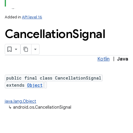
Added in
API level 16
Cancellation
Signal
Kotlin
|
Java
public final class CancellationSignal
extends
Object
java.lang.Object
↳
android.os.CancellationSignal