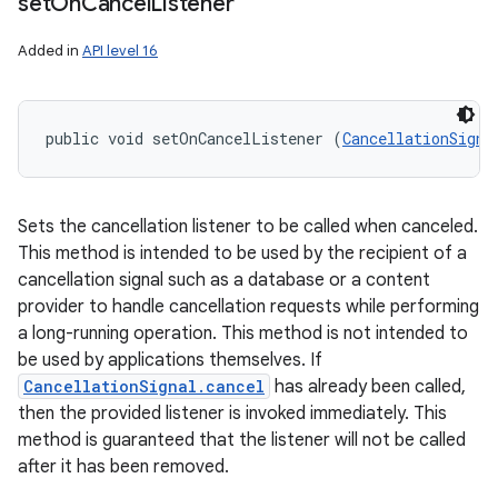
set
On
Cancel
Listener
Added in
API level 16
public void setOnCancelListener (
CancellationSigna
Sets the cancellation listener to be called when canceled.
This method is intended to be used by the recipient of a
cancellation signal such as a database or a content
provider to handle cancellation requests while performing
a long-running operation. This method is not intended to
be used by applications themselves. If
CancellationSignal.cancel
has already been called,
then the provided listener is invoked immediately. This
method is guaranteed that the listener will not be called
after it has been removed.
n