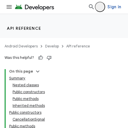
Sign in
API REFERENCE
Android Developers
Develop
API reference
Was this helpful?
On this page
Summary
Nested classes
Public constructors
Public methods
Inherited methods
Public constructors
CancellationSignal
Public methods