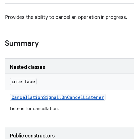
Provides the ability to cancel an operation in progress.
Summary
Nested classes
interface
Cancellation
Signal
.
On
Cancel
Listener
Listens for cancellation.
Public constructors