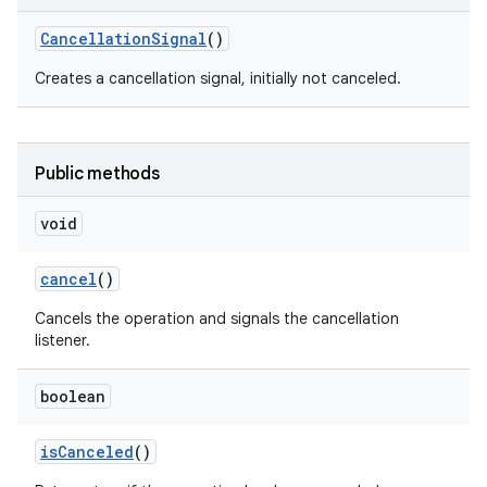
Cancellation
Signal
()
Creates a cancellation signal, initially not canceled.
Public methods
void
cancel
()
Cancels the operation and signals the cancellation
listener.
boolean
is
Canceled
()