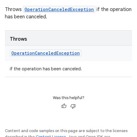
Throws
OperationCanceledException
if the operation
has been canceled.
Throws
Operation
Canceled
Exception
if the operation has been canceled.
Was this helpful?
Content and code samples on this page are subject to the licenses
described in the
Content License
. Java and OpenJDK are