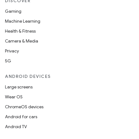
DISCOVER
Gaming
Machine Learning
Health & Fitness
Camera & Media
Privacy
5G
ANDROID DEVICES
Large screens
Wear OS
ChromeOS devices
Android for cars
Android TV