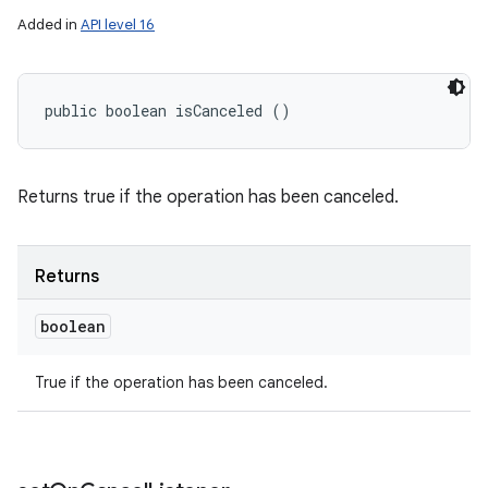
Added in
API level 16
public boolean isCanceled ()
ces
Returns true if the operation has been canceled.
ets
Returns
boolean
True if the operation has been canceled.