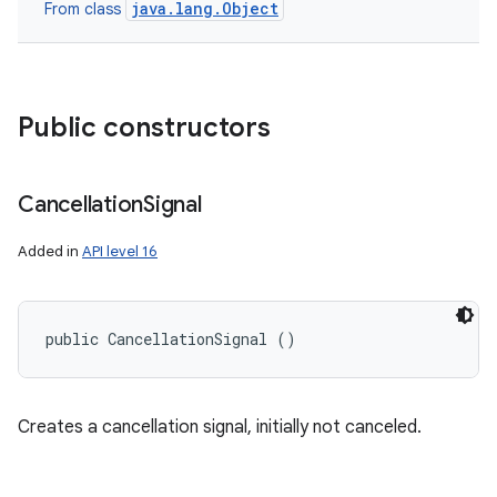
java.lang.Object
From class
Public constructors
Cancellation
Signal
Added in
API level 16
public CancellationSignal ()
Creates a cancellation signal, initially not canceled.