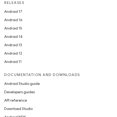
RELEASES
Android 17
Android 16
Android 15
Android 14
Android 13
Android 12
Android 11
DOCUMENTATION AND DOWNLOADS
Android Studio guide
Developers guides
API reference
Download Studio