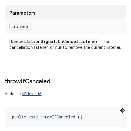
y
Parameters
listener
Cancellation
Signal
.
On
Cancel
Listener
: The
cancellation listener, or null to remove the current listener.
throw
If
Canceled
Added in
API level 16
public void throwIfCanceled ()