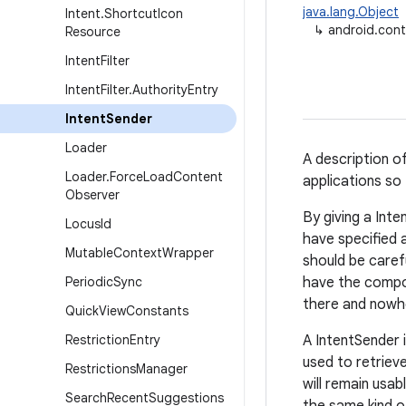
java.lang.Object
Intent
.
Shortcut
Icon
↳
android.cont
Resource
Intent
Filter
Intent
Filter
.
Authority
Entry
Intent
Sender
Loader
A description o
Loader
.
Force
Load
Content
applications so
Observer
By giving a Int
Locus
Id
have specified 
Mutable
Context
Wrapper
should be carefu
Periodic
Sync
have the compon
there and nowhe
Quick
View
Constants
Restriction
Entry
A IntentSender i
used to retrieve
Restrictions
Manager
will remain usab
Search
Recent
Suggestions