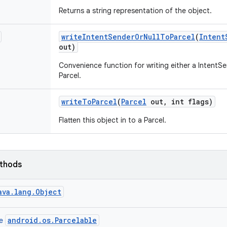
Returns a string representation of the object.
write
Intent
Sender
Or
Null
To
Parcel
(
Intent
out)
Convenience function for writing either a IntentS
Parcel.
write
To
Parcel
(
Parcel
out
,
int flags)
Flatten this object in to a Parcel.
ethods
ava.lang.Object
android.os.Parcelable
ce