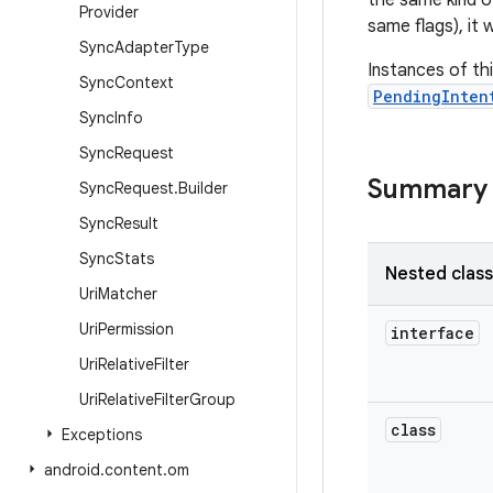
the same kind o
Provider
same flags), it 
Sync
Adapter
Type
Instances of th
Sync
Context
PendingInten
Sync
Info
Sync
Request
Summary
Sync
Request
.
Builder
Sync
Result
Sync
Stats
Nested clas
Uri
Matcher
Uri
Permission
interface
Uri
Relative
Filter
Uri
Relative
Filter
Group
class
Exceptions
android
.
content
.
om