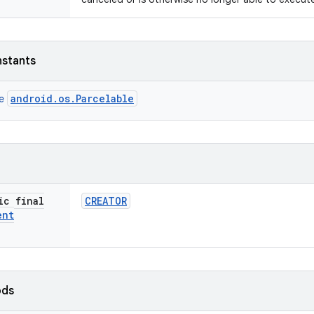
nstants
android.os.Parcelable
ce
ic final
CREATOR
ent
ods