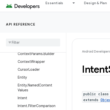
Essentials
Design & Plan
Context
Context.BindServiceFlags
Context.UpdateBindingPar
API REFERENCE
ams
Context
.
Update
Binding
Params
.
Builder
Context
Params
Android Developer
Context
Params
.
Builder
Context
Wrapper
Intent
Cursor
Loader
Entity
Entity
.
Named
Content
Values
public class
Intent
extends
Obje
Intent
.
Filter
Comparison