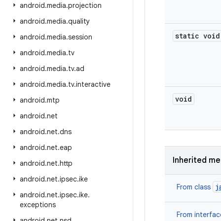
android
.
media
.
projection
android
.
media
.
quality
static void
android
.
media
.
session
android
.
media
.
tv
android
.
media
.
tv
.
ad
android
.
media
.
tv
.
interactive
void
android
.
mtp
android
.
net
android
.
net
.
dns
android
.
net
.
eap
Inherited m
android
.
net
.
http
android
.
net
.
ipsec
.
ike
j
From class
android
.
net
.
ipsec
.
ike
.
exceptions
From interfa
android
.
net
.
nsd