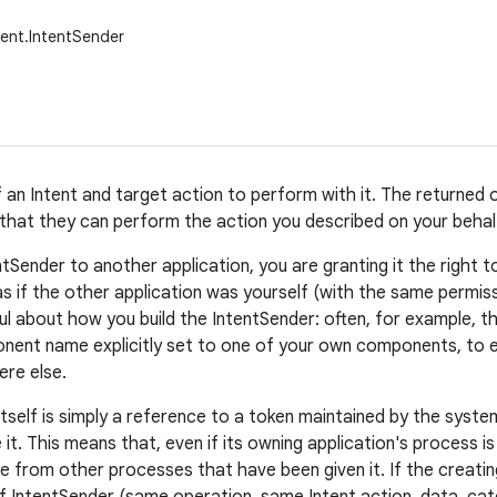
ent.IntentSender
f an Intent and target action to perform with it. The returned
 that they can perform the action you described on your behalf
entSender to another application, you are granting it the right
as if the other application was yourself (with the same permiss
l about how you build the IntentSender: often, for example, th
ent name explicitly set to one of your own components, to ens
re else.
tself is simply a reference to a token maintained by the system
 it. This means that, even if its owning application's process is 
le from other processes that have been given it. If the creatin