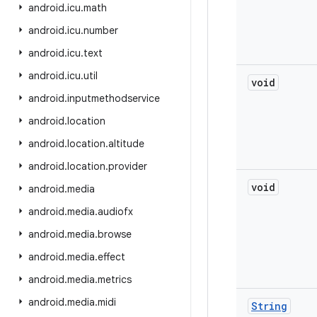
android
.
icu
.
math
android
.
icu
.
number
android
.
icu
.
text
android
.
icu
.
util
void
android
.
inputmethodservice
android
.
location
android
.
location
.
altitude
android
.
location
.
provider
void
android
.
media
android
.
media
.
audiofx
android
.
media
.
browse
android
.
media
.
effect
android
.
media
.
metrics
android
.
media
.
midi
String