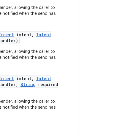
ender, allowing the caller to
e notified when the send has
Intent
intent
,
Intent
andler)
ender, allowing the caller to
e notified when the send has
Intent
intent
,
Intent
andler
,
String
required
ender, allowing the caller to
e notified when the send has