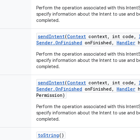
Perform the operation associated with this IntentS
specify information about the Intent to use and b
completed.
send
Intent
(
Context
context
,
int code
,
Sender
.
On
Finished
on
Finished
,
Handler
h
Perform the operation associated with this IntentS
specify information about the Intent to use and b
completed.
send
Intent
(
Context
context
,
int code
,
Sender
.
On
Finished
on
Finished
,
Handler
h
Permission)
Perform the operation associated with this IntentS
specify information about the Intent to use and b
completed.
to
String
()