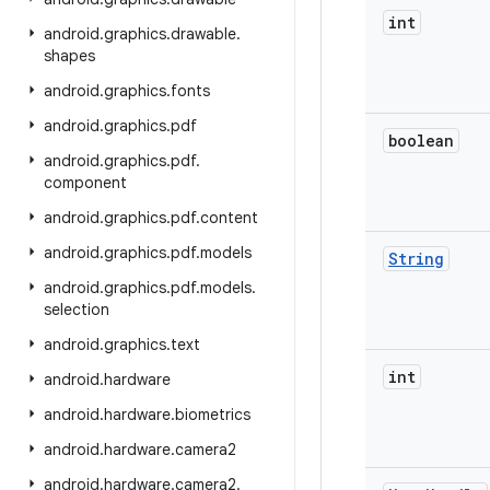
int
android
.
graphics
.
drawable
.
shapes
android
.
graphics
.
fonts
android
.
graphics
.
pdf
boolean
android
.
graphics
.
pdf
.
component
android
.
graphics
.
pdf
.
content
android
.
graphics
.
pdf
.
models
String
android
.
graphics
.
pdf
.
models
.
selection
android
.
graphics
.
text
int
android
.
hardware
android
.
hardware
.
biometrics
android
.
hardware
.
camera2
android
.
hardware
.
camera2
.