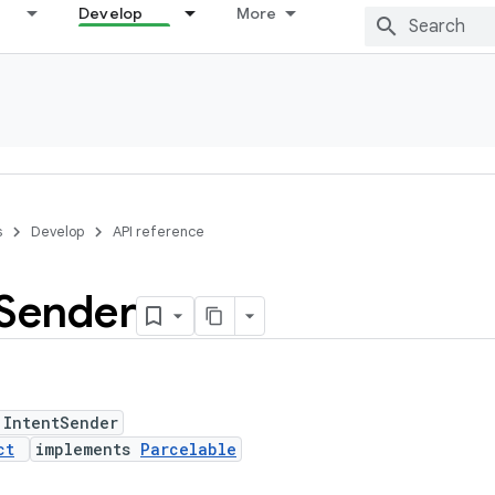
Develop
More
s
Develop
API reference
Sender
 IntentSender
ct
implements
Parcelable