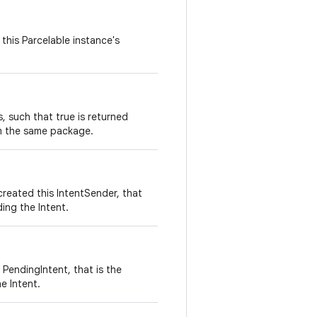
this Parcelable instance's
 such that true is returned
m the same package.
reated this IntentSender, that
ding the Intent.
 PendingIntent, that is the
e Intent.