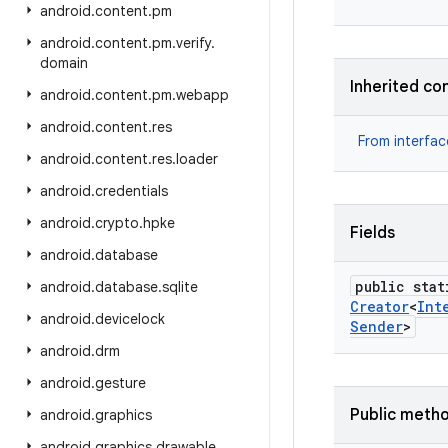
android
.
content
.
pm
android
.
content
.
pm
.
verify
.
domain
Inherited co
android
.
content
.
pm
.
webapp
android
.
content
.
res
From interfa
android
.
content
.
res
.
loader
android
.
credentials
android
.
crypto
.
hpke
Fields
android
.
database
public stat
android
.
database
.
sqlite
Creator
<
Int
android
.
devicelock
Sender
>
android
.
drm
android
.
gesture
Public meth
android
.
graphics
android
.
graphics
.
drawable