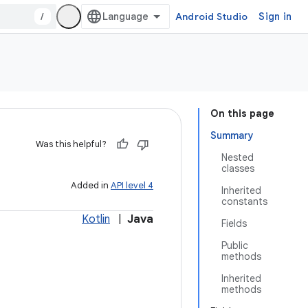
/
Android Studio
Sign in
On this page
Summary
Was this helpful?
Nested
classes
Added in
API level 4
Inherited
constants
Kotlin
|
Java
Fields
Public
methods
Inherited
methods