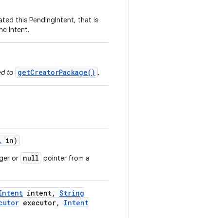
ated this PendingIntent, that is
he Intent.
getCreatorPackage()
ed to
.
l
in)
null
nger or
pointer from a
Intent
intent
,
String
cutor
executor
,
Intent