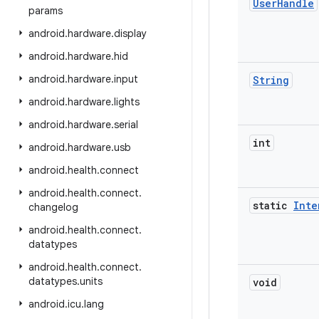
User
Handle
params
android
.
hardware
.
display
android
.
hardware
.
hid
android
.
hardware
.
input
String
android
.
hardware
.
lights
android
.
hardware
.
serial
int
android
.
hardware
.
usb
android
.
health
.
connect
android
.
health
.
connect
.
static
Inte
changelog
android
.
health
.
connect
.
datatypes
android
.
health
.
connect
.
datatypes
.
units
void
android
.
icu
.
lang