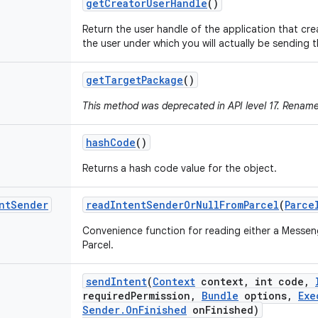
get
Creator
User
Handle
()
Return the user handle of the application that cre
the user under which you will actually be sending t
get
Target
Package
()
This method was deprecated in API level 17. Renam
hash
Code
()
Returns a hash code value for the object.
nt
Sender
read
Intent
Sender
Or
Null
From
Parcel
(
Parce
Convenience function for reading either a Messe
Parcel.
send
Intent
(
Context
context
,
int code
,
required
Permission
,
Bundle
options
,
Exe
Sender
.
On
Finished
on
Finished)