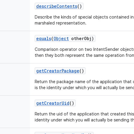
describe
Contents
()
Describe the kinds of special objects contained in 
marshaled representation.
equals
(
Object
other
Obj)
Comparison operator on two IntentSender objects,
then they both represent the same operation fro
get
Creator
Package
()
Return the package name of the application that c
is the identity under which you will actually be sen
get
Creator
Uid
()
Return the uid of the application that created this
identity under which you will actually be sending th