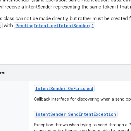
f IntentSender (same operation, same Intent action, data, ca
will receive a IntentSender representing the same token if that is 
is class can not be made directly, but rather must be created 
t
with
PendingIntent.getIntentSender()
.
ses
Intent
Sender
.
On
Finished
Callback interface for discovering when a send o
Intent
Sender
.
Send
Intent
Exception
Exception thrown when trying to send through a 
canceled or is otherwise no longer able to execut