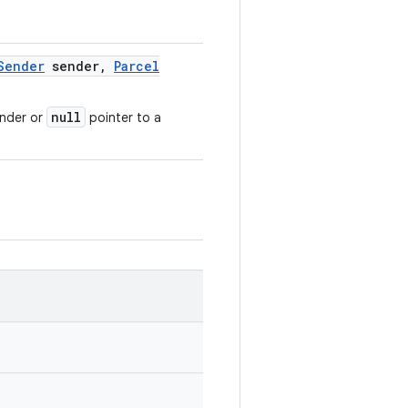
Sender
sender
,
Parcel
null
ender or
pointer to a