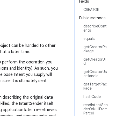
Fields
CREATOR
Public methods
describeCont
ents
equals
 object can be handed to other
getCreatorPa
ckage
 at a later time.
getCreatorUi
 to perform the operation you
d
ions and identity). As such, you
getCreatorUs
e base Intent you supply will
erHandle
ure it is ultimately sent
getTargetPac
kage
hashCode
 describing the original data
killed, the IntentSender itself
readIntentSen
derOrNullFrom
g application later re-retrieves
Parcel