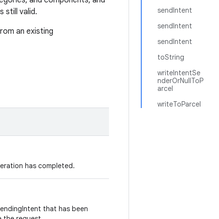
tegories, and components, and
sendIntent
still valid.
sendIntent
from an existing
sendIntent
toString
writeIntentSe
nderOrNullToP
arcel
writeToParcel
peration has completed.
PendingIntent that has been
e the request.