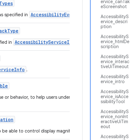
ervice_canTak
Types
eScreenshot
AccessibilityEvent
as specified in
.
AccessibilityS
ervice_descri
ption
ack
Type
AccessibilityS
ervice_htmlDe
AccessibilityServiceInfo
fied in
.
scription
AccessibilityS
ervice_interac
tiveUiTimeout
erviceInfo
.
AccessibilityS
ervice_intro
able
AccessibilityS
ervice_isAcce
se or behavior, to help users understand how the
ssibilityTool
AccessibilityS
ervice_nonInt
cation
eractiveUiTim
eout
o be able to control display magnification.
AccessibilityS