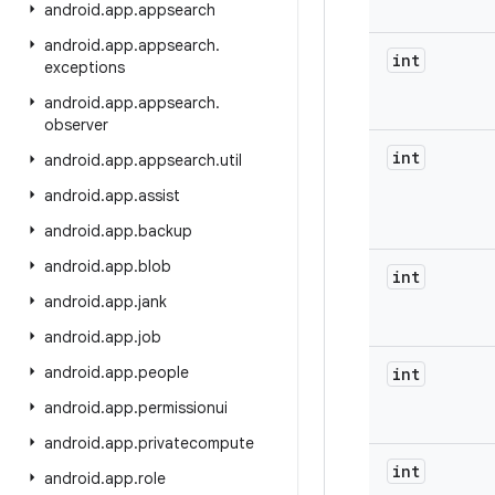
android
.
app
.
appsearch
android
.
app
.
appsearch
.
int
exceptions
android
.
app
.
appsearch
.
observer
int
android
.
app
.
appsearch
.
util
android
.
app
.
assist
android
.
app
.
backup
android
.
app
.
blob
int
android
.
app
.
jank
android
.
app
.
job
android
.
app
.
people
int
android
.
app
.
permissionui
android
.
app
.
privatecompute
int
android
.
app
.
role