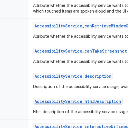
Attribute whether the accessibility service wants 
which touched items are spoken aloud and the UI 
Accessibility
Service
_
can
Retrieve
Window
Attribute whether the accessibility service wants 
Accessibility
Service
_
can
Take
Screenshot
Attribute whether the accessibility service wants 
Accessibility
Service
_
description
Description of the accessibility service usage, availa
Accessibility
Service
_
html
Description
Html description of the accessibility service usage, a
Accessibility
Service
_
interactive
Ui
Time