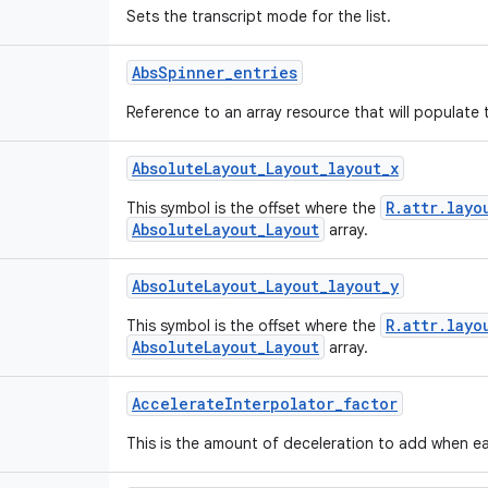
Sets the transcript mode for the list.
Abs
Spinner
_
entries
Reference to an array resource that will populate 
Absolute
Layout
_
Layout
_
layout
_
x
R.attr.layo
This symbol is the offset where the
AbsoluteLayout_Layout
array.
Absolute
Layout
_
Layout
_
layout
_
y
R.attr.layo
This symbol is the offset where the
AbsoluteLayout_Layout
array.
Accelerate
Interpolator
_
factor
This is the amount of deceleration to add when ea