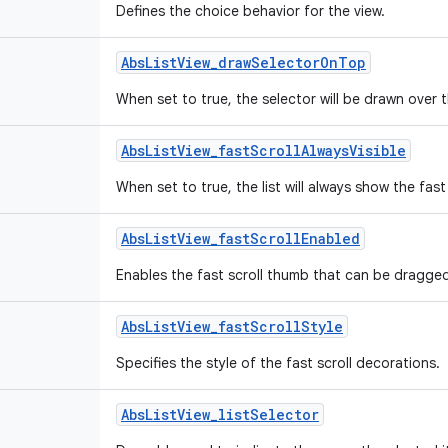
Defines the choice behavior for the view.
Abs
List
View
_
draw
Selector
On
Top
When set to true, the selector will be drawn over 
Abs
List
View
_
fast
Scroll
Always
Visible
When set to true, the list will always show the fast 
Abs
List
View
_
fast
Scroll
Enabled
Enables the fast scroll thumb that can be dragged t
Abs
List
View
_
fast
Scroll
Style
Specifies the style of the fast scroll decorations.
Abs
List
View
_
list
Selector