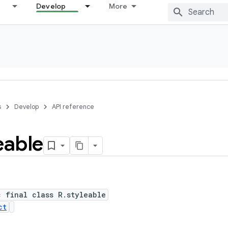
Develop
More
s
Develop
API reference
eable
c final class R.styleable
ct