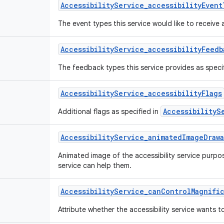
Accessibility
Service
_
accessibility
Event
The event types this service would like to receive 
Accessibility
Service
_
accessibility
Feedb
The feedback types this service provides as speci
Accessibility
Service
_
accessibility
Flags
AccessibilityS
Additional flags as specified in
Accessibility
Service
_
animated
Image
Draw
Animated image of the accessibility service purpo
service can help them.
Accessibility
Service
_
can
Control
Magnifi
Attribute whether the accessibility service wants t