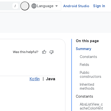
/
Android Studio
Sign in
On this page
Summary
Was this helpful?
Constants
Fields
Public
constructors
Kotlin
|
Java
Inherited
methods
Constants
AbsListView_c
acheColorHint