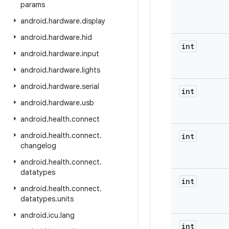
params
android
.
hardware
.
display
android
.
hardware
.
hid
int
android
.
hardware
.
input
android
.
hardware
.
lights
android
.
hardware
.
serial
int
android
.
hardware
.
usb
android
.
health
.
connect
android
.
health
.
connect
.
int
changelog
android
.
health
.
connect
.
datatypes
int
android
.
health
.
connect
.
datatypes
.
units
android
.
icu
.
lang
int