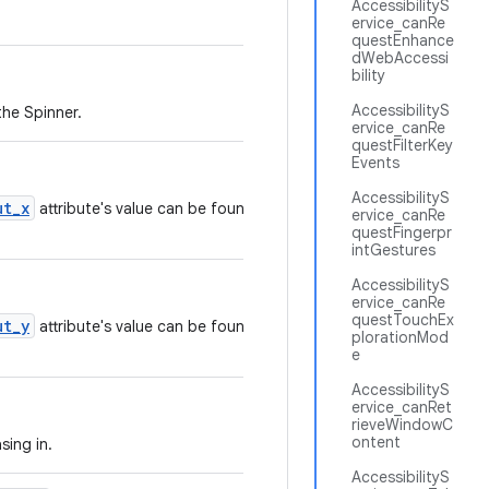
AccessibilityS
ervice_canRe
questEnhance
dWebAccessi
bility
AccessibilityS
the Spinner.
ervice_canRe
questFilterKey
Events
AccessibilityS
ut_x
attribute's value can be found in the
ervice_canRe
questFingerpr
intGestures
AccessibilityS
ervice_canRe
questTouchEx
ut_y
attribute's value can be found in the
plorationMod
e
AccessibilityS
ervice_canRet
rieveWindowC
ontent
sing in.
AccessibilityS