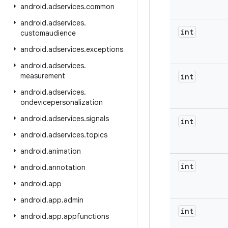
android
.
adservices
.
common
android
.
adservices
.
int
customaudience
android
.
adservices
.
exceptions
android
.
adservices
.
measurement
int
android
.
adservices
.
ondevicepersonalization
android
.
adservices
.
signals
int
android
.
adservices
.
topics
android
.
animation
int
android
.
annotation
android
.
app
android
.
app
.
admin
int
android
.
app
.
appfunctions