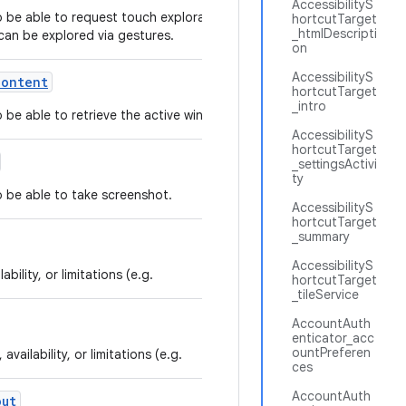
AccessibilityS
to be able to request touch exploration mode in
hortcutTarget
_htmlDescripti
can be explored via gestures.
on
AccessibilityS
Content
hortcutTarget
_intro
to be able to retrieve the active window content.
AccessibilityS
hortcutTarget
_settingsActivi
ty
to be able to take screenshot.
AccessibilityS
hortcutTarget
_summary
AccessibilityS
bility, or limitations (e.g.
hortcutTarget
_tileService
AccountAuth
enticator_acc
ountPreferen
vailability, or limitations (e.g.
ces
AccountAuth
out