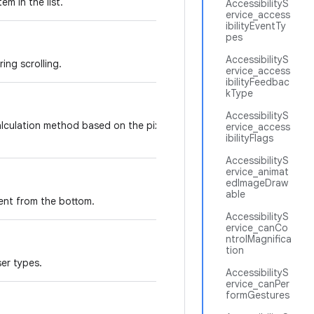
em in the list.
AccessibilityS
ervice_access
ibilityEventTy
pes
AccessibilityS
ing scrolling.
ervice_access
ibilityFeedbac
kType
AccessibilityS
calculation method based on the pixels height of the
ervice_access
ibilityFlags
AccessibilityS
ervice_animat
edImageDraw
able
ent from the bottom.
AccessibilityS
ervice_canCo
ntrolMagnifica
tion
ser types.
AccessibilityS
ervice_canPer
formGestures