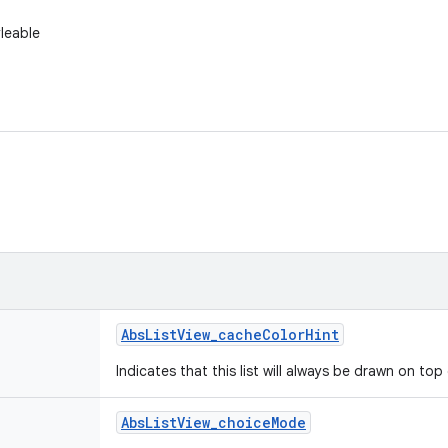
yleable
Abs
List
View
_
cache
Color
Hint
Indicates that this list will always be drawn on to
Abs
List
View
_
choice
Mode