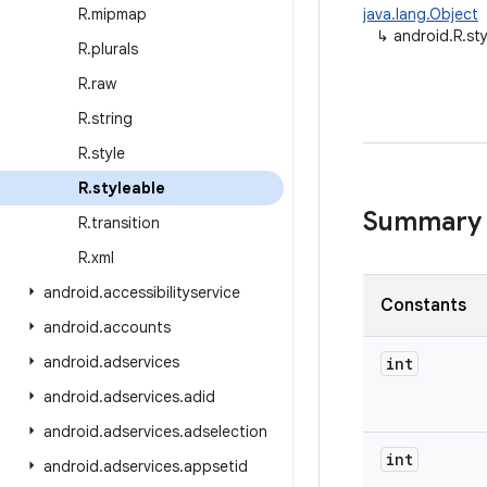
R
.
mipmap
java.lang.Object
↳
android.R.st
R
.
plurals
R
.
raw
R
.
string
R
.
style
R
.
styleable
Summary
R
.
transition
R
.
xml
android
.
accessibilityservice
Constants
android
.
accounts
android
.
adservices
int
android
.
adservices
.
adid
android
.
adservices
.
adselection
int
android
.
adservices
.
appsetid