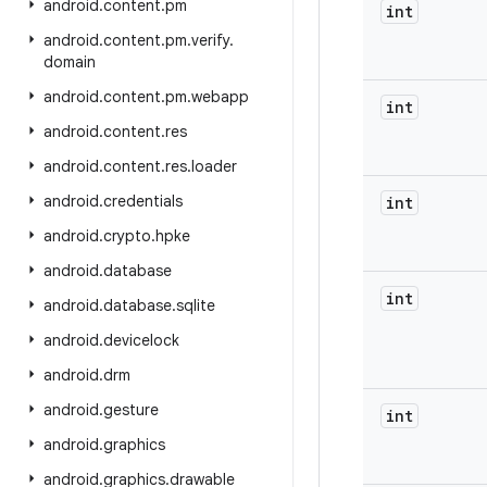
android
.
content
.
pm
int
android
.
content
.
pm
.
verify
.
domain
android
.
content
.
pm
.
webapp
int
android
.
content
.
res
android
.
content
.
res
.
loader
android
.
credentials
int
android
.
crypto
.
hpke
android
.
database
int
android
.
database
.
sqlite
android
.
devicelock
android
.
drm
android
.
gesture
int
android
.
graphics
android
.
graphics
.
drawable