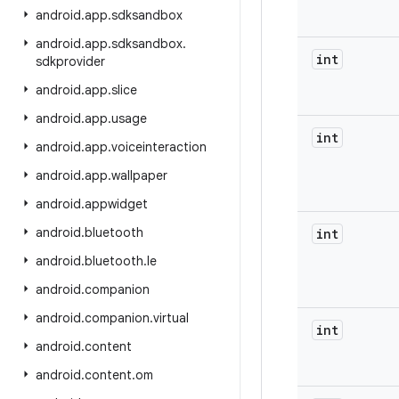
android
.
app
.
sdksandbox
android
.
app
.
sdksandbox
.
int
sdkprovider
android
.
app
.
slice
android
.
app
.
usage
int
android
.
app
.
voiceinteraction
android
.
app
.
wallpaper
android
.
appwidget
android
.
bluetooth
int
android
.
bluetooth
.
le
android
.
companion
android
.
companion
.
virtual
int
android
.
content
android
.
content
.
om