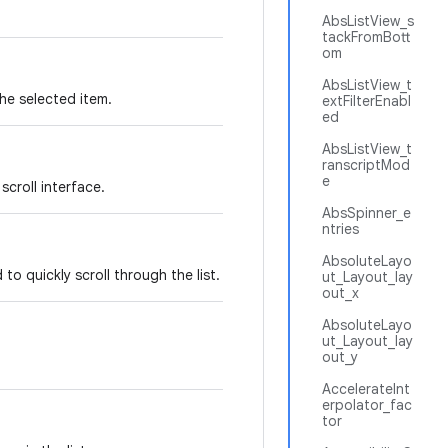
AbsListView_s
tackFromBott
om
AbsListView_t
the selected item.
extFilterEnabl
ed
AbsListView_t
ranscriptMod
e
scroll interface.
AbsSpinner_e
ntries
AbsoluteLayo
o quickly scroll through the list.
ut_Layout_lay
out_x
AbsoluteLayo
ut_Layout_lay
out_y
AccelerateInt
erpolator_fac
tor