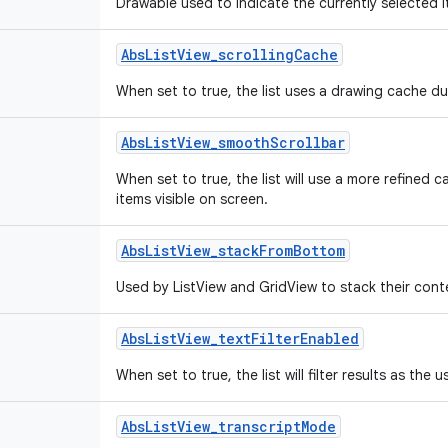
Drawable used to indicate the currently selected it
Abs
List
View
_
scrolling
Cache
When set to true, the list uses a drawing cache dur
Abs
List
View
_
smooth
Scrollbar
When set to true, the list will use a more refined 
items visible on screen.
Abs
List
View
_
stack
From
Bottom
Used by ListView and GridView to stack their cont
Abs
List
View
_
text
Filter
Enabled
When set to true, the list will filter results as the u
Abs
List
View
_
transcript
Mode