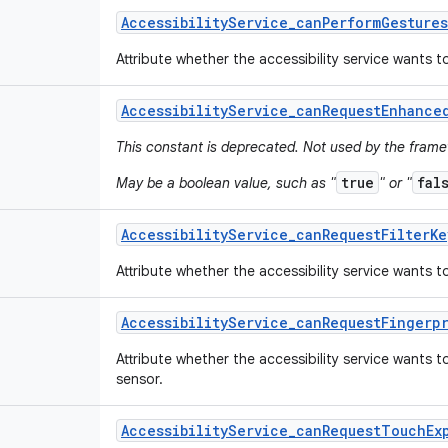
Accessibility
Service
_
can
Perform
Gestures
Attribute whether the accessibility service wants 
Accessibility
Service
_
can
Request
Enhance
This constant is deprecated. Not used by the fram
true
fal
May be a boolean value, such as "
" or "
Accessibility
Service
_
can
Request
Filter
Ke
Attribute whether the accessibility service wants to
Accessibility
Service
_
can
Request
Fingerp
Attribute whether the accessibility service wants 
sensor.
Accessibility
Service
_
can
Request
Touch
Ex