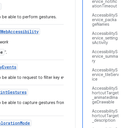
ervice_notific
ationTimeout
AccessibilityS
to be able to perform gestures.
ervice_packa
geNames
d
Web
Accessibility
AccessibilityS
ervice_setting
ework
sActivity
AccessibilityS
se
".
ervice_summa
ry
y
Events
AccessibilityS
ervice_tileServ
 be able to request to filter key events.
ice
AccessibilityS
rint
Gestures
hortcutTarget
_animatedIma
geDrawable
to be able to capture gestures from the fingerprint
AccessibilityS
hortcutTarget
_description
ploration
Mode