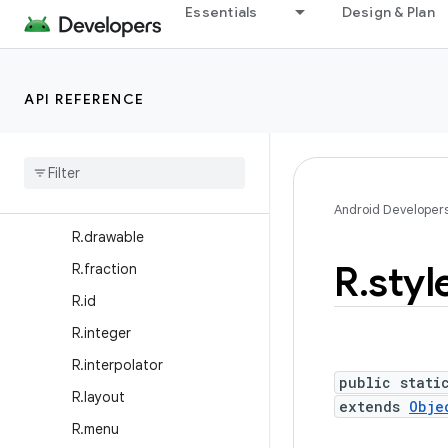
Essentials
Design & Plan
R.anim
R.animator
R.array
API REFERENCE
R.attr
R
.
bool
R
.
color
R
.
dimen
Android Developer
R
.
drawable
R
.
styl
R
.
fraction
R
.
id
R
.
integer
R
.
interpolator
public stati
R
.
layout
extends
Obje
R
.
menu