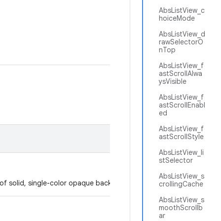
AbsListView_c
hoiceMode
AbsListView_d
rawSelectorO
nTop
AbsListView_f
astScrollAlwa
ysVisible
AbsListView_f
astScrollEnabl
ed
AbsListView_f
astScrollStyle
AbsListView_li
stSelector
AbsListView_s
p of solid, single-color opaque background.
crollingCache
AbsListView_s
moothScrollb
ar