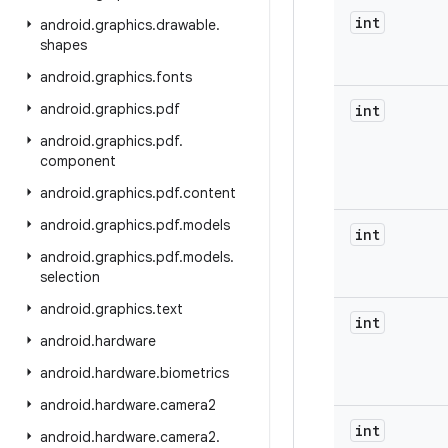
int
android
.
graphics
.
drawable
.
shapes
android
.
graphics
.
fonts
android
.
graphics
.
pdf
int
android
.
graphics
.
pdf
.
component
android
.
graphics
.
pdf
.
content
android
.
graphics
.
pdf
.
models
int
android
.
graphics
.
pdf
.
models
.
selection
android
.
graphics
.
text
int
android
.
hardware
android
.
hardware
.
biometrics
android
.
hardware
.
camera2
int
android
.
hardware
.
camera2
.