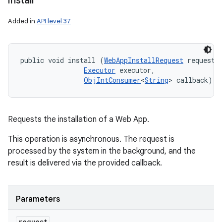
install
Added in
API level 37
public void install (
WebAppInstallRequest
 request, 
Executor
 executor, 

ObjIntConsumer
<
String
> callback)
Requests the installation of a Web App.
This operation is asynchronous. The request is
processed by the system in the background, and the
result is delivered via the provided callback.
Parameters
request