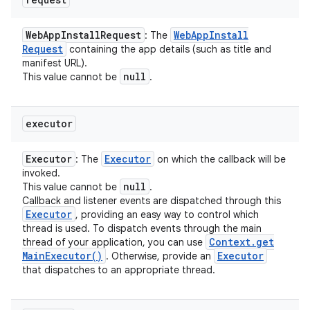
Web
App
Install
Request
Web
App
Install
: The
Request
containing the app details (such as title and
manifest URL).
null
This value cannot be
.
executor
Executor
Executor
: The
on which the callback will be
invoked.
null
This value cannot be
.
Callback and listener events are dispatched through this
Executor
, providing an easy way to control which
thread is used. To dispatch events through the main
Context
.
get
thread of your application, you can use
Main
Executor(
)
Executor
. Otherwise, provide an
that dispatches to an appropriate thread.