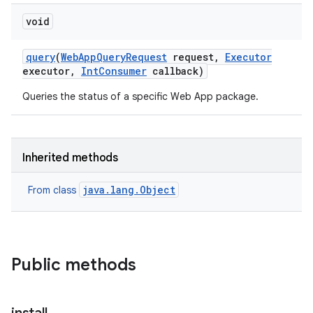
void
query
(
Web
App
Query
Request
request
,
Executor
executor
,
Int
Consumer
callback)
Queries the status of a specific Web App package.
Inherited methods
java.lang.Object
From class
Public methods