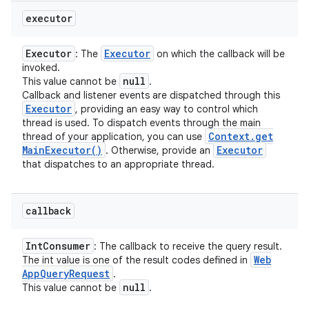
executor
Executor
Executor
: The
on which the callback will be
invoked.
null
This value cannot be
.
Callback and listener events are dispatched through this
Executor
, providing an easy way to control which
thread is used. To dispatch events through the main
Context
.
get
thread of your application, you can use
Main
Executor(
)
Executor
. Otherwise, provide an
that dispatches to an appropriate thread.
callback
Int
Consumer
: The callback to receive the query result.
Web
The int value is one of the result codes defined in
App
Query
Request
.
null
This value cannot be
.