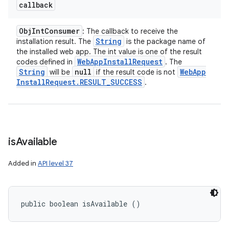
callback
Obj
Int
Consumer
: The callback to receive the
ces
String
installation result. The
is the package name of
ets
the installed web app. The int value is one of the result
Web
App
Install
Request
codes defined in
. The
String
null
Web
App
will be
if the result code is not
Install
Request
.
RESULT
_
SUCCESS
.
is
Available
Added in
API level 37
public boolean isAvailable ()