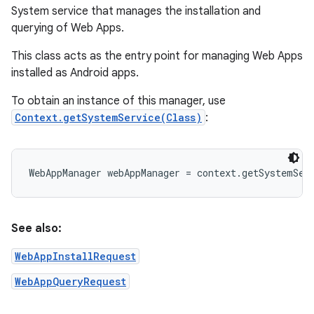
System service that manages the installation and
querying of Web Apps.
This class acts as the entry point for managing Web Apps
installed as Android apps.
To obtain an instance of this manager, use
on
Context.getSystemService(Class)
:
See also:
WebAppInstallRequest
WebAppQueryRequest