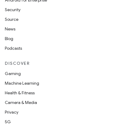
Android for Enterprise
Security
Source
News
Blog
Podcasts
DISCOVER
Gaming
Machine Learning
Health & Fitness
Camera & Media
Privacy
5G