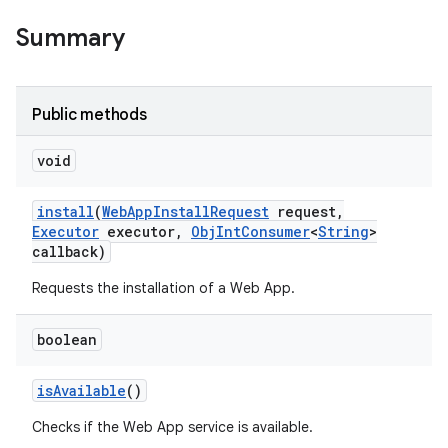
Summary
Public methods
void
nits
install
(
Web
App
Install
Request
request
,
Executor
executor
,
Obj
Int
Consumer
<
String
>
callback)
Requests the installation of a Web App.
boolean
is
Available
()
Checks if the Web App service is available.