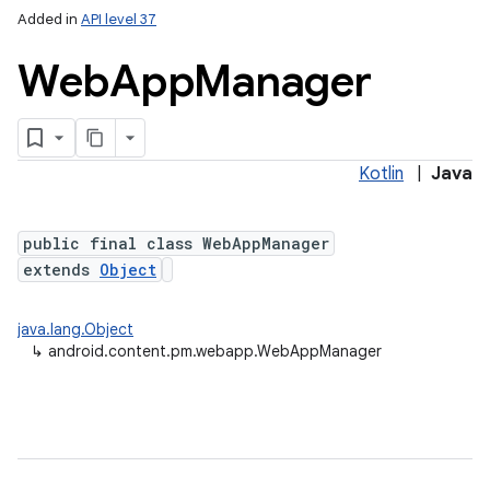
Added in
API level 37
Web
App
Manager
Kotlin
|
Java
public final class WebAppManager
extends
Object
java.lang.Object
↳
android.content.pm.webapp.WebAppManager