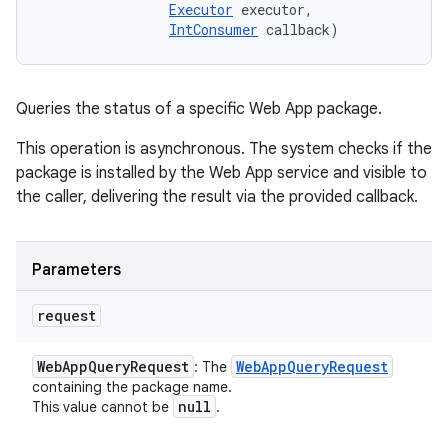
Executor
 executor, 

IntConsumer
 callback)
Queries the status of a specific Web App package.
This operation is asynchronous. The system checks if the
package is installed by the Web App service and visible to
the caller, delivering the result via the provided callback.
Parameters
request
Web
App
Query
Request
Web
App
Query
Request
: The
containing the package name.
null
This value cannot be
.