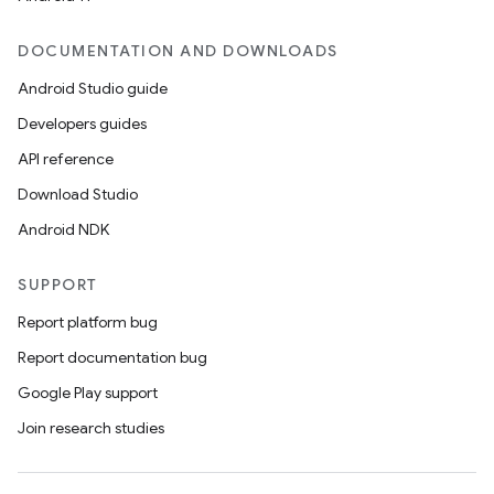
DOCUMENTATION AND DOWNLOADS
Android Studio guide
Developers guides
API reference
Download Studio
Android NDK
SUPPORT
Report platform bug
Report documentation bug
Google Play support
Join research studies