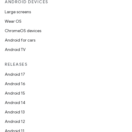
ANDROID DEVICES
Large screens
Wear OS
ChromeOS devices
Android for cars
Android TV
RELEASES
Android 17
Android 16
Android 15
Android 14
Android 13
Android 12
Android 11