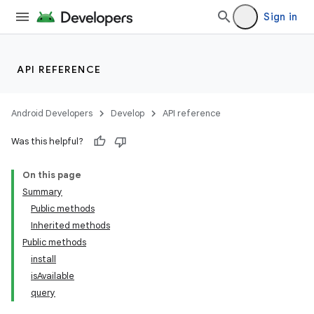
Sign in
API REFERENCE
Android Developers
Develop
API reference
Was this helpful?
On this page
Summary
Public methods
Inherited methods
Public methods
install
isAvailable
query