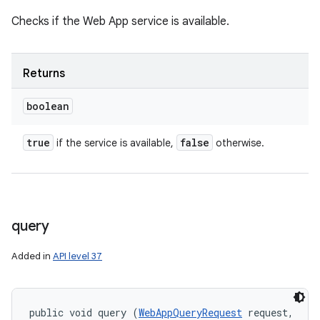
Checks if the Web App service is available.
Returns
boolean
true
false
if the service is available,
otherwise.
query
n
y
Added in
API level 37
public void query (
WebAppQueryRequest
 request, 
