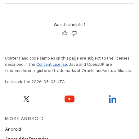
Was this helpful?
Content and code samples on this page are subject to the licenses
described in the
Content License
. Java and OpenJDK are
trademarks or registered trademarks of Oracle and/or its affiliates.
Last updated 2026-08-03 UTC.
MORE ANDROID
Android