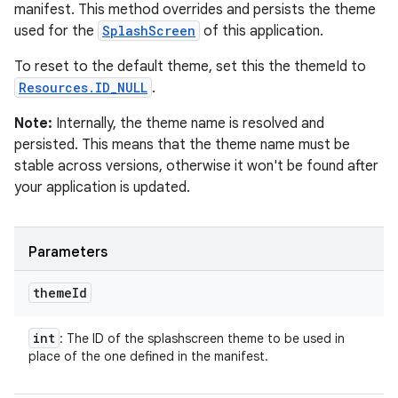
manifest. This method overrides and persists the theme
used for the
SplashScreen
of this application.
To reset to the default theme, set this the themeId to
Resources.ID_NULL
.
Note:
Internally, the theme name is resolved and
persisted. This means that the theme name must be
stable across versions, otherwise it won't be found after
your application is updated.
Parameters
theme
Id
int
: The ID of the splashscreen theme to be used in
place of the one defined in the manifest.