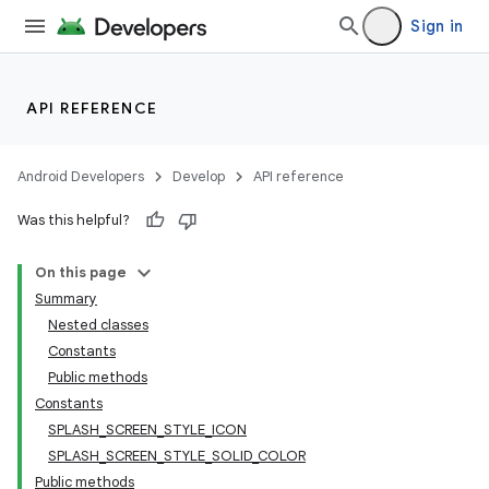
Sign in
API REFERENCE
Android Developers
Develop
API reference
Was this helpful?
On this page
Summary
Nested classes
Constants
Public methods
Constants
SPLASH_SCREEN_STYLE_ICON
SPLASH_SCREEN_STYLE_SOLID_COLOR
Public methods