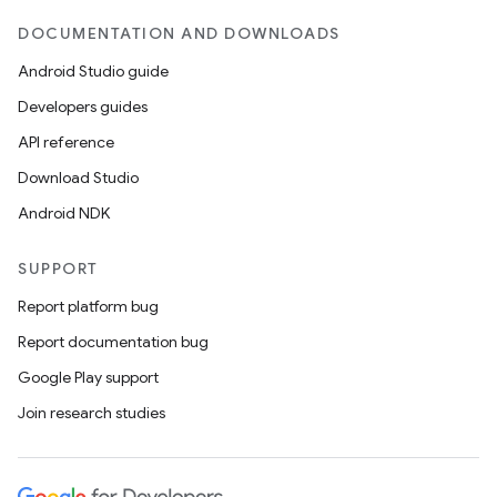
DOCUMENTATION AND DOWNLOADS
Android Studio guide
Developers guides
API reference
Download Studio
Android NDK
SUPPORT
Report platform bug
Report documentation bug
Google Play support
Join research studies