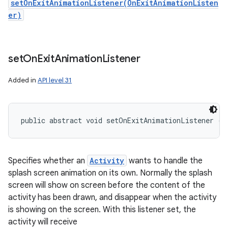
setOnExitAnimationListener(OnExitAnimationListen
er)
set
On
Exit
Animation
Listener
Added in
API level 31
public abstract void setOnExitAnimationListener (
S
Specifies whether an
Activity
wants to handle the
splash screen animation on its own. Normally the splash
screen will show on screen before the content of the
activity has been drawn, and disappear when the activity
is showing on the screen. With this listener set, the
activity will receive