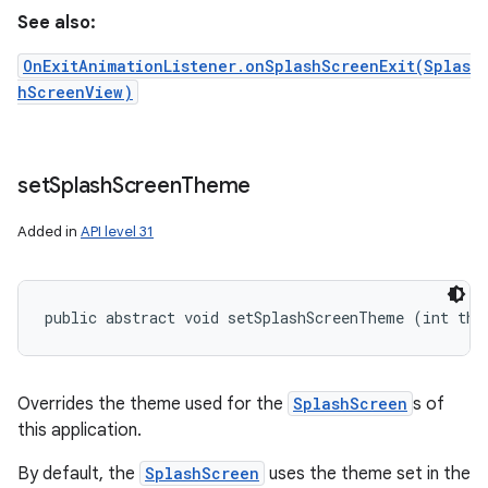
See also:
OnExitAnimationListener.onSplashScreenExit(Splas
hScreenView)
set
Splash
Screen
Theme
Added in
API level 31
public abstract void setSplashScreenTheme (int the
Overrides the theme used for the
SplashScreen
s of
this application.
By default, the
SplashScreen
uses the theme set in the