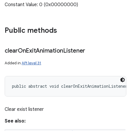
Constant Value: 0 (0x00000000)
Public methods
clear
On
Exit
Animation
Listener
Added in
API level 31
public abstract void clearOnExitAnimationListener 
Clear exist listener
See also: