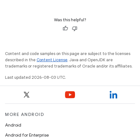
Was this helpful?
Content and code samples on this page are subject to the licenses
described in the
Content License
. Java and OpenJDK are
trademarks or registered trademarks of Oracle and/or its affiliates.
Last updated 2026-08-03 UTC.
MORE ANDROID
Android
Android for Enterprise