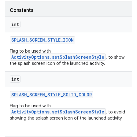
Constants
int
SPLASH
_
SCREEN
_
STYLE
_
ICON
Flag to be used with
ActivityOptions.setSplashScreenStyle
, to show
ces
the splash screen icon of the launched activity.
ets
int
SPLASH
_
SCREEN
_
STYLE
_
SOLID
_
COLOR
Flag to be used with
ActivityOptions.setSplashScreenStyle
, to avoid
showing the splash screen icon of the launched activity