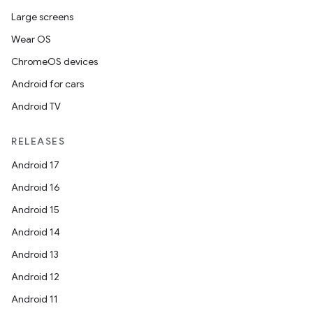
Large screens
Wear OS
ChromeOS devices
Android for cars
Android TV
RELEASES
Android 17
Android 16
Android 15
Android 14
Android 13
Android 12
Android 11