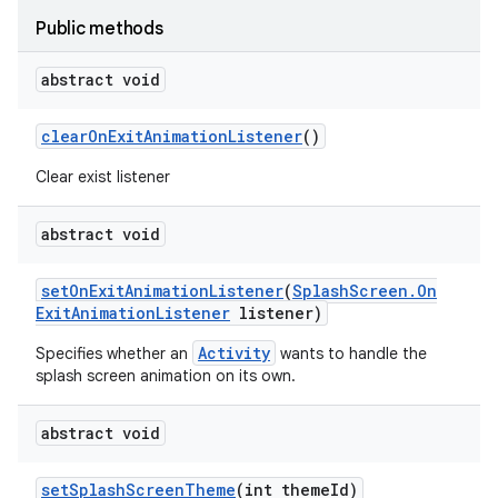
Public methods
abstract void
clear
On
Exit
Animation
Listener
()
Clear exist listener
abstract void
set
On
Exit
Animation
Listener
(
Splash
Screen
.
On
Exit
Animation
Listener
listener)
Activity
Specifies whether an
wants to handle the
splash screen animation on its own.
abstract void
set
Splash
Screen
Theme
(int theme
Id)