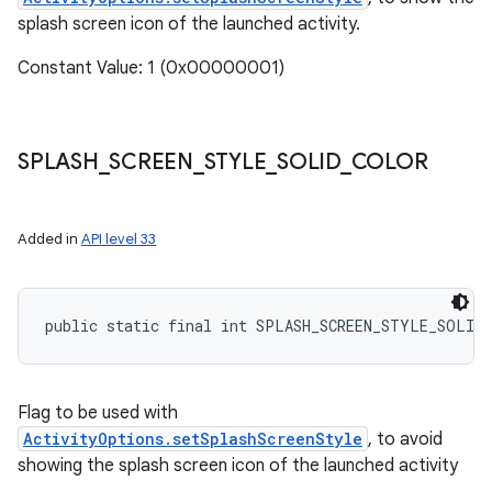
splash screen icon of the launched activity.
Constant Value: 1 (0x00000001)
SPLASH
_
SCREEN
_
STYLE
_
SOLID
_
COLOR
Added in
API level 33
public static final int SPLASH_SCREEN_STYLE_SOLID
Flag to be used with
ActivityOptions.setSplashScreenStyle
, to avoid
showing the splash screen icon of the launched activity