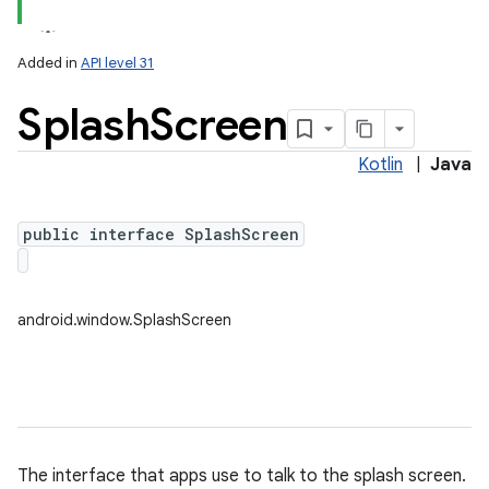
Added in
API level 31
Splash
Screen
Kotlin
|
Java
public interface SplashScreen
android.window.SplashScreen
The interface that apps use to talk to the splash screen.