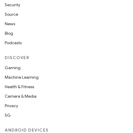
Security
Source
News
Blog
Podcasts
DISCOVER
Gaming
Machine Learning
Health & Fitness
Camera & Media
Privacy
5G
ANDROID DEVICES