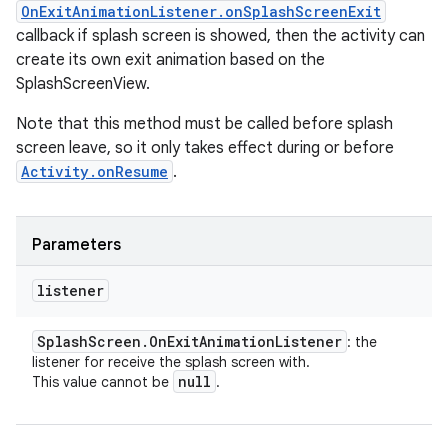
OnExitAnimationListener.onSplashScreenExit
callback if splash screen is showed, then the activity can
create its own exit animation based on the
SplashScreenView.
Note that this method must be called before splash
screen leave, so it only takes effect during or before
Activity.onResume
.
Parameters
listener
Splash
Screen
.
On
Exit
Animation
Listener
: the
listener for receive the splash screen with.
null
This value cannot be
.