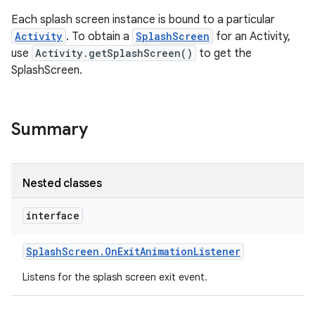
Each splash screen instance is bound to a particular
Activity
. To obtain a
SplashScreen
for an Activity,
use
Activity.getSplashScreen()
to get the
SplashScreen.
Summary
Nested classes
interface
Splash
Screen
.
On
Exit
Animation
Listener
Listens for the splash screen exit event.