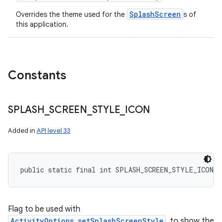
n
SplashScreen
Overrides the theme used for the
s of
y
this application.
Constants
SPLASH
_
SCREEN
_
STYLE
_
ICON
Added in
API level 33
public static final int SPLASH_SCREEN_STYLE_ICON
Flag to be used with
ActivityOptions.setSplashScreenStyle
, to show the