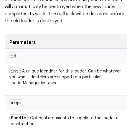
will automatically be destroyed when the new loader
completes its work. The callback will be delivered before
the old loader is destroyed.
Parameters
id
int
: A unique identifier for this loader. Can be whatever
you want. Identifiers are scoped to a particular
LoaderManager instance.
args
Bundle
: Optional arguments to supply to the loader at
construction.