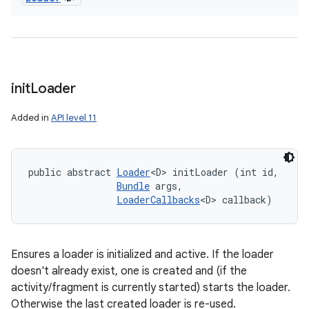
init
Loader
Added in
API level 11
public abstract 
Loader
<D> initLoader (int id, 

Bundle
 args, 

LoaderCallbacks
<D> callback)
Ensures a loader is initialized and active. If the loader
doesn't already exist, one is created and (if the
activity/fragment is currently started) starts the loader.
Otherwise the last created loader is re-used.