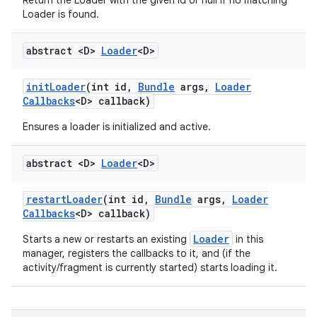
Return the Loader with the given id or null if no matching
Loader is found.
abstract <D>
Loader
<D>
init
Loader
(int id
,
Bundle
args
,
Loader
Callbacks
<D> callback)
Ensures a loader is initialized and active.
abstract <D>
Loader
<D>
restart
Loader
(int id
,
Bundle
args
,
Loader
Callbacks
<D> callback)
Loader
Starts a new or restarts an existing
in this
manager, registers the callbacks to it, and (if the
activity/fragment is currently started) starts loading it.