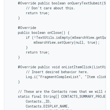
    @Override public boolean onQueryTextSubmit(Str
        // Don't care about this.

        return true;

    }

    @Override

    public boolean onClose() {

        if (!TextUtils.isEmpty(mSearchView.getQuer
            mSearchView.setQuery(null, true);

        }

        return true;

    }

    @Override public void onListItemClick(ListView
        // Insert desired behavior here.

        Log.i("FragmentComplexList", "Item clicked
    }

    // These are the Contacts rows that we will ret
    static final String[] CONTACTS_SUMMARY_PROJECT
        Contacts._ID,

        Contacts.DISPLAY_NAME,
