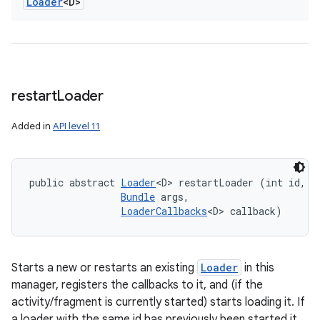
Loader
<D>
restart
Loader
Added in
API level 11
public abstract 
Loader
<D> restartLoader (int id, 

Bundle
 args, 

LoaderCallbacks
<D> callback)
Starts a new or restarts an existing
Loader
in this
manager, registers the callbacks to it, and (if the
activity/fragment is currently started) starts loading it. If
a loader with the same id has previously been started it