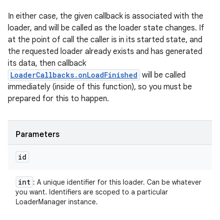
In either case, the given callback is associated with the
loader, and will be called as the loader state changes. If
at the point of call the caller is in its started state, and
the requested loader already exists and has generated
its data, then callback
LoaderCallbacks.onLoadFinished
will be called
immediately (inside of this function), so you must be
prepared for this to happen.
Parameters
id
int
: A unique identifier for this loader. Can be whatever
you want. Identifiers are scoped to a particular
LoaderManager instance.