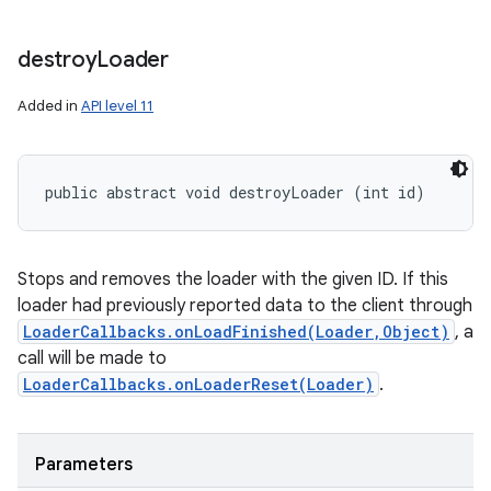
nits
destroy
Loader
Added in
API level 11
public abstract void destroyLoader (int id)
Stops and removes the loader with the given ID. If this
loader had previously reported data to the client through
LoaderCallbacks.onLoadFinished(Loader,Object)
, a
call will be made to
LoaderCallbacks.onLoaderReset(Loader)
.
Parameters