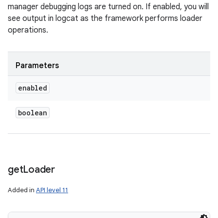
manager debugging logs are turned on. If enabled, you will
see output in logcat as the framework performs loader
operations.
Parameters
enabled
boolean
get
Loader
Added in
API level 11