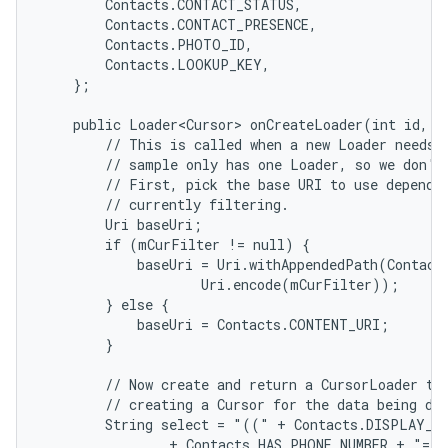
        Contacts.CONTACT_STATUS,

        Contacts.CONTACT_PRESENCE,

        Contacts.PHOTO_ID,

        Contacts.LOOKUP_KEY,

    };

    public Loader<Cursor> onCreateLoader(int id, Bu
        // This is called when a new Loader needs t
        // sample only has one Loader, so we don't 
        // First, pick the base URI to use dependin
        // currently filtering.

        Uri baseUri;

        if (mCurFilter != null) {

            baseUri = Uri.withAppendedPath(Contact
                    Uri.encode(mCurFilter));

        } else {

            baseUri = Contacts.CONTENT_URI;

        }

        // Now create and return a CursorLoader tha
        // creating a Cursor for the data being dis
        String select = "((" + Contacts.DISPLAY_NA
                + Contacts.HAS_PHONE_NUMBER + "=1)