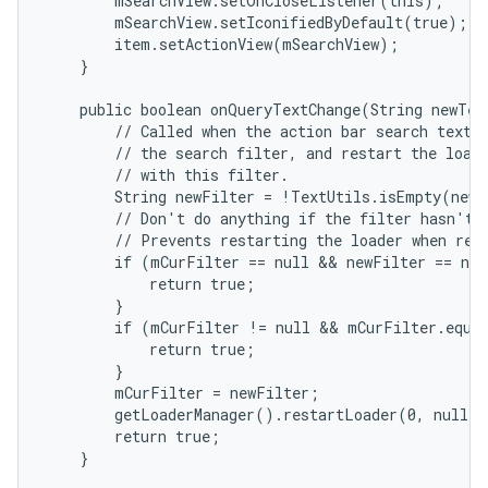
        mSearchView.setOnCloseListener(this);

        mSearchView.setIconifiedByDefault(true);

        item.setActionView(mSearchView);

    }

    public boolean onQueryTextChange(String newText
        // Called when the action bar search text h
        // the search filter, and restart the loade
        // with this filter.

        String newFilter = !TextUtils.isEmpty(newT
        // Don't do anything if the filter hasn't a
        // Prevents restarting the loader when rest
        if (mCurFilter == null && newFilter == nul
            return true;

        }

        if (mCurFilter != null && mCurFilter.equal
            return true;

        }

        mCurFilter = newFilter;

        getLoaderManager().restartLoader(0, null, 
        return true;

    }
