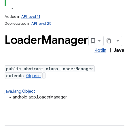
Added in
API level 11
Deprecated in
API level 28
Loader
Manager
Kotlin
|
Java
public abstract class LoaderManager
extends
Object
java.lang.Object
↳
android.app.LoaderManager