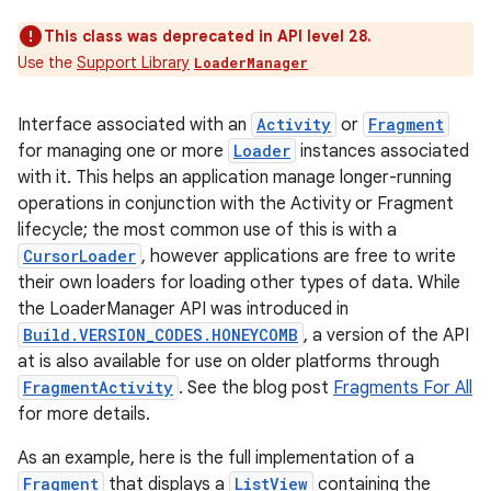
This class was deprecated in API level 28.
Use the
Support Library
LoaderManager
Interface associated with an
Activity
or
Fragment
for managing one or more
Loader
instances associated
with it. This helps an application manage longer-running
operations in conjunction with the Activity or Fragment
lifecycle; the most common use of this is with a
CursorLoader
, however applications are free to write
their own loaders for loading other types of data. While
the LoaderManager API was introduced in
Build.VERSION_CODES.HONEYCOMB
, a version of the API
at is also available for use on older platforms through
FragmentActivity
. See the blog post
Fragments For All
for more details.
As an example, here is the full implementation of a
Fragment
that displays a
ListView
containing the