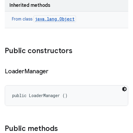
on
Inherited methods
java.lang.Object
From class
Public constructors
Loader
Manager
public LoaderManager ()
Public methods