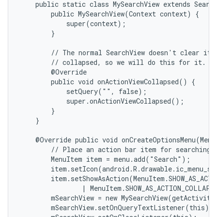
    public static class MySearchView extends Search
        public MySearchView(Context context) {

            super(context);

        }

        // The normal SearchView doesn't clear its 
        // collapsed, so we will do this for it.

        @Override

        public void onActionViewCollapsed() {

            setQuery("", false);

            super.onActionViewCollapsed();

        }

    }

    @Override public void onCreateOptionsMenu(Menu 
        // Place an action bar item for searching.

        MenuItem item = menu.add("Search");

        item.setIcon(android.R.drawable.ic_menu_sea
        item.setShowAsAction(MenuItem.SHOW_AS_ACTI
                | MenuItem.SHOW_AS_ACTION_COLLAPSE
        mSearchView = new MySearchView(getActivity(
        mSearchView.setOnQueryTextListener(this);
