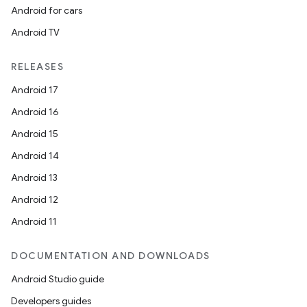
Android for cars
Android TV
RELEASES
Android 17
Android 16
Android 15
Android 14
Android 13
Android 12
Android 11
DOCUMENTATION AND DOWNLOADS
Android Studio guide
Developers guides