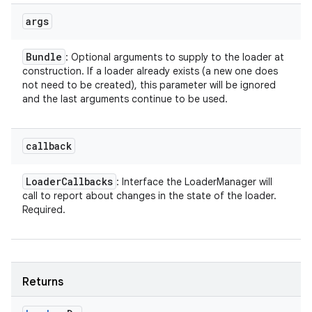
args
Bundle
: Optional arguments to supply to the loader at
construction. If a loader already exists (a new one does
not need to be created), this parameter will be ignored
and the last arguments continue to be used.
callback
Loader
Callbacks
: Interface the LoaderManager will
call to report about changes in the state of the loader.
Required.
Returns