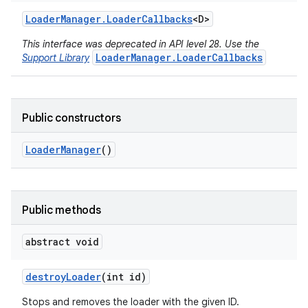
Loader
Manager
.
Loader
Callbacks
<D>
This interface was deprecated in API level 28. Use the
LoaderManager.LoaderCallbacks
Support Library
Public constructors
Loader
Manager
()
Public methods
r
abstract void
destroy
Loader
(int id)
Stops and removes the loader with the given ID.