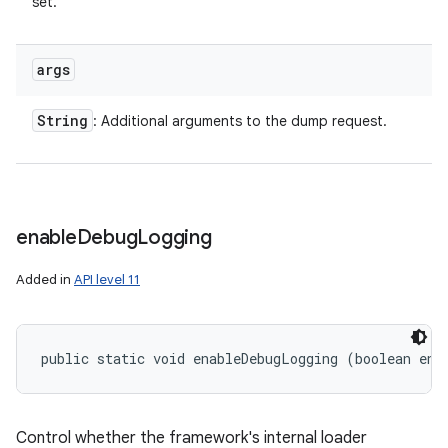
set.
args
String
: Additional arguments to the dump request.
enable
Debug
Logging
Added in
API level 11
public static void enableDebugLogging (boolean ena
ces
ets
Control whether the framework's internal loader