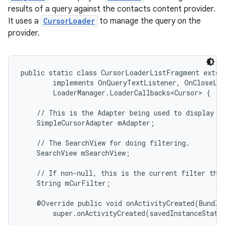
results of a query against the contacts content provider.
It uses a
CursorLoader
to manage the query on the
provider.
public static class CursorLoaderListFragment exten
        implements OnQueryTextListener, OnCloseLis
        LoaderManager.LoaderCallbacks<Cursor> {

    // This is the Adapter being used to display th
    SimpleCursorAdapter mAdapter;

    // The SearchView for doing filtering.

    SearchView mSearchView;

    // If non-null, this is the current filter the 
    String mCurFilter;

    @Override public void onActivityCreated(Bundle 
        super.onActivityCreated(savedInstanceState)