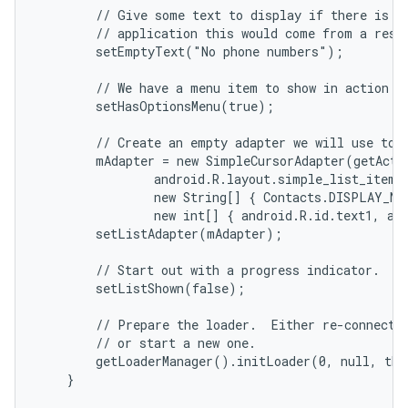
        // Give some text to display if there is no
        // application this would come from a resou
        setEmptyText("No phone numbers");

        // We have a menu item to show in action ba
        setHasOptionsMenu(true);

        // Create an empty adapter we will use to d
        mAdapter = new SimpleCursorAdapter(getActiv
                android.R.layout.simple_list_item_2
                new String[] { Contacts.DISPLAY_NA
                new int[] { android.R.id.text1, and
        setListAdapter(mAdapter);

        // Start out with a progress indicator.

        setListShown(false);

        // Prepare the loader.  Either re-connect w
        // or start a new one.

        getLoaderManager().initLoader(0, null, thi
    }
