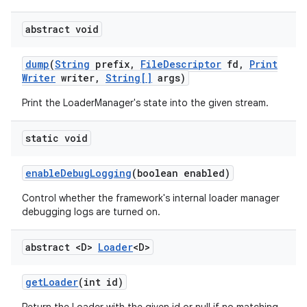
abstract void
dump
(
String
prefix
,
File
Descriptor
fd
,
Print
Writer
writer
,
String[]
args)
Print the LoaderManager's state into the given stream.
static void
enable
Debug
Logging
(boolean enabled)
Control whether the framework's internal loader manager
debugging logs are turned on.
abstract <D>
Loader
<D>
get
Loader
(int id)