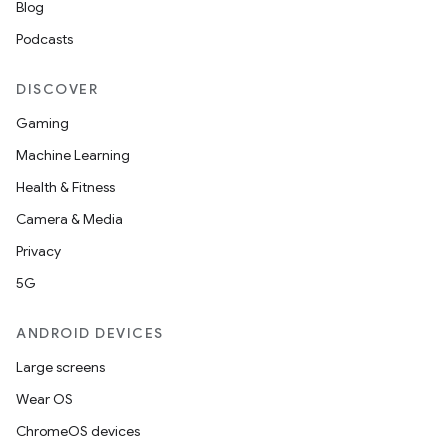
Blog
Podcasts
DISCOVER
Gaming
Machine Learning
Health & Fitness
Camera & Media
Privacy
5G
ANDROID DEVICES
Large screens
Wear OS
ChromeOS devices