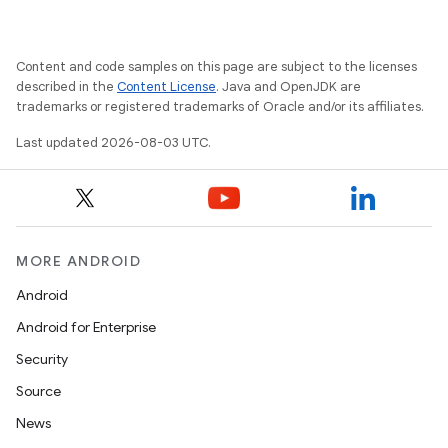
Content and code samples on this page are subject to the licenses
described in the
Content License
. Java and OpenJDK are
trademarks or registered trademarks of Oracle and/or its affiliates.
Last updated 2026-08-03 UTC.
MORE ANDROID
Android
Android for Enterprise
Security
Source
News