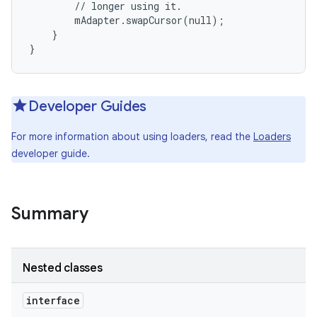
        // longer using it.

        mAdapter.swapCursor(null);

    }

}
Developer Guides
For more information about using loaders, read the
Loaders
developer guide.
Summary
Nested classes
interface