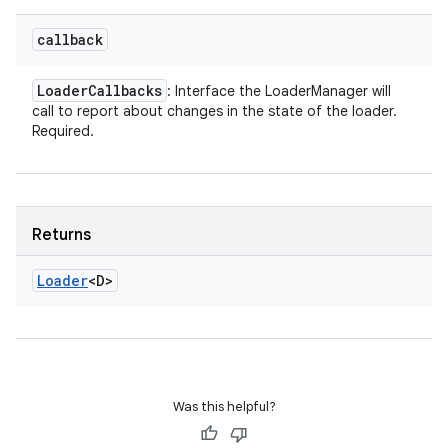
callback
Loader
Callbacks
: Interface the LoaderManager will
call to report about changes in the state of the loader.
Required.
Returns
Loader
<D>
Was this helpful?