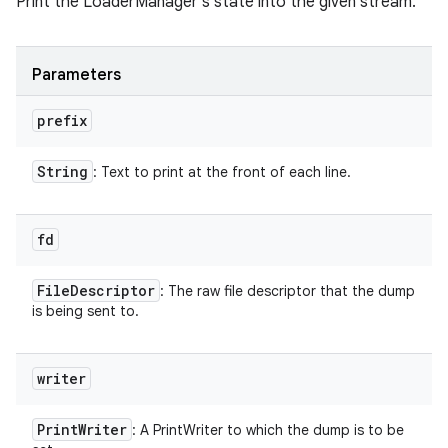
Print the LoaderManager's state into the given stream.
Parameters
prefix
String
: Text to print at the front of each line.
fd
File
Descriptor
: The raw file descriptor that the dump
is being sent to.
writer
Print
Writer
: A PrintWriter to which the dump is to be