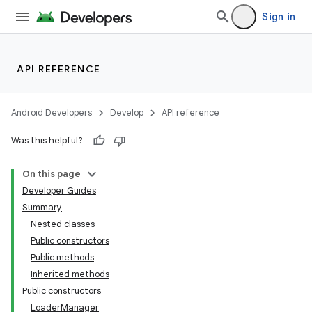
Sign in
API REFERENCE
Android Developers
Develop
API reference
Was this helpful?
On this page
Developer Guides
Summary
Nested classes
Public constructors
Public methods
Inherited methods
Public constructors
LoaderManager