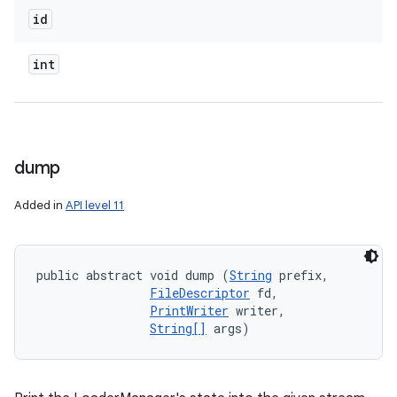
id
int
dump
Added in
API level 11
public abstract void dump (
String
 prefix, 

FileDescriptor
 fd, 

PrintWriter
 writer, 

String[]
 args)