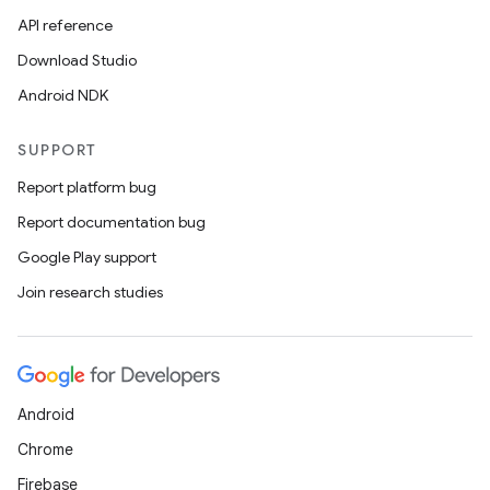
API reference
Download Studio
Android NDK
SUPPORT
Report platform bug
Report documentation bug
Google Play support
Join research studies
Android
Chrome
Firebase