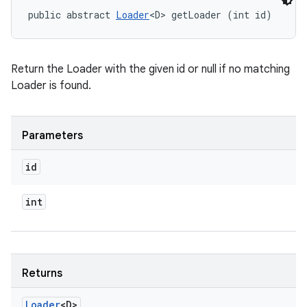
public abstract 
Loader
<D> getLoader (int id)
Return the Loader with the given id or null if no matching
Loader is found.
n
Parameters
y
id
int
Returns
Loader
<D>