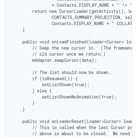
                + Contacts.DISPLAY_NAME + " != '' 
        return new CursorLoader(getActivity(), base
                CONTACTS_SUMMARY_PROJECTION, selec
                Contacts.DISPLAY_NAME + " COLLATE 
    }

    public void onLoadFinished(Loader<Cursor> loade
        // Swap the new cursor in.  (The framework 
        // old cursor once we return.)

        mAdapter.swapCursor(data);

        // The list should now be shown.

        if (isResumed()) {

            setListShown(true);

        } else {

            setListShownNoAnimation(true);

        }

    }

    public void onLoaderReset(Loader<Cursor> loader
        // This is called when the last Cursor prov
        // above is about to be closed.  We need to