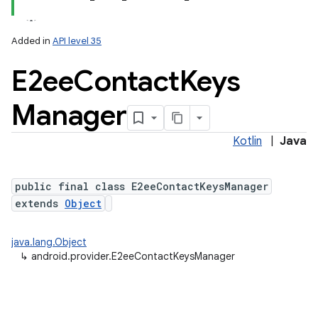
Added in
API level 35
ces
E2ee
Contact
Keys
ets
Manager
Kotlin
|
Java
public final class E2eeContactKeysManager
extends
Object
java.lang.Object
↳
android.provider.E2eeContactKeysManager