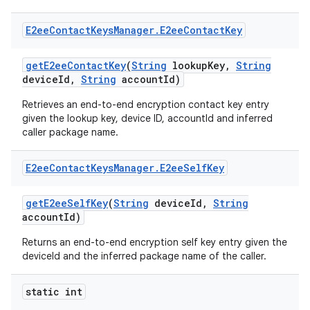
E2ee
Contact
Keys
Manager
.
E2ee
Contact
Key
get
E2ee
Contact
Key
(
String
lookup
Key
,
String
device
Id
,
String
account
Id)
Retrieves an end-to-end encryption contact key entry
given the lookup key, device ID, accountId and inferred
caller package name.
E2ee
Contact
Keys
Manager
.
E2ee
Self
Key
get
E2ee
Self
Key
(
String
device
Id
,
String
account
Id)
Returns an end-to-end encryption self key entry given the
deviceId and the inferred package name of the caller.
static int