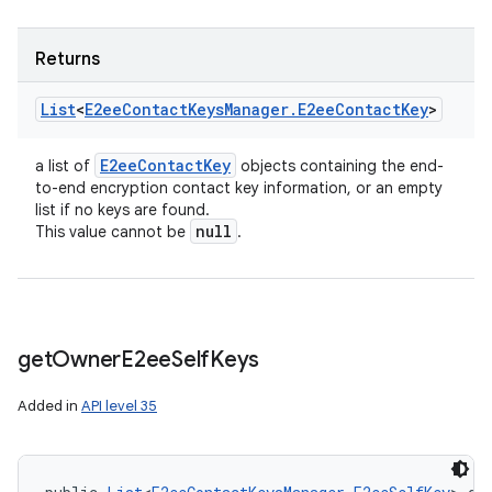
Returns
List
<
E2ee
Contact
Keys
Manager
.
E2ee
Contact
Key
>
E2ee
Contact
Key
a list of
objects containing the end-
to-end encryption contact key information, or an empty
list if no keys are found.
null
This value cannot be
.
get
Owner
E2ee
Self
Keys
Added in
API level 35