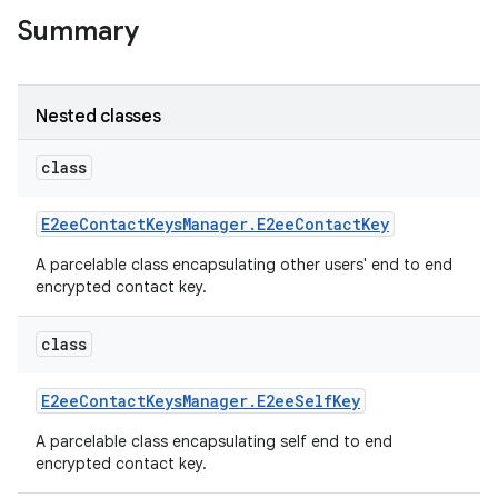
Summary
Nested classes
class
E2ee
Contact
Keys
Manager
.
E2ee
Contact
Key
A parcelable class encapsulating other users' end to end
encrypted contact key.
class
E2ee
Contact
Keys
Manager
.
E2ee
Self
Key
A parcelable class encapsulating self end to end
encrypted contact key.