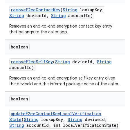
remove
E2ee
Contact
Key
(
String
lookup
Key
,
String
device
Id
,
String
account
Id)
Removes an end-to-end encryption contact key entry
that belongs to the caller app.
boolean
remove
E2ee
Self
Key
(
String
device
Id
,
String
account
Id)
Removes an end-to-end encryption self key entry given
the deviceId and the inferred package name of the caller.
boolean
update
E2ee
Contact
Key
Local
Verification
State
(
String
lookup
Key
,
String
device
Id
,
String
account
Id
,
int local
Verification
State)