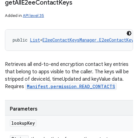
get
All
E2ee
Contact
Keys
Added in
API level 35
public 
List
<
E2eeContactKeysManager.E2eeContactKey
>
Retrieves all end-to-end encryption contact key entries
that belong to apps visible to the caller. The keys will be
stripped of deviceId, timeUpdated and keyValue data.
Requires
Manifest.permission.READ_CONTACTS
Parameters
lookup
Key