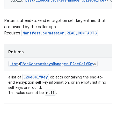
public 
List
<
E2eeContactKeysManager.E2eeSelfKey
> ge
Returns all end-to-end encryption self key entries that
are owned by the caller app.
Requires
Manifest.permission.READ_CONTACTS
Returns
List
<
E2ee
Contact
Keys
Manager
.
E2ee
Self
Key
>
E2ee
Self
Key
a list of
objects containing the end-to-
end encryption self key information, or an empty list if no
self keys are found.
null
This value cannot be
.