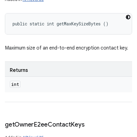
public static int getMaxKeySizeBytes ()
Maximum size of an end-to-end encryption contact key.
Returns
int
get
Owner
E2ee
Contact
Keys