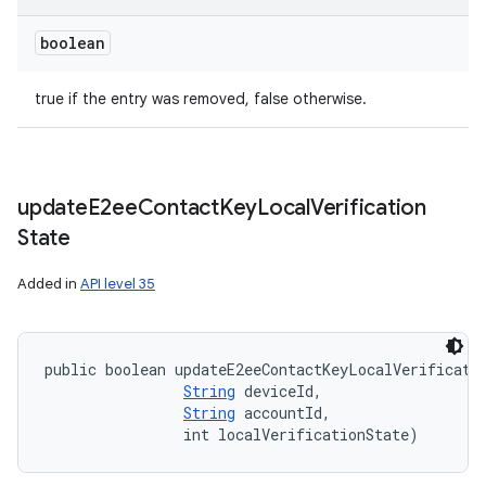
boolean
true if the entry was removed, false otherwise.
update
E2ee
Contact
Key
Local
Verification
State
Added in
API level 35
public boolean updateE2eeContactKeyLocalVerificati
String
 deviceId, 

String
 accountId, 

                int localVerificationState)