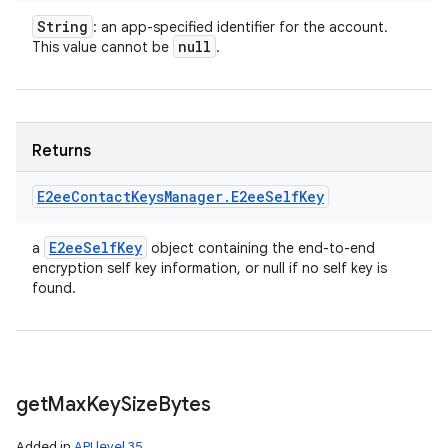
String
: an app-specified identifier for the account.
null
This value cannot be
.
Returns
E2ee
Contact
Keys
Manager
.
E2ee
Self
Key
E2ee
Self
Key
a
object containing the end-to-end
encryption self key information, or null if no self key is
found.
get
Max
Key
Size
Bytes
Added in
API level 35