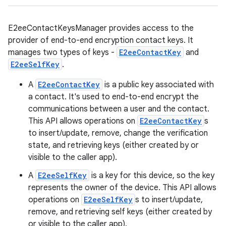
E2eeContactKeysManager provides access to the
provider of end-to-end encryption contact keys. It
manages two types of keys -
E2eeContactKey
and
E2eeSelfKey
.
A
E2eeContactKey
is a public key associated with
a contact. It's used to end-to-end encrypt the
communications between a user and the contact.
This API allows operations on
E2eeContactKey
s
to insert/update, remove, change the verification
state, and retrieving keys (either created by or
visible to the caller app).
A
E2eeSelfKey
is a key for this device, so the key
represents the owner of the device. This API allows
operations on
E2eeSelfKey
s to insert/update,
remove, and retrieving self keys (either created by
or visible to the caller app).