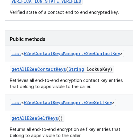
VERIFICATION
_
STATE
_
VERIFIED
Verified state of a contact end to end encrypted key.
Public methods
List
<
E2ee
Contact
Keys
Manager
.
E2ee
Contact
Key
>
get
All
E2ee
Contact
Keys
(
String
lookup
Key)
Retrieves all end-to-end encryption contact key entries
that belong to apps visible to the caller.
List
<
E2ee
Contact
Keys
Manager
.
E2ee
Self
Key
>
get
All
E2ee
Self
Keys
()
Returns all end-to-end encryption self key entries that
belong to apps visible to the caller.