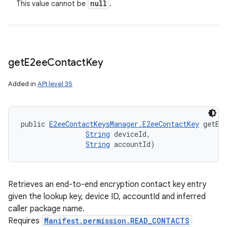
null
This value cannot be
.
get
E2ee
Contact
Key
Added in
API level 35
public 
E2eeContactKeysManager.E2eeContactKey
 getE2
String
 deviceId, 

String
 accountId)
Retrieves an end-to-end encryption contact key entry
given the lookup key, device ID, accountId and inferred
caller package name.
Requires
Manifest.permission.READ_CONTACTS