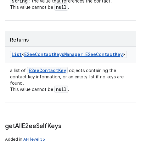
String
: the value that references the contact.
null
This value cannot be
.
Returns
List
<
E2ee
Contact
Keys
Manager
.
E2ee
Contact
Key
>
E2ee
Contact
Key
a list of
objects containing the
contact key information, or an empty list if no keys are
found.
null
This value cannot be
.
get
All
E2ee
Self
Keys
Added in
API level 35