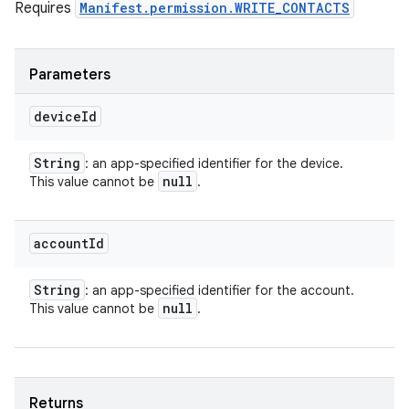
Requires
Manifest.permission.WRITE_CONTACTS
Parameters
device
Id
String
: an app-specified identifier for the device.
null
This value cannot be
.
account
Id
String
: an app-specified identifier for the account.
null
This value cannot be
.
Returns