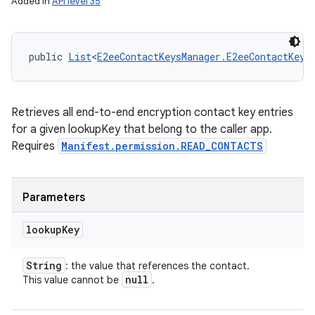
Added in
API level 35
public 
List
<
E2eeContactKeysManager.E2eeContactKey
>
Retrieves all end-to-end encryption contact key entries
for a given lookupKey that belong to the caller app.
Requires
Manifest.permission.READ_CONTACTS
Parameters
lookup
Key
String
: the value that references the contact.
null
This value cannot be
.