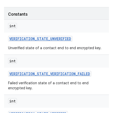
Constants
int
VERIFICATION
_
STATE
_
UNVERIFIED
Unverified state of a contact end to end encrypted key.
int
VERIFICATION
_
STATE
_
VERIFICATION
_
FAILED
Failed verification state of a contact end to end
encrypted key.
int