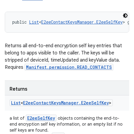
public 
List
<
E2eeContactKeysManager.E2eeSelfKey
> ge
Returns all end-to-end encryption self key entries that
belong to apps visible to the caller. The keys will be
stripped of deviceId, timeUpdated and keyValue data.
Requires
Manifest.permission.READ_CONTACTS
Returns
List
<
E2ee
Contact
Keys
Manager
.
E2ee
Self
Key
>
E2ee
Self
Key
a list of
objects containing the end-to-
end encryption self key information, or an empty list if no
self keys are found.