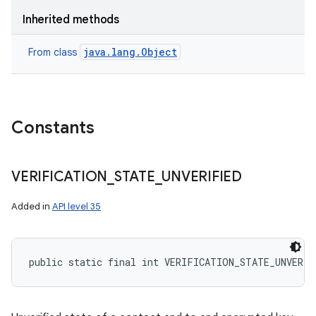
Inherited methods
java.lang.Object
From class
Constants
VERIFICATION
_
STATE
_
UNVERIFIED
Added in
API level 35
public static final int VERIFICATION_STATE_UNVERIF