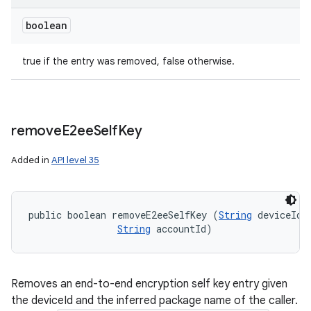
boolean
true if the entry was removed, false otherwise.
remove
E2ee
Self
Key
Added in
API level 35
public boolean removeE2eeSelfKey (
String
 deviceId, 
String
 accountId)
Removes an end-to-end encryption self key entry given
the deviceId and the inferred package name of the caller.