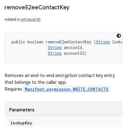
remove
E2ee
Contact
Key
Added in
API level 35
public boolean removeE2eeContactKey (
String
 lookupK
String
 deviceId, 

String
 accountId)
Removes an end-to-end encryption contact key entry
that belongs to the caller app.
Requires
Manifest.permission.WRITE_CONTACTS
Parameters
lookup
Key