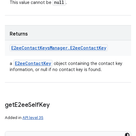
null
This value cannot be
.
Returns
E2ee
Contact
Keys
Manager
.
E2ee
Contact
Key
E2ee
Contact
Key
a
object containing the contact key
information, or null if no contact key is found.
get
E2ee
Self
Key
n
Added in
API level 35
y