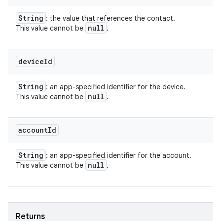
String
: the value that references the contact.
null
This value cannot be
.
device
Id
String
: an app-specified identifier for the device.
null
This value cannot be
.
account
Id
String
: an app-specified identifier for the account.
null
This value cannot be
.
Returns