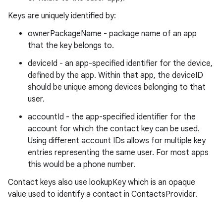
Keys are uniquely identified by:
ownerPackageName - package name of an app
that the key belongs to.
deviceId - an app-specified identifier for the device,
defined by the app. Within that app, the deviceID
should be unique among devices belonging to that
user.
accountId - the app-specified identifier for the
account for which the contact key can be used.
Using different account IDs allows for multiple key
entries representing the same user. For most apps
this would be a phone number.
Contact keys also use lookupKey which is an opaque
value used to identify a contact in ContactsProvider.