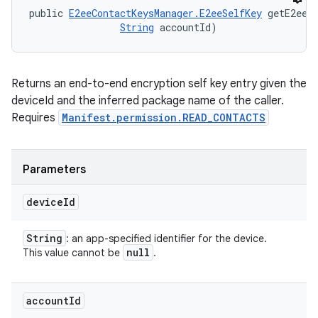
public 
E2eeContactKeysManager.E2eeSelfKey
 getE2eeS
String
 accountId)
Returns an end-to-end encryption self key entry given the
deviceId and the inferred package name of the caller.
Requires
Manifest.permission.READ_CONTACTS
Parameters
device
Id
String
: an app-specified identifier for the device.
null
This value cannot be
.
account
Id