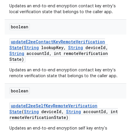
Updates an end-to-end encryption contact key entry's
local verification state that belongs to the caller app.
boolean
update
E2ee
Contact
Key
Remote
Verification
State
(
String
lookup
Key
,
String
device
Id
,
String
account
Id
,
int remote
Verification
State)
Updates an end-to-end encryption contact key entry's
remote verification state that belongs to the caller app.
boolean
update
E2ee
Self
Key
Remote
Verification
State
(
String
device
Id
,
String
account
Id
,
int
remote
Verification
State)
Updates an end-to-end encryption self key entry's