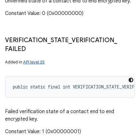
Unverified state of a contact end to end encrypted key.
Constant Value: 0 (0x00000000)
VERIFICATION
_
STATE
_
VERIFICATION
_
FAILED
Added in
API level 35
public static final int VERIFICATION_STATE_VERIFI
Failed verification state of a contact end to end
encrypted key.
Constant Value: 1 (0x00000001)