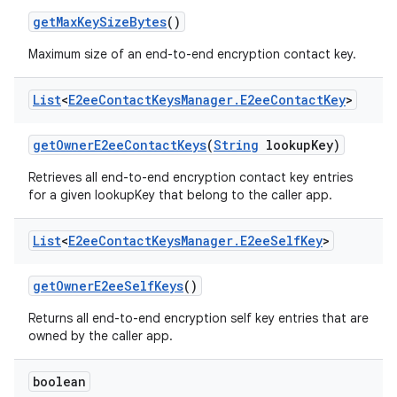
get
Max
Key
Size
Bytes
()
Maximum size of an end-to-end encryption contact key.
List
<
E2ee
Contact
Keys
Manager
.
E2ee
Contact
Key
>
get
Owner
E2ee
Contact
Keys
(
String
lookup
Key)
Retrieves all end-to-end encryption contact key entries
for a given lookupKey that belong to the caller app.
List
<
E2ee
Contact
Keys
Manager
.
E2ee
Self
Key
>
get
Owner
E2ee
Self
Keys
()
Returns all end-to-end encryption self key entries that are
owned by the caller app.
boolean