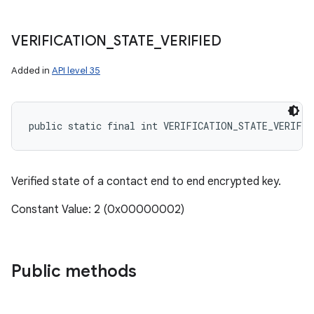
VERIFICATION
_
STATE
_
VERIFIED
Added in
API level 35
public static final int VERIFICATION_STATE_VERIFIE
Verified state of a contact end to end encrypted key.
Constant Value: 2 (0x00000002)
Public methods