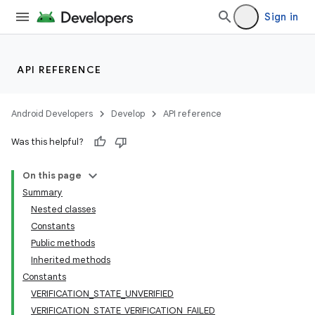
Sign in
API REFERENCE
Android Developers
Develop
API reference
Was this helpful?
On this page
Summary
Nested classes
Constants
Public methods
Inherited methods
Constants
VERIFICATION_STATE_UNVERIFIED
VERIFICATION_STATE_VERIFICATION_FAILED