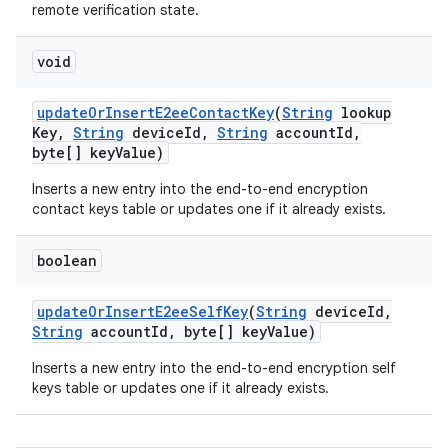
remote verification state.
void
update
Or
Insert
E2ee
Contact
Key
(
String
lookup
Key
,
String
device
Id
,
String
account
Id
,
byte[] key
Value)
Inserts a new entry into the end-to-end encryption
contact keys table or updates one if it already exists.
boolean
update
Or
Insert
E2ee
Self
Key
(
String
device
Id
,
String
account
Id
,
byte[] key
Value)
Inserts a new entry into the end-to-end encryption self
keys table or updates one if it already exists.