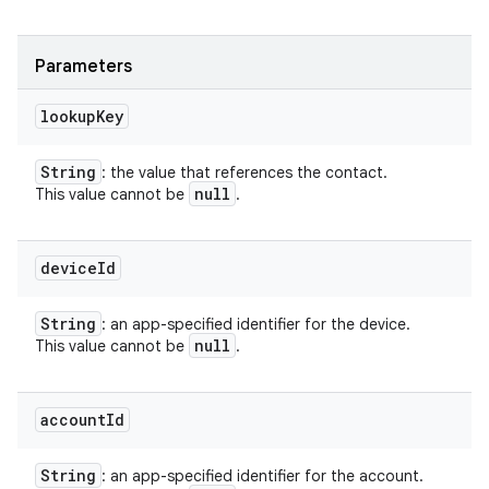
Parameters
lookup
Key
String
: the value that references the contact.
null
This value cannot be
.
device
Id
String
: an app-specified identifier for the device.
null
This value cannot be
.
account
Id
String
: an app-specified identifier for the account.