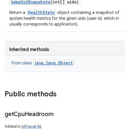
take
Uid
Snapshots
(int[] uids)
HealthStats
Return a
object containing a snapshot of
system health metrics for the given uids (user-id, which in
usually corresponds to application).
Inherited methods
java.lang.Object
From class
Public methods
get
Cpu
Headroom
Added in
API level 36