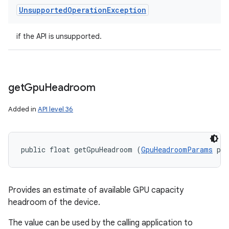
Unsupported
Operation
Exception
if the API is unsupported.
get
Gpu
Headroom
Added in
API level 36
public float getGpuHeadroom (
GpuHeadroomParams
 pa
Provides an estimate of available GPU capacity
headroom of the device.
The value can be used by the calling application to