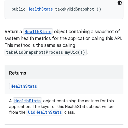
public 
HealthStats
 takeMyUidSnapshot ()
Return a
HealthStats
object containing a snapshot of
system health metrics for the application calling this API.
This method is the same as calling
takeUidSnapshot(Process.myUid())
.
Returns
Health
Stats
Health
Stats
A
object containing the metrics for this
application. The keys for this HealthStats object will be
Uid
Health
Stats
from the
class.