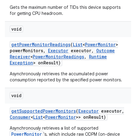
Gets the maximum number of TIDs this device supports
for getting CPU headroom.
void
get
Power
Monitor
Readings
(
List
<
Power
Monitor
>
power
Monitors
,
Executor
executor
,
Outcome
on
Receiver
<
Power
Monitor
Readings
,
Runtime
Exception
> on
Result)
Asynchronously retrieves the accumulated power
consumption reported by the specified power monitors.
void
get
Supported
Power
Monitors
(
Executor
executor
,
Consumer
<
List
<
Power
Monitor
>> on
Result)
Asynchronously retrieves a list of supported
PowerMonitor
's, which include raw ODPM (on-device