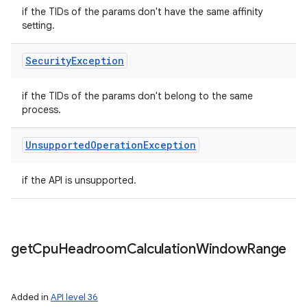
if the TIDs of the params don't have the same affinity
setting.
Security
Exception
if the TIDs of the params don't belong to the same
process.
Unsupported
Operation
Exception
if the API is unsupported.
get
Cpu
Headroom
Calculation
Window
Range
Added in
API level 36