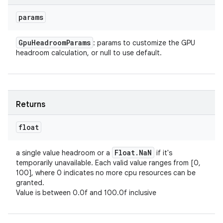
params
Gpu
Headroom
Params
: params to customize the GPU
headroom calculation, or null to use default.
Returns
float
Float
.
Na
N
a single value headroom or a
if it's
temporarily unavailable. Each valid value ranges from [0,
100], where 0 indicates no more cpu resources can be
granted.
Value is between 0.0f and 100.0f inclusive