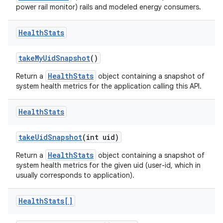
power rail monitor) rails and modeled energy consumers.
Health
Stats
take
My
Uid
Snapshot
()
HealthStats
Return a
object containing a snapshot of
system health metrics for the application calling this API.
nits
Health
Stats
take
Uid
Snapshot
(int uid)
HealthStats
Return a
object containing a snapshot of
system health metrics for the given uid (user-id, which in
usually corresponds to application).
Health
Stats[]