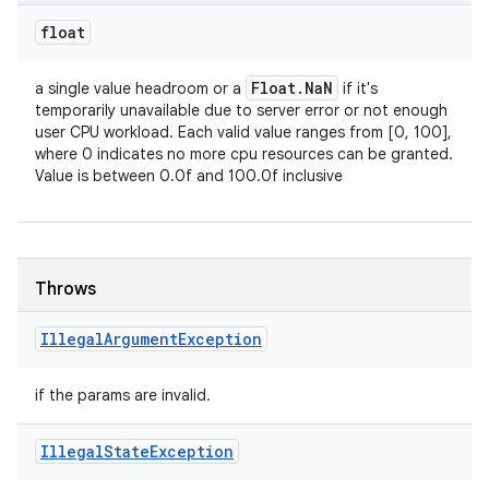
float
Float
.
Na
N
a single value headroom or a
if it's
temporarily unavailable due to server error or not enough
user CPU workload. Each valid value ranges from [0, 100],
where 0 indicates no more cpu resources can be granted.
Value is between 0.0f and 100.0f inclusive
Throws
Illegal
Argument
Exception
if the params are invalid.
ces
Illegal
State
Exception
ets