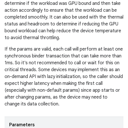
determine if the workload was GPU bound and then take
action accordingly to ensure that the workload can be
completed smoothly. It can also be used with the thermal
status and headroom to determine if reducing the GPU
bound workload can help reduce the device temperature
to avoid thermal throttling.
If the params are valid, each call will perform at least one
synchronous binder transaction that can take more than
1ms. So it's not recommended to call or wait for this on
critical threads. Some devices may implement this as an
on-demand API with lazy initialization, so the caller should
expect higher latency when making the first call
(especially with non-default params) since app starts or
after changing params, as the device may need to
change its data collection.
Parameters