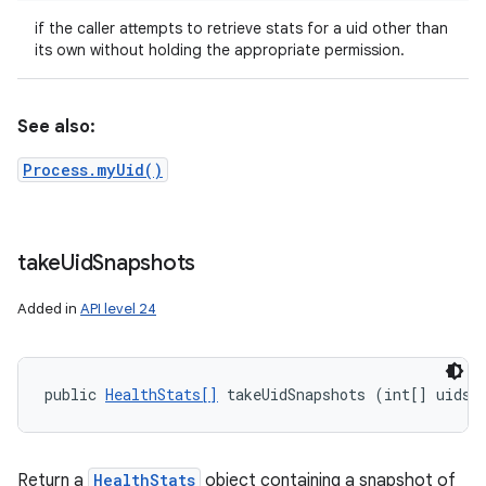
if the caller attempts to retrieve stats for a uid other than
its own without holding the appropriate permission.
See also:
Process.myUid()
take
Uid
Snapshots
Added in
API level 24
public 
HealthStats[]
 takeUidSnapshots (int[] uids)
Return a
HealthStats
object containing a snapshot of