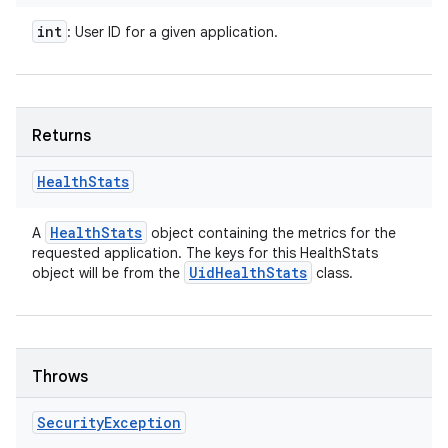
int
: User ID for a given application.
Returns
Health
Stats
Health
Stats
A
object containing the metrics for the
requested application. The keys for this HealthStats
Uid
Health
Stats
object will be from the
class.
Throws
Security
Exception