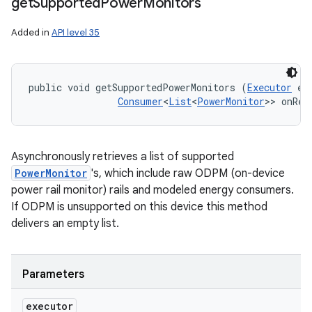
get
Supported
Power
Monitors
Added in
API level 35
public void getSupportedPowerMonitors (
Executor
 ex
Consumer
<
List
<
PowerMonitor
>> onRes
Asynchronously retrieves a list of supported
PowerMonitor
's, which include raw ODPM (on-device
power rail monitor) rails and modeled energy consumers.
If ODPM is unsupported on this device this method
delivers an empty list.
Parameters
executor