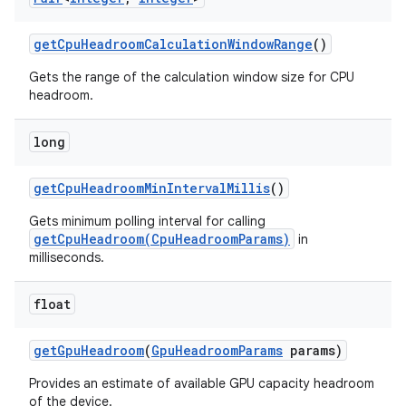
get
Cpu
Headroom
Calculation
Window
Range
()
r
Gets the range of the calculation window size for CPU
headroom.
long
get
Cpu
Headroom
Min
Interval
Millis
()
Gets minimum polling interval for calling
getCpuHeadroom(CpuHeadroomParams)
in
milliseconds.
float
get
Gpu
Headroom
(
Gpu
Headroom
Params
params)
Provides an estimate of available GPU capacity headroom
of the device.