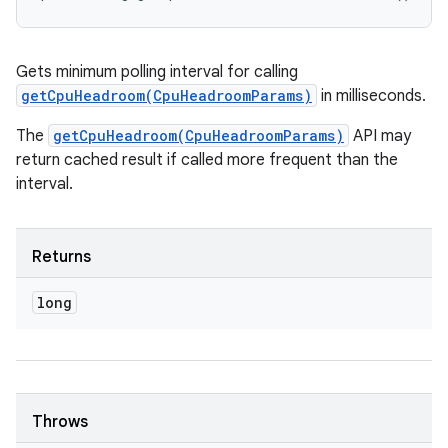
Gets minimum polling interval for calling
getCpuHeadroom(CpuHeadroomParams)
in milliseconds.
The
getCpuHeadroom(CpuHeadroomParams)
API may
return cached result if called more frequent than the
interval.
Returns
long
Throws