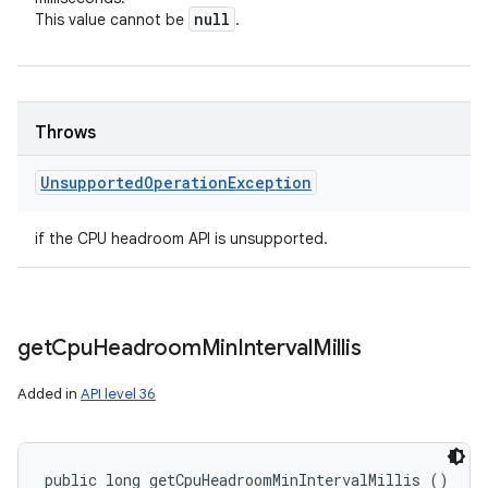
null
This value cannot be
.
Throws
Unsupported
Operation
Exception
if the CPU headroom API is unsupported.
get
Cpu
Headroom
Min
Interval
Millis
Added in
API level 36
public long getCpuHeadroomMinIntervalMillis ()