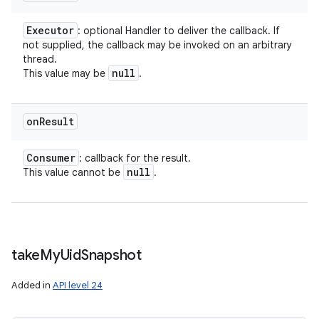
Executor
: optional Handler to deliver the callback. If
not supplied, the callback may be invoked on an arbitrary
thread.
null
This value may be
.
on
Result
Consumer
: callback for the result.
null
This value cannot be
.
take
My
Uid
Snapshot
Added in
API level 24