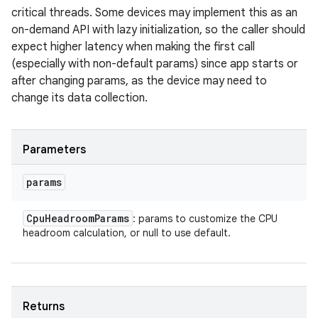
critical threads. Some devices may implement this as an
on-demand API with lazy initialization, so the caller should
expect higher latency when making the first call
(especially with non-default params) since app starts or
after changing params, as the device may need to
change its data collection.
Parameters
params
Cpu
Headroom
Params
: params to customize the CPU
headroom calculation, or null to use default.
Returns