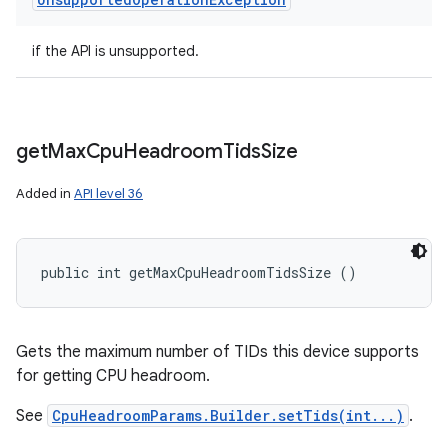
if the API is unsupported.
get
Max
Cpu
Headroom
Tids
Size
Added in
API level 36
public int getMaxCpuHeadroomTidsSize ()
Gets the maximum number of TIDs this device supports
for getting CPU headroom.
See
CpuHeadroomParams.Builder.setTids(int...)
.