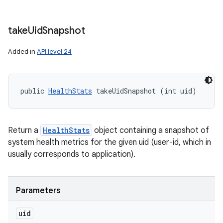
take
Uid
Snapshot
Added in
API level 24
public 
HealthStats
 takeUidSnapshot (int uid)
Return a
HealthStats
object containing a snapshot of
system health metrics for the given uid (user-id, which in
usually corresponds to application).
Parameters
uid