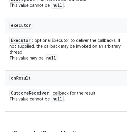
null
This value cannot be
.
executor
Executor
: optional Executor to deliver the callbacks. If
not supplied, the callback may be invoked on an arbitrary
thread.
null
This value may be
.
on
Result
Outcome
Receiver
: callback for the result.
null
This value cannot be
.