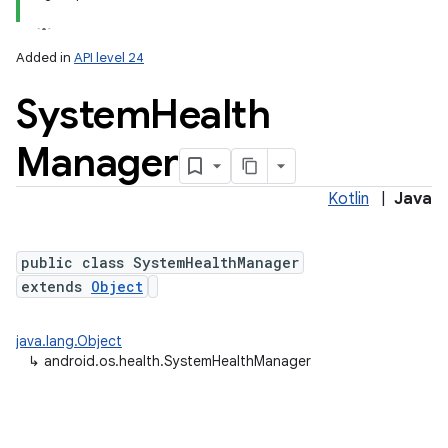
Added in
API level 24
System
Health
Manager
Kotlin
|
Java
lization
public class SystemHealthManager
extends
Object
java.lang.Object
↳
android.os.health.SystemHealthManager