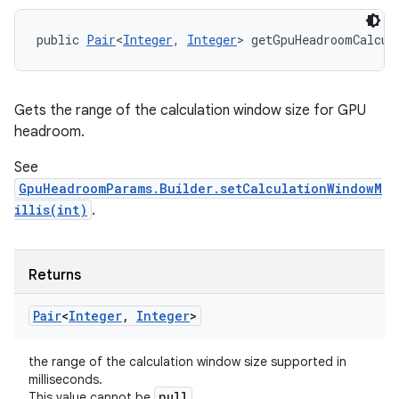
public 
Pair
<
Integer
, 
Integer
> getGpuHeadroomCalcul
Gets the range of the calculation window size for GPU
headroom.
See
GpuHeadroomParams.Builder.setCalculationWindowM
illis(int)
.
Returns
Pair
<
Integer
,
Integer
>
the range of the calculation window size supported in
milliseconds.
null
This value cannot be
.