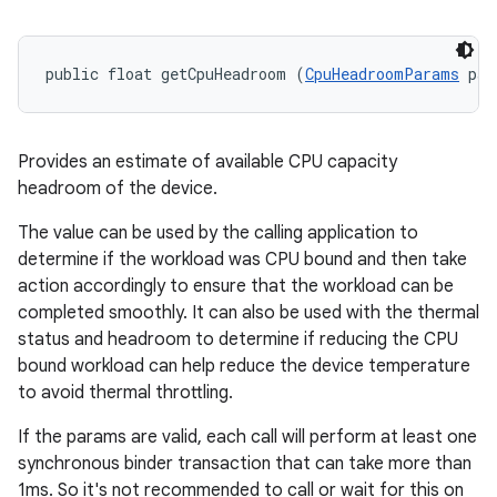
public float getCpuHeadroom (
CpuHeadroomParams
 par
Provides an estimate of available CPU capacity
headroom of the device.
The value can be used by the calling application to
determine if the workload was CPU bound and then take
action accordingly to ensure that the workload can be
completed smoothly. It can also be used with the thermal
status and headroom to determine if reducing the CPU
bound workload can help reduce the device temperature
to avoid thermal throttling.
If the params are valid, each call will perform at least one
synchronous binder transaction that can take more than
1ms. So it's not recommended to call or wait for this on