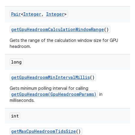
Pair
<
Integer
,
Integer
>
get
Gpu
Headroom
Calculation
Window
Range
()
Gets the range of the calculation window size for GPU
headroom.
long
get
Gpu
Headroom
Min
Interval
Millis
()
Gets minimum polling interval for calling
getGpuHeadroom(GpuHeadroomParams)
in
milliseconds.
int
get
Max
Cpu
Headroom
Tids
Size
()