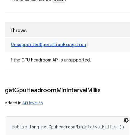
Throws
Unsupported
Operation
Exception
if the GPU headroom API is unsupported.
get
Gpu
Headroom
Min
Interval
Millis
Added in
API level 36
public long getGpuHeadroomMinIntervalMillis ()