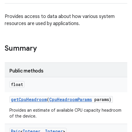
Provides access to data about how various system
resources are used by applications.
Summary
Public methods
float
get
Cpu
Headroom
(
Cpu
Headroom
Params
params)
Provides an estimate of available CPU capacity headroom
of the device.
Pair
<
Integer
,
Integer
>