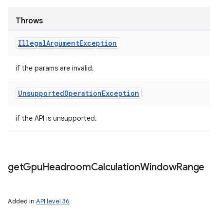
Throws
Illegal
Argument
Exception
if the params are invalid.
Unsupported
Operation
Exception
if the API is unsupported.
get
Gpu
Headroom
Calculation
Window
Range
Added in
API level 36