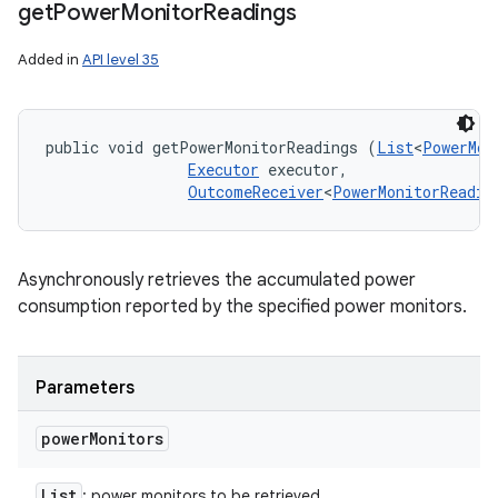
get
Power
Monitor
Readings
Added in
API level 35
public void getPowerMonitorReadings (
List
<
PowerMon
Executor
 executor, 

OutcomeReceiver
<
PowerMonitorReadin
Asynchronously retrieves the accumulated power
consumption reported by the specified power monitors.
Parameters
power
Monitors
List
: power monitors to be retrieved.