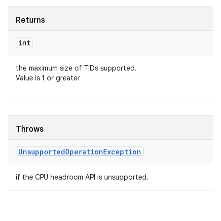
Returns
int
the maximum size of TIDs supported.
Value is 1 or greater
Throws
Unsupported
Operation
Exception
if the CPU headroom API is unsupported.