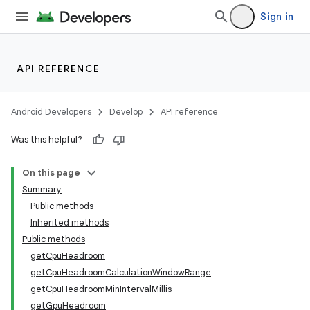
Sign in
API REFERENCE
Android Developers
Develop
API reference
Was this helpful?
On this page
Summary
Public methods
Inherited methods
Public methods
getCpuHeadroom
getCpuHeadroomCalculationWindowRange
getCpuHeadroomMinIntervalMillis
getGpuHeadroom