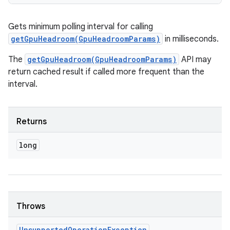
Gets minimum polling interval for calling
getGpuHeadroom(GpuHeadroomParams)
in milliseconds.
The
getGpuHeadroom(GpuHeadroomParams)
API may
return cached result if called more frequent than the
interval.
Returns
long
Throws
Unsupported
Operation
Exception