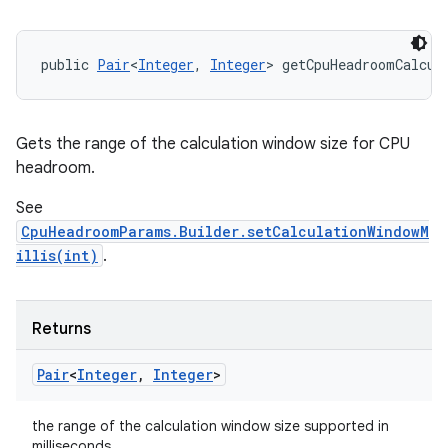
public 
Pair
<
Integer
, 
Integer
> getCpuHeadroomCalcul
Gets the range of the calculation window size for CPU
headroom.
See
n
CpuHeadroomParams.Builder.setCalculationWindowM
y
illis(int)
.
Returns
Pair
<
Integer
,
Integer
>
the range of the calculation window size supported in
milliseconds.