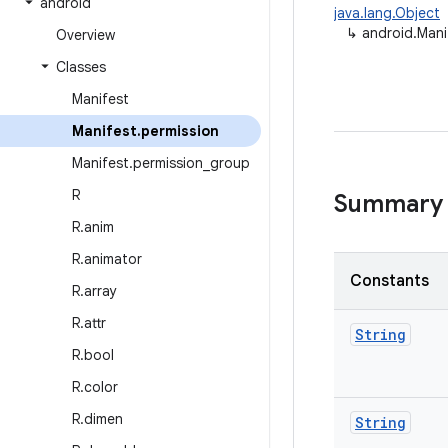
android
java.lang.Object
↳
android.Mani
Overview
Classes
Manifest
Manifest
.
permission
Manifest
.
permission
_
group
R
Summary
R
.
anim
R
.
animator
Constants
R
.
array
R
.
attr
String
R
.
bool
R
.
color
R
.
dimen
String