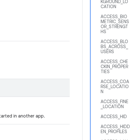
KGROUND_LO
CATION
ACCESS_BIO
METRIC_SENS
OR_STRENGT
HS
ACCESS_BLO
BS_ACROSS_
USERS
ACCESS_CHE
CKIN_PROPER
TIES
ACCESS_COA
RSE_LOCATIO
N
ACCESS_FINE
_LOCATION
started in another app.
ACCESS_HID
ACCESS_HIDD
EN_PROFILES