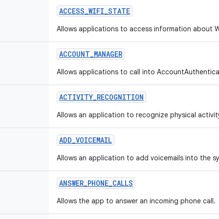
ACCESS
_
WIFI
_
STATE
Allows applications to access information about W
ACCOUNT
_
MANAGER
Allows applications to call into AccountAuthentica
ACTIVITY
_
RECOGNITION
Allows an application to recognize physical activit
ADD
_
VOICEMAIL
Allows an application to add voicemails into the s
ANSWER
_
PHONE
_
CALLS
Allows the app to answer an incoming phone call.