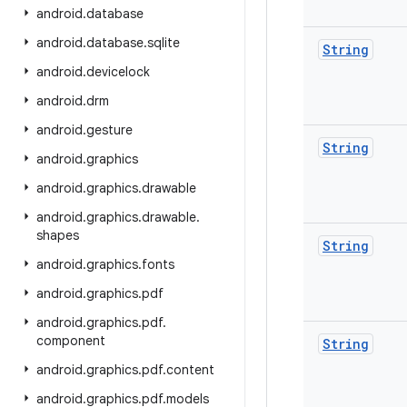
android
.
database
android
.
database
.
sqlite
String
android
.
devicelock
android
.
drm
android
.
gesture
String
android
.
graphics
android
.
graphics
.
drawable
android
.
graphics
.
drawable
.
shapes
String
android
.
graphics
.
fonts
android
.
graphics
.
pdf
android
.
graphics
.
pdf
.
component
String
android
.
graphics
.
pdf
.
content
android
.
graphics
.
pdf
.
models