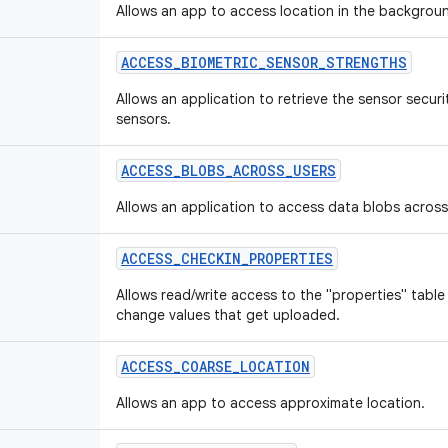
Allows an app to access location in the backgrou
ACCESS
_
BIOMETRIC
_
SENSOR
_
STRENGTHS
Allows an application to retrieve the sensor secur
sensors.
ACCESS
_
BLOBS
_
ACROSS
_
USERS
Allows an application to access data blobs across
ACCESS
_
CHECKIN
_
PROPERTIES
Allows read/write access to the "properties" table
change values that get uploaded.
ACCESS
_
COARSE
_
LOCATION
Allows an app to access approximate location.