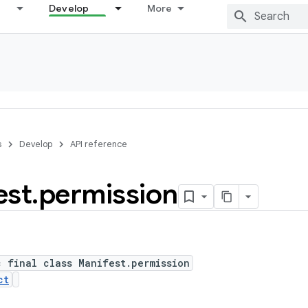
Develop
More
s
Develop
API reference
est
.
permission
c final class Manifest.permission
ct