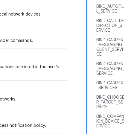
BIND_AUTOFIL
L_SERVICE
ocal network devices.
BIND_CALL_RE
DIRECTION_S
ERVICE
BIND_CARRIER
rovider commands.
_MESSAGING_
CLIENT_SERVI
CE
BIND_CARRIER
ations persisted in the user's
_MESSAGING_
SERVICE
BIND_CARRIER
_SERVICES
BIND_CHOOSE
networks.
R_TARGET_SE
RVICE
BIND_COMPAN
ION_DEVICE_S
ess notification policy.
ERVICE