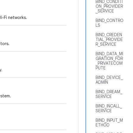
BIND_CONDITI
ON_PROVIDER
_SERVICE
i-Fi networks.
BIND_CONTRO
LS
BIND_CREDEN
TIAL_PROVIDE
tors.
R_SERVICE
BIND_DATA_MI
GRATION_FOR
_PRIVATECOM
PUTE
y.
BIND_DEVICE_
ADMIN
BIND_DREAM_
ystem.
SERVICE
BIND_INCALL_
SERVICE
BIND_INPUT_M
ETHOD