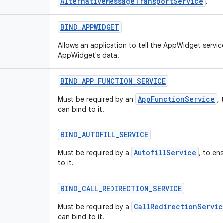
AlternativeMessageTransportService
.
BIND
_
APPWIDGET
Allows an application to tell the AppWidget servi
AppWidget's data.
BIND
_
APP
_
FUNCTION
_
SERVICE
AppFunctionService
Must be required by an
,
can bind to it.
BIND
_
AUTOFILL
_
SERVICE
AutofillService
Must be required by a
, to en
to it.
BIND
_
CALL
_
REDIRECTION
_
SERVICE
CallRedirectionServic
Must be required by a
can bind to it.