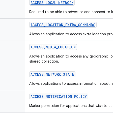
ACCESS
_
LOCAL
_
NETWORK
Required to be able to advertise and connect to l
ACCESS
_
LOCATION
_
EXTRA
_
COMMANDS
Allows an application to access extra location p
ACCESS
_
MEDIA
_
LOCATION
Allows an application to access any geographic loc
shared collection.
ACCESS
_
NETWORK
_
STATE
Allows applications to access information about 
ACCESS
_
NOTIFICATION
_
POLICY
Marker permission for applications that wish to acc