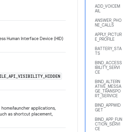
ADD_VOICEM
AIL
ANSWER_PHO
NE_CALLS
APPLY_PICTUR
ess Human Interface Device (HID)
E_PROFILE
BATTERY_STA
TS
BIND_ACCESS
IBILITY_SERVI
CE
ILE_API_VISIBILITY_HIDDEN
BIND_ALTERN
ATIVE_MESSA
GE_TRANSPO
RT_SERVICE
BIND_APPWID
n home/launcher applications,
GET
ch as shortcut placement,
BIND_APP_FUN
CTION_SERVI
CE