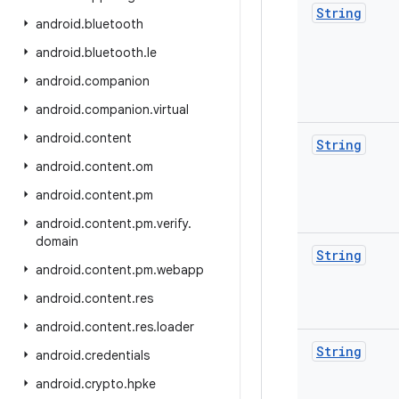
String
android
.
bluetooth
android
.
bluetooth
.
le
android
.
companion
android
.
companion
.
virtual
android
.
content
String
android
.
content
.
om
android
.
content
.
pm
android
.
content
.
pm
.
verify
.
domain
String
android
.
content
.
pm
.
webapp
android
.
content
.
res
android
.
content
.
res
.
loader
String
android
.
credentials
android
.
crypto
.
hpke