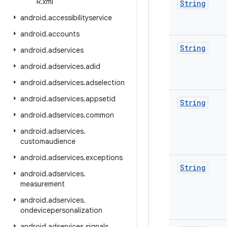
R
.
xml
String
android
.
accessibilityservice
android
.
accounts
String
android
.
adservices
android
.
adservices
.
adid
android
.
adservices
.
adselection
android
.
adservices
.
appsetid
String
android
.
adservices
.
common
android
.
adservices
.
customaudience
android
.
adservices
.
exceptions
String
android
.
adservices
.
measurement
android
.
adservices
.
ondevicepersonalization
android
.
adservices
.
signals