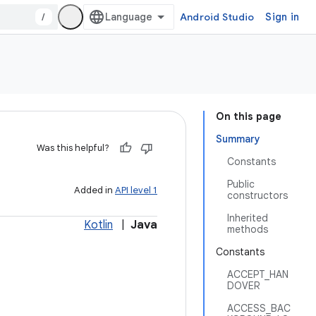
/
Android Studio
Sign in
On this page
Summary
Was this helpful?
Constants
Public
Added in
API level 1
constructors
Inherited
Kotlin
|
Java
methods
Constants
ACCEPT_HAN
DOVER
ACCESS_BAC