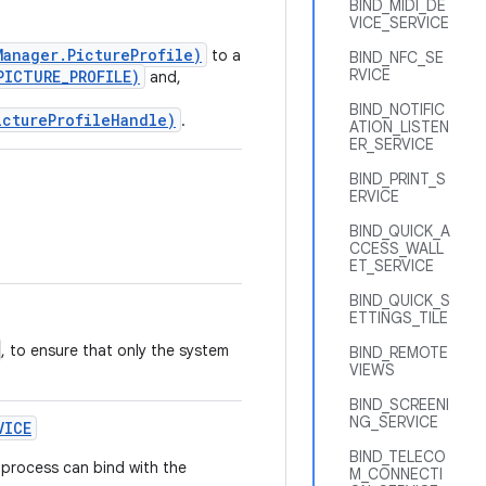
BIND_MIDI_DE
VICE_SERVICE
Manager.PictureProfile)
to a
BIND_NFC_SE
RVICE
PICTURE_PROFILE)
and,
BIND_NOTIFIC
ictureProfileHandle)
.
ATION_LISTEN
ER_SERVICE
BIND_PRINT_S
ERVICE
BIND_QUICK_A
CCESS_WALL
ET_SERVICE
BIND_QUICK_S
ETTINGS_TILE
, to ensure that only the system
BIND_REMOTE
VIEWS
BIND_SCREENI
NG_SERVICE
VICE
BIND_TELECO
 process can bind with the
M_CONNECTI