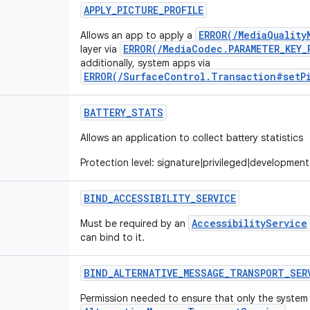
APPLY
_
PICTURE
_
PROFILE
ERROR(/MediaQuality
Allows an app to apply a
ERROR(/MediaCodec.PARAMETER_KEY_
layer via
additionally, system apps via
ERROR(/SurfaceControl.Transaction#setP
BATTERY
_
STATS
Allows an application to collect battery statistics
Protection level: signature|privileged|development
BIND
_
ACCESSIBILITY
_
SERVICE
AccessibilityService
Must be required by an
can bind to it.
BIND
_
ALTERNATIVE
_
MESSAGE
_
TRANSPORT
_
SER
Permission needed to ensure that only the system