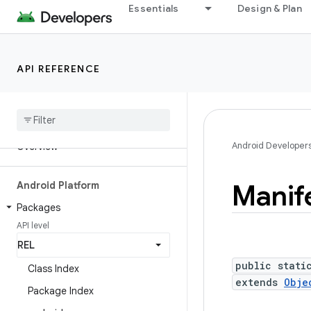
Essentials
Design & Plan
API REFERENCE
Android API Reference
Android Developer
Overview
Manif
Android Platform
Packages
API level
public stati
Class Index
extends
Obje
Package Index