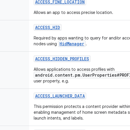
ACCESS
_
FINE
_
LOCATION
Allows an app to access precise location.
ACCESS
_
HID
Required by apps wanting to query for and/or acc
HidManager
nodes using
.
ACCESS
_
HIDDEN
_
PROFILES
Allows applications to access profiles with
android.content.pm.UserProperties#PROF
user property, e.g.
ACCESS
_
LAUNCHER
_
DATA
This permission protects a content provider withi
enabling management of home screen metadata su
launch intents, and labels.