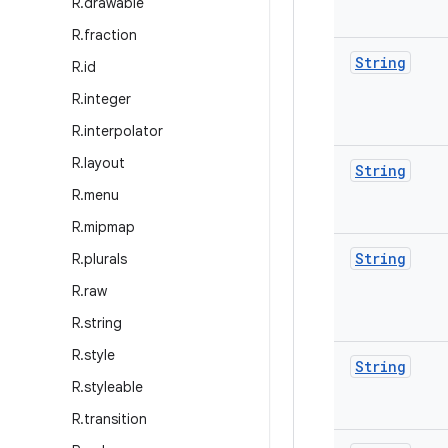
R
.
drawable
R
.
fraction
String
R
.
id
R
.
integer
R
.
interpolator
R
.
layout
String
R
.
menu
R
.
mipmap
String
R
.
plurals
R
.
raw
R
.
string
R
.
style
String
R
.
styleable
R
.
transition