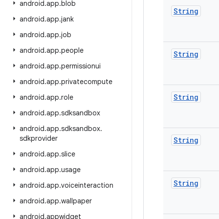
android
.
app
.
blob
String
android
.
app
.
jank
android
.
app
.
job
android
.
app
.
people
String
android
.
app
.
permissionui
android
.
app
.
privatecompute
String
android
.
app
.
role
android
.
app
.
sdksandbox
android
.
app
.
sdksandbox
.
sdkprovider
String
android
.
app
.
slice
android
.
app
.
usage
String
android
.
app
.
voiceinteraction
android
.
app
.
wallpaper
android
.
appwidget