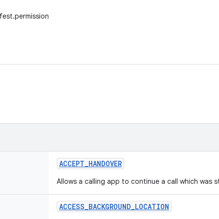
fest.permission
ACCEPT
_
HANDOVER
Allows a calling app to continue a call which was 
ACCESS
_
BACKGROUND
_
LOCATION