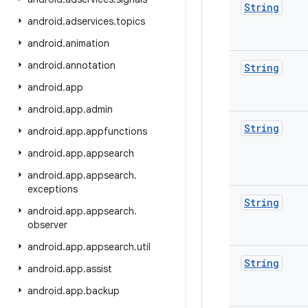
String
android
.
adservices
.
topics
android
.
animation
android
.
annotation
String
android
.
app
android
.
app
.
admin
String
android
.
app
.
appfunctions
android
.
app
.
appsearch
android
.
app
.
appsearch
.
exceptions
String
android
.
app
.
appsearch
.
observer
android
.
app
.
appsearch
.
util
String
android
.
app
.
assist
android
.
app
.
backup