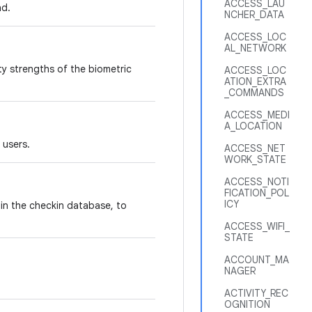
ACCESS_LAU
nd.
NCHER_DATA
ACCESS_LOC
AL_NETWORK
ity strengths of the biometric
ACCESS_LOC
ATION_EXTRA
_COMMANDS
ACCESS_MEDI
A_LOCATION
 users.
ACCESS_NET
WORK_STATE
ACCESS_NOTI
FICATION_POL
ICY
 in the checkin database, to
ACCESS_WIFI_
STATE
ACCOUNT_MA
NAGER
ACTIVITY_REC
OGNITION