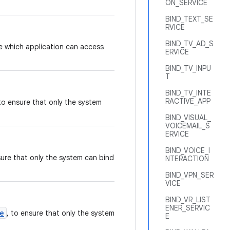
ON_SERVICE
BIND_TEXT_SE
RVICE
BIND_TV_AD_S
ce which application can access
ERVICE
BIND_TV_INPU
T
BIND_TV_INTE
RACTIVE_APP
 to ensure that only the system
BIND_VISUAL_
VOICEMAIL_S
ERVICE
BIND_VOICE_I
sure that only the system can bind
NTERACTION
BIND_VPN_SER
VICE
BIND_VR_LIST
ENER_SERVIC
e
, to ensure that only the system
E