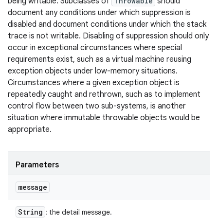
being writable. Subclasses of
Throwable
should
document any conditions under which suppression is
disabled and document conditions under which the stack
trace is not writable. Disabling of suppression should only
occur in exceptional circumstances where special
requirements exist, such as a virtual machine reusing
exception objects under low-memory situations.
Circumstances where a given exception object is
repeatedly caught and rethrown, such as to implement
control flow between two sub-systems, is another
situation where immutable throwable objects would be
appropriate.
Parameters
message
String
: the detail message.