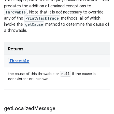
This is appropriate for a "legacy chained throwable" that
predates the addition of chained exceptions to
Throwable
. Note that it is
not
necessary to override
any of the
PrintStackTrace
methods, all of which
invoke the
getCause
method to determine the cause of
a throwable.
Returns
Throwable
null
the cause of this throwable or
if the cause is
nonexistent or unknown.
get
Localized
Message