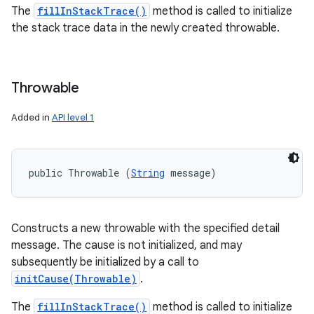
The
fillInStackTrace()
method is called to initialize
the stack trace data in the newly created throwable.
Throwable
Added in
API level 1
public Throwable (
String
 message)
Constructs a new throwable with the specified detail
message. The cause is not initialized, and may
subsequently be initialized by a call to
initCause(Throwable)
.
The
fillInStackTrace()
method is called to initialize