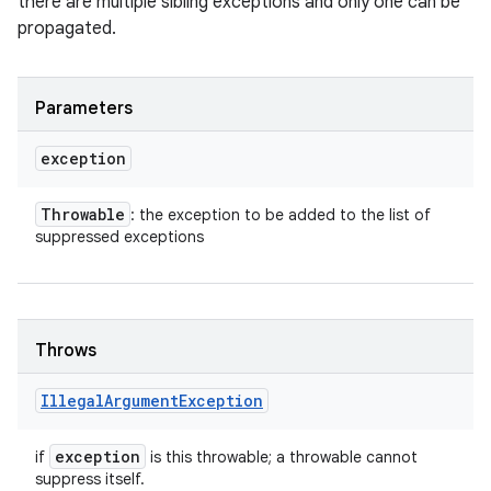
there are multiple sibling exceptions and only one can be
propagated.
Parameters
exception
Throwable
: the exception to be added to the list of
suppressed exceptions
Throws
Illegal
Argument
Exception
exception
if
is this throwable; a throwable cannot
suppress itself.