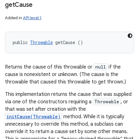
get
Cause
Added in
API level 1
public 
Throwable
 getCause ()
Returns the cause of this throwable or
null
if the
cause is nonexistent or unknown. (The cause is the
throwable that caused this throwable to get thrown.)
This implementation returns the cause that was supplied
via one of the constructors requiring a
Throwable
, or
that was set after creation with the
initCause(Throwable)
method. While it is typically
unnecessary to override this method, a subclass can
override it to return a cause set by some other means.