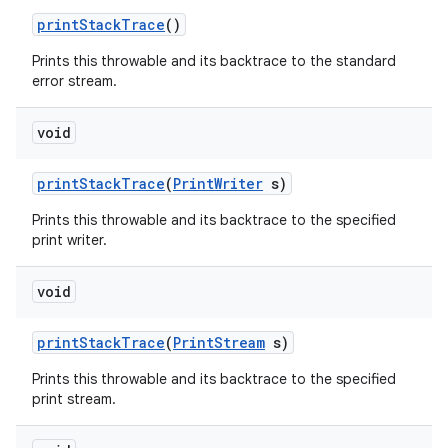
print
Stack
Trace
()
Prints this throwable and its backtrace to the standard
error stream.
void
print
Stack
Trace
(
Print
Writer
s)
Prints this throwable and its backtrace to the specified
print writer.
void
print
Stack
Trace
(
Print
Stream
s)
Prints this throwable and its backtrace to the specified
print stream.