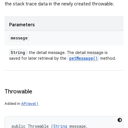
the stack trace data in the newly created throwable.
Parameters
message
String
: the detail message. The detail message is
get
Message(
)
saved for later retrieval by the
method.
Throwable
Added in
API level 1
public Throwable (
String
 message, 
