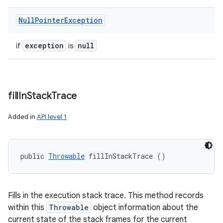
Null
Pointer
Exception
exception
null
if
is
fill
In
Stack
Trace
Added in
API level 1
public 
Throwable
 fillInStackTrace ()
Fills in the execution stack trace. This method records
within this
Throwable
object information about the
current state of the stack frames for the current