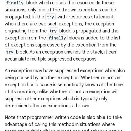
finally
block which closes the resource. In these
situations, only one of the thrown exceptions can be
propagated. In the
try
-with-resources statement,
when there are two such exceptions, the exception
originating from the
try
block is propagated and the
exception from the
finally
block is added to the list
of exceptions suppressed by the exception from the
try
block. As an exception unwinds the stack, it can
accumulate multiple suppressed exceptions.
An exception may have suppressed exceptions while also
being caused by another exception. Whether or not an
exception has a cause is semantically known at the time
of its creation, unlike whether or not an exception will
suppress other exceptions which is typically only
determined after an exception is thrown.
Note that programmer written code is also able to take
advantage of calling this method in situations where