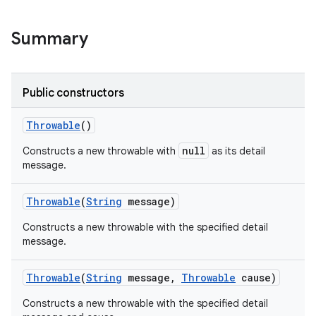
Summary
Public constructors
Throwable
()
null
Constructs a new throwable with
as its detail
message.
Throwable
(
String
message)
Constructs a new throwable with the specified detail
message.
Throwable
(
String
message
,
Throwable
cause)
Constructs a new throwable with the specified detail