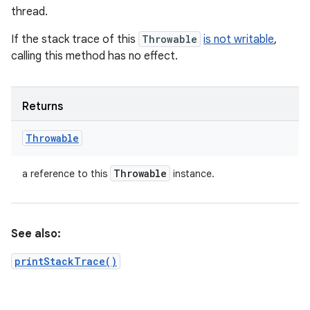
thread.
If the stack trace of this
Throwable
is not writable
,
calling this method has no effect.
Returns
Throwable
Throwable
a reference to this
instance.
See also:
printStackTrace()