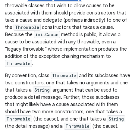
throwable classes that wish to allow causes to be
associated with them should provide constructors that
take a cause and delegate (perhaps indirectly) to one of
the
Throwable
constructors that takes a cause.
Because the
initCause
method is public, it allows a
cause to be associated with any throwable, even a
"legacy throwable" whose implementation predates the
addition of the exception chaining mechanism to
nits
Throwable
.
By convention, class
Throwable
and its subclasses have
two constructors, one that takes no arguments and one
that takes a
String
argument that can be used to
produce a detail message. Further, those subclasses
that might likely have a cause associated with them
should have two more constructors, one that takes a
Throwable
(the cause), and one that takes a
String
(the detail message) and a
Throwable
(the cause).