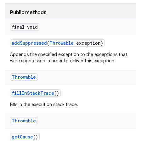
Public methods
final void
add
Suppressed
(
Throwable
exception)
Appends the specified exception to the exceptions that
were suppressed in order to deliver this exception.
Throwable
fill
In
Stack
Trace
()
Fills in the execution stack trace.
Throwable
get
Cause
()