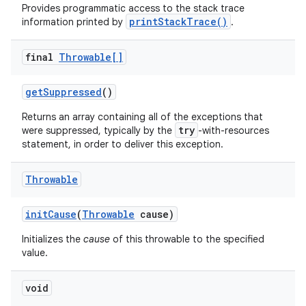
Provides programmatic access to the stack trace
printStackTrace()
information printed by
.
final
Throwable[]
get
Suppressed
()
Returns an array containing all of the exceptions that
try
were suppressed, typically by the
-with-resources
statement, in order to deliver this exception.
Throwable
init
Cause
(
Throwable
cause)
n
Initializes the
cause
of this throwable to the specified
value.
void