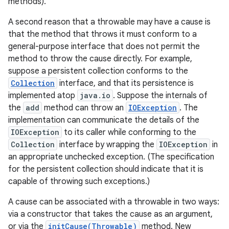
methods).
A second reason that a throwable may have a cause is
that the method that throws it must conform to a
general-purpose interface that does not permit the
method to throw the cause directly. For example,
suppose a persistent collection conforms to the
Collection
interface, and that its persistence is
on
implemented atop
java.io
. Suppose the internals of
the
add
method can throw an
IOException
. The
implementation can communicate the details of the
IOException
to its caller while conforming to the
Collection
interface by wrapping the
IOException
in
an appropriate unchecked exception. (The specification
for the persistent collection should indicate that it is
capable of throwing such exceptions.)
A cause can be associated with a throwable in two ways:
via a constructor that takes the cause as an argument,
or via the
initCause(Throwable)
method. New