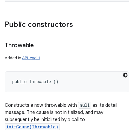
Public constructors
Throwable
Added in
API level 1
public Throwable ()
Constructs a new throwable with
null
as its detail
message. The cause is not initialized, and may
subsequently be initialized by a call to
initCause(Throwable)
.