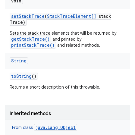
void
set
Stack
Trace
(
Stack
Trace
Element[]
stack
Trace)
Sets the stack trace elements that will be returned by
getStackTrace()
and printed by
printStackTrace()
and related methods.
String
to
String
()
Returns a short description of this throwable.
Inherited methods
java.lang.Object
From class