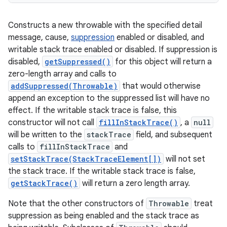
Constructs a new throwable with the specified detail
message, cause,
suppression
enabled or disabled, and
writable stack trace enabled or disabled. If suppression is
disabled,
getSuppressed()
for this object will return a
zero-length array and calls to
addSuppressed(Throwable)
that would otherwise
append an exception to the suppressed list will have no
effect. If the writable stack trace is false, this
constructor will not call
fillInStackTrace()
, a
null
will be written to the
stackTrace
field, and subsequent
calls to
fillInStackTrace
and
setStackTrace(StackTraceElement[])
will not set
the stack trace. If the writable stack trace is false,
getStackTrace()
will return a zero length array.
Note that the other constructors of
Throwable
treat
suppression as being enabled and the stack trace as