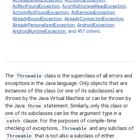
AccessDeniedException
,
AccountsException
,
AclNotFoundException
,
AconfigStorageReadException
,
ActivityNotFoundException
,
AdServicesException
,
AlreadyBoundException
,
AlreadyConnectedException
,
AlreadyPersonalizedException
,
AndroidException
,
AndroidRuntimeException
, and 457 others.
The
Throwable
class is the superclass of all errors and
exceptions in the Java language. Only objects that are
instances of this class (or one of its subclasses) are
thrown by the Java Virtual Machine or can be thrown by
the Java
throw
statement. Similarly, only this class or
one of its subclasses can be the argument type in a
catch
clause. For the purposes of compile-time
checking of exceptions,
Throwable
and any subclass of
Throwable
that is not also a subclass of either