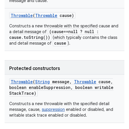
message and cause.
Throwable
(
Throwable
cause)
Constructs a new throwable with the specified cause and
(cause==null ? null :
a detail message of
cause.toString())
(which typically contains the class
cause
and detail message of
).
Protected constructors
Throwable
(
String
message
,
Throwable
cause
,
boolean enable
Suppression
,
boolean writable
Stack
Trace)
Constructs a new throwable with the specified detail
message, cause,
suppression
enabled or disabled, and
writable stack trace enabled or disabled.