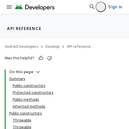
Sign in
API REFERENCE
Android Developers
Develop
API reference
Was this helpful?
On this page
Summary
Public constructors
Protected constructors
Public methods
Inherited methods
Public constructors
Throwable
Throwable