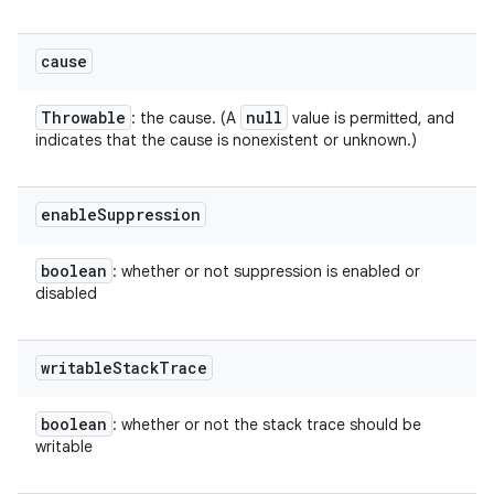
cause
Throwable
null
: the cause. (A
value is permitted, and
indicates that the cause is nonexistent or unknown.)
enable
Suppression
boolean
: whether or not suppression is enabled or
disabled
writable
Stack
Trace
boolean
: whether or not the stack trace should be
writable