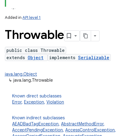
Added in
API level 1
Throwable
public class Throwable
extends
Object
implements
Serializable
lization
java.lang.Object
↳
java.lang.Throwable
Known direct subclasses
Error
,
Exception
,
Violation
Known indirect subclasses
AEADBadTagException
,
AbstractMethodError
,
AcceptPendingException
,
AccessControlException
,