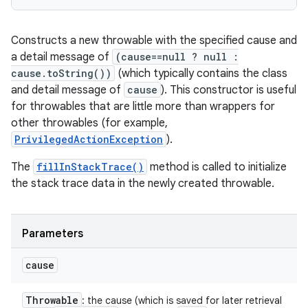
Constructs a new throwable with the specified cause and
a detail message of
(cause==null ? null :
cause.toString())
(which typically contains the class
and detail message of
cause
). This constructor is useful
for throwables that are little more than wrappers for
other throwables (for example,
PrivilegedActionException
).
The
fillInStackTrace()
method is called to initialize
the stack trace data in the newly created throwable.
Parameters
cause
Throwable
: the cause (which is saved for later retrieval