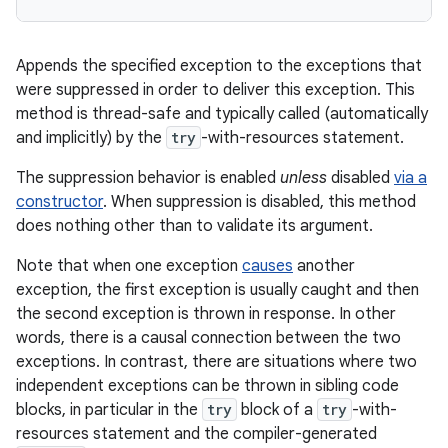
Appends the specified exception to the exceptions that
were suppressed in order to deliver this exception. This
method is thread-safe and typically called (automatically
and implicitly) by the
try
-with-resources statement.
The suppression behavior is enabled
unless
disabled
via a
constructor
. When suppression is disabled, this method
does nothing other than to validate its argument.
Note that when one exception
causes
another
exception, the first exception is usually caught and then
the second exception is thrown in response. In other
words, there is a causal connection between the two
exceptions. In contrast, there are situations where two
independent exceptions can be thrown in sibling code
blocks, in particular in the
try
block of a
try
-with-
resources statement and the compiler-generated