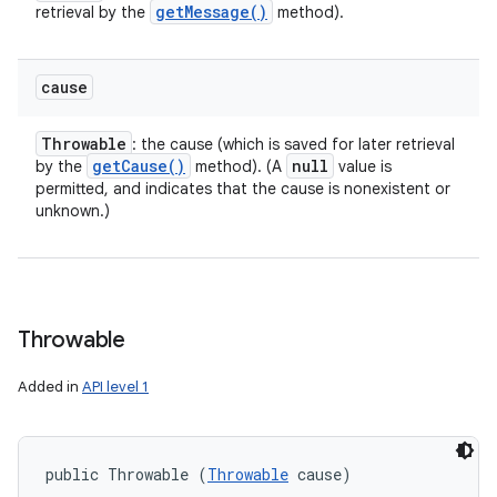
get
Message(
)
retrieval by the
method).
cause
Throwable
: the cause (which is saved for later retrieval
get
Cause(
)
null
by the
method). (A
value is
permitted, and indicates that the cause is nonexistent or
unknown.)
Throwable
Added in
API level 1
public Throwable (
Throwable
 cause)