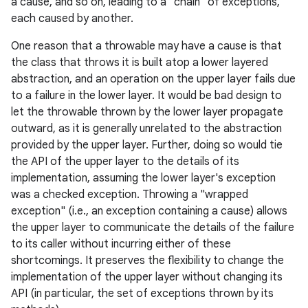
a cause, and so on, leading to a "chain" of exceptions,
each caused by another.
One reason that a throwable may have a cause is that
the class that throws it is built atop a lower layered
abstraction, and an operation on the upper layer fails due
to a failure in the lower layer. It would be bad design to
let the throwable thrown by the lower layer propagate
outward, as it is generally unrelated to the abstraction
provided by the upper layer. Further, doing so would tie
the API of the upper layer to the details of its
implementation, assuming the lower layer's exception
was a checked exception. Throwing a "wrapped
exception" (i.e., an exception containing a cause) allows
the upper layer to communicate the details of the failure
to its caller without incurring either of these
shortcomings. It preserves the flexibility to change the
implementation of the upper layer without changing its
API (in particular, the set of exceptions thrown by its