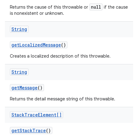
null
Returns the cause of this throwable or
if the cause
is nonexistent or unknown.
ces
String
ets
get
Localized
Message
()
Creates a localized description of this throwable.
String
get
Message
()
Returns the detail message string of this throwable.
Stack
Trace
Element[]
get
Stack
Trace
()