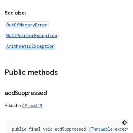
See also:
OutOfMemoryError
NullPointerException
ArithmeticException
Public methods
add
Suppressed
Added in
API level 19
public final void addSuppressed (
Throwable
 excepti