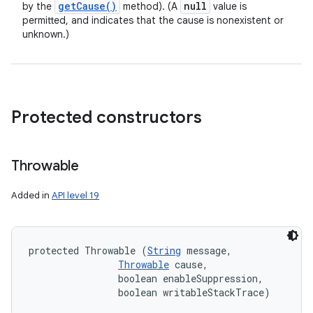
get
Cause(
)
null
by the
method). (A
value is
permitted, and indicates that the cause is nonexistent or
unknown.)
Protected constructors
Throwable
Added in
API level 19
protected Throwable (
String
 message, 

Throwable
 cause, 

                boolean enableSuppression, 

                boolean writableStackTrace)