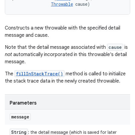
Throwable
 cause)
Constructs a new throwable with the specified detail
message and cause.
Note that the detail message associated with
cause
is
not
automatically incorporated in this throwable's detail
message.
The
fillInStackTrace()
method is called to initialize
the stack trace data in the newly created throwable.
Parameters
message
String
: the detail message (which is saved for later