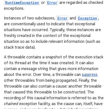
RuntimeException
or
Error
are regarded as checked
exceptions.
r
Instances of two subclasses,
Error
and
Exception
,
are conventionally used to indicate that exceptional
situations have occurred. Typically, these instances are
freshly created in the context of the exceptional
situation so as to include relevant information (such as
stack trace data).
A throwable contains a snapshot of the execution stack
of its thread at the time it was created. It can also
contain a message string that gives more information
about the error. Over time, a throwable can
suppress
other throwables from being propagated. Finally, the
throwable can also contain a
cause
: another throwable
that caused this throwable to be constructed. The
recording of this causal information is referred to as the
chained exception
facility, as the cause can, itself, have