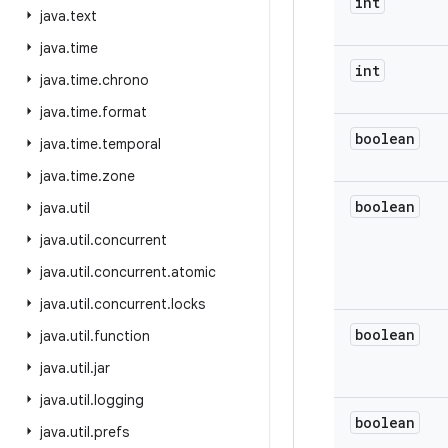
int
java
.
text
java
.
time
int
java
.
time
.
chrono
java
.
time
.
format
boolean
java
.
time
.
temporal
java
.
time
.
zone
boolean
java
.
util
java
.
util
.
concurrent
java
.
util
.
concurrent
.
atomic
java
.
util
.
concurrent
.
locks
boolean
java
.
util
.
function
java
.
util
.
jar
java
.
util
.
logging
boolean
java
.
util
.
prefs