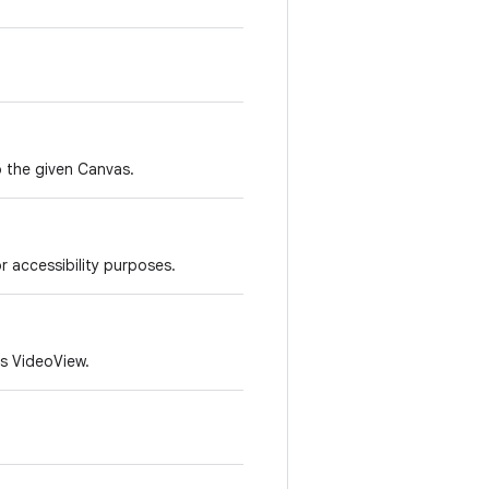
to the given Canvas.
r accessibility purposes.
is VideoView.