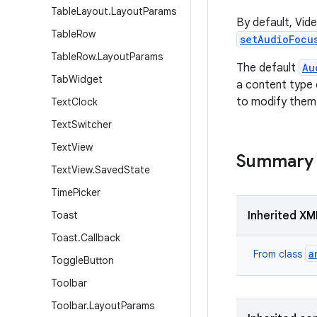
Table
Layout
.
Layout
Params
By default, Vid
Table
Row
setAudioFocu
Table
Row
.
Layout
Params
The default
Au
Tab
Widget
a content type
to modify them
Text
Clock
Text
Switcher
Text
View
Summary
Text
View
.
Saved
State
Time
Picker
Toast
Inherited XM
Toast
.
Callback
a
From class
Toggle
Button
Toolbar
Toolbar
.
Layout
Params