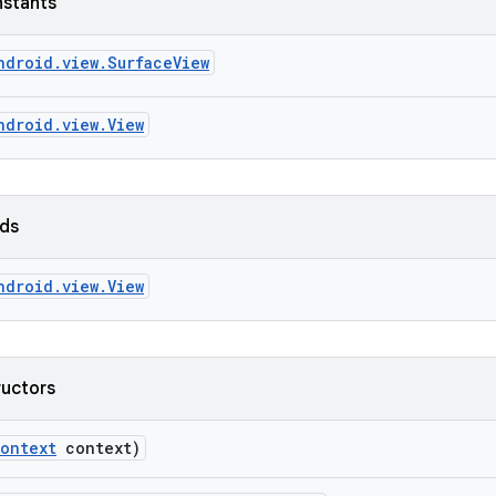
nstants
ndroid.view.SurfaceView
ndroid.view.View
lds
ndroid.view.View
ructors
ontext
context)