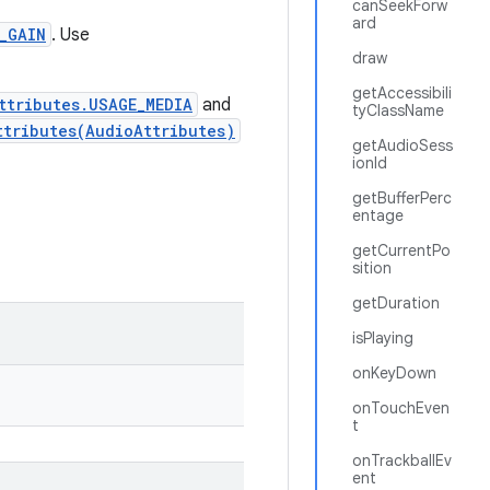
canSeekForw
ard
_GAIN
. Use
draw
getAccessibili
ttributes.USAGE_MEDIA
and
tyClassName
ttributes(AudioAttributes)
getAudioSess
ionId
getBufferPerc
entage
getCurrentPo
sition
getDuration
isPlaying
onKeyDown
onTouchEven
t
onTrackballEv
ent