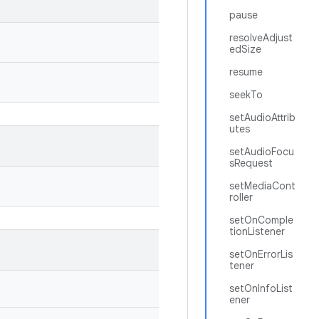
pause
resolveAdjust
edSize
resume
seekTo
setAudioAttrib
utes
setAudioFocu
sRequest
setMediaCont
roller
setOnComple
tionListener
setOnErrorLis
tener
setOnInfoList
ener