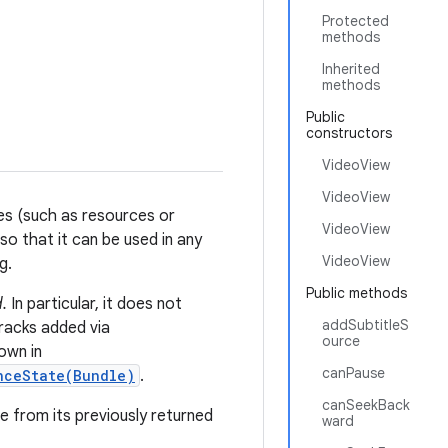
Protected
methods
Inherited
methods
Public
constructors
VideoView
VideoView
es (such as resources or
VideoView
o that it can be used in any
VideoView
g.
Public methods
.
In particular, it does not
addSubtitleS
tracks added via
ource
own in
canPause
nceState(Bundle)
.
canSeekBack
e from its previously returned
ward