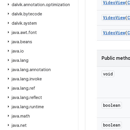
Video
View
(
C
dalvik
.
annotation
.
optimization
dalvik
.
bytecode
Video
View
(
C
dalvik
.
system
java
.
awt
.
font
Video
View
(
C
java
.
beans
java
.
io
Public meth
java
.
lang
java
.
lang
.
annotation
void
java
.
lang
.
invoke
java
.
lang
.
ref
java
.
lang
.
reflect
boolean
java
.
lang
.
runtime
java
.
math
boolean
java
.
net