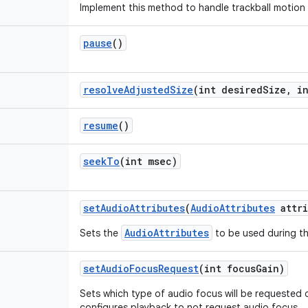
Implement this method to handle trackball motion
pause
()
resolve
Adjusted
Size
(int desired
Size
,
in
resume
()
seek
To
(int msec)
set
Audio
Attributes
(
Audio
Attributes
attri
AudioAttributes
Sets the
to be used during th
set
Audio
Focus
Request
(int focus
Gain)
Sets which type of audio focus will be requested 
configures playback to not request audio focus.