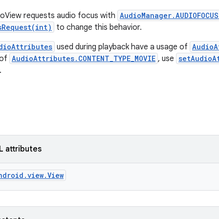
eoView requests audio focus with
AudioManager.AUDIOFOCUS
sRequest(int)
to change this behavior.
dioAttributes
used during playback have a usage of
AudioA
 of
AudioAttributes.CONTENT_TYPE_MOVIE
, use
setAudioA
.
L attributes
ndroid.view.View