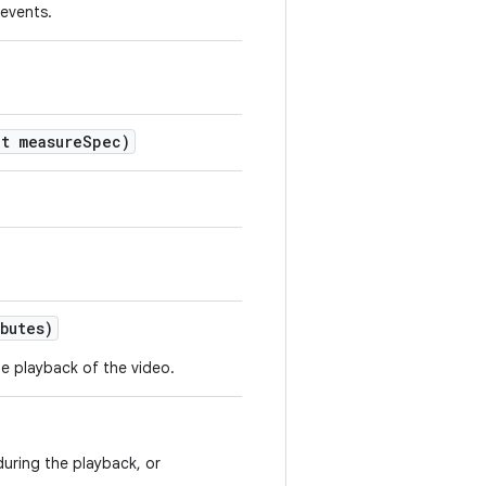
 events.
t measure
Spec)
butes)
e playback of the video.
during the playback, or