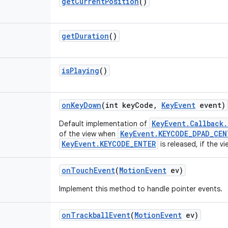
get
Current
Position
()
get
Duration
()
is
Playing
()
on
Key
Down
(int key
Code
,
Key
Event
event)
KeyEvent.Callback
Default implementation of
KeyEvent.KEYCODE_DPAD_CEN
of the view when
KeyEvent.KEYCODE_ENTER
is released, if the v
on
Touch
Event
(
Motion
Event
ev)
Implement this method to handle pointer events.
on
Trackball
Event
(
Motion
Event
ev)