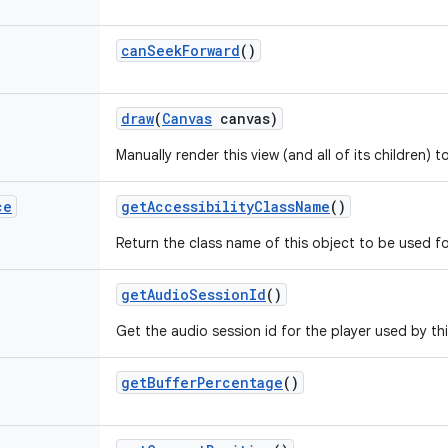
can
Seek
Forward
()
draw
(
Canvas
canvas)
Manually render this view (and all of its children) 
ce
get
Accessibility
Class
Name
()
Return the class name of this object to be used fo
get
Audio
Session
Id
()
Get the audio session id for the player used by th
get
Buffer
Percentage
()