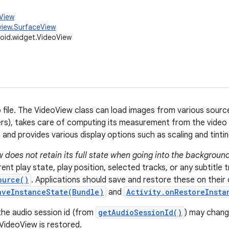
.View
view.SurfaceView
oid.widget.VideoView
o file. The VideoView class can load images from various sourc
rs), takes care of computing its measurement from the video s
and provides various display options such as scaling and tintin
 does not retain its full state when going into the background
ent play state, play position, selected tracks, or any subtitle 
ource()
. Applications should save and restore these on their 
aveInstanceState(Bundle)
and
Activity.onRestoreInsta
the audio session id (from
getAudioSessionId()
) may chang
VideoView is restored.