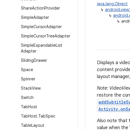
java.lang.Object
Share
Action
Provider
↳
android.view
↳
android.
Simple
Adapter
↳
andr
Simple
Cursor
Adapter
Simple
Cursor
Tree
Adapter
Simple
Expandable
List
Adapter
Sliding
Drawer
Displays a vide
content provide
Space
layout manager, 
Spinner
Note: VideoView
Stack
View
restore the curr
Switch
addSubtitleS
Tab
Host
Activity.onS
Tab
Host
.
Tab
Spec
Also note that 
Table
Layout
value when the 