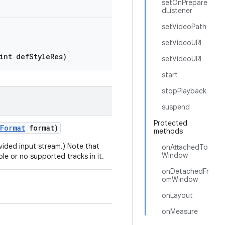
setOnPrepare
dListener
setVideoPath
setVideoURI
int def
Style
Res)
setVideoURI
start
stopPlayback
suspend
Protected
Format
format)
methods
ovided input stream.) Note that
onAttachedTo
Window
ple or no supported tracks in it.
onDetachedFr
omWindow
onLayout
onMeasure