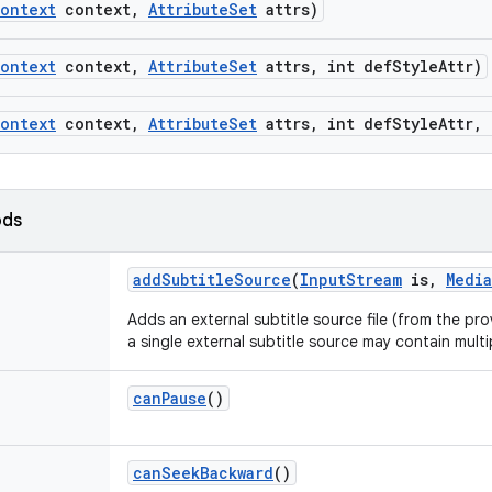
ontext
context
,
Attribute
Set
attrs)
ontext
context
,
Attribute
Set
attrs
,
int def
Style
Attr)
ontext
context
,
Attribute
Set
attrs
,
int def
Style
Attr
,
ods
add
Subtitle
Source
(
Input
Stream
is
,
Media
Adds an external subtitle source file (from the pr
a single external subtitle source may contain multi
can
Pause
()
can
Seek
Backward
()