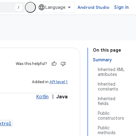
/
Android Studio
Sign in
On this page
Summary
Was this helpful?
Inherited XML
attributes
Added in
API level 1
Inherited
constants
Kotlin
|
Java
Inherited
fields
Public
constructors
ntrol
Public
methods