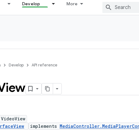
Develop
More
s
Develop
API reference
View
 VideoView
rfaceView
implements
MediaController.MediaPlayerCo