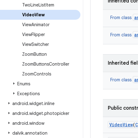
Inherited co
Two
Line
List
Item
Video
View
a
From class
View
Animator
View
Flipper
a
From class
View
Switcher
Zoom
Button
Inherited fie
Zoom
Buttons
Controller
Zoom
Controls
a
From class
Enums
Exceptions
android
.
widget
.
inline
Public const
android
.
widget
.
photopicker
android
.
window
Video
View
(
C
dalvik
.
annotation