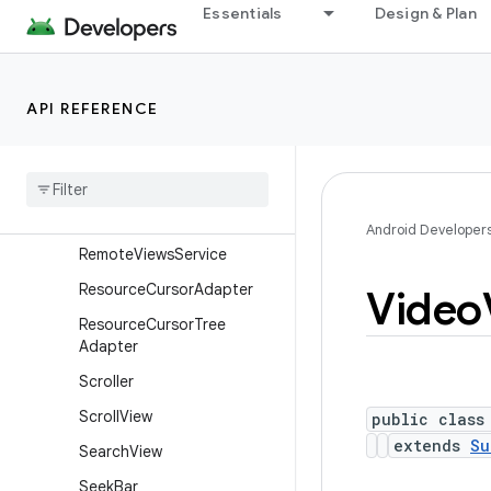
Essentials
Design & Plan
RemoteViews.RemoteColle
ctionItems
RemoteViews.RemoteColle
ctionItems.Builder
API REFERENCE
Remote
Views
.
Remote
Response
Remote
Views
.
Remote
View
Outline
Provider
Android Developer
Remote
Views
Service
Resource
Cursor
Adapter
Video
Resource
Cursor
Tree
Adapter
Scroller
Scroll
View
public class
extends
Su
Search
View
Seek
Bar