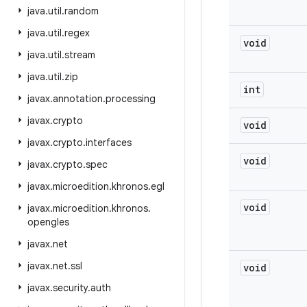
java
.
util
.
random
java
.
util
.
regex
void
java
.
util
.
stream
java
.
util
.
zip
int
javax
.
annotation
.
processing
javax
.
crypto
void
javax
.
crypto
.
interfaces
void
javax
.
crypto
.
spec
javax
.
microedition
.
khronos
.
egl
void
javax
.
microedition
.
khronos
.
opengles
javax
.
net
javax
.
net
.
ssl
void
javax
.
security
.
auth