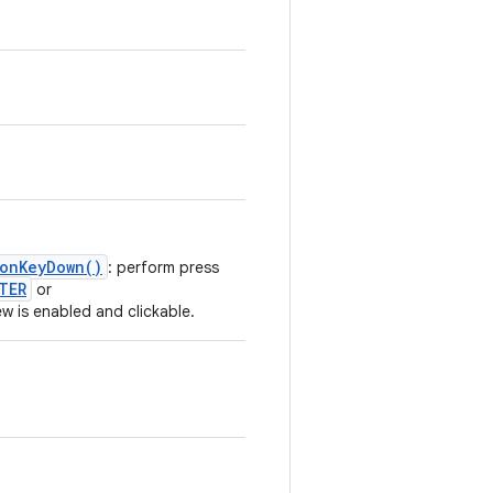
.onKeyDown()
: perform press
TER
or
iew is enabled and clickable.