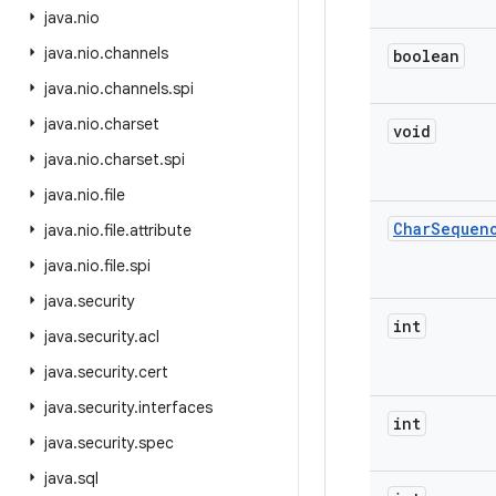
java
.
nio
java
.
nio
.
channels
boolean
java
.
nio
.
channels
.
spi
java
.
nio
.
charset
void
java
.
nio
.
charset
.
spi
java
.
nio
.
file
Char
Sequen
java
.
nio
.
file
.
attribute
java
.
nio
.
file
.
spi
java
.
security
int
java
.
security
.
acl
java
.
security
.
cert
java
.
security
.
interfaces
int
java
.
security
.
spec
java
.
sql