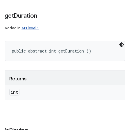
get
Duration
Added in
API level 1
public abstract int getDuration ()
Returns
int