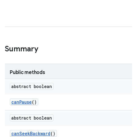
Summary
Public methods
abstract boolean
can
Pause
()
abstract boolean
can
Seek
Backward
()