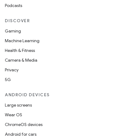
Podcasts
DISCOVER
Gaming
Machine Learning
Health & Fitness
Camera & Media
Privacy
5G
ANDROID DEVICES
Large screens
Wear OS
ChromeOS devices
Android for cars