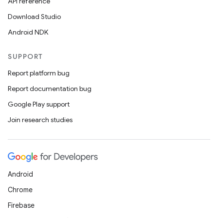
API reference
Download Studio
Android NDK
SUPPORT
Report platform bug
Report documentation bug
Google Play support
Join research studies
Android
Chrome
Firebase