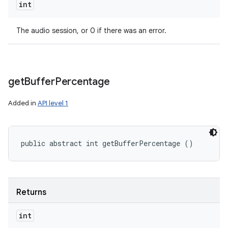
int
The audio session, or 0 if there was an error.
get
Buffer
Percentage
Added in
API level 1
public abstract int getBufferPercentage ()
Returns
int