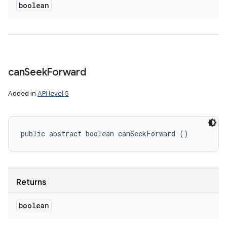
boolean
can
Seek
Forward
Added in
API level 5
public abstract boolean canSeekForward ()
Returns
boolean