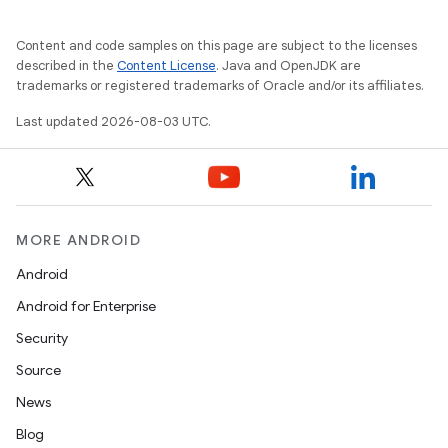
Content and code samples on this page are subject to the licenses
described in the
Content License
. Java and OpenJDK are
trademarks or registered trademarks of Oracle and/or its affiliates.
Last updated 2026-08-03 UTC.
MORE ANDROID
Android
Android for Enterprise
Security
Source
News
Blog