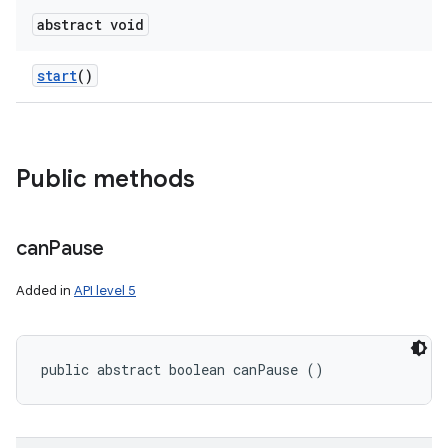
abstract void
start
()
Public methods
can
Pause
Added in
API level 5
public abstract boolean canPause ()