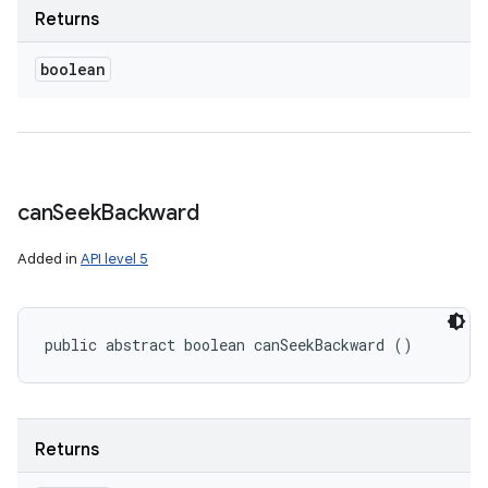
Returns
boolean
can
Seek
Backward
Added in
API level 5
public abstract boolean canSeekBackward ()
Returns