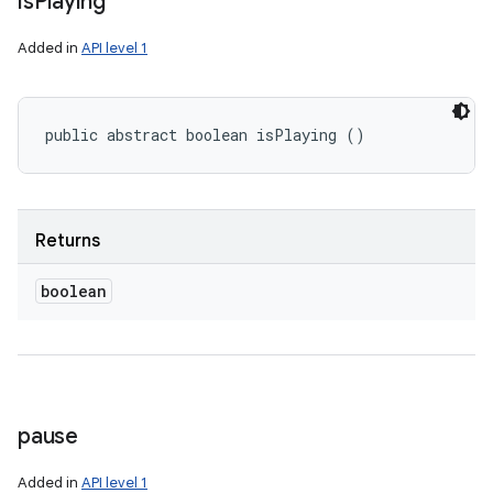
is
Playing
Added in
API level 1
public abstract boolean isPlaying ()
Returns
boolean
pause
Added in
API level 1