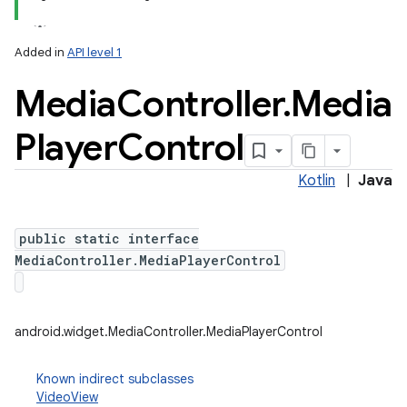
Added in
API level 1
Media
Controller
.
Media
Player
Control
Kotlin
|
Java
n
y
public static interface
MediaController.MediaPlayerControl
android.widget.MediaController.MediaPlayerControl
Known indirect subclasses
VideoView