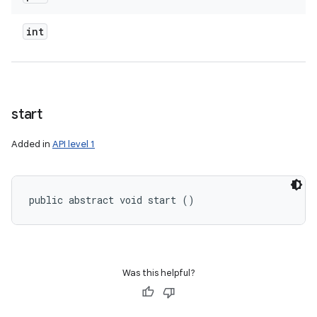
int
start
Added in
API level 1
public abstract void start ()
Was this helpful?