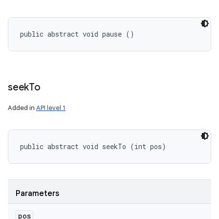
public abstract void pause ()
seek
To
Added in
API level 1
public abstract void seekTo (int pos)
Parameters
pos