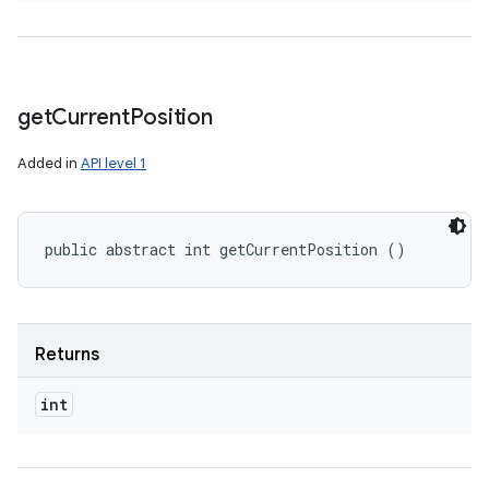
get
Current
Position
Added in
API level 1
public abstract int getCurrentPosition ()
Returns
int