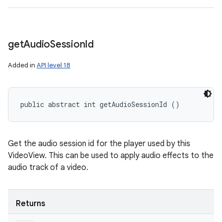
get
Audio
Session
Id
Added in
API level 18
public abstract int getAudioSessionId ()
Get the audio session id for the player used by this
VideoView. This can be used to apply audio effects to the
audio track of a video.
Returns