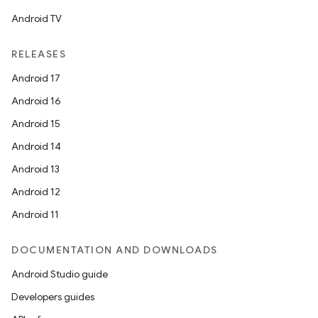
Android TV
RELEASES
Android 17
Android 16
Android 15
Android 14
Android 13
Android 12
Android 11
DOCUMENTATION AND DOWNLOADS
Android Studio guide
Developers guides