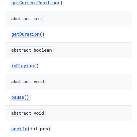
get
Current
Position
()
abstract int
get
Duration
()
abstract boolean
is
Playing
()
abstract void
pause
()
abstract void
seek
To
(int pos)