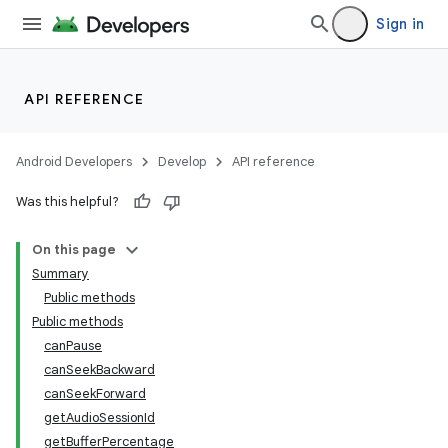
ets
Sign in
API REFERENCE
Android Developers
Develop
API reference
Was this helpful?
On this page
Summary
Public methods
Public methods
canPause
canSeekBackward
canSeekForward
getAudioSessionId
getBufferPercentage