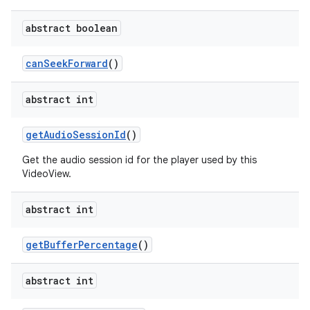
abstract boolean
can
Seek
Forward
()
abstract int
get
Audio
Session
Id
()
Get the audio session id for the player used by this
VideoView.
abstract int
get
Buffer
Percentage
()
abstract int