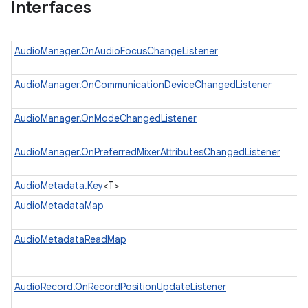
Interfaces
AudioManager.OnAudioFocusChangeListener
In
wh
AudioManager.OnCommunicationDeviceChangedListener
Li
co
AudioManager.OnModeChangedListener
In
wh
AudioManager.OnPreferredMixerAttributesChangedListener
In
pr
AudioMetadata.Key
<T>
Ke
AudioMetadataMap
Au
in
AudioMetadataReadMap
A 
M
M
AudioRecord.OnRecordPositionUpdateListener
In
wh