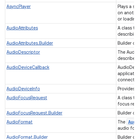
AsyncPlayer
Plays a se
on another
or loading
AudioAttributes
A class to
describin
AudioAttributes.Builder
Builder cl
AudioDescriptor
The AudioD
describe t
AudioDeviceCallback
AudioDevi
applicatio
connectio
AudioDeviceInfo
Provides i
AudioFocusRequest
A class to
focus req
AudioFocusRequest.Builder
Builder cl
Audi
AudioFormat
The
audio for
AudioFormat.Builder
Builder cl