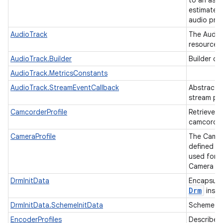
to an ass
estimated 
audio proc
AudioTrack
The AudioT
resource f
AudioTrack.Builder
Builder cl
AudioTrack.MetricsConstants
AudioTrack.StreamEventCallback
Abstract c
stream pl
CamcorderProfile
Retrieves 
camcorder
CameraProfile
The Camera
defined st
used for l
Camera ap
DrmInitData
Encapsulat
Drm
insta
DrmInitData.SchemeInitData
Scheme ini
EncoderProfiles
Describes 