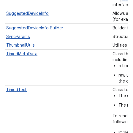
interface.
SuggestedDeviceInfo
Allows app
(for examp
SuggestedDeviceInfo.Builder
Builder fo
SyncParams
Structure
ThumbnailUtils
Utilities f
TimedMetaData
Class tha
including
a time 
raw uni
the con
TimedText
Class to h
The cha
The ren
To render 
following:
Implem