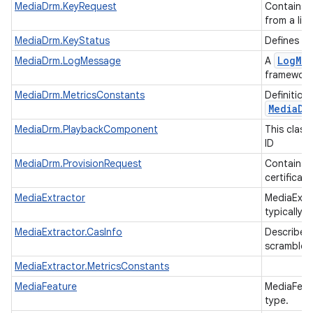
MediaDrm.KeyRequest
Contains 
from a lic
MediaDrm.KeyStatus
Defines th
Log
Me
MediaDrm.LogMessage
A
framework
MediaDrm.MetricsConstants
Definition
Media
Dr
MediaDrm.PlaybackComponent
This class
ID
MediaDrm.ProvisionRequest
Contains 
certificat
MediaExtractor
MediaExtra
typically 
MediaExtractor.CasInfo
Describes 
scramble a
MediaExtractor.MetricsConstants
MediaFeature
MediaFeatu
type.