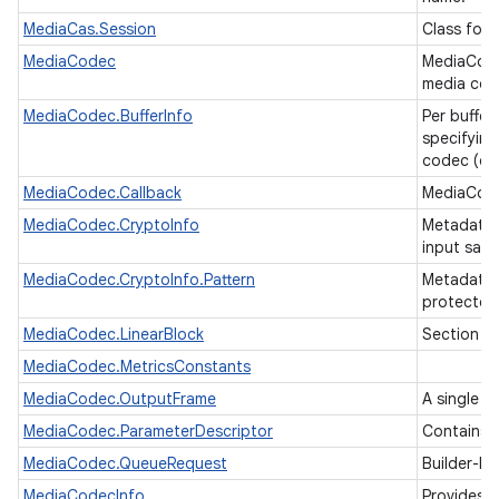
MediaCas.Session
Class for 
MediaCodec
MediaCode
media code
MediaCodec.BufferInfo
Per buffer
specifying
codec (ou
MediaCodec.Callback
MediaCode
MediaCodec.CryptoInfo
Metadata 
input sam
MediaCodec.CryptoInfo.Pattern
Metadata d
protected
MediaCodec.LinearBlock
Section of
MediaCodec.MetricsConstants
MediaCodec.OutputFrame
A single o
MediaCodec.ParameterDescriptor
Contains d
MediaCodec.QueueRequest
Builder-li
MediaCodecInfo
Provides 