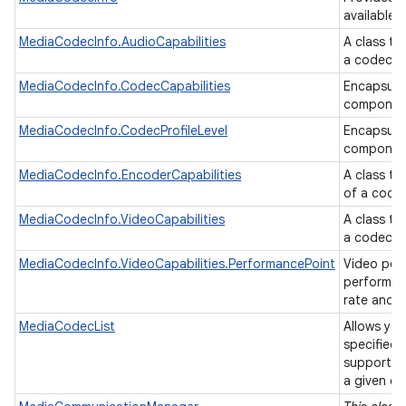
available 
MediaCodecInfo.AudioCapabilities
A class th
a codec.
MediaCodecInfo.CodecCapabilities
Encapsulat
componen
MediaCodecInfo.CodecProfileLevel
Encapsulat
componen
MediaCodecInfo.EncoderCapabilities
A class th
of a code
MediaCodecInfo.VideoCapabilities
A class th
a codec.
MediaCodecInfo.VideoCapabilities.PerformancePoint
Video per
performanc
rate and f
MediaCodecList
Allows you
specified 
supporting
a given c