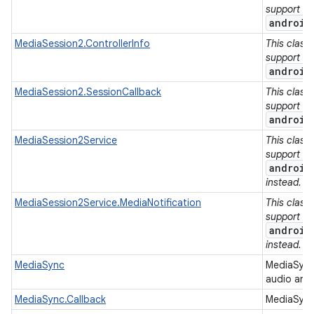
support lib
android
MediaSession2.ControllerInfo
This class
support lib
android
MediaSession2.SessionCallback
This class
support lib
android
MediaSession2Service
This class
support lib
android
instead.
MediaSession2Service.MediaNotification
This class
support lib
android
instead.
MediaSync
MediaSync
audio and
MediaSync.Callback
MediaSync