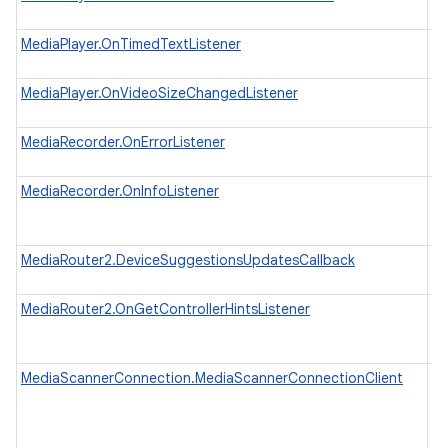
wh
MediaPlayer.OnTimedTextListener
In
wh
MediaPlayer.OnVideoSizeChangedListener
In
wh
MediaRecorder.OnErrorListener
In
wh
MediaRecorder.OnInfoListener
In
to
th
MediaRouter2.DeviceSuggestionsUpdatesCallback
Ca
su
MediaRouter2.OnGetControllerHintsListener
A 
sp
C
MediaScannerConnection.MediaScannerConnectionClient
An
Me
th
an