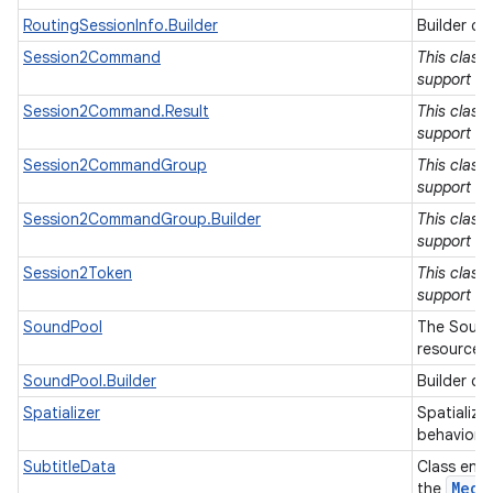
RoutingSessionInfo.Builder
Builder cl
Session2Command
This class
support lib
Session2Command.Result
This class
support lib
Session2CommandGroup
This class
support lib
Session2CommandGroup.Builder
This class
support lib
Session2Token
This class
support lib
SoundPool
The Sound
resources 
SoundPool.Builder
Builder cl
Spatializer
Spatialize
behavior o
SubtitleData
Class enca
Medi
the