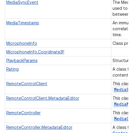
MediaSyncEvent
The Media
used to sy
between di
MediaTimestamp
An immutab
correlati
time.
MicrophoneInfo
Class pro
MicrophoneInfo.Coordinate3F
PlaybackParams
Structure
Rating
A class to
content m
RemoteControlClient
This class
MediaSe
RemoteControlClient.MetadataEditor
This class
MediaMe
RemoteController
This class
MediaCo
RemoteController.MetadataEditor
A class t