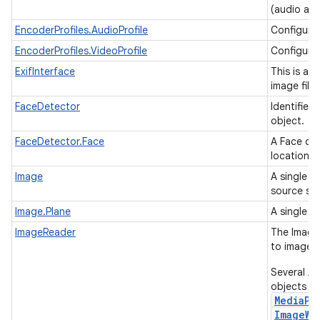
(audio and
EncoderProfiles.AudioProfile
Configura
EncoderProfiles.VideoProfile
Configurat
ExifInterface
This is a c
image file
FaceDetector
Identifies
object.
FaceDetector.Face
A Face con
location o
Image
A single c
source su
Image.Plane
A single c
ImageReader
The ImageR
to image 
Several An
objects as
MediaPl
ImageWr