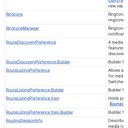
Control
C
new values
Ringtone
Ringtone p
ringtone, 
RingtoneManager
RingtoneM
notificati
RouteDiscoveryPreference
A media ro
features o
discover 
RouteDiscoveryPreference.Builder
Builder fo
RouteListingPreference
Allows app
for media 
Switcher)
RouteListingPreference.Builder
Builder fo
RouteListingPreference.Item
Holds pref
Route
Li
RouteListingPreference.Item.Builder
Builder fo
RoutingSessionInfo
Describes 
media rout