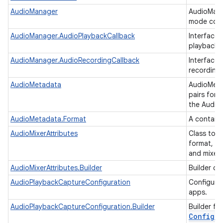
n
AudioManager
AudioMana
mode cont
y
AudioManager.AudioPlaybackCallback
Interface 
playback a
AudioManager.AudioRecordingCallback
Interface 
recording 
AudioMetadata
AudioMeta
pairs for 
the Audio
AudioMetadata.Format
A contain
AudioMixerAttributes
Class to r
format, w
and mixer 
AudioMixerAttributes.Builder
Builder cl
AudioPlaybackCaptureConfiguration
Configurat
apps.
AudioPlaybackCaptureConfiguration.Builder
Builder fo
Configur