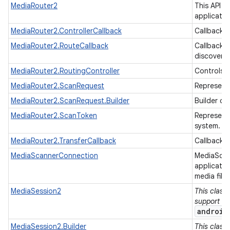
MediaRouter2
This API i
applicati
MediaRouter2.ControllerCallback
Callback f
MediaRouter2.RouteCallback
Callback f
discovery
MediaRouter2.RoutingController
Controls a
MediaRouter2.ScanRequest
Represent
MediaRouter2.ScanRequest.Builder
Builder cl
MediaRouter2.ScanToken
Represents
system.
MediaRouter2.TransferCallback
Callback f
MediaScannerConnection
MediaScan
applicati
media file
MediaSession2
This class
support lib
android
MediaSession2.Builder
This class