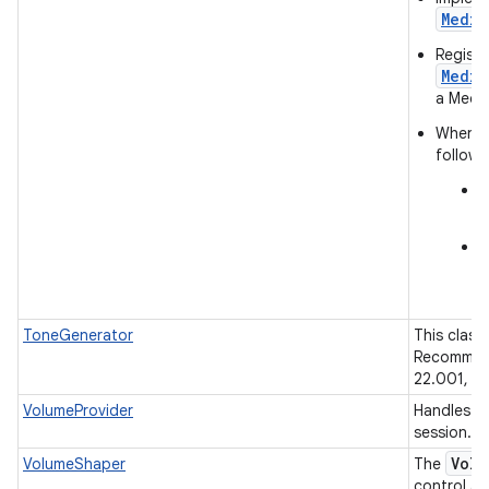
Media
Registe
Media
a Media
When a 
followi
c
r
c
a
ToneGenerator
This class
Recommend
22.001, CE
VolumeProvider
Handles re
session.
Volu
VolumeShaper
The
control au