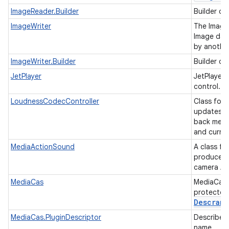
ImageReader.Builder
Builder cl
ImageWriter
The ImageW
Image dat
by anothe
ImageWriter.Builder
Builder cl
JetPlayer
JetPlayer
control.
LoudnessCodecController
Class for
updates fo
back medi
and curren
MediaActionSound
A class f
produced 
camera AP
MediaCas
MediaCas 
protected 
Descramb
MediaCas.PluginDescriptor
Describe a
name.