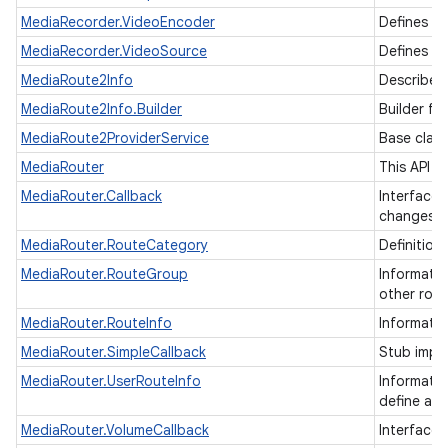
MediaRecorder.VideoEncoder
Defines t
MediaRecorder.VideoSource
Defines th
MediaRoute2Info
Describes 
MediaRoute2Info.Builder
Builder fo
MediaRoute2ProviderService
Base class
MediaRouter
This API i
MediaRouter.Callback
Interface 
changes.
MediaRouter.RouteCategory
Definition
MediaRouter.RouteGroup
Informatio
other rout
MediaRouter.RouteInfo
Informati
MediaRouter.SimpleCallback
Stub impl
MediaRouter.UserRouteInfo
Informatio
define an
MediaRouter.VolumeCallback
Interface 