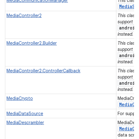
MediaCommunicationManager
This class
MediaSe
MediaController2
This class
support lib
android
instead.
MediaController2.Builder
This class
support lib
android
instead.
MediaController2.ControllerCallback
This class
support lib
android
instead.
MediaCrypto
MediaCrypt
Media
Co
MediaDataSource
For suppl
MediaDescrambler
MediaDescr
Media
Co
data scra