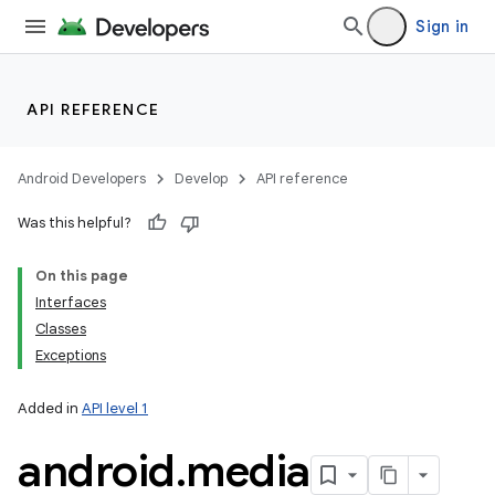
Sign in
API REFERENCE
Android Developers
Develop
API reference
Was this helpful?
On this page
Interfaces
Classes
Exceptions
Added in
API level 1
android
.
media