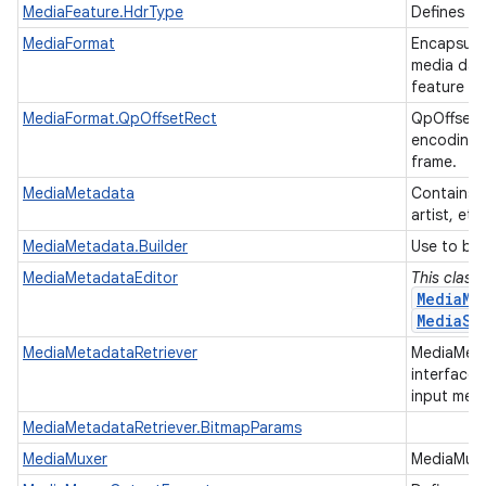
MediaFeature.HdrType
Defines th
MediaFormat
Encapsulat
media data
feature m
MediaFormat.QpOffsetRect
QpOffsetR
encoding a
frame.
MediaMetadata
Contains m
artist, etc
MediaMetadata.Builder
Use to bu
MediaMetadataEditor
This class
MediaMe
MediaSe
MediaMetadataRetriever
MediaMetad
interface 
input medi
MediaMetadataRetriever.BitmapParams
MediaMuxer
MediaMuxer