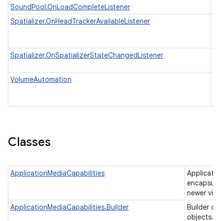
SoundPool.OnLoadCompleteListener
Spatializer.OnHeadTrackerAvailableListener
In
av
to
Spatializer.OnSpatializerStateChangedListener
An
st
V
VolumeAutomation
au
M
ces
ets
Classes
ApplicationMediaCapabilities
Applicatio
encapsulat
newer vid
ApplicationMediaCapabilities.Builder
Builder cl
objects.