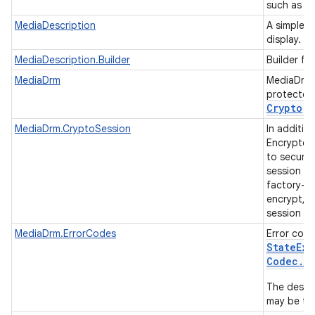
such as th
MediaDescription
A simple s
display.
MediaDescription.Builder
Builder fo
MediaDrm
MediaDrm 
protected 
Crypto
.
MediaDrm.CryptoSession
In additi
Encrypted 
to securel
session ke
factory-in
encrypt, d
session ke
MediaDrm.ErrorCodes
Error cod
State
Exc
Codec
.
C
The descri
may be tak