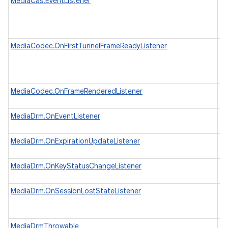
MediaCas.EventListener
An
C
H
no
MediaCodec.OnFirstTunnelFrameReadyListener
Li
ha
fo
K
on
MediaCodec.OnFrameRenderedListener
Li
re
MediaDrm.OnEventListener
In
wh
MediaDrm.OnExpirationUpdateListener
In
wh
MediaDrm.OnKeyStatusChangeListener
In
wh
MediaDrm.OnSessionLostStateListener
In
wh
in
MediaDrmThrowable
A