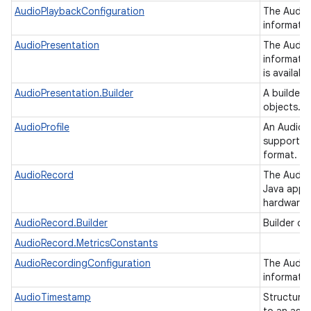
AudioPlaybackConfiguration
The AudioP
informatio
AudioPresentation
The Audio
informatio
is availab
AudioPresentation.Builder
A builder 
objects.
AudioProfile
An AudioPr
supported
format.
AudioRecord
The Audio
Java appli
hardware o
AudioRecord.Builder
Builder cl
AudioRecord.MetricsConstants
AudioRecordingConfiguration
The AudioR
informatio
AudioTimestamp
Structure 