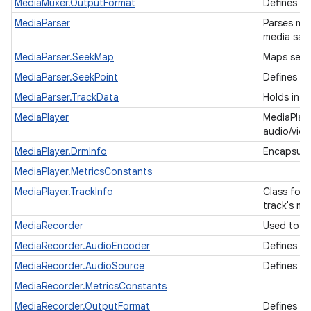
MediaMuxer.OutputFormat
Defines t
MediaParser
Parses me
media sam
MediaParser.SeekMap
Maps seek
MediaParser.SeekPoint
Defines a 
MediaParser.TrackData
Holds info
MediaPlayer
MediaPlaye
audio/vide
MediaPlayer.DrmInfo
Encapsula
MediaPlayer.MetricsConstants
MediaPlayer.TrackInfo
Class for 
track's m
MediaRecorder
Used to r
MediaRecorder.AudioEncoder
Defines t
MediaRecorder.AudioSource
Defines t
MediaRecorder.MetricsConstants
MediaRecorder.OutputFormat
Defines t