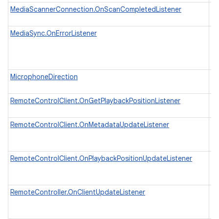
MediaScannerConnection.OnScanCompletedListener
In
sc
MediaSync.OnErrorListener
In
wh
as
ex
MicrophoneDirection
In
di
RemoteControlClient.OnGetPlaybackPositionListener
In
wh
RemoteControlClient.OnMetadataUpdateListener
In
wh
u
RemoteControlClient.OnPlaybackPositionUpdateListener
In
wh
to
RemoteController.OnClientUpdateListener
In
in
pl