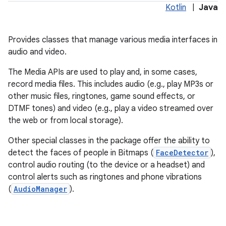
Kotlin
|
Java
Provides classes that manage various media interfaces in
audio and video.
The Media APIs are used to play and, in some cases,
record media files. This includes audio (e.g., play MP3s or
other music files, ringtones, game sound effects, or
DTMF tones) and video (e.g., play a video streamed over
the web or from local storage).
lization
Other special classes in the package offer the ability to
detect the faces of people in Bitmaps (
FaceDetector
),
control audio routing (to the device or a headset) and
control alerts such as ringtones and phone vibrations
(
AudioManager
).