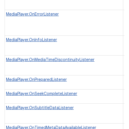
ap
re
MediaPlayer.OnErrorListener
In
wh
as
ex
MediaPlayer.OnInfoListener
In
to
th
MediaPlayer.OnMediaTimeDiscontinuityListener
In
wh
th
MediaPlayer.OnPreparedListener
In
wh
MediaPlayer.OnSeekCompleteListener
In
in
MediaPlayer.OnSubtitleDataListener
In
wh
da
MediaPlayer.OnTimedMetaDataAvailableListener
In