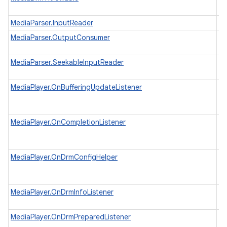
@
MediaParser.InputReader
Pr
MediaParser.OutputConsumer
Re
me
I
MediaParser.SeekableInputReader
po
MediaPlayer.OnBufferingUpdateListener
In
in
nits
be
MediaPlayer.OnCompletionListener
In
wh
co
MediaPlayer.OnDrmConfigHelper
In
wh
pr
MediaPlayer.OnDrmInfoListener
In
wh
MediaPlayer.OnDrmPreparedListener
In