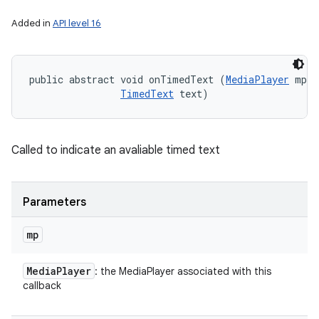
Added in
API level 16
public abstract void onTimedText (
MediaPlayer
 mp, 

TimedText
 text)
Called to indicate an avaliable timed text
Parameters
mp
Media
Player
: the MediaPlayer associated with this
callback