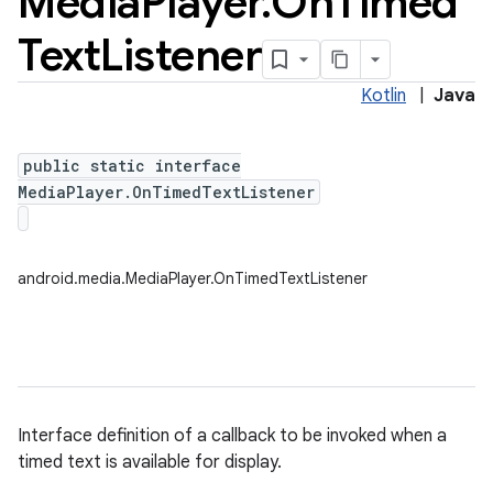
Media
Player
.
On
Timed
Text
Listener
Kotlin
|
Java
public static interface
MediaPlayer.OnTimedTextListener
android.media.MediaPlayer.OnTimedTextListener
Interface definition of a callback to be invoked when a
timed text is available for display.