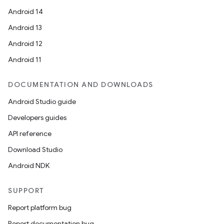
Android 14
Android 13
Android 12
Android 11
DOCUMENTATION AND DOWNLOADS
Android Studio guide
Developers guides
API reference
n
Download Studio
y
Android NDK
SUPPORT
Report platform bug
Report documentation bug