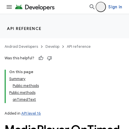
Sign in
API REFERENCE
Android Developers
Develop
API reference
Was this helpful?
On this page
Summary
Public methods
Public methods
onTimedText
Added in
API level 16