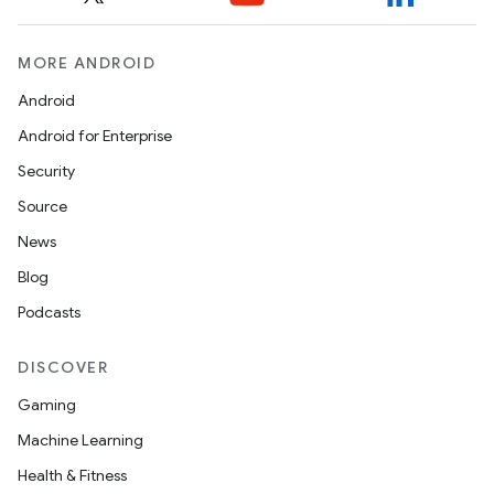
MORE ANDROID
Android
Android for Enterprise
Security
Source
News
Blog
Podcasts
DISCOVER
Gaming
Machine Learning
Health & Fitness