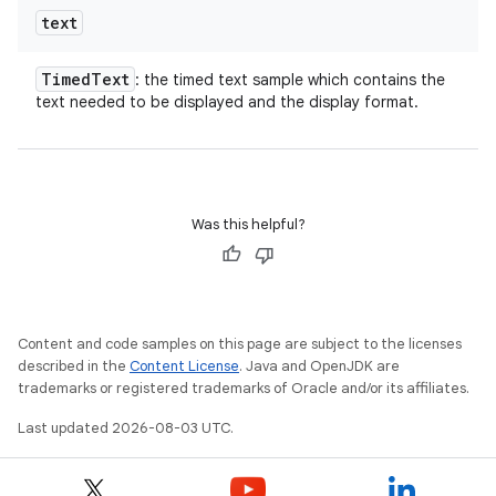
text
Timed
Text
: the timed text sample which contains the
text needed to be displayed and the display format.
Was this helpful?
Content and code samples on this page are subject to the licenses
described in the
Content License
. Java and OpenJDK are
trademarks or registered trademarks of Oracle and/or its affiliates.
Last updated 2026-08-03 UTC.