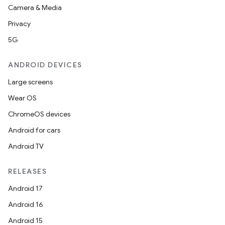
Camera & Media
ces
Privacy
ets
5G
ANDROID DEVICES
Large screens
Wear OS
ChromeOS devices
Android for cars
Android TV
RELEASES
Android 17
Android 16
Android 15