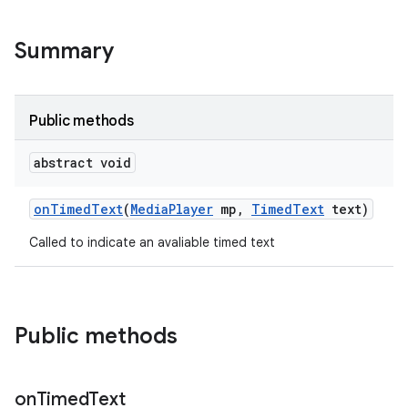
Summary
Public methods
abstract void
on
Timed
Text
(
Media
Player
mp
,
Timed
Text
text)
Called to indicate an avaliable timed text
Public methods
on
Timed
Text