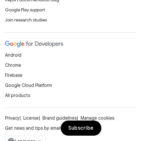
Google Play support
Join research studies
Android
Chrome
Firebase
Google Cloud Platform
All products
Privacy
License
Brand guidelines
Manage cookies
Subscribe
Get news and tips by email