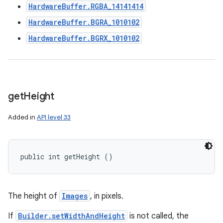
HardwareBuffer.RGBA_14141414
HardwareBuffer.BGRA_1010102
HardwareBuffer.BGRX_1010102
get
Height
Added in
API level 33
public int getHeight ()
The height of
Images
, in pixels.
If
Builder.setWidthAndHeight
is not called, the