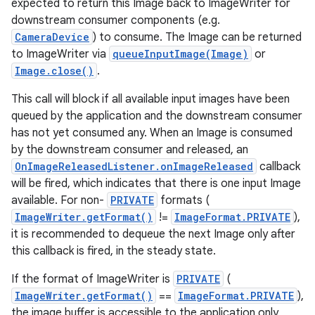
expected to return this Image back to ImageWriter for
downstream consumer components (e.g.
CameraDevice
) to consume. The Image can be returned
to ImageWriter via
queueInputImage(Image)
or
Image.close()
.
This call will block if all available input images have been
queued by the application and the downstream consumer
has not yet consumed any. When an Image is consumed
by the downstream consumer and released, an
OnImageReleasedListener.onImageReleased
callback
will be fired, which indicates that there is one input Image
available. For non-
PRIVATE
formats (
ImageWriter.getFormat()
!=
ImageFormat.PRIVATE
),
it is recommended to dequeue the next Image only after
this callback is fired, in the steady state.
If the format of ImageWriter is
PRIVATE
(
ImageWriter.getFormat()
==
ImageFormat.PRIVATE
),
the image buffer is accessible to the application only