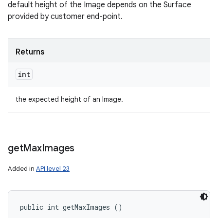
default height of the Image depends on the Surface
provided by customer end-point.
Returns
int
the expected height of an Image.
get
Max
Images
Added in
API level 23
public int getMaxImages ()