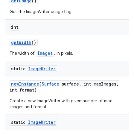
get
Usage
()
Get the ImageWriter usage flag.
int
get
Width
()
Images
The width of
, in pixels.
static
Image
Writer
new
Instance
(
Surface
surface
,
int max
Images
,
int format)
Create a new ImageWriter with given number of max
Images and format.
static
Image
Writer