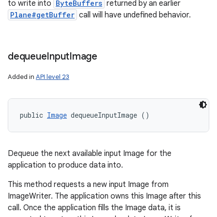
to write into
ByteBuffers
returned by an earlier
Plane#getBuffer
call will have undefined behavior.
dequeue
Input
Image
Added in
API level 23
public 
Image
 dequeueInputImage ()
Dequeue the next available input Image for the
application to produce data into.
This method requests a new input Image from
ImageWriter. The application owns this Image after this
call. Once the application fills the Image data, it is