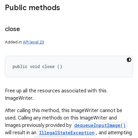
Public methods
close
Added in
API level 23
public void close ()
Free up all the resources associated with this
ImageWriter.
After calling this method, this ImageWriter cannot be
used. Calling any methods on this ImageWriter and
Images previously provided by
dequeueInputImage()
will result in an
IllegalStateException
, and attempting