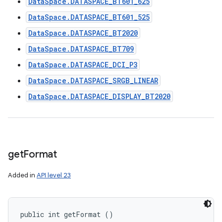
DataSpace.DATASPACE_BT601_625
DataSpace.DATASPACE_BT601_525
DataSpace.DATASPACE_BT2020
DataSpace.DATASPACE_BT709
DataSpace.DATASPACE_DCI_P3
DataSpace.DATASPACE_SRGB_LINEAR
DataSpace.DATASPACE_DISPLAY_BT2020
get
Format
Added in
API level 23
public int getFormat ()