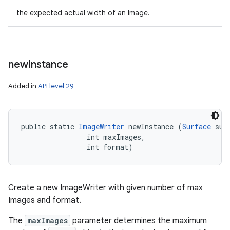
the expected actual width of an Image.
new
Instance
Added in
API level 29
public static 
ImageWriter
 newInstance (
Surface
 surf
                int maxImages, 

                int format)
Create a new ImageWriter with given number of max
Images and format.
The
maxImages
parameter determines the maximum