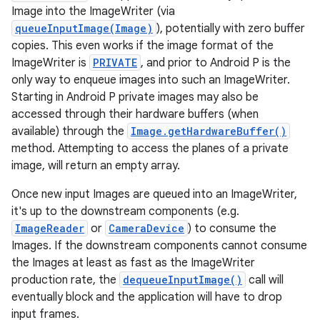
Image into the ImageWriter (via
queueInputImage(Image)
), potentially with zero buffer
copies. This even works if the image format of the
ImageWriter is
PRIVATE
, and prior to Android P is the
only way to enqueue images into such an ImageWriter.
Starting in Android P private images may also be
accessed through their hardware buffers (when
available) through the
Image.getHardwareBuffer()
method. Attempting to access the planes of a private
image, will return an empty array.
Once new input Images are queued into an ImageWriter,
it's up to the downstream components (e.g.
ImageReader
or
CameraDevice
) to consume the
Images. If the downstream components cannot consume
the Images at least as fast as the ImageWriter
production rate, the
dequeueInputImage()
call will
eventually block and the application will have to drop
input frames.