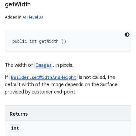
get
Width
Added in
API level 33
public int getWidth ()
The width of
Images
, in pixels.
If
Builder.setWidthAndHeight
is not called, the
default width of the Image depends on the Surface
provided by customer end-point.
Returns
int