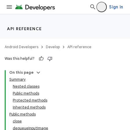
Sign in
API REFERENCE
Android Developers
Develop
API reference
Was this helpful?
On this page
Summary
Nested classes
Public methods
Protected methods
Inherited methods
Public methods
close
dequeueInputImage