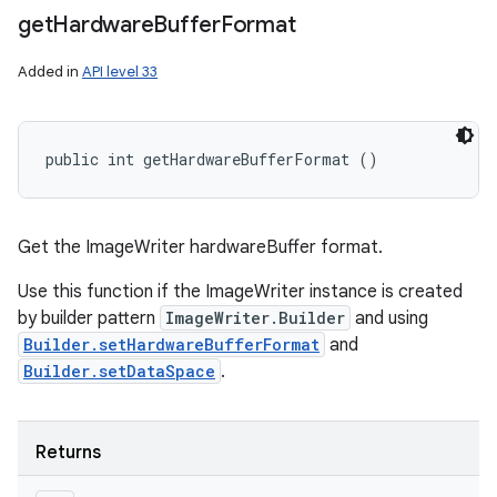
get
Hardware
Buffer
Format
Added in
API level 33
public int getHardwareBufferFormat ()
Get the ImageWriter hardwareBuffer format.
Use this function if the ImageWriter instance is created
by builder pattern
ImageWriter.Builder
and using
Builder.setHardwareBufferFormat
and
Builder.setDataSpace
.
n
Returns
y