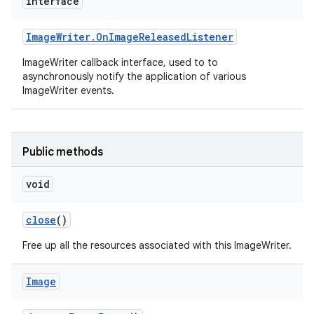
interface
Image
Writer
.
On
Image
Released
Listener
ImageWriter callback interface, used to to
asynchronously notify the application of various
ImageWriter events.
Public methods
void
close
()
Free up all the resources associated with this ImageWriter.
Image