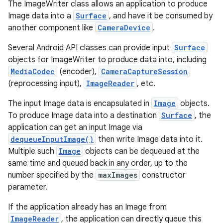
The ImageWriter class allows an application to produce
Image data into a
Surface
, and have it be consumed by
another component like
CameraDevice
.
Several Android API classes can provide input
Surface
objects for ImageWriter to produce data into, including
MediaCodec
(encoder),
CameraCaptureSession
(reprocessing input),
ImageReader
, etc.
The input Image data is encapsulated in
Image
objects.
To produce Image data into a destination
Surface
, the
application can get an input Image via
dequeueInputImage()
then write Image data into it.
Multiple such
Image
objects can be dequeued at the
same time and queued back in any order, up to the
number specified by the
maxImages
constructor
parameter.
If the application already has an Image from
ImageReader
, the application can directly queue this