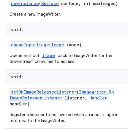
new
Instance
(
Surface
surface
,
int max
Images)
Create a new ImageWriter.
void
queue
Input
Image
(
Image
image)
Image
Queue an input
back to ImageWriter for the
downstream consumer to access.
void
set
On
Image
Released
Listener
(
Image
Writer
.
On
Image
Released
Listener
listener
,
Handler
handler)
Register a listener to be invoked when an input Image is
returned to the ImageWriter.