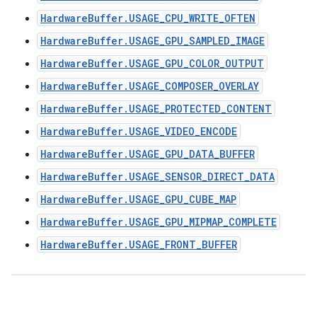
HardwareBuffer.USAGE_CPU_WRITE_OFTEN
HardwareBuffer.USAGE_GPU_SAMPLED_IMAGE
HardwareBuffer.USAGE_GPU_COLOR_OUTPUT
HardwareBuffer.USAGE_COMPOSER_OVERLAY
HardwareBuffer.USAGE_PROTECTED_CONTENT
HardwareBuffer.USAGE_VIDEO_ENCODE
HardwareBuffer.USAGE_GPU_DATA_BUFFER
HardwareBuffer.USAGE_SENSOR_DIRECT_DATA
HardwareBuffer.USAGE_GPU_CUBE_MAP
HardwareBuffer.USAGE_GPU_MIPMAP_COMPLETE
HardwareBuffer.USAGE_FRONT_BUFFER