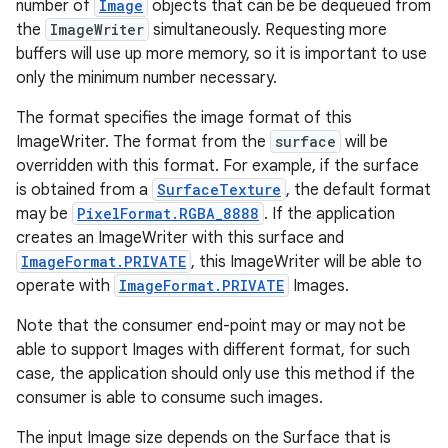
number of
Image
objects that can be be dequeued from
the
ImageWriter
simultaneously. Requesting more
buffers will use up more memory, so it is important to use
only the minimum number necessary.
The format specifies the image format of this
ImageWriter. The format from the
surface
will be
overridden with this format. For example, if the surface
is obtained from a
SurfaceTexture
, the default format
may be
PixelFormat.RGBA_8888
. If the application
creates an ImageWriter with this surface and
ImageFormat.PRIVATE
, this ImageWriter will be able to
operate with
ImageFormat.PRIVATE
Images.
Note that the consumer end-point may or may not be
able to support Images with different format, for such
case, the application should only use this method if the
consumer is able to consume such images.
The input Image size depends on the Surface that is