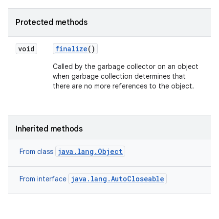
Protected methods
void
finalize
()
Called by the garbage collector on an object
when garbage collection determines that
there are no more references to the object.
Inherited methods
java.lang.Object
From class
java.lang.AutoCloseable
From interface