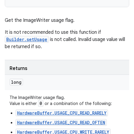
Get the ImageWriter usage flag.
It is not recommended to use this function if
Builder.setUsage
is not called. Invalid usage value will
be returned if so.
Returns
long
The ImageWriter usage flag.
0
Value is either
or a combination of the following:
HardwareBuffer.USAGE_CPU_READ_RARELY
HardwareBuffer.USAGE_CPU_READ_OFTEN
HardwareBuffer.USAGE_CPU_WRITE_RARELY