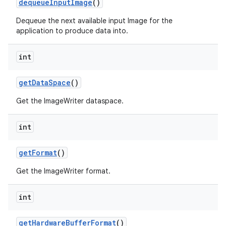
dequeue
Input
Image
()
Dequeue the next available input Image for the
application to produce data into.
int
get
Data
Space
()
Get the ImageWriter dataspace.
int
get
Format
()
Get the ImageWriter format.
int
get
Hardware
Buffer
Format
()