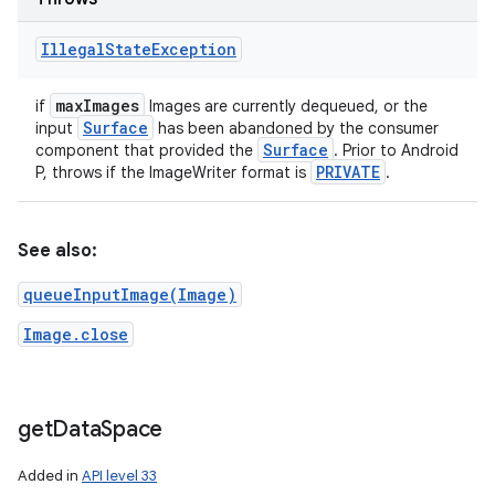
Illegal
State
Exception
max
Images
if
Images are currently dequeued, or the
Surface
input
has been abandoned by the consumer
Surface
component that provided the
. Prior to Android
PRIVATE
P, throws if the ImageWriter format is
.
See also:
queueInputImage(Image)
Image.close
get
Data
Space
Added in
API level 33