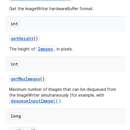
Get the ImageWriter hardwareBuffer format.
int
get
Height
()
Images
The height of
, in pixels.
int
get
Max
Images
()
Maximum number of Images that can be dequeued from
the ImageWriter simultaneously (for example, with
dequeueInputImage()
).
long