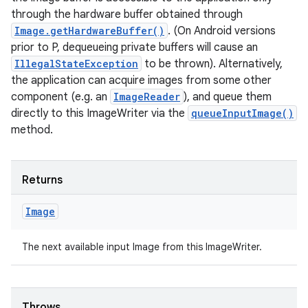
through the hardware buffer obtained through
Image.getHardwareBuffer()
. (On Android versions
prior to P, dequeueing private buffers will cause an
IllegalStateException
to be thrown). Alternatively,
the application can acquire images from some other
component (e.g. an
ImageReader
), and queue them
directly to this ImageWriter via the
queueInputImage()
method.
Returns
Image
The next available input Image from this ImageWriter.
Throws