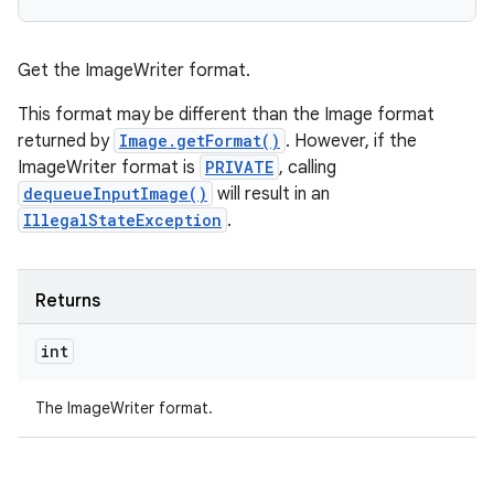
Get the ImageWriter format.
This format may be different than the Image format
ces
returned by
Image.getFormat()
. However, if the
ImageWriter format is
PRIVATE
, calling
ets
dequeueInputImage()
will result in an
IllegalStateException
.
Returns
int
The ImageWriter format.