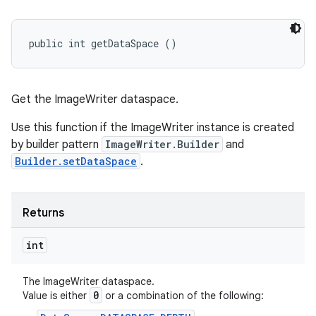
public int getDataSpace ()
Get the ImageWriter dataspace.
Use this function if the ImageWriter instance is created
by builder pattern
ImageWriter.Builder
and
Builder.setDataSpace
.
Returns
int
The ImageWriter dataspace.
0
Value is either
or a combination of the following: