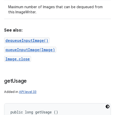
Maximum number of Images that can be dequeued from
this ImageWriter.
See also:
dequeueInputImage()
queueInputImage(Image)
Image.close
get
Usage
Added in
API level 33
public long getUsage ()