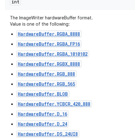
int
The ImageWriter hardwareBuffer format.
Value is one of the following:
HardwareBuffer.RGBA_8888
HardwareBuffer.RGBA_FP16
HardwareBuffer.RGBA_1010102
HardwareBuffer.RGBX_8888
HardwareBuffer.RGB_888
HardwareBuffer.RGB_565
HardwareBuffer.BLOB
HardwareBuffer.YCBCR_420_888
HardwareBuffer.D_16
HardwareBuffer.D_24
HardwareBuffer.DS_24UI8