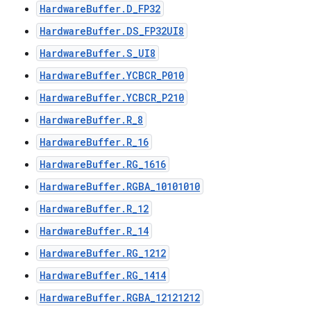
HardwareBuffer.D_FP32
HardwareBuffer.DS_FP32UI8
HardwareBuffer.S_UI8
HardwareBuffer.YCBCR_P010
HardwareBuffer.YCBCR_P210
HardwareBuffer.R_8
HardwareBuffer.R_16
HardwareBuffer.RG_1616
HardwareBuffer.RGBA_10101010
HardwareBuffer.R_12
HardwareBuffer.R_14
HardwareBuffer.RG_1212
HardwareBuffer.RG_1414
HardwareBuffer.RGBA_12121212