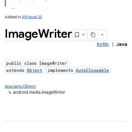
Added in
API level 23
Image
Writer
Kotlin
|
Java
public class ImageWriter
extends
Object
implements
AutoCloseable
java.lang.Object
↳
android.media.ImageWriter