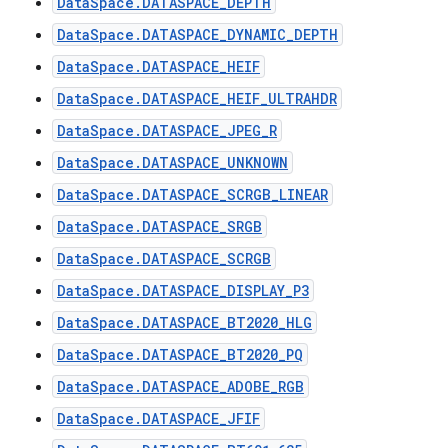
DataSpace.DATASPACE_DEPTH
DataSpace.DATASPACE_DYNAMIC_DEPTH
DataSpace.DATASPACE_HEIF
DataSpace.DATASPACE_HEIF_ULTRAHDR
DataSpace.DATASPACE_JPEG_R
DataSpace.DATASPACE_UNKNOWN
DataSpace.DATASPACE_SCRGB_LINEAR
DataSpace.DATASPACE_SRGB
DataSpace.DATASPACE_SCRGB
DataSpace.DATASPACE_DISPLAY_P3
DataSpace.DATASPACE_BT2020_HLG
DataSpace.DATASPACE_BT2020_PQ
DataSpace.DATASPACE_ADOBE_RGB
DataSpace.DATASPACE_JFIF