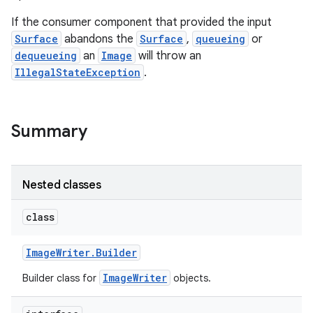
If the consumer component that provided the input
Surface
abandons the
Surface
,
queueing
or
dequeueing
an
Image
will throw an
IllegalStateException
.
Summary
Nested classes
class
Image
Writer
.
Builder
ImageWriter
Builder class for
objects.