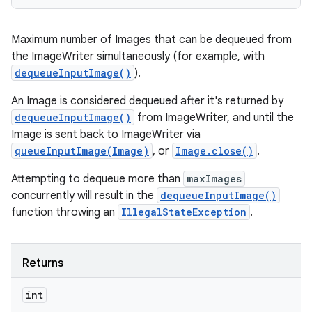
Maximum number of Images that can be dequeued from
the ImageWriter simultaneously (for example, with
dequeueInputImage()
).
An Image is considered dequeued after it's returned by
dequeueInputImage()
from ImageWriter, and until the
Image is sent back to ImageWriter via
queueInputImage(Image)
, or
Image.close()
.
Attempting to dequeue more than
maxImages
concurrently will result in the
dequeueInputImage()
function throwing an
IllegalStateException
.
Returns
int