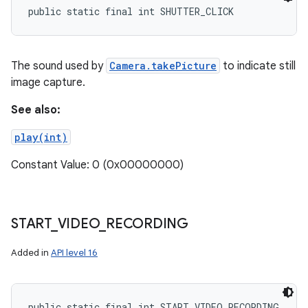
public static final int SHUTTER_CLICK
The sound used by
Camera.takePicture
to indicate still
image capture.
See also:
play(int)
Constant Value: 0 (0x00000000)
START
_
VIDEO
_
RECORDING
Added in
API level 16
public static final int START_VIDEO_RECORDING