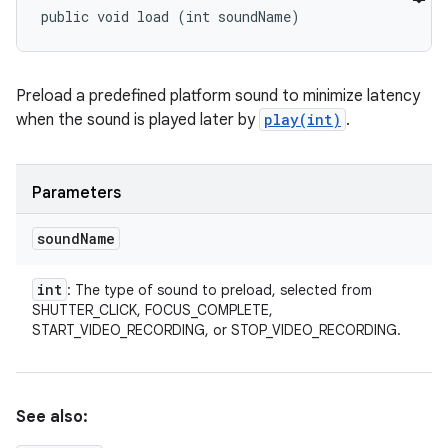
public void load (int soundName)
Preload a predefined platform sound to minimize latency
when the sound is played later by
play(int)
.
Parameters
sound
Name
int
: The type of sound to preload, selected from
SHUTTER_CLICK, FOCUS_COMPLETE,
START_VIDEO_RECORDING, or STOP_VIDEO_RECORDING.
See also: