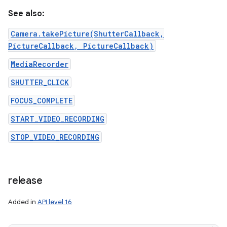
See also:
Camera.takePicture(ShutterCallback,
PictureCallback, PictureCallback)
MediaRecorder
SHUTTER_CLICK
FOCUS_COMPLETE
START_VIDEO_RECORDING
STOP_VIDEO_RECORDING
release
Added in
API level 16