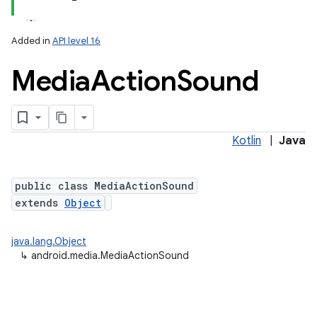
Added in
API level 16
Media
Action
Sound
Kotlin
|
Java
public class MediaActionSound
extends
Object
java.lang.Object
↳
android.media.MediaActionSound