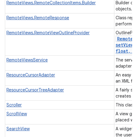
RemoteViews.RemoteCollectionItems.Builder
Builder cl
objects.
RemoteViews.RemoteResponse
Class repr
performed
RemoteViews.RemoteViewOutlineProvider
OutlinePro
Remote
V
setViewO
float
,
in
RemoteViewsService
The servic
adapter t
ResourceCursorAdapter
An easy ad
an XML fil
ResourceCursorTreeAdapter
A fairly s
creates vi
Scroller
This class
ScrollView
A view gro
placed wit
SearchView
A widget t
the user t