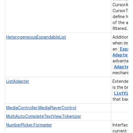
CursorAda
CursorTre
define ho
of the ad
filtered.
HeterogeneousExpandableList
Additiona
when impl
Expan
an
Adapter
advantage
Adapter
mechanis
ListAdapter
Extended
is the bri
List
Vie
that backs
MediaController.MediaPlayerControl
MultiAutoCompleteTextView.Tokenizer
NumberPicker.Formatter
Interface 
current va