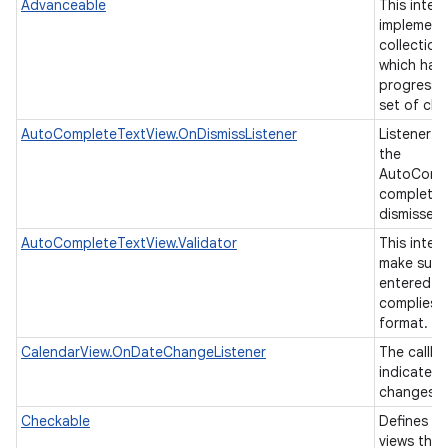
Advanceable
This inter
implement
collection
which has 
progressin
set of chi
AutoCompleteTextView.OnDismissListener
Listener t
the
AutoCompl
completion
nits
dismissed
AutoCompleteTextView.Validator
This inter
make sure 
entered in
complies t
format.
CalendarView.OnDateChangeListener
The callba
indicate t
changes t
Checkable
Defines an
views tha