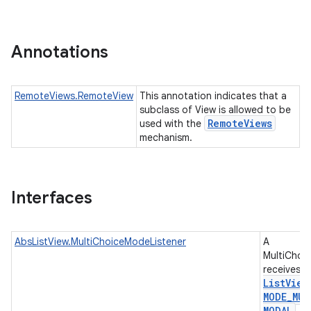
r
Annotations
RemoteViews.RemoteView
This annotation indicates that a
subclass of View is allowed to be
Remote
Views
used with the
mechanism.
Interfaces
AbsListView.MultiChoiceModeListener
A
MultiChoi
receives e
List
View
MODE
_
MUL
MODAL