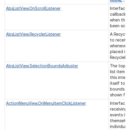
.
AbsListView.OnScrollListener
Interface d
callback t
when the l
been scro
AbsListView.RecyclerListener
A Recycler
to receive
whenever a
placed ins
RecycleBi
AbsListView.SelectionBoundsAdjuster
The top-le
list item 
this interf
itself to 
bounds of
shown for 
ActionMenuView.OnMenuItemClickListener
Interface 
receiving 
events if 
themselve
individual 