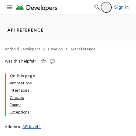
Sign in
API REFERENCE
Android Developers
Develop
API reference
Was this helpful?
On this page
Annotations
Interfaces
Classes
Enums
Exceptions
Added in
API level 1