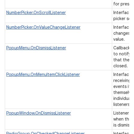
for presen
NumberPicker.OnScrollListener
Interface t
picker scr
ces
NumberPicker.OnValueChangeListener
Interface t
changes o
ets
value.
PopupMenu.OnDismissListener
Callback i
to notify 
that the 
closed.
PopupMenu.OnMenuItemClickListener
Interface 
receiving 
events if 
themselve
individual 
listeners.
PopupWindow.OnDismissListener
Listener th
when this
is dismiss
RadioGroup.OnCheckedChangeListener
Interface d