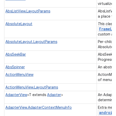
virtualized
AbsListView.LayoutParams
AbsListVi
a place to
AbsoluteLayout
This class
FrameLa
custom lay
AbsoluteLayout.LayoutParams
Per-child 
AbsoluteL
AbsSeekBar
AbsSeekBar
ProgressB
AbsSpinner
An abstrac
ActionMenuView
ActionMenu
of menu op
ActionMenuView.LayoutParams
AdapterView
<T extends
Adapter
>
An Adapter
determine
AdapterView.AdapterContextMenuInfo
Extra menu
android