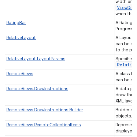
width and 
ViewGro
when they 
RatingBar
A RatingBa
ProgressBa
RelativeLayout
A Layout w
can be des
to the par
RelativeLayout.LayoutParams
Specifies 
Relativ
RemoteViews
A class th
can be dis
RemoteViews.DrawInstructions
A data par
draw the R
XML layou
RemoteViews.DrawInstructions.Builder
Builder cl
objects.
RemoteViews.RemoteCollectionItems
Representa
displayed 