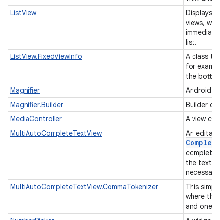
ListView
Displays a 
views, whe
immediatel
list.
ListView.FixedViewInfo
A class tha
for exampl
the botto
Magnifier
Android ma
Magnifier.Builder
Builder cl
MediaController
A view con
MultiAutoCompleteTextView
An editabl
Complete
completion
the text w
necessarily
MultiAutoCompleteTextView.CommaTokenizer
This simpl
where the
and one o