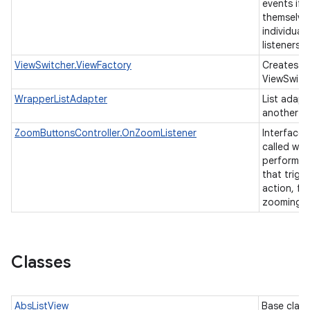
events if 
themselve
individual 
listeners.
ViewSwitcher.ViewFactory
Creates vi
ViewSwitc
WrapperListAdapter
List adapt
another li
ZoomButtonsController.OnZoomListener
Interface t
called whe
performs a
that trigg
action, fo
zooming.
Classes
AbsListView
Base class