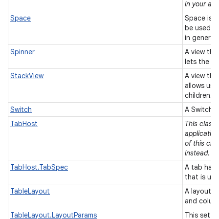
in your app
Space
Space is a
be used t
in general
Spinner
A view tha
lets the u
StackView
A view that
allows use
children.
Switch
A Switch i
TabHost
This class
applicatio
of this cla
instead.
TabHost.TabSpec
A tab has 
that is us
TableLayout
A layout t
and colum
TableLayout.LayoutParams
This set o