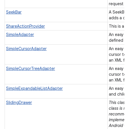
request to
SeekBar
A SeekBar 
adds a dr
ShareActionProvider
This is a 
SimpleAdapter
An easy ad
defined in 
SimpleCursorAdapter
An easy a
cursor to 
an XML fil
SimpleCursorTreeAdapter
An easy a
cursor to 
an XML fil
SimpleExpandableListAdapter
An easy ad
and child 
SlidingDrawer
This class 
class is no
recommend
implementa
Android Op