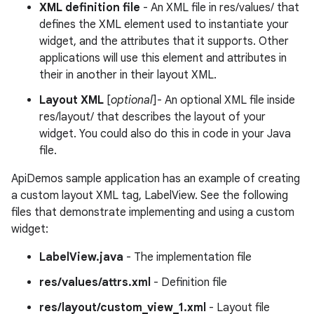
XML definition file
- An XML file in res/values/ that
defines the XML element used to instantiate your
widget, and the attributes that it supports. Other
applications will use this element and attributes in
their in another in their layout XML.
Layout XML
[
optional
]- An optional XML file inside
res/layout/ that describes the layout of your
widget. You could also do this in code in your Java
file.
ApiDemos sample application has an example of creating
a custom layout XML tag, LabelView. See the following
files that demonstrate implementing and using a custom
widget:
LabelView.java
- The implementation file
res/values/attrs.xml
- Definition file
res/layout/custom_view_1.xml
- Layout file