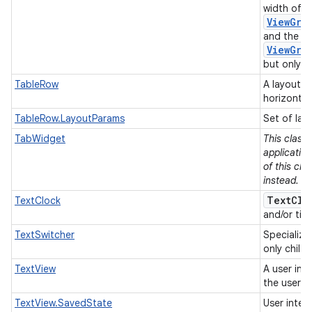
width of e
ViewGro
and the he
ViewGro
but only if
TableRow
A layout t
horizontal
TableRow.LayoutParams
Set of lay
TabWidget
This class
applicatio
of this cla
instead.
TextClo
TextClock
and/or tim
TextSwitcher
Specializ
only child
TextView
A user int
the user.
TextView.SavedState
User inter