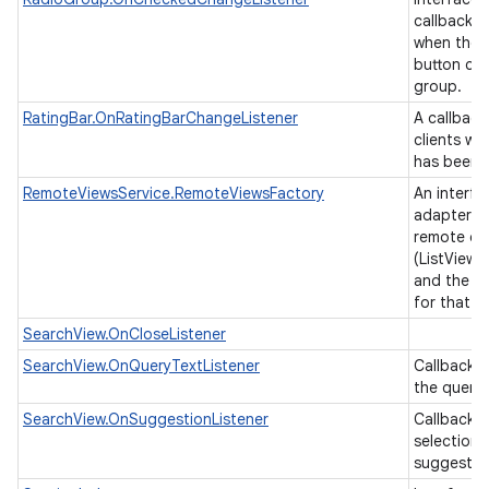
callback t
when the 
button cha
group.
RatingBar.OnRatingBarChangeListener
A callback
clients wh
has been 
RemoteViewsService.RemoteViewsFactory
An interfa
adapter b
remote col
(ListView,
and the un
for that v
SearchView.OnCloseListener
SearchView.OnQueryTextListener
Callbacks
n
the query 
y
SearchView.OnSuggestionListener
Callback i
selection 
suggestio