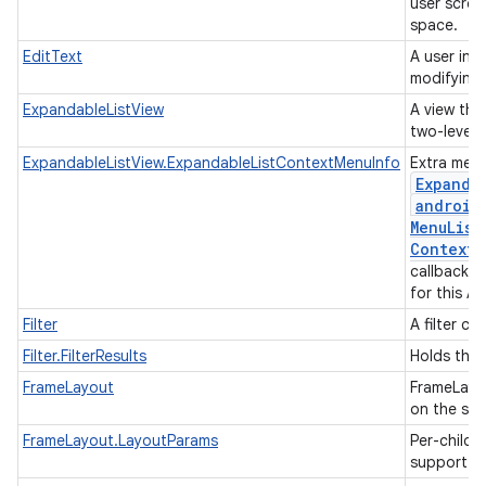
user scrol
space.
EditText
A user int
modifying 
ExpandableListView
A view that
two-level l
ExpandableListView.ExpandableListContextMenuInfo
Extra menu
Expanda
android
Menu
List
Context
M
callback w
for this A
Filter
A filter co
Filter.FilterResults
Holds the r
FrameLayout
FrameLayou
on the scr
FrameLayout.LayoutParams
Per-child 
support m