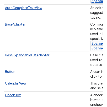
Spinner
AutoCompleteTextView
An editabl
suggestion
typing.
BaseAdapter
Common ba
implement
used in b
specializ
Spinner
Spinner
BaseExpandableListAdapter
Base class
used to p
data to an
Button
A user int
click to p
CalendarView
This class
and select
CheckBox
A checkbox
button tha
unchecke