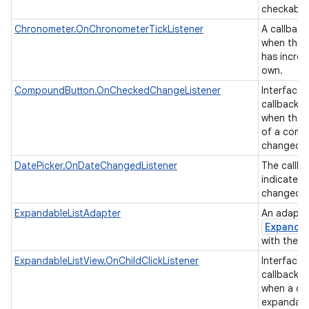
checkable
Chronometer.OnChronometerTickListener
A callback
when the 
has increm
own.
CompoundButton.OnCheckedChangeListener
Interface d
callback t
when the 
of a comp
changed.
DatePicker.OnDateChangedListener
The callba
indicate t
changed t
ExpandableListAdapter
An adapter
Expanda
with the u
ExpandableListView.OnChildClickListener
Interface d
callback t
when a chil
expandable