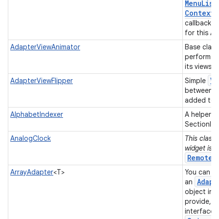
Menu
List
Context
M
callback w
for this A
AdapterViewAnimator
Base class
perform a
its views.
Vi
AdapterViewFlipper
Simple
between t
added to i
AlphabetIndexer
A helper c
SectionInd
AnalogClock
This class 
widget is 
RemoteV
ArrayAdapter
<T>
You can us
Adapt
an
object in 
provide, a
interface 