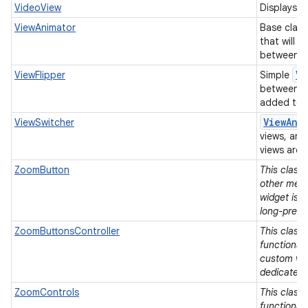
VideoView
Displays a 
ViewAnimator
Base class
that will 
between it
Vi
ViewFlipper
Simple
between t
added to i
View
Ani
ViewSwitcher
views, and
views are 
ZoomButton
This class
other means
widget is 
long-press
ZoomButtonsController
This class 
functionali
custom vie
dedicated 
ZoomControls
This class 
functionali