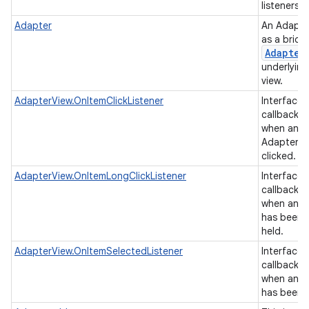
listeners.
Adapter
An Adapte
as a brid
Adapter
underlying
view.
AdapterView.OnItemClickListener
Interface d
callback t
on
when an it
AdapterVi
clicked.
AdapterView.OnItemLongClickListener
Interface d
callback t
when an it
has been 
held.
AdapterView.OnItemSelectedListener
Interface d
callback t
when an it
has been 