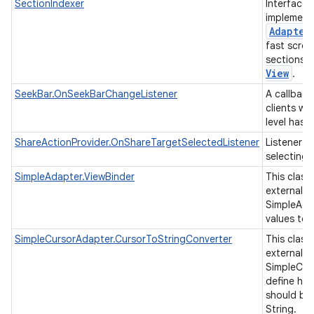
SectionIndexer
Interface 
implement
Adapter
fast scrol
sections 
View
.
SeekBar.OnSeekBarChangeListener
A callback
clients wh
level has
ShareActionProvider.OnShareTargetSelectedListener
Listener f
selecting 
SimpleAdapter.ViewBinder
This class
external cl
SimpleAda
values to 
SimpleCursorAdapter.CursorToStringConverter
This class
external cl
SimpleCur
define ho
should be
String.