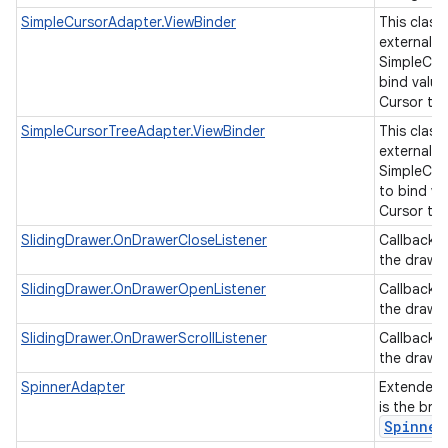
SimpleCursorAdapter.ViewBinder
This class
external cl
SimpleCur
bind value
Cursor to 
SimpleCursorTreeAdapter.ViewBinder
This class
external cl
SimpleCur
to bind va
Cursor to 
SlidingDrawer.OnDrawerCloseListener
Callback 
the drawer
SlidingDrawer.OnDrawerOpenListener
Callback 
the drawe
SlidingDrawer.OnDrawerScrollListener
Callback 
the drawer
SpinnerAdapter
Extended
is the bri
Spinner