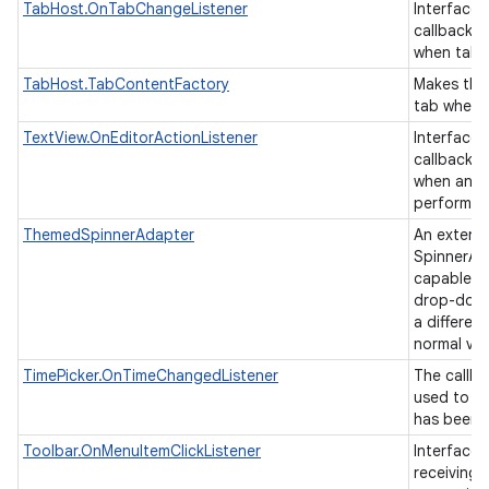
TabHost.OnTabChangeListener
Interface d
callback t
when tab
TabHost.TabContentFactory
Makes the
tab when i
TextView.OnEditorActionListener
Interface d
callback t
when an ac
performed
ThemedSpinnerAdapter
An extens
SpinnerAda
capable of
drop-down
a differen
normal vi
TimePicker.OnTimeChangedListener
The callba
used to in
has been 
Toolbar.OnMenuItemClickListener
Interface 
receiving 