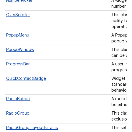
NumberPicker
A widget t
number fr
OverScroller
This class
ability to
operation
PopupMenu
A PopupMe
popup win
PopupWindow
This class
can be use
ProgressBar
A user int
progress o
QuickContactBadge
Widget us
standard 
behavior.
RadioButton
A radio bu
be either
RadioGroup
This class 
exclusion 
RadioGroup.LayoutParams
This set o