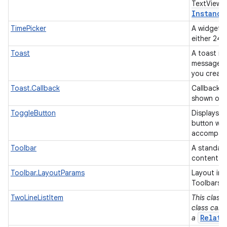
TextView 
Instance
TimePicker
A widget f
either 24
Toast
A toast is 
message fo
you creat
Toast.Callback
Callback o
shown or 
ToggleButton
Displays 
button wit
accompanie
Toolbar
A standard
content.
Toolbar.LayoutParams
Layout inf
Toolbars.
TwoLineListItem
This class 
class can 
Relati
a