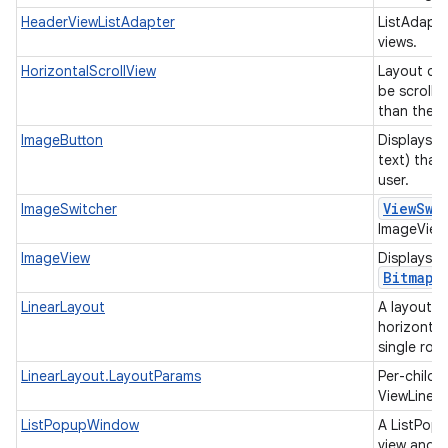
HeaderViewListAdapter
ListAdapte
views.
HorizontalScrollView
Layout con
be scrolled
than the p
ImageButton
Displays a
text) that
user.
View
Swi
ImageSwitcher
ImageViews
ImageView
Displays i
Bitmap
LinearLayout
A layout t
horizontall
single row
LinearLayout.LayoutParams
Per-child 
ViewLinea
ListPopupWindow
A ListPopu
view and d