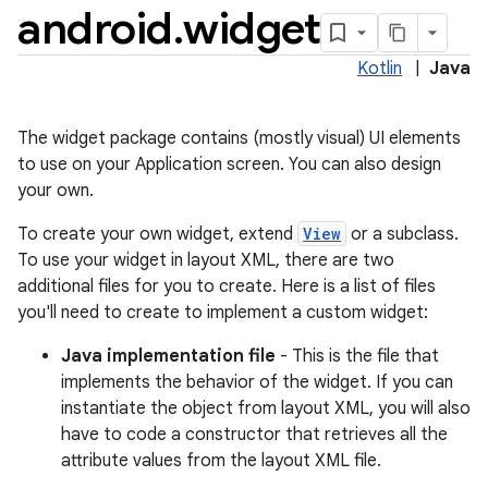
android
.
widget
Kotlin
|
Java
The widget package contains (mostly visual) UI elements
to use on your Application screen. You can also design
your own.
To create your own widget, extend
View
or a subclass.
To use your widget in layout XML, there are two
lization
additional files for you to create. Here is a list of files
you'll need to create to implement a custom widget:
Java implementation file
- This is the file that
implements the behavior of the widget. If you can
instantiate the object from layout XML, you will also
have to code a constructor that retrieves all the
attribute values from the layout XML file.