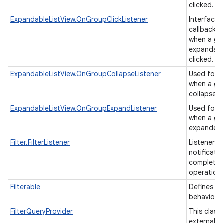
clicked.
ExpandableListView.OnGroupClickListener
Interface d
callback t
when a gro
expandable
clicked.
ExpandableListView.OnGroupCollapseListener
Used for b
when a gr
collapsed
ExpandableListView.OnGroupExpandListener
Used for b
when a gr
expande
Filter.FilterListener
Listener u
notificati
completion
operation
Filterable
Defines a f
behavior.
FilterQueryProvider
This class
external cl