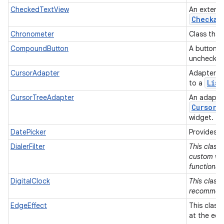
CheckedTextView
An extens
Checkab
Chronometer
Class that
CompoundButton
A button w
unchecke
CursorAdapter
Adapter t
List
to a
CursorTreeAdapter
An adapter
Cursor
s
widget.
DatePicker
Provides a
DialerFilter
This class
custom vie
functionali
DigitalClock
This class 
recommen
EdgeEffect
This class
at the edg