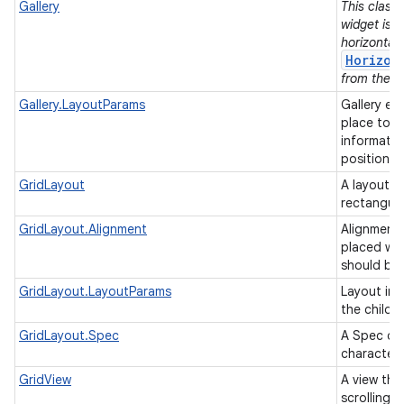
Gallery
This class 
widget is 
horizontall
Horizon
from the su
Gallery.LayoutParams
Gallery ex
place to h
informatio
position/t
GridLayout
A layout th
rectangul
GridLayout.Alignment
Alignments
placed wit
should be
GridLayout.LayoutParams
Layout inf
the childr
GridLayout.Spec
A Spec def
characteri
GridView
A view tha
scrolling g