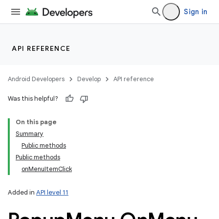
Sign in
API REFERENCE
Android Developers
Develop
API reference
Was this helpful?
On this page
Summary
Public methods
Public methods
onMenuItemClick
Added in
API level 11