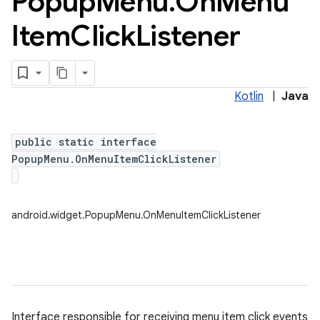
Popup
Menu
.
On
Menu
Item
Click
Listener
Kotlin
|
Java
public static interface
PopupMenu.OnMenuItemClickListener
android.widget.PopupMenu.OnMenuItemClickListener
Interface responsible for receiving menu item click events