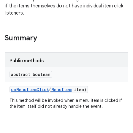
if the items themselves do not have individual item click
listeners.
Summary
Public methods
abstract boolean
on
Menu
Item
Click
(
Menu
Item
item)
This method will be invoked when a menu item is clicked if
the item itself did not already handle the event.