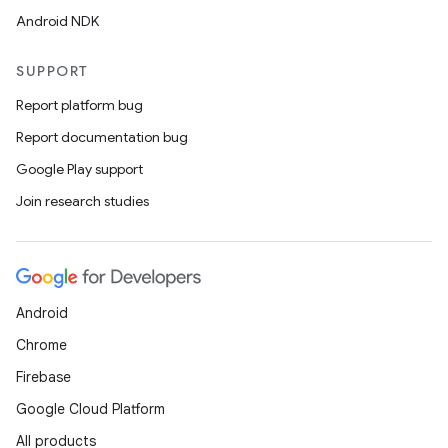
Android NDK
SUPPORT
Report platform bug
Report documentation bug
Google Play support
Join research studies
Android
Chrome
Firebase
Google Cloud Platform
All products