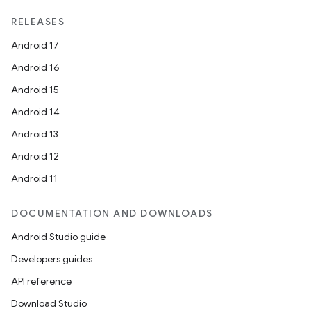
RELEASES
Android 17
Android 16
Android 15
Android 14
Android 13
Android 12
Android 11
DOCUMENTATION AND DOWNLOADS
Android Studio guide
Developers guides
API reference
Download Studio