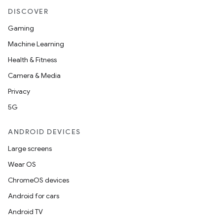
DISCOVER
Gaming
Machine Learning
Health & Fitness
Camera & Media
Privacy
5G
ANDROID DEVICES
Large screens
Wear OS
ChromeOS devices
Android for cars
Android TV