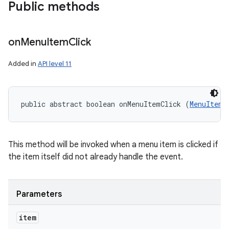
Public methods
on
Menu
Item
Click
Added in
API level 11
public abstract boolean onMenuItemClick (
MenuItem
 
This method will be invoked when a menu item is clicked if
the item itself did not already handle the event.
Parameters
item