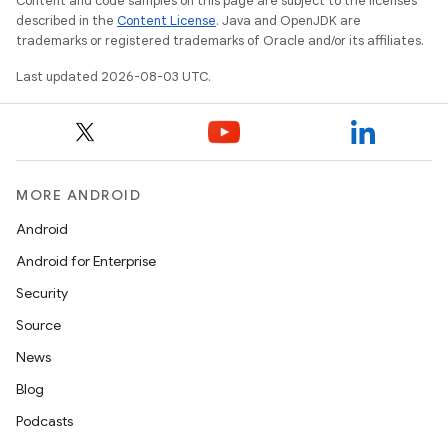
Content and code samples on this page are subject to the licenses
described in the
Content License
. Java and OpenJDK are
trademarks or registered trademarks of Oracle and/or its affiliates.
Last updated 2026-08-03 UTC.
MORE ANDROID
Android
Android for Enterprise
Security
Source
News
Blog
Podcasts