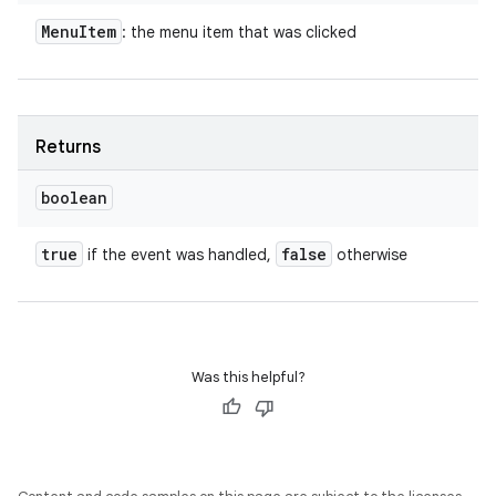
Menu
Item
: the menu item that was clicked
Returns
boolean
true
false
if the event was handled,
otherwise
Was this helpful?