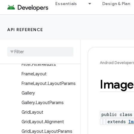
Essentials
Design & Plan
EdgeEffect
EditText
ExpandableListView
API REFERENCE
Expandable
List
View
.
Expandable
List
Context
Menu
Info
Filter
Android Developer
Filter
.
Filter
Results
Frame
Layout
Image
Frame
Layout
.
Layout
Params
Gallery
Gallery
.
Layout
Params
Grid
Layout
public class
extends
Im
Grid
Layout
.
Alignment
Grid
Layout
.
Layout
Params