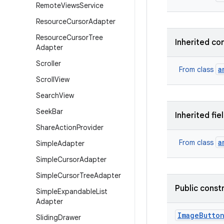
Remote
Views
Service
Resource
Cursor
Adapter
Resource
Cursor
Tree
Inherited co
Adapter
Scroller
a
From class
Scroll
View
Search
View
Seek
Bar
Inherited fie
Share
Action
Provider
a
From class
Simple
Adapter
Simple
Cursor
Adapter
Simple
Cursor
Tree
Adapter
Public const
Simple
Expandable
List
Adapter
Image
Butto
Sliding
Drawer