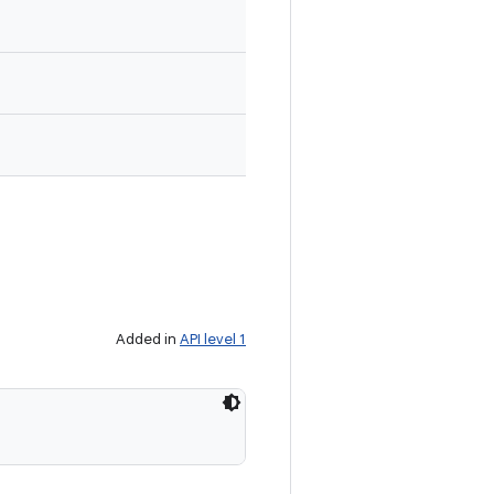
Added in
API level 1