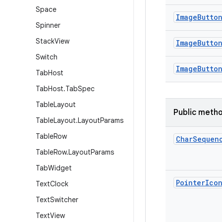
Space
Image
Butto
Spinner
Stack
View
Image
Butto
Switch
Image
Butto
Tab
Host
Tab
Host
.
Tab
Spec
Table
Layout
Public meth
Table
Layout
.
Layout
Params
Table
Row
Char
Sequen
Table
Row
.
Layout
Params
Tab
Widget
Pointer
Ico
Text
Clock
Text
Switcher
Text
View