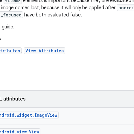
he
<item>
elements is important because they are evaluated in
image comes last, because it will only be applied after
androi
e_focused
have both evaluated false.
s
guide.
s
tributes
,
View Attributes
L attributes
ndroid.widget.ImageView
ndroid.view.View