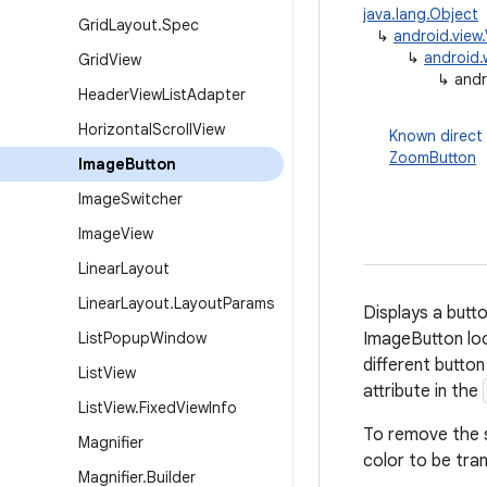
java.lang.Object
Grid
Layout
.
Spec
↳
android.view
↳
android.
Grid
View
↳
andr
Header
View
List
Adapter
Horizontal
Scroll
View
Known direct
ZoomButton
Image
Button
Image
Switcher
Image
View
Linear
Layout
Linear
Layout
.
Layout
Params
Displays a butto
List
Popup
Window
ImageButton loo
different butto
List
View
attribute in the
List
View
.
Fixed
View
Info
To remove the 
Magnifier
color to be tra
Magnifier
.
Builder