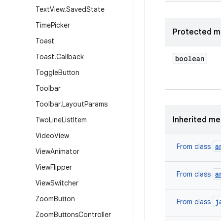
Text
View
.
Saved
State
Time
Picker
Protected m
Toast
Toast
.
Callback
boolean
Toggle
Button
Toolbar
Toolbar
.
Layout
Params
Inherited m
Two
Line
List
Item
Video
View
a
From class
View
Animator
View
Flipper
a
From class
View
Switcher
Zoom
Button
j
From class
Zoom
Buttons
Controller