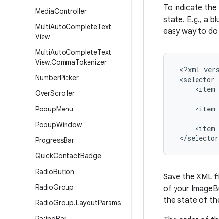
To indicate the 
Media
Controller
state. E.g., a 
Multi
Auto
Complete
Text
easy way to do 
View
Multi
Auto
Complete
Text
View
.
Comma
Tokenizer
 <?xml vers
Number
Picker
 <selector 
     <item 
Over
Scroller
           
     <item 
Popup
Menu
           
Popup
Window
     <item 
 </selector
Progress
Bar
Quick
Contact
Badge
Radio
Button
Save the XML fi
Radio
Group
of your ImageBu
the state of th
Radio
Group
.
Layout
Params
Rating
Bar