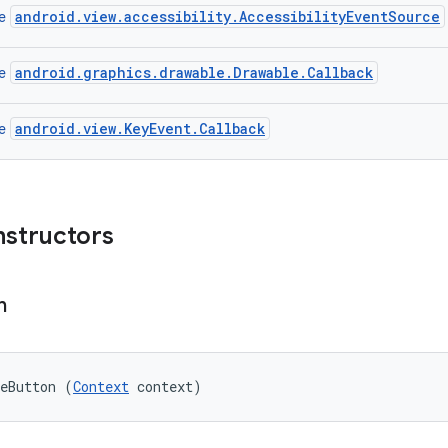
android.view.accessibility.AccessibilityEventSource
ce
android.graphics.drawable.Drawable.Callback
ce
android.view.KeyEvent.Callback
ce
nstructors
n
geButton (
Context
 context)