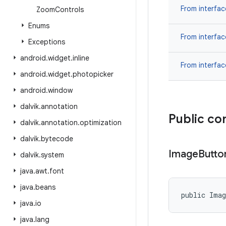
From interfa
Zoom
Controls
Enums
From interfa
Exceptions
android
.
widget
.
inline
From interfa
android
.
widget
.
photopicker
android
.
window
dalvik
.
annotation
Public co
dalvik
.
annotation
.
optimization
dalvik
.
bytecode
Image
Butto
dalvik
.
system
java
.
awt
.
font
java
.
beans
public Ima
java
.
io
java
.
lang