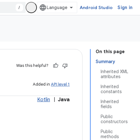
/
Android Studio
Sign in
On this page
Summary
Was this helpful?
Inherited XML
attributes
Added in
API level 1
Inherited
constants
Kotlin
|
Java
Inherited
fields
Public
constructors
Public
methods