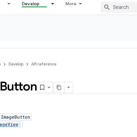
Develop
More
s
Develop
API reference
Button
 ImageButton
ageView