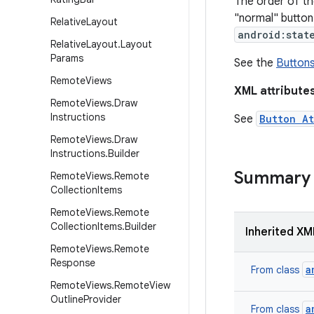
The order of t
"normal" button 
Relative
Layout
android:stat
Relative
Layout
.
Layout
Params
See the
Button
Remote
Views
XML attribute
Remote
Views
.
Draw
Instructions
See
Button At
Remote
Views
.
Draw
Instructions
.
Builder
Summary
Remote
Views
.
Remote
Collection
Items
Remote
Views
.
Remote
Collection
Items
.
Builder
Inherited XM
Remote
Views
.
Remote
Response
a
From class
Remote
Views
.
Remote
View
Outline
Provider
a
From class