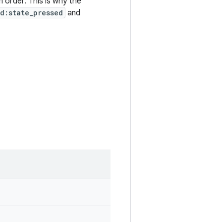
 order. This is why the
d:state_pressed
and