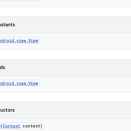
nstants
ndroid.view.View
lds
ndroid.view.View
ructors
n
(
Context
context)