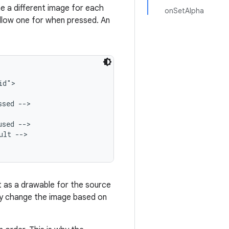
ne a different image for each
onSetAlpha
ellow one for when pressed. An
d">

sed -->

sed -->

lt -->

t as a drawable for the source
lly change the image based on