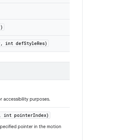
r)
r
,
int def
Style
Res)
r accessibility purposes.
,
int pointer
Index)
pecified pointer in the motion