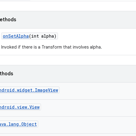
ethods
on
Set
Alpha
(int alpha)
Invoked if there is a Transform that involves alpha.
ethods
ndroid.widget.ImageView
ndroid.view.View
ava.lang.Object