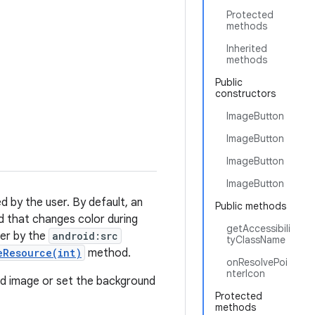
Protected
methods
Inherited
methods
Public
constructors
ImageButton
ImageButton
ImageButton
ImageButton
d by the user. By default, an
Public methods
d that changes color during
getAccessibili
her by the
android:src
tyClassName
eResource(int)
method.
onResolvePoi
nterIcon
d image or set the background
Protected
methods