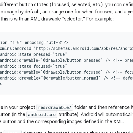
different button states (focused, selected, etc.), you can defi
blue image by default, an orange one for when focused, and a y
this is with an XML drawable "selector." For example:
ion="1.0" encoding="utf-8"?>

xmlns:android="http://schemas.android.com/apk/res/androi
android:state_pressed="true"

android:drawable="@drawable/button_pressed" /> <!-- pres
android:state_focused="true"

android:drawable="@drawable/button_focused" /> <!-- focu
android:drawable="@drawable/button_normal" /> <!-- defau
>
le in your project
res/drawable/
folder and then reference i
tton (in the
android:src
attribute). Android will automatica
e button and the corresponding images defined in the XML.