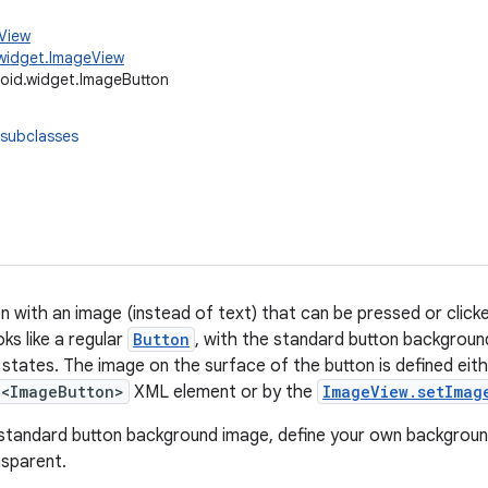
.View
widget.ImageView
oid.widget.ImageButton
 subclasses
n with an image (instead of text) that can be pressed or clicke
ks like a regular
Button
, with the standard button backgroun
n states. The image on the surface of the button is defined eit
<ImageButton>
XML element or by the
ImageView.setImag
standard button background image, define your own backgroun
nsparent.