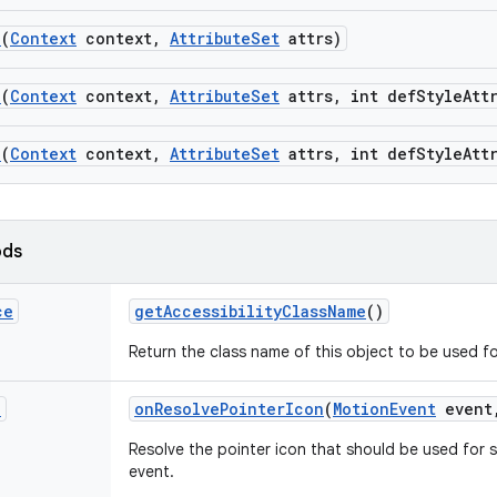
n
(
Context
context
,
Attribute
Set
attrs)
n
(
Context
context
,
Attribute
Set
attrs
,
int def
Style
Att
n
(
Context
context
,
Attribute
Set
attrs
,
int def
Style
Att
ods
ce
get
Accessibility
Class
Name
()
Return the class name of this object to be used fo
n
on
Resolve
Pointer
Icon
(
Motion
Event
event
Resolve the pointer icon that should be used for s
event.