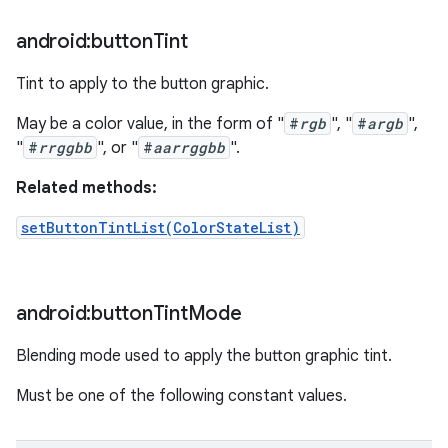
android:button
Tint
Tint to apply to the button graphic.
May be a color value, in the form of "
#
rgb
", "
#
argb
",
"
#
rrggbb
", or "
#
aarrggbb
".
Related methods:
setButtonTintList(ColorStateList)
android:button
Tint
Mode
Blending mode used to apply the button graphic tint.
Must be one of the following constant values.