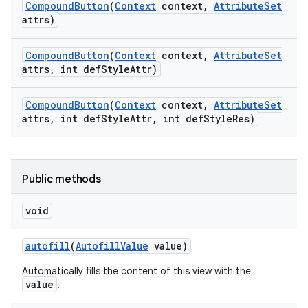
Compound
Button
(
Context
context
,
Attribute
Set
attrs)
Compound
Button
(
Context
context
,
Attribute
Set
attrs
,
int def
Style
Attr)
Compound
Button
(
Context
context
,
Attribute
Set
attrs
,
int def
Style
Attr
,
int def
Style
Res)
Public methods
void
autofill
(
Autofill
Value
value)
Automatically fills the content of this view with the
value
.