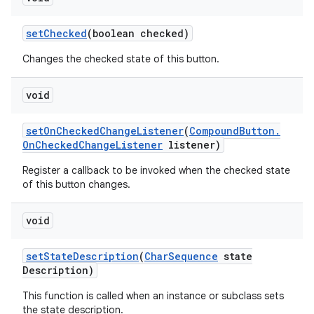
set
Checked
(boolean checked)
Changes the checked state of this button.
void
set
On
Checked
Change
Listener
(
Compound
Button
.
On
Checked
Change
Listener
listener)
Register a callback to be invoked when the checked state
of this button changes.
void
set
State
Description
(
Char
Sequence
state
Description)
This function is called when an instance or subclass sets
the state description.