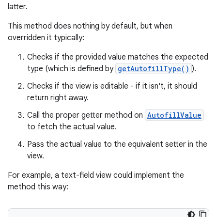
latter.
This method does nothing by default, but when
overridden it typically:
Checks if the provided value matches the expected
type (which is defined by
getAutofillType()
).
Checks if the view is editable - if it isn't, it should
return right away.
Call the proper getter method on
AutofillValue
to fetch the actual value.
Pass the actual value to the equivalent setter in the
view.
For example, a text-field view could implement the
method this way: