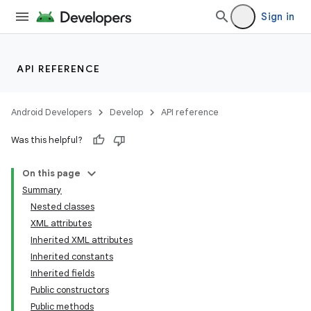
Sign in
API REFERENCE
Android Developers
Develop
API reference
Was this helpful?
On this page
Summary
Nested classes
XML attributes
Inherited XML attributes
Inherited constants
Inherited fields
lization
Public constructors
Public methods