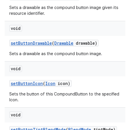
Sets a drawable as the compound button image given its
resource identifier.
void
set
Button
Drawable
(
Drawable
drawable)
Sets a drawable as the compound button image.
void
set
Button
Icon
(
Icon
icon)
Sets the button of this CompoundButton to the specified
Icon.
void
set
Button
Tint
Blend
Mode
(
Blend
Mode
tint
Mode)