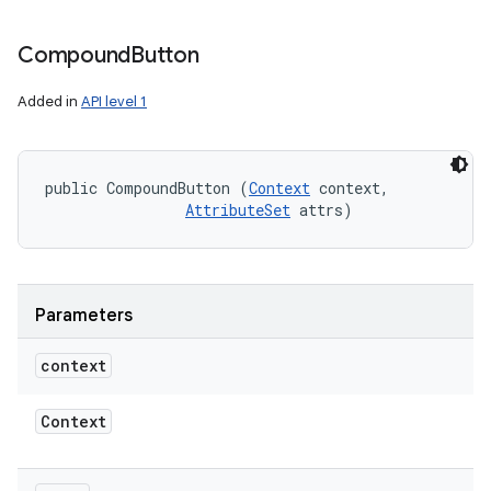
Compound
Button
Added in
API level 1
public CompoundButton (
Context
 context, 

AttributeSet
 attrs)
Parameters
context
Context