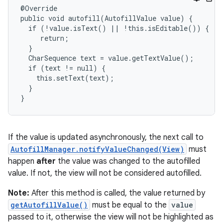
@Override

public void autofill(AutofillValue value) {

  if (!value.isText() || !this.isEditable()) {

     return;

  }

  CharSequence text = value.getTextValue();

  if (text != null) {

    this.setText(text);

  }

}
If the value is updated asynchronously, the next call to
AutofillManager.notifyValueChanged(View)
must
happen
after
the value was changed to the autofilled
value. If not, the view will not be considered autofilled.
Note:
After this method is called, the value returned by
getAutofillValue()
must be equal to the
value
passed to it, otherwise the view will not be highlighted as