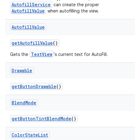
AutofillService
can create the proper
AutofillValue
when autofilling the view.
Autofill
Value
get
Autofill
Value
()
TextView
Gets the
's current text for AutoFill.
Drawable
get
Button
Drawable
()
Blend
Mode
get
Button
Tint
Blend
Mode
()
Color
State
List