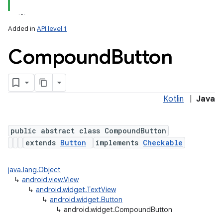
Added in
API level 1
Compound
Button
Kotlin
|
Java
public abstract class CompoundButton
extends
Button
implements
Checkable
java.lang.Object
↳
android.view.View
↳
android.widget.TextView
↳
android.widget.Button
↳
android.widget.CompoundButton