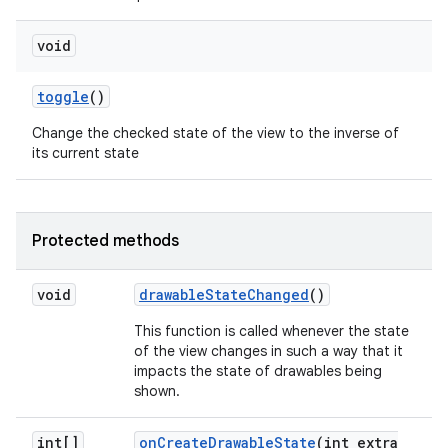
void
toggle
()
Change the checked state of the view to the inverse of
its current state
Protected methods
void
drawable
State
Changed
()
This function is called whenever the state
of the view changes in such a way that it
impacts the state of drawables being
shown.
int[]
on
Create
Drawable
State
(int extra