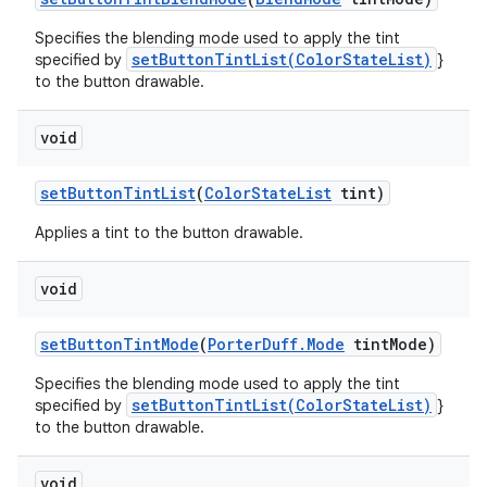
Specifies the blending mode used to apply the tint
setButtonTintList(ColorStateList)
specified by
}
to the button drawable.
void
set
Button
Tint
List
(
Color
State
List
tint)
Applies a tint to the button drawable.
void
set
Button
Tint
Mode
(
Porter
Duff
.
Mode
tint
Mode)
Specifies the blending mode used to apply the tint
setButtonTintList(ColorStateList)
specified by
}
to the button drawable.
void