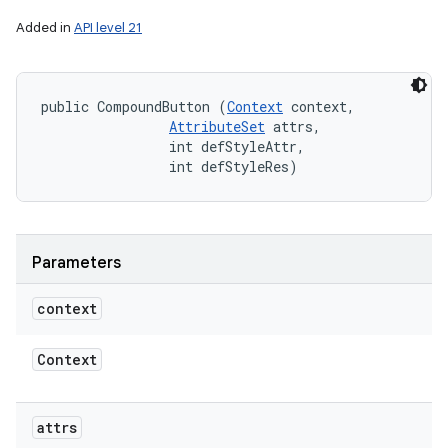
Added in
API level 21
public CompoundButton (
Context
 context, 

AttributeSet
 attrs, 

                int defStyleAttr, 

                int defStyleRes)
Parameters
context
Context
attrs