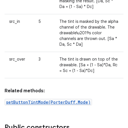
masking the result. [Da, Sc *
Da + (1 - Sa) * Dc]
src_in
5
The tint is masked by the alpha
channel of the drawable. The
drawable\u2019s color
channels are thrown out. [Sa *
Da, Sc * Da]
src_over
3
The tint is drawn on top of the
drawable. [Sa + (1 - Sa)*Da, Rc
= Sc + (1 - Sa)*Dc]
Related methods:
setButtonTintMode(PorterDuff.Mode)
Public constructors