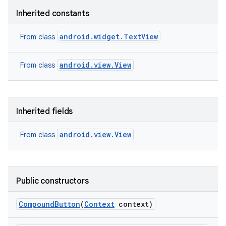
Inherited constants
android.widget.TextView
From class
android.view.View
From class
Inherited fields
android.view.View
From class
Public constructors
nits
Compound
Button
(
Context
context)