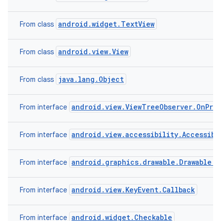
android.widget.TextView
From class
android.view.View
From class
java.lang.Object
From class
android.view.ViewTreeObserver.OnPre
From interface
android.view.accessibility.Accessibi
From interface
android.graphics.drawable.Drawable.C
From interface
android.view.KeyEvent.Callback
From interface
android.widget.Checkable
From interface