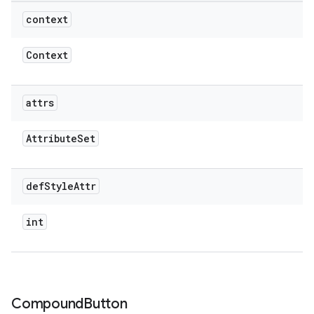
context
Context
attrs
Attribute
Set
def
Style
Attr
int
Compound
Button