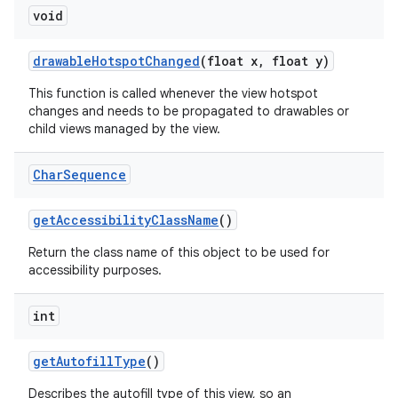
void
drawable
Hotspot
Changed
(float x
,
float y)
This function is called whenever the view hotspot
changes and needs to be propagated to drawables or
child views managed by the view.
Char
Sequence
get
Accessibility
Class
Name
()
Return the class name of this object to be used for
accessibility purposes.
int
get
Autofill
Type
()
Describes the autofill type of this view, so an