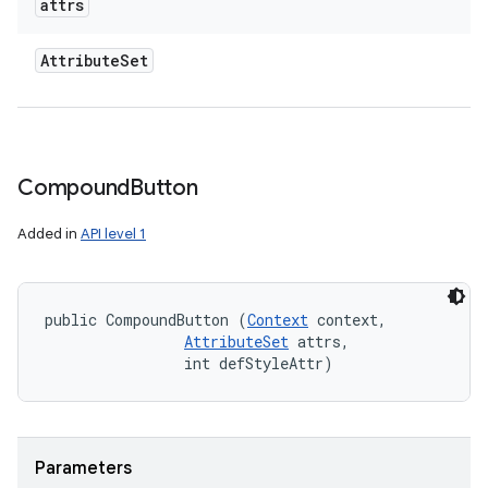
attrs
Attribute
Set
Compound
Button
Added in
API level 1
public CompoundButton (
Context
 context, 

AttributeSet
 attrs, 

                int defStyleAttr)
Parameters