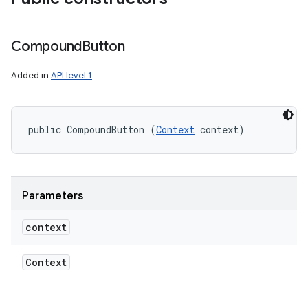
Compound
Button
Added in
API level 1
public CompoundButton (
Context
 context)
Parameters
context
Context