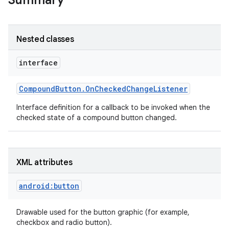
Summary
Nested classes
interface
Compound
Button
.
On
Checked
Change
Listener
Interface definition for a callback to be invoked when the
checked state of a compound button changed.
XML attributes
android:button
Drawable used for the button graphic (for example,
checkbox and radio button).