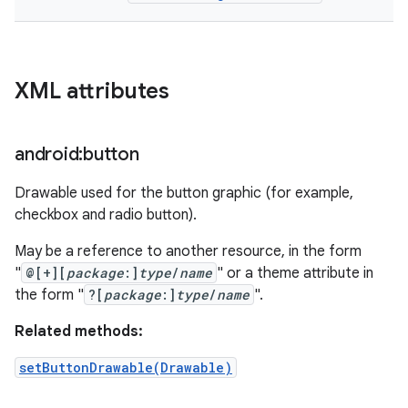
XML attributes
android:button
Drawable used for the button graphic (for example,
checkbox and radio button).
May be a reference to another resource, in the form
"
@[+][
package
:]
type
/
name
" or a theme attribute in
the form "
?[
package
:]
type
/
name
".
Related methods:
setButtonDrawable(Drawable)