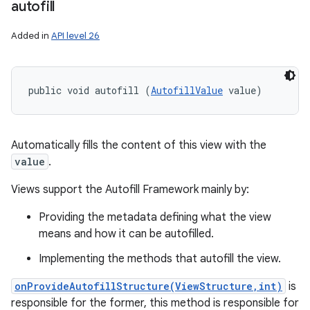
autofill
Added in
API level 26
public void autofill (
AutofillValue
 value)
Automatically fills the content of this view with the
value
.
Views support the Autofill Framework mainly by:
Providing the metadata defining what the view
means and how it can be autofilled.
Implementing the methods that autofill the view.
onProvideAutofillStructure(ViewStructure,int)
is
responsible for the former, this method is responsible for