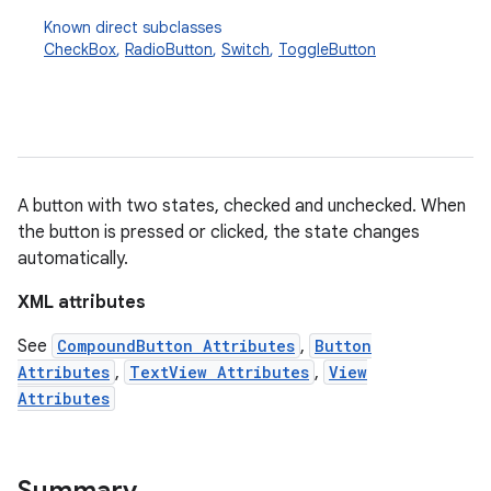
Known direct subclasses
CheckBox
,
RadioButton
,
Switch
,
ToggleButton
A button with two states, checked and unchecked. When
the button is pressed or clicked, the state changes
r
automatically.
XML attributes
See
CompoundButton Attributes
,
Button
Attributes
,
TextView Attributes
,
View
Attributes