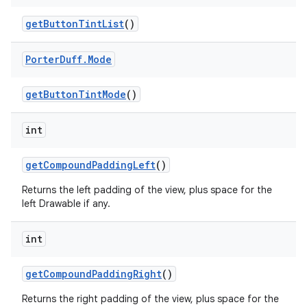
get
Button
Tint
List
()
Porter
Duff
.
Mode
get
Button
Tint
Mode
()
int
get
Compound
Padding
Left
()
ces
Returns the left padding of the view, plus space for the
ets
left Drawable if any.
int
get
Compound
Padding
Right
()
Returns the right padding of the view, plus space for the