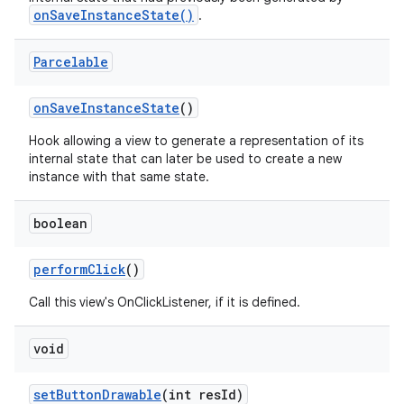
onSaveInstanceState()
.
n
Parcelable
y
on
Save
Instance
State
()
Hook allowing a view to generate a representation of its
internal state that can later be used to create a new
instance with that same state.
boolean
perform
Click
()
Call this view's OnClickListener, if it is defined.
void
set
Button
Drawable
(int res
Id)