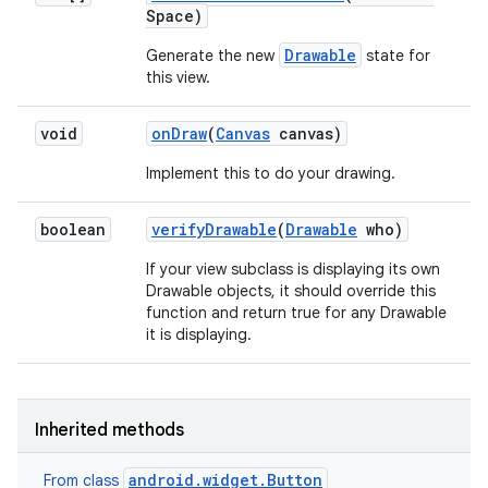
Space)
Drawable
Generate the new
state for
this view.
void
on
Draw
(
Canvas
canvas)
Implement this to do your drawing.
boolean
verify
Drawable
(
Drawable
who)
If your view subclass is displaying its own
Drawable objects, it should override this
function and return true for any Drawable
it is displaying.
Inherited methods
android.widget.Button
From class