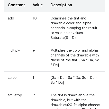
Constant
Value
Description
add
10
Combines the tint and
drawable color and alpha
channels, clamping the result
to valid color values.
Saturate(S + D)
multiply
e
Multiplies the color and alpha
channels of the drawable with
those of the tint. [Sa * Da, Sc
* Dc]
screen
f
[Sa + Da - Sa * Da, Sc + Dc -
Sc * Dc]
src_atop
9
The tint is drawn above the
drawable, but with the
drawable\u2019s alpha channel