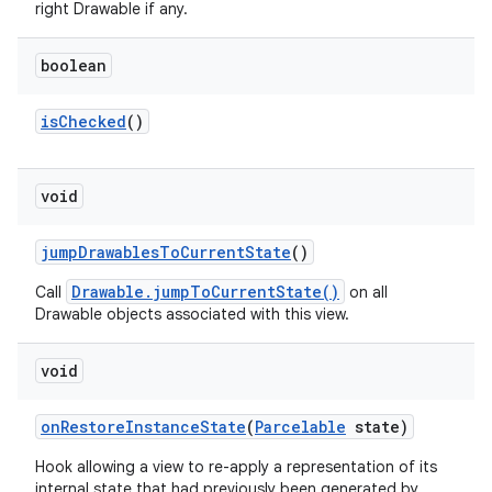
right Drawable if any.
boolean
is
Checked
()
void
jump
Drawables
To
Current
State
()
Drawable.jumpToCurrentState()
Call
on all
Drawable objects associated with this view.
void
on
Restore
Instance
State
(
Parcelable
state)
Hook allowing a view to re-apply a representation of its
internal state that had previously been generated by