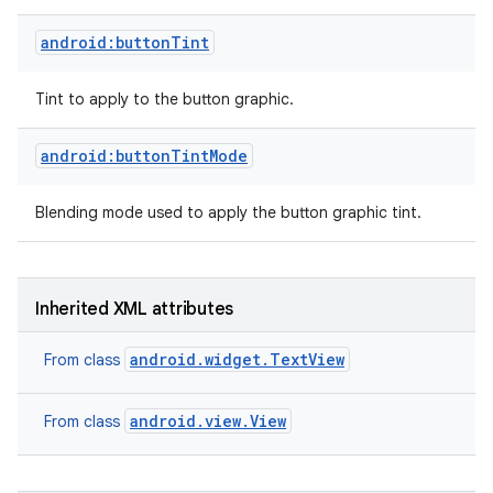
android:buttonTint
Tint to apply to the button graphic.
android:buttonTintMode
Blending mode used to apply the button graphic tint.
Inherited XML attributes
android.widget.TextView
From class
on
android.view.View
From class