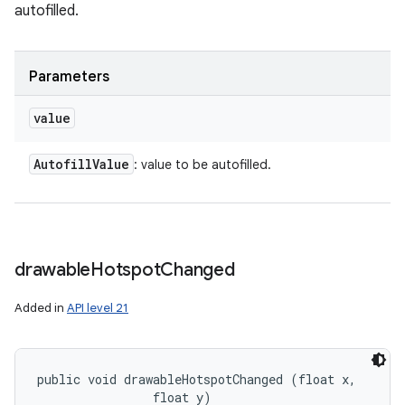
autofilled.
Parameters
value
Autofill
Value
: value to be autofilled.
drawable
Hotspot
Changed
Added in
API level 21
public void drawableHotspotChanged (float x, 

                float y)