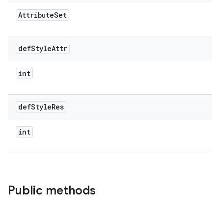
Attribute
Set
def
Style
Attr
int
def
Style
Res
int
Public methods