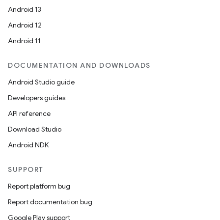
Android 13
Android 12
Android 11
DOCUMENTATION AND DOWNLOADS
Android Studio guide
Developers guides
API reference
Download Studio
Android NDK
SUPPORT
Report platform bug
Report documentation bug
Google Play support