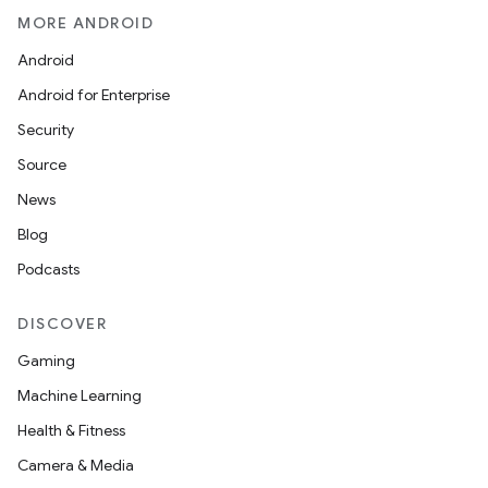
MORE ANDROID
Android
Android for Enterprise
Security
Source
News
Blog
Podcasts
DISCOVER
Gaming
Machine Learning
Health & Fitness
Camera & Media