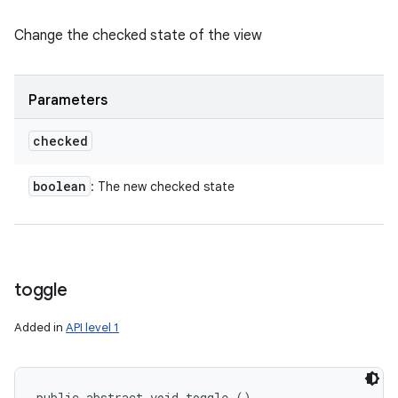
Change the checked state of the view
Parameters
checked
boolean
: The new checked state
toggle
Added in
API level 1
public abstract void toggle ()