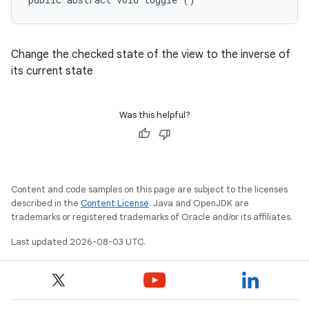
Change the checked state of the view to the inverse of
its current state
Was this helpful?
Content and code samples on this page are subject to the licenses
described in the
Content License
. Java and OpenJDK are
trademarks or registered trademarks of Oracle and/or its affiliates.
Last updated 2026-08-03 UTC.