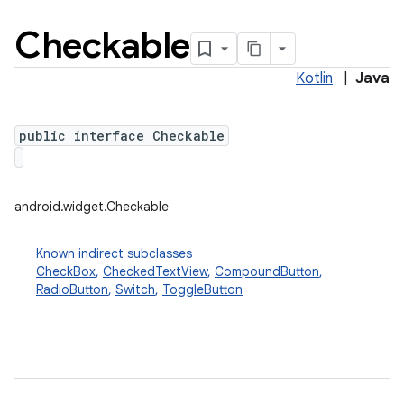
Checkable
Kotlin
|
Java
public interface Checkable
android.widget.Checkable
Known indirect subclasses
CheckBox
,
CheckedTextView
,
CompoundButton
,
RadioButton
,
Switch
,
ToggleButton