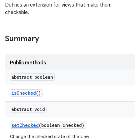
Defines an extension for views that make them
checkable.
Summary
Public methods
abstract boolean
is
Checked
()
abstract void
set
Checked
(boolean checked)
Change the checked state of the view