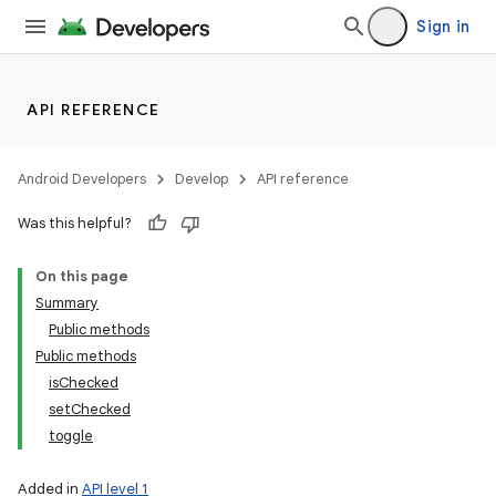
Sign in
API REFERENCE
Android Developers
Develop
API reference
Was this helpful?
On this page
Summary
Public methods
Public methods
isChecked
setChecked
toggle
Added in
API level 1