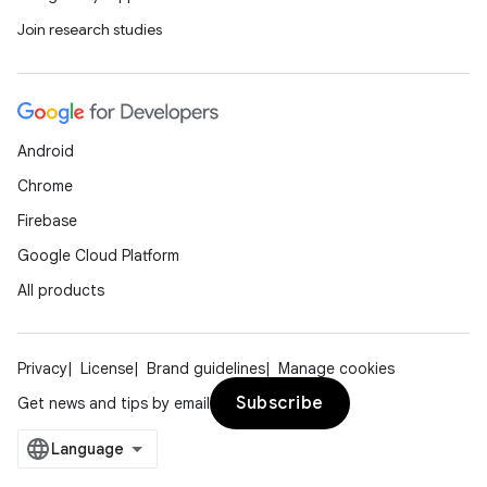
Join research studies
Android
Chrome
Firebase
Google Cloud Platform
All products
Privacy
License
Brand guidelines
Manage cookies
Subscribe
Get news and tips by email