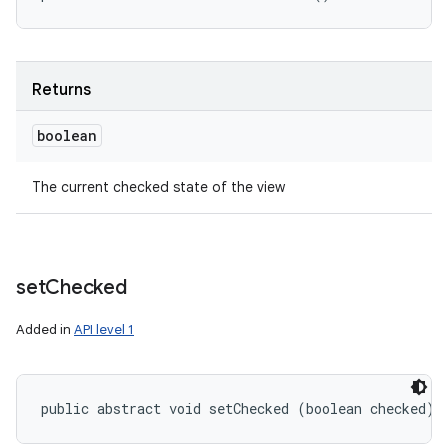
Returns
boolean
The current checked state of the view
set
Checked
Added in
API level 1
public abstract void setChecked (boolean checked)