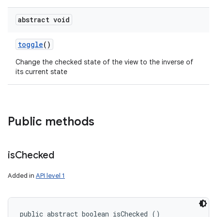
abstract void
toggle
()
Change the checked state of the view to the inverse of
its current state
Public methods
is
Checked
Added in
API level 1
public abstract boolean isChecked ()