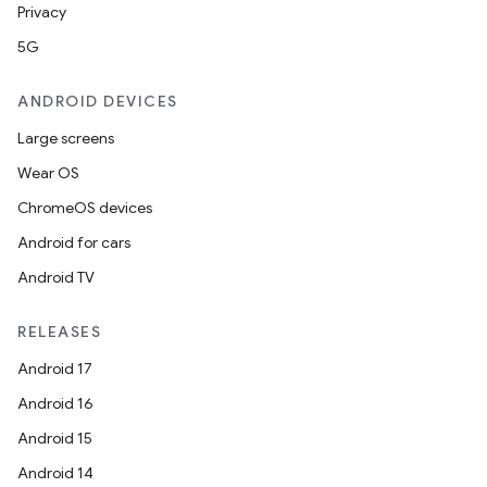
Privacy
5G
ANDROID DEVICES
Large screens
Wear OS
ChromeOS devices
Android for cars
Android TV
RELEASES
Android 17
Android 16
Android 15
Android 14