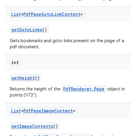
List
<
Pdf
Page
Goto
Link
Content
>
get
Goto
Links
()
Gets bookmarks and goto links present on the page of a
pdf document.
on
int
get
Height
()
PdfRenderer.Page
Returns the height of the
object in
points (1/72").
List
<
Pdf
Page
Image
Content
>
get
Image
Contents
()