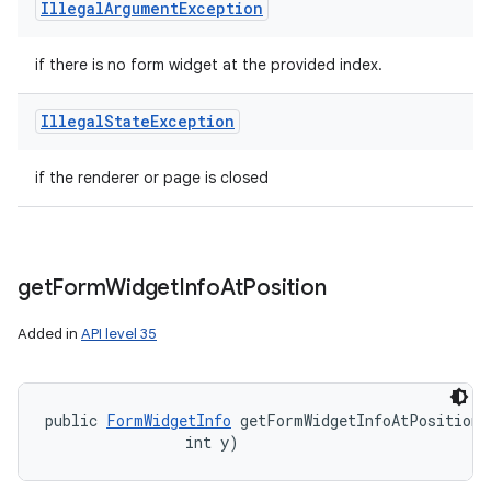
Illegal
Argument
Exception
if there is no form widget at the provided index.
Illegal
State
Exception
if the renderer or page is closed
get
Form
Widget
Info
At
Position
Added in
API level 35
public 
FormWidgetInfo
 getFormWidgetInfoAtPosition (
                int y)