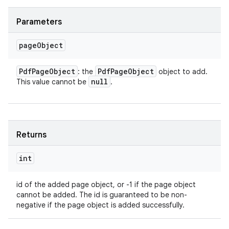
Parameters
page
Object
Pdf
Page
Object
Pdf
Page
Object
: the
object to add.
null
This value cannot be
.
Returns
int
id of the added page object, or -1 if the page object
cannot be added. The id is guaranteed to be non-
negative if the page object is added successfully.