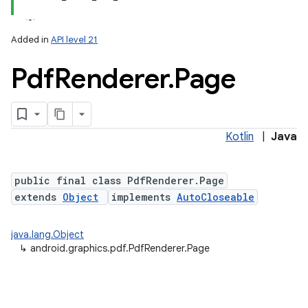
Added in
API level 21
Pdf
Renderer
.
Page
Kotlin
|
Java
lization
public final class PdfRenderer.Page
extends
Object
implements
AutoCloseable
java.lang.Object
↳
android.graphics.pdf.PdfRenderer.Page