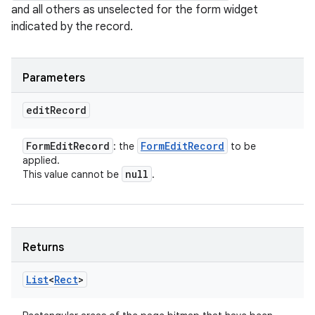
and all others as unselected for the form widget
indicated by the record.
Parameters
edit
Record
Form
Edit
Record
Form
Edit
Record
: the
to be
applied.
null
This value cannot be
.
Returns
List
<
Rect
>