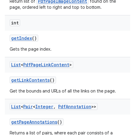
PdfPageImageContent
Return list of
found on the
page, ordered left to right and top to bottom.
int
get
Index
()
Gets the page index.
List
<
Pdf
Page
Link
Content
>
nits
get
Link
Contents
()
Get the bounds and URLs of all the links on the page.
List
<
Pair
<
Integer
,
Pdf
Annotation
>>
get
Page
Annotations
()
Returns a list of pairs, where each pair consists of a