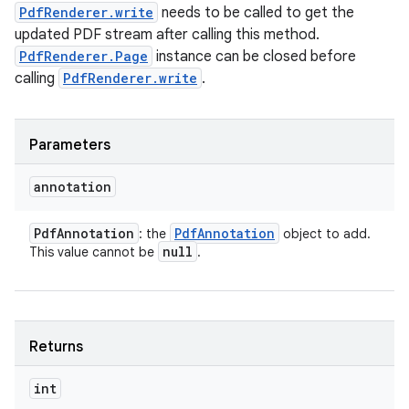
PdfRenderer.write
needs to be called to get the
updated PDF stream after calling this method.
PdfRenderer.Page
instance can be closed before
calling
PdfRenderer.write
.
Parameters
annotation
Pdf
Annotation
Pdf
Annotation
: the
object to add.
null
This value cannot be
.
Returns
int