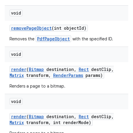
void
remove
Page
Object
(int object
Id)
PdfPageObject
Removes the
with the specified ID.
void
render
(
Bitmap
destination
,
Rect
dest
Clip
,
Matrix
transform
,
Render
Params
params)
Renders a page to a bitmap.
void
render
(
Bitmap
destination
,
Rect
dest
Clip
,
Matrix
transform
,
int render
Mode)