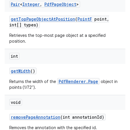
Pair
<
Integer
,
Pdf
Page
Object
>
get
Top
Page
Object
At
Position
(
Point
F
point
,
int[] types)
Retrieves the top-most page object at a specified
position.
int
get
Width
()
PdfRenderer.Page
Returns the width of the
object in
points (1/72").
void
remove
Page
Annotation
(int annotation
Id)
Removes the annotation with the specified id.