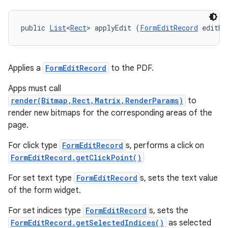
public 
List
<
Rect
> applyEdit (
FormEditRecord
 editRe
Applies a
FormEditRecord
to the PDF.
Apps must call
render(Bitmap,Rect,Matrix,RenderParams)
to
render new bitmaps for the corresponding areas of the
page.
For click type
FormEditRecord
s, performs a click on
FormEditRecord.getClickPoint()
For set text type
FormEditRecord
s, sets the text value
of the form widget.
For set indices type
FormEditRecord
s, sets the
FormEditRecord.getSelectedIndices()
as selected