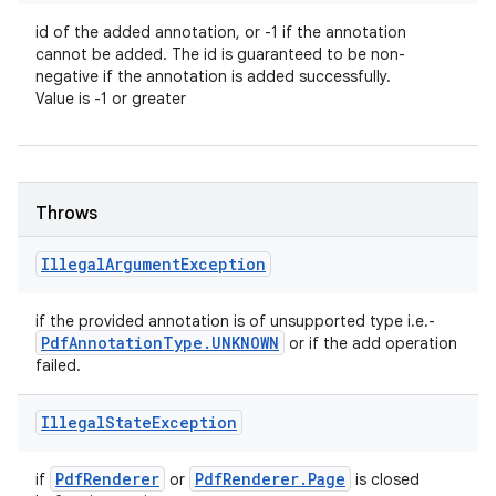
id of the added annotation, or -1 if the annotation
cannot be added. The id is guaranteed to be non-
negative if the annotation is added successfully.
Value is -1 or greater
Throws
Illegal
Argument
Exception
if the provided annotation is of unsupported type i.e.-
Pdf
Annotation
Type
.
UNKNOWN
or if the add operation
failed.
Illegal
State
Exception
Pdf
Renderer
Pdf
Renderer
.
Page
if
or
is closed