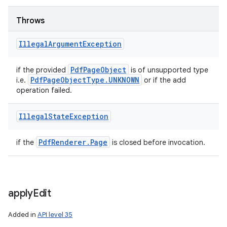
Throws
Illegal
Argument
Exception
Pdf
Page
Object
if the provided
is of unsupported type
Pdf
Page
Object
Type
.
UNKNOWN
i.e.
or if the add
operation failed.
Illegal
State
Exception
Pdf
Renderer
.
Page
if the
is closed before invocation.
apply
Edit
Added in
API level 35