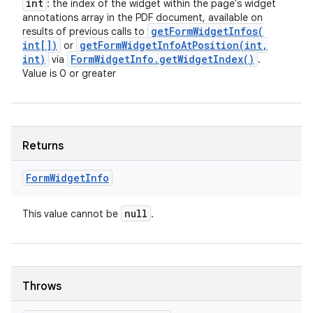
int
: the index of the widget within the page's widget
annotations array in the PDF document, available on
getFormWidgetInfos(
results of previous calls to
int[])
getFormWidgetInfoAtPosition(
int
,
or
int)
Form
Widget
Info
.
get
Widget
Index(
)
via
.
Value is 0 or greater
Returns
Form
Widget
Info
null
This value cannot be
.
Throws