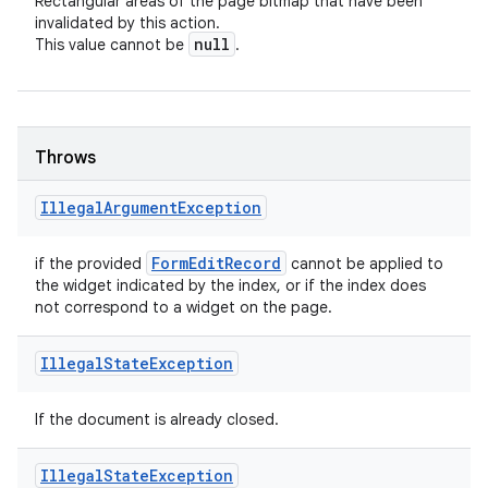
Rectangular areas of the page bitmap that have been
invalidated by this action.
null
This value cannot be
.
Throws
Illegal
Argument
Exception
Form
Edit
Record
if the provided
cannot be applied to
the widget indicated by the index, or if the index does
not correspond to a widget on the page.
Illegal
State
Exception
If the document is already closed.
Illegal
State
Exception