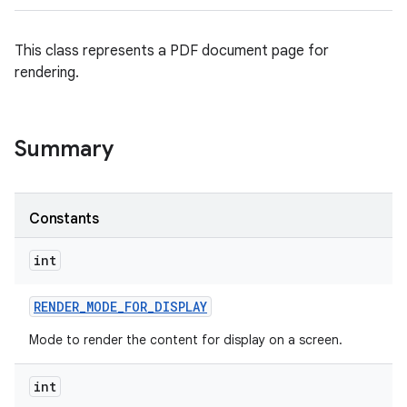
This class represents a PDF document page for
rendering.
Summary
Constants
int
RENDER
_
MODE
_
FOR
_
DISPLAY
Mode to render the content for display on a screen.
int