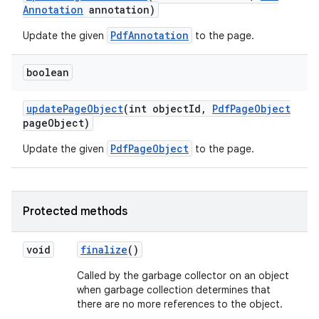
Annotation
annotation)
PdfAnnotation
Update the given
to the page.
boolean
update
Page
Object
(int object
Id
,
Pdf
Page
Object
page
Object)
PdfPageObject
Update the given
to the page.
Protected methods
void
finalize
()
n
Called by the garbage collector on an object
y
when garbage collection determines that
there are no more references to the object.