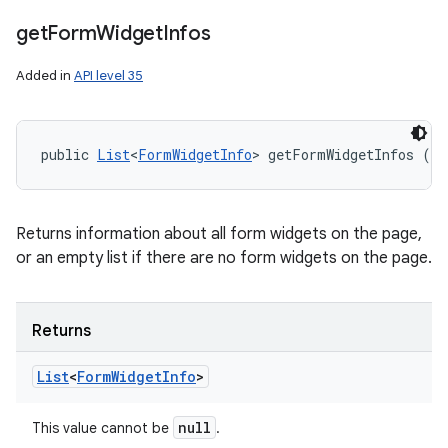
get
Form
Widget
Infos
Added in
API level 35
public 
List
<
FormWidgetInfo
> getFormWidgetInfos ()
Returns information about all form widgets on the page,
or an empty list if there are no form widgets on the page.
Returns
List
<
Form
Widget
Info
>
null
This value cannot be
.