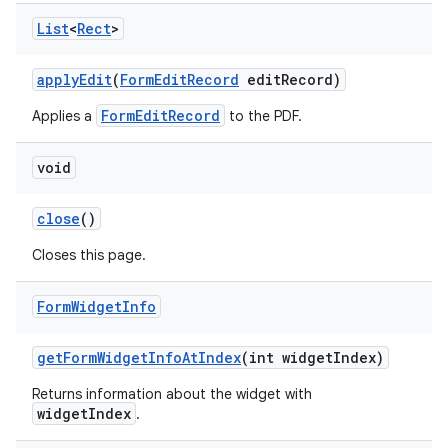
List
<
Rect
>
apply
Edit
(
Form
Edit
Record
edit
Record)
FormEditRecord
Applies a
to the PDF.
void
close
()
Closes this page.
Form
Widget
Info
get
Form
Widget
Info
At
Index
(int widget
Index)
Returns information about the widget with
widgetIndex
.