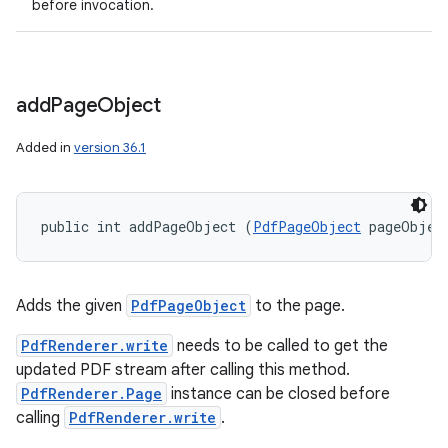
before invocation.
add
Page
Object
Added in
version 36.1
public int addPageObject (
PdfPageObject
 pageObjec
Adds the given
PdfPageObject
to the page.
PdfRenderer.write
needs to be called to get the
updated PDF stream after calling this method.
PdfRenderer.Page
instance can be closed before
calling
PdfRenderer.write
.