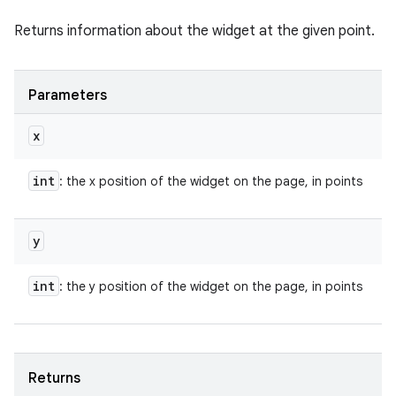
Returns information about the widget at the given point.
Parameters
x
int
: the x position of the widget on the page, in points
y
int
: the y position of the widget on the page, in points
Returns