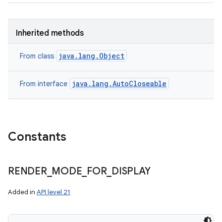
Inherited methods
java.lang.Object
From class
java.lang.AutoCloseable
From interface
Constants
RENDER
_
MODE
_
FOR
_
DISPLAY
Added in
API level 21