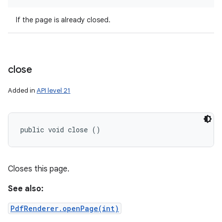
If the page is already closed.
close
Added in
API level 21
public void close ()
Closes this page.
See also:
PdfRenderer.openPage(int)