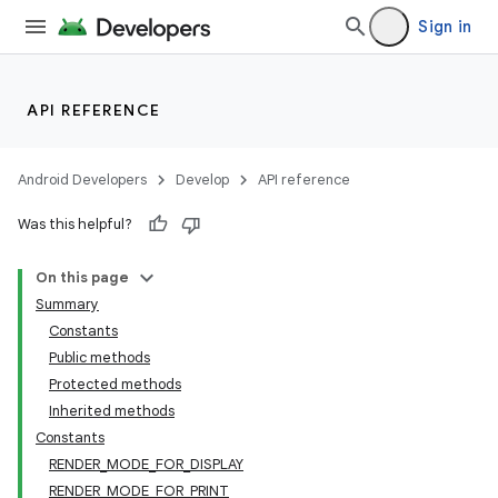
Sign in
API REFERENCE
Android Developers
Develop
API reference
Was this helpful?
On this page
Summary
Constants
Public methods
Protected methods
Inherited methods
Constants
RENDER_MODE_FOR_DISPLAY
RENDER_MODE_FOR_PRINT