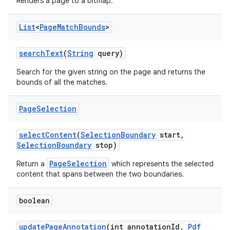
Renders a page to a bitmap.
List
<
Page
Match
Bounds
>
ces
search
Text
(
String
query)
ets
Search for the given string on the page and returns the
bounds of all the matches.
Page
Selection
select
Content
(
Selection
Boundary
start
,
Selection
Boundary
stop)
PageSelection
Return a
which represents the selected
content that spans between the two boundaries.
boolean
update
Page
Annotation
(int annotation
Id
,
Pdf