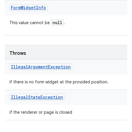
Form
Widget
Info
null
This value cannot be
.
Throws
Illegal
Argument
Exception
if there is no form widget at the provided position.
Illegal
State
Exception
if the renderer or page is closed