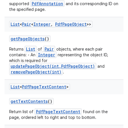
PdfAnnotation
supported
and its corresponding ID on
the specified page.
List
<
Pair
<
Integer
,
Pdf
Page
Object
>>
get
Page
Objects
()
List
Pair
Returns
of
objects, where each pair
Integer
contains: - An
representing the object ID,
which is required for
updatePageObject(int,PdfPageObject)
and
removePageObject(int)
.
List
<
Pdf
Page
Text
Content
>
get
Text
Contents
()
PdfPageTextContent
Return list of
found on the
page, ordered left to right and top to bottom.