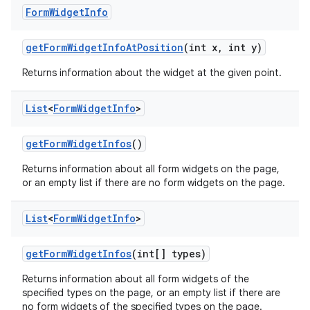
Form
Widget
Info
get
Form
Widget
Info
At
Position
(int x
,
int y)
Returns information about the widget at the given point.
List
<
Form
Widget
Info
>
get
Form
Widget
Infos
()
Returns information about all form widgets on the page,
or an empty list if there are no form widgets on the page.
List
<
Form
Widget
Info
>
get
Form
Widget
Infos
(int[] types)
Returns information about all form widgets of the
specified types on the page, or an empty list if there are
no form widgets of the specified types on the page.