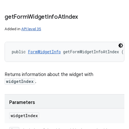
get
Form
Widget
Info
At
Index
Added in
API level 35
public 
FormWidgetInfo
 getFormWidgetInfoAtIndex (in
Returns information about the widget with
widgetIndex
.
Parameters
widget
Index