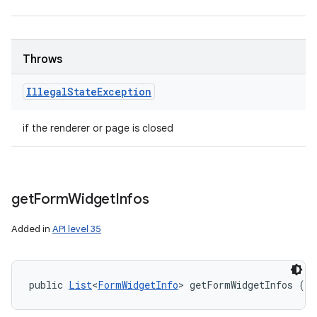
Throws
Illegal
State
Exception
if the renderer or page is closed
get
Form
Widget
Infos
Added in
API level 35
public 
List
<
FormWidgetInfo
> getFormWidgetInfos (in