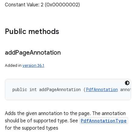
Constant Value: 2 (0x00000002)
Public methods
add
Page
Annotation
Added in
version 36.1
public int addPageAnnotation (
PdfAnnotation
 annota
Adds the given annotation to the page. The annotation
should be of supported type. See
PdfAnnotationType
for the supported types