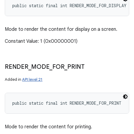
public static final int RENDER_MODE_FOR_DISPLAY
Mode to render the content for display on a screen.
Constant Value: 1 (0x00000001)
RENDER
_
MODE
_
FOR
_
PRINT
Added in
API level 21
public static final int RENDER_MODE_FOR_PRINT
Mode to render the content for printing.