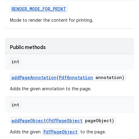
RENDER
_
MODE
_
FOR
_
PRINT
r
Mode to render the content for printing.
Public methods
int
add
Page
Annotation
(
Pdf
Annotation
annotation)
Adds the given annotation to the page.
int
add
Page
Object
(
Pdf
Page
Object
page
Object)
PdfPageObject
Adds the given
to the page.