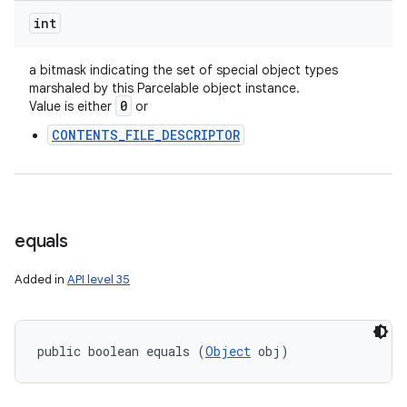
int
a bitmask indicating the set of special object types
marshaled by this Parcelable object instance.
0
Value is either
or
CONTENTS_FILE_DESCRIPTOR
equals
Added in
API level 35
public boolean equals (
Object
 obj)