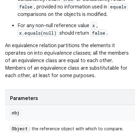
false
, provided no information used in
equals
comparisons on the objects is modified.
For any non-null reference value
x
,
x.equals(null)
should return
false
.
An equivalence relation partitions the elements it
operates on into
equivalence classes
; all the members
of an equivalence class are equal to each other.
Members of an equivalence class are substitutable for
each other, at least for some purposes.
Parameters
obj
Object
: the reference object with which to compare.