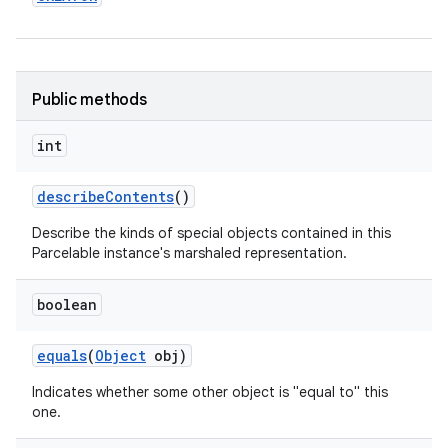
Public methods
int
describe
Contents
()
Describe the kinds of special objects contained in this
Parcelable instance's marshaled representation.
boolean
equals
(
Object
obj)
Indicates whether some other object is "equal to" this
one.
on