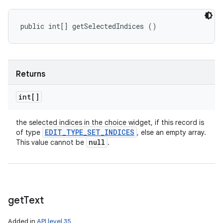
public int[] getSelectedIndices ()
Returns
int[]
the selected indices in the choice widget, if this record is
EDIT
_
TYPE
_
SET
_
INDICES
of type
, else an empty array.
null
This value cannot be
.
get
Text
Added in
API level 35