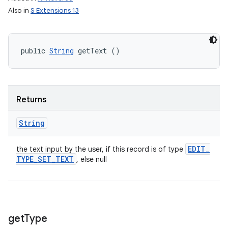
Also in
S Extensions 13
public 
String
 getText ()
Returns
String
EDIT
_
the text input by the user, if this record is of type
TYPE
_
SET
_
TEXT
, else null
get
Type