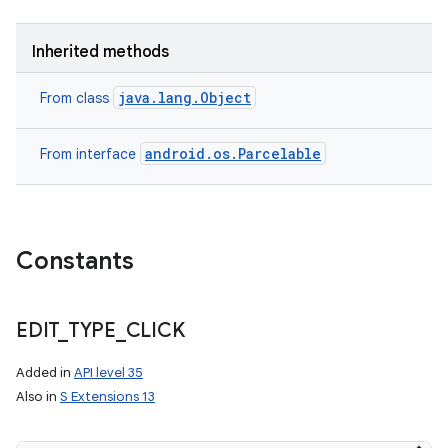
Inherited methods
java.lang.Object
From class
android.os.Parcelable
From interface
Constants
EDIT
_
TYPE
_
CLICK
Added in
API level 35
Also in
S Extensions 13