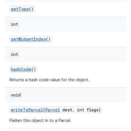
nits
get
Type
()
int
get
Widget
Index
()
int
hash
Code
()
Returns a hash code value for the object.
void
write
To
Parcel
(
Parcel
dest
,
int flags)
Flatten this object in to a Parcel.