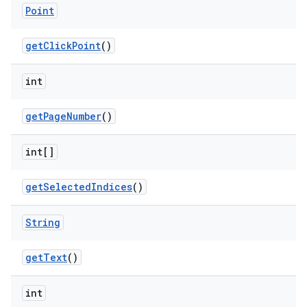
Point
get
Click
Point
()
int
get
Page
Number
()
int[]
get
Selected
Indices
()
String
get
Text
()
int