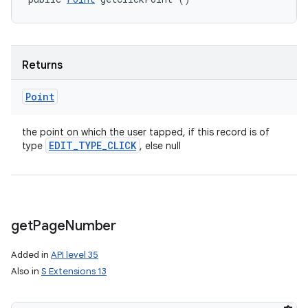
Returns
Point
the point on which the user tapped, if this record is of
EDIT
_
TYPE
_
CLICK
type
, else null
get
Page
Number
Added in
API level 35
Also in
S Extensions 13