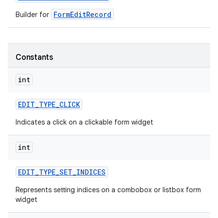
FormEditRecord
Builder for
r
Constants
int
EDIT
_
TYPE
_
CLICK
Indicates a click on a clickable form widget
int
EDIT
_
TYPE
_
SET
_
INDICES
Represents setting indices on a combobox or listbox form
widget