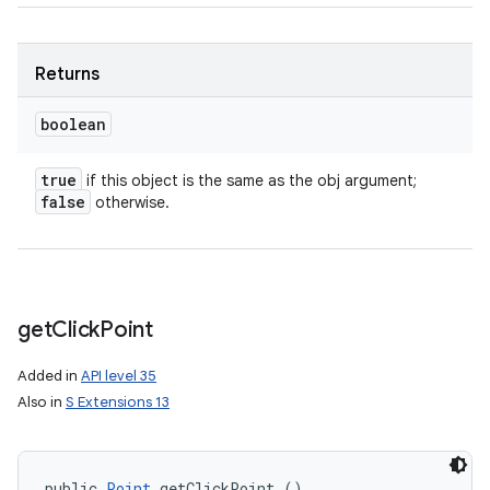
Returns
boolean
true
if this object is the same as the obj argument;
false
otherwise.
get
Click
Point
Added in
API level 35
Also in
S Extensions 13
public 
Point
 getClickPoint ()