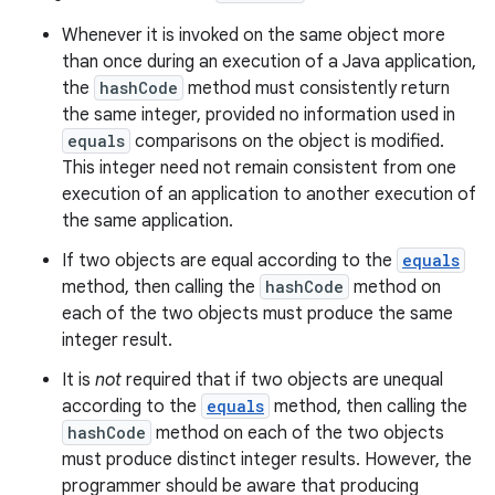
Whenever it is invoked on the same object more
than once during an execution of a Java application,
the
hashCode
method must consistently return
the same integer, provided no information used in
equals
comparisons on the object is modified.
This integer need not remain consistent from one
execution of an application to another execution of
the same application.
If two objects are equal according to the
equals
method, then calling the
hashCode
method on
each of the two objects must produce the same
integer result.
It is
not
required that if two objects are unequal
according to the
equals
method, then calling the
hashCode
method on each of the two objects
must produce distinct integer results. However, the
programmer should be aware that producing