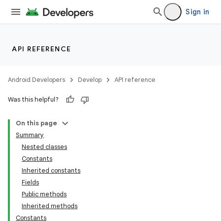
Sign in
API REFERENCE
Android Developers
Develop
API reference
Was this helpful?
On this page
Summary
Nested classes
Constants
Inherited constants
Fields
Public methods
Inherited methods
Constants