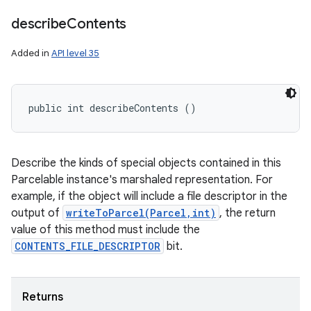
describe
Contents
Added in
API level 35
n
public int describeContents ()
y
Describe the kinds of special objects contained in this
Parcelable instance's marshaled representation. For
example, if the object will include a file descriptor in the
output of
writeToParcel(Parcel,int)
, the return
value of this method must include the
CONTENTS_FILE_DESCRIPTOR
bit.
Returns