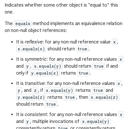
Indicates whether some other object is "equal to" this
one.
The
equals
method implements an equivalence relation
on non-null object references:
It is
reflexive
: for any non-null reference value
x
,
x.equals(x)
should return
true
.
It is
symmetric
: for any non-null reference values
x
and
y
,
x.equals(y)
should return
true
if and
only if
y.equals(x)
returns
true
.
It is
transitive
: for any non-null reference values
x
,
y
, and
z
, if
x.equals(y)
returns
true
and
y.equals(z)
returns
true
, then
x.equals(z)
should return
true
.
It is
consistent
: for any non-null reference values
x
and
y
, multiple invocations of
x.equals(y)
consistently return
true
or consistently return