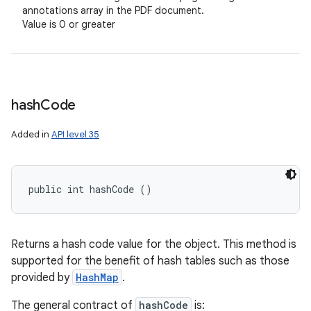
annotations array in the PDF document.
Value is 0 or greater
hash
Code
Added in
API level 35
public int hashCode ()
Returns a hash code value for the object. This method is
supported for the benefit of hash tables such as those
provided by
HashMap
.
The general contract of
hashCode
is: