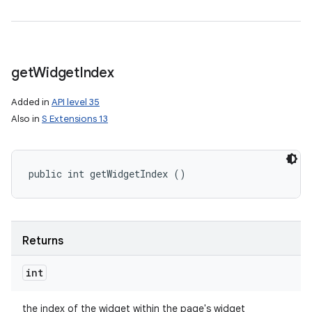
get
Widget
Index
Added in
API level 35
Also in
S Extensions 13
public int getWidgetIndex ()
Returns
int
the index of the widget within the page's widget