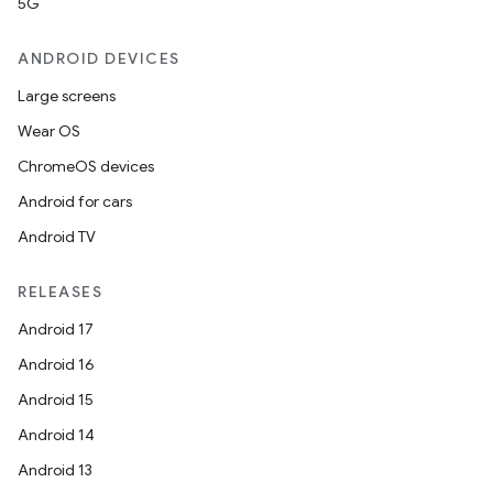
5G
ANDROID DEVICES
Large screens
Wear OS
ChromeOS devices
Android for cars
Android TV
RELEASES
Android 17
Android 16
Android 15
Android 14
Android 13