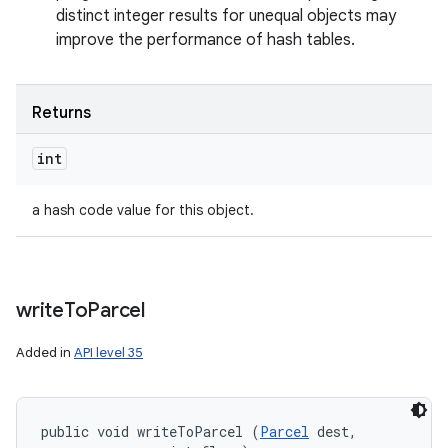
distinct integer results for unequal objects may
improve the performance of hash tables.
Returns
int
a hash code value for this object.
write
To
Parcel
Added in
API level 35
public void writeToParcel (
Parcel
 dest, 
