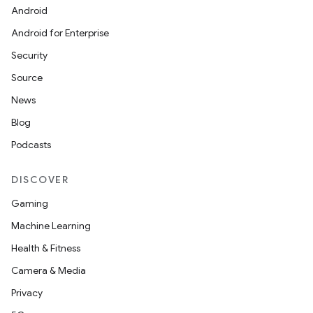
Android
Android for Enterprise
Security
Source
News
Blog
Podcasts
DISCOVER
Gaming
Machine Learning
Health & Fitness
Camera & Media
Privacy