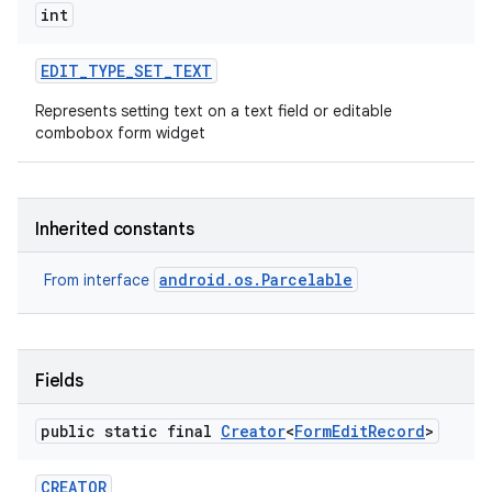
int
EDIT
_
TYPE
_
SET
_
TEXT
Represents setting text on a text field or editable
combobox form widget
Inherited constants
android.os.Parcelable
From interface
Fields
public static final
Creator
<
Form
Edit
Record
>
CREATOR