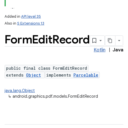
Added in
API level 35
Also in
S Extensions 13
Form
Edit
Record
Kotlin
|
Java
public final class FormEditRecord
lization
extends
Object
implements
Parcelable
java.lang.Object
↳
android.graphics.pdf.models.FormEditRecord