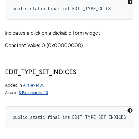
public static final int EDIT_TYPE_CLICK
Indicates a click on a clickable form widget
Constant Value: 0 (0x00000000)
EDIT
_
TYPE
_
SET
_
INDICES
Added in
API level 35
Also in
S Extensions 13
public static final int EDIT_TYPE_SET_INDICES