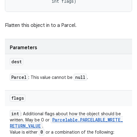
                int flags)
Flatten this object in to a Parcel.
Parameters
dest
Parcel
null
: This value cannot be
.
flags
int
: Additional flags about how the object should be
Parcelable
.
PARCELABLE
_
WRITE
_
written. May be 0 or
RETURN
_
VALUE
.
0
Value is either
or a combination of the following: