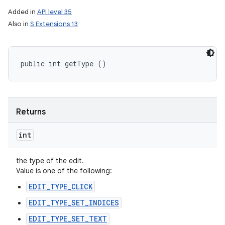
Added in
API level 35
Also in
S Extensions 13
public int getType ()
Returns
int
the type of the edit.
Value is one of the following:
EDIT_TYPE_CLICK
EDIT_TYPE_SET_INDICES
EDIT_TYPE_SET_TEXT