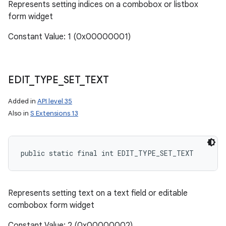
Represents setting indices on a combobox or listbox
form widget
Constant Value: 1 (0x00000001)
EDIT
_
TYPE
_
SET
_
TEXT
Added in
API level 35
Also in
S Extensions 13
public static final int EDIT_TYPE_SET_TEXT
ces
ets
Represents setting text on a text field or editable
combobox form widget
Constant Value: 2 (0x00000002)