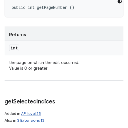
public int getPageNumber ()
Returns
int
the page on which the edit occurred.
Value is 0 or greater
get
Selected
Indices
Added in
API level 35
Also in
S Extensions 13