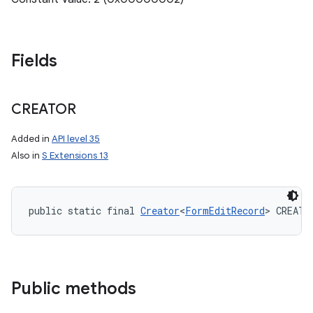
Fields
CREATOR
Added in
API level 35
Also in
S Extensions 13
public static final 
Creator
<
FormEditRecord
> CREATO
Public methods