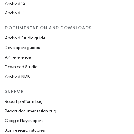
Android 12
Android 11
DOCUMENTATION AND DOWNLOADS
Android Studio guide
Developers guides
API reference
Download Studio
Android NDK
SUPPORT
Report platform bug
Report documentation bug
Google Play support
Join research studies