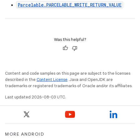
Parcelable.PARCELABLE_WRITE_RETURN_VALUE
Was this helpful?
Content and code samples on this page are subject to the licenses
described in the
Content License
. Java and OpenJDK are
trademarks or registered trademarks of Oracle and/or its affiliates.
Last updated 2026-08-03 UTC.
MORE ANDROID