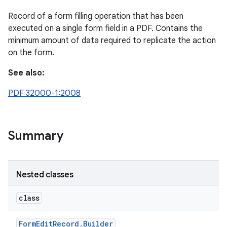
Record of a form filling operation that has been
executed on a single form field in a PDF. Contains the
minimum amount of data required to replicate the action
on the form.
See also:
PDF 32000-1:2008
Summary
Nested classes
class
Form
Edit
Record
.
Builder