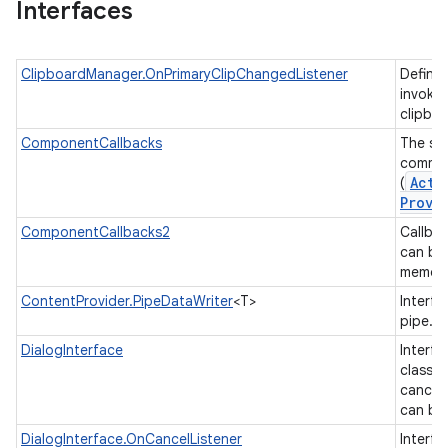
Interfaces
ClipboardManager.OnPrimaryClipChangedListener
Defines
invoked
clipbo
ComponentCallbacks
The set
common
Acti
(
Provi
ComponentCallbacks2
Callbac
can be
memor
ContentProvider.PipeDataWriter
<T>
Interfa
on
pipe.
DialogInterface
Interfa
class t
cancel
can be
DialogInterface.OnCancelListener
Interfa