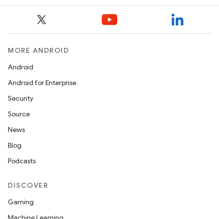
MORE ANDROID
Android
Android for Enterprise
Security
Source
News
Blog
Podcasts
DISCOVER
Gaming
Machine Learning