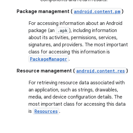
Package management (
android.content.pm
)
For accessing information about an Android
package (an
.apk
), including information
about its activities, permissions, services,
signatures, and providers. The most important
class for accessing this information is
PackageManager
.
Resource management (
android.content.res
)
For retrieving resource data associated with
an application, such as strings, drawables,
media, and device configuration details. The
most important class for accessing this data
is
Resources
.