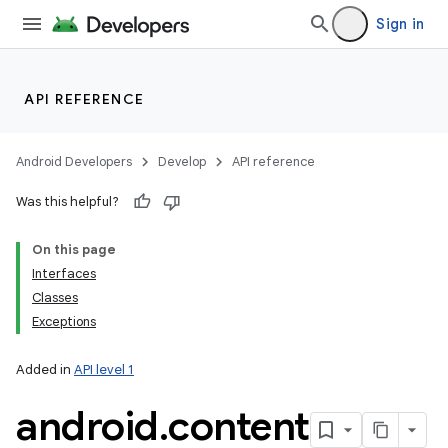
Sign in
API REFERENCE
Android Developers
Develop
API reference
Was this helpful?
On this page
Interfaces
Classes
Exceptions
Added in
API level 1
android
.
content