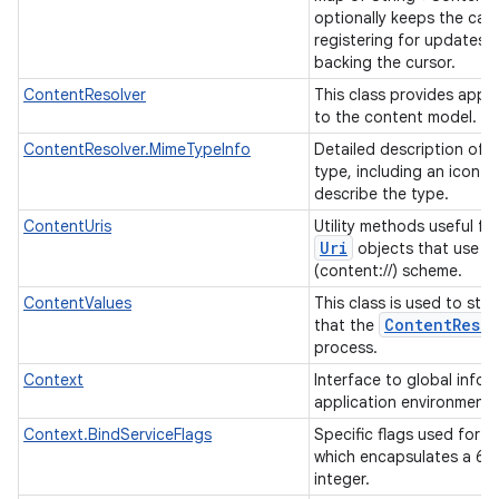
optionally keeps the cac
registering for updates 
backing the cursor.
ContentResolver
This class provides appl
to the content model.
ContentResolver.MimeTypeInfo
Detailed description of a
type, including an icon a
describe the type.
ContentUris
Utility methods useful fo
Uri
objects that use t
(content://) scheme.
ContentValues
This class is used to stor
Content
Resol
that the
process.
Context
Interface to global info
application environment
Context.BindServiceFlags
Specific flags used for bi
which encapsulates a 64 
integer.