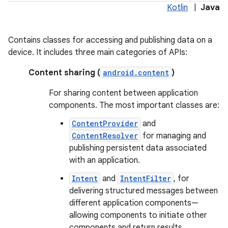
Kotlin
|
Java
r
Contains classes for accessing and publishing data on a
device. It includes three main categories of APIs:
Content sharing (
android.content
)
For sharing content between application
components. The most important classes are:
ContentProvider
and
ContentResolver
for managing and
publishing persistent data associated
with an application.
Intent
and
IntentFilter
, for
delivering structured messages between
different application components—
allowing components to initiate other
components and return results.