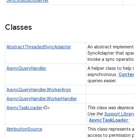
SyncStatusObserver
Classes
AbstractThreadedSyncAdapter
An abstract implementati
SyncAdapter that spawns
invoke a sync operation.
AsyncQueryHandler
A helper class to help m
Content
asynchronous
queries easier.
AsyncQueryHandler.WorkerArgs
AsyncQueryHandler.WorkerHandler
AsyncTaskLoader
<D>
This class was deprecated 
Use the
Support Library
AsyncTaskLoader
AttributionSource
This class represents a 
access to permission pr