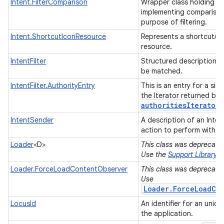
Intent.FilterComparison
Wrapper class holding an
implementing comparisons
purpose of filtering.
Intent.ShortcutIconResource
Represents a shortcut/liv
resource.
IntentFilter
Structured description of
be matched.
IntentFilter.AuthorityEntry
This is an entry for a sing
the Iterator returned by
authorities
Iterator(
IntentSender
A description of an Inten
action to perform with it
Loader
<D>
This class was deprecated 
Use the
Support Library
Loader.ForceLoadContentObserver
This class was deprecated 
Use
Loader.ForceLoadCo
LocusId
An identifier for an uniqu
the application.