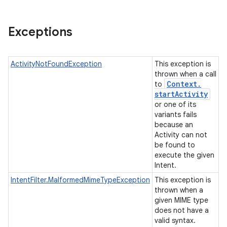
Exceptions
ActivityNotFoundException
This exception is
thrown when a call
Context
.
to
start
Activity
or one of its
variants fails
because an
Activity can not
be found to
execute the given
Intent.
IntentFilter.MalformedMimeTypeException
This exception is
thrown when a
given MIME type
does not have a
valid syntax.