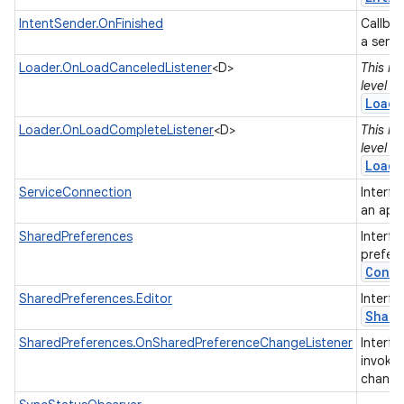
IntentSender.OnFinished
Callbac
a send
Loader.OnLoadCanceledListener
<D>
This in
level 2
Loade
Loader.OnLoadCompleteListener
<D>
This in
level 2
Loade
ServiceConnection
Interfa
an appl
SharedPreferences
Interfa
prefer
Conte
SharedPreferences.Editor
Interfa
Shar
SharedPreferences.OnSharedPreferenceChangeListener
Interfa
invoke
chang