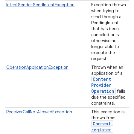
IntentSender.SendIntentException
Exception thrown
when trying to
send through a
PendingIntent
that has been
canceled or is
otherwise no
longer able to
execute the
request.
OperationApplicationException
Thrown when an
application of a
Content
Provider
Operation
fails
due the specified
constraints.
ReceiverCallNotAllowedException
This exception is
thrown from
Context
.
register