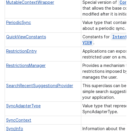
Cont
MutableContextWrapper
Special version of
that allows the base con
modified after it is initiall
PeriodicSync
Value type that contains
about a periodic sync.
Intent
.
QuickViewConstants
Constants for
VIEW
.
RestrictionEntry
Applications can expose r
restricted user on a mult
RestrictionsManager
Provides a mechanism fo
restrictions imposed by a
manages the user.
SearchRecentSuggestionsProvider
This superclass can be u
simple search suggestion
your application.
SyncAdapterType
Value type that represen
SyncAdapterType.
SyncContext
SyncInfo
Information about the sy