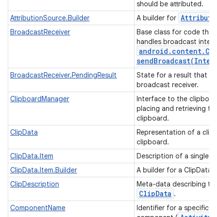
should be attributed.
Attributi
AttributionSource.Builder
A builder for
BroadcastReceiver
Base class for code that
handles broadcast intent
android
.
content
.
Co
sendBroadcast(
Inten
BroadcastReceiver.PendingResult
State for a result that is
broadcast receiver.
ClipboardManager
Interface to the clipboar
placing and retrieving tex
clipboard.
ClipData
Representation of a clip
clipboard.
ClipData.Item
Description of a single i
ClipData.Item.Builder
A builder for a ClipData 
ClipDescription
Meta-data describing th
Clip
Data
.
ComponentName
Identifier for a specific a