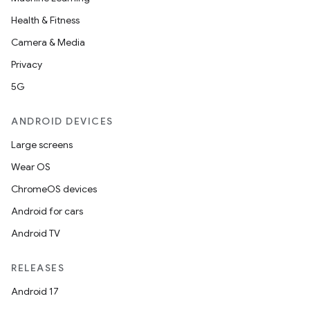
Health & Fitness
Camera & Media
Privacy
5G
ANDROID DEVICES
Large screens
Wear OS
ChromeOS devices
Android for cars
Android TV
RELEASES
Android 17