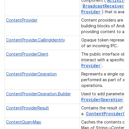
Activity
component (
Broadcast
Receiver
,
Provider
) that is avail
ContentProvider
Content providers are on
building blocks of Androi
providing content to app
ContentProvider.CallingIdentity
Opaque token representi
of an incoming IPC.
ContentProviderClient
The public interface obj
interact with a specific
ces
Provider
.
ets
ContentProviderOperation
Represents a single oper
performed as part of a b
operations.
ContentProviderOperation.Builder
Used to add parameters
Provider
Operation
.
ContentProviderResult
Contains the result of th
Content
Provider
Op
a
ContentQueryMap
Caches the contents of a
Map of String->ContentV