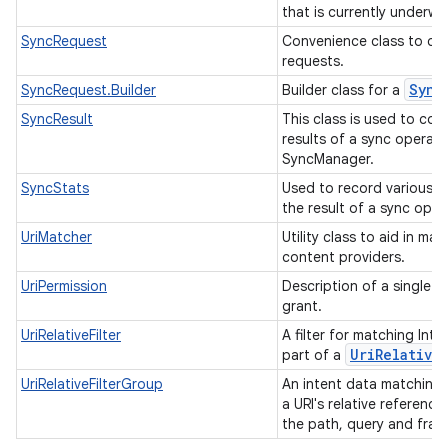
that is currently underwa
SyncRequest
Convenience class to co
requests.
Sync
SyncRequest.Builder
Builder class for a
SyncResult
This class is used to co
results of a sync operati
SyncManager.
SyncStats
Used to record various s
the result of a sync oper
UriMatcher
Utility class to aid in mat
content providers.
UriPermission
Description of a single U
grant.
UriRelativeFilter
A filter for matching Inte
Uri
Relative
part of a
UriRelativeFilterGroup
An intent data matching
a URI's relative reference
the path, query and fra