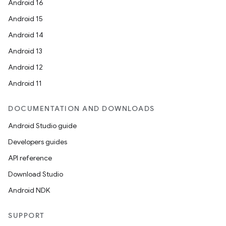
Android 16
Android 15
Android 14
Android 13
Android 12
Android 11
DOCUMENTATION AND DOWNLOADS
Android Studio guide
Developers guides
API reference
Download Studio
Android NDK
SUPPORT