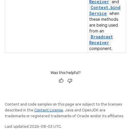
Receiver
and
Context
.
bind
Service
when
these methods
are being used
from an
Broadcast
Receiver
component.
Was this helpful?
Content and code samples on this page are subject to the licenses
described in the
Content License
. Java and OpenJDK are
trademarks or registered trademarks of Oracle and/or its affiliates.
Last updated 2026-08-03 UTC.