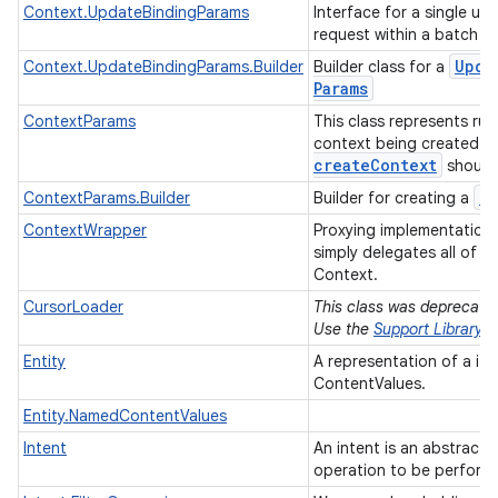
Context.UpdateBindingParams
Interface for a single un
n
request within a batch 
y
Upda
Context.UpdateBindingParams.Builder
Builder class for a
Params
ContextParams
This class represents ru
context being created v
create
Context
should
C
ContextParams.Builder
Builder for creating a
ContextWrapper
Proxying implementation
simply delegates all of it
Context.
CursorLoader
This class was deprecated 
Use the
Support Library
Entity
A representation of a it
ContentValues.
Entity.NamedContentValues
Intent
An intent is an abstract 
operation to be perform