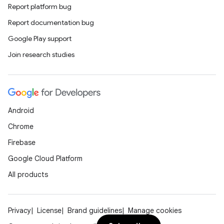
Report platform bug
Report documentation bug
Google Play support
Join research studies
Android
Chrome
Firebase
Google Cloud Platform
All products
Privacy
License
Brand guidelines
Manage cookies