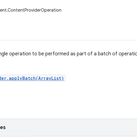
tent.ContentProviderOperation
ngle operation to be performed as part of a batch of operati
der.applyBatch(ArrayList)
ses