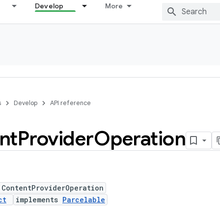
Develop
More
s
Develop
API reference
nt
Provider
Operation
 ContentProviderOperation
ct
implements
Parcelable