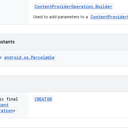
Content
Provider
Operation
.
Builder
ContentProvider
Used to add parameters to a
nstants
android.os.Parcelable
ce
ic final
CREATOR
tent
ration
>