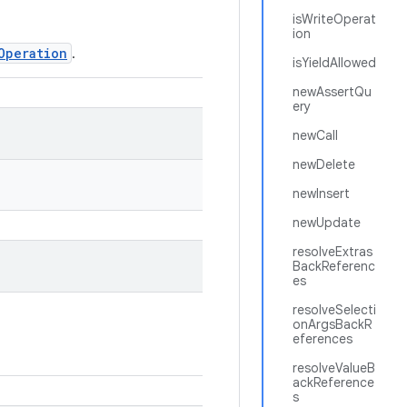
isWriteOperat
ion
Operation
.
isYieldAllowed
newAssertQu
ery
newCall
newDelete
newInsert
newUpdate
resolveExtras
BackReferenc
es
resolveSelecti
onArgsBackR
eferences
resolveValueB
ackReference
s