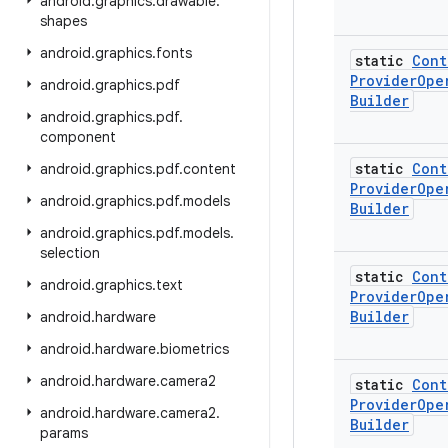
android
.
graphics
.
drawable
.
shapes
android
.
graphics
.
fonts
static
Cont
Provider
Ope
android
.
graphics
.
pdf
Builder
android
.
graphics
.
pdf
.
component
static
Cont
android
.
graphics
.
pdf
.
content
Provider
Ope
android
.
graphics
.
pdf
.
models
Builder
android
.
graphics
.
pdf
.
models
.
selection
static
Cont
android
.
graphics
.
text
Provider
Ope
Builder
android
.
hardware
android
.
hardware
.
biometrics
android
.
hardware
.
camera2
static
Cont
Provider
Ope
android
.
hardware
.
camera2
.
Builder
params