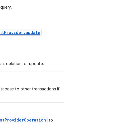
 query.
ntProvider.update
on, deletion, or update.
atabase to other transactions if
ntProviderOperation
to