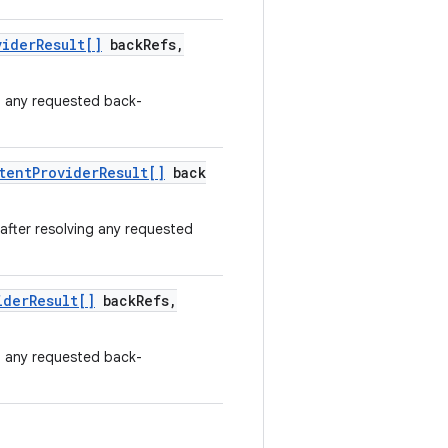
vider
Result[]
back
Refs
,
ng any requested back-
tent
Provider
Result[]
back
 after resolving any requested
ider
Result[]
back
Refs
,
ng any requested back-