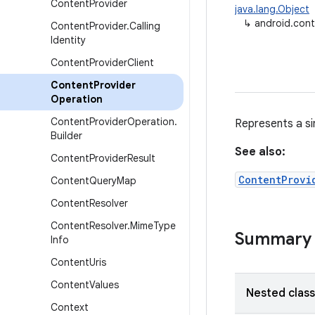
Content
Provider
java.lang.Object
↳
android.con
Content
Provider
.
Calling
Identity
Content
Provider
Client
Content
Provider
Operation
Content
Provider
Operation
.
Represents a si
Builder
See also:
Content
Provider
Result
ContentProvi
Content
Query
Map
Content
Resolver
Content
Resolver
.
Mime
Type
Summary
Info
Content
Uris
Content
Values
Nested clas
Context