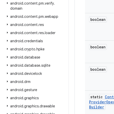
android
.
content
.
pm
.
verify
.
domain
android
.
content
.
pm
.
webapp
boolean
android
.
content
.
res
android
.
content
.
res
.
loader
android
.
credentials
boolean
android
.
crypto
.
hpke
android
.
database
android
.
database
.
sqlite
boolean
android
.
devicelock
android
.
drm
android
.
gesture
static
Cont
android
.
graphics
Provider
Ope
android
.
graphics
.
drawable
Builder