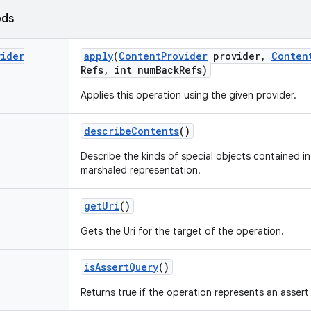
ods
vider
apply
(
Content
Provider
provider
,
Conten
Refs
,
int num
Back
Refs)
Applies this operation using the given provider.
describe
Contents
()
Describe the kinds of special objects contained in 
marshaled representation.
get
Uri
()
Gets the Uri for the target of the operation.
is
Assert
Query
()
Returns true if the operation represents an assert