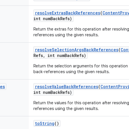
resolve
Extras
Back
References
(
Content
Pro
int num
Back
Refs)
Return the extras for this operation after resolvi
references using the given results.
resolve
Selection
Args
Back
References
(
Con
Refs
,
int num
Back
Refs)
Return the selection arguments for this operation
back-references using the given results.
ues
resolve
Value
Back
References
(
Content
Prov
int num
Back
Refs)
Return the values for this operation after resolvi
references using the given results.
to
String
()