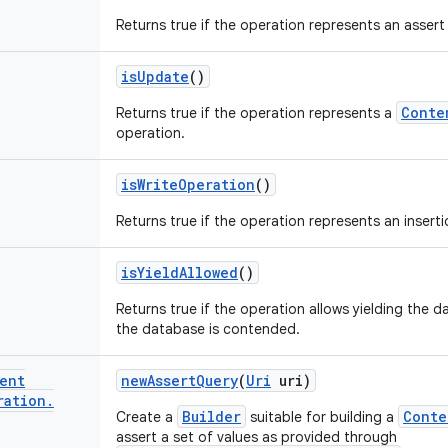
Returns true if the operation represents an assert
is
Update
()
Conte
Returns true if the operation represents a
operation.
is
Write
Operation
()
Returns true if the operation represents an inserti
is
Yield
Allowed
()
Returns true if the operation allows yielding the d
the database is contended.
ent
new
Assert
Query
(
Uri
uri)
ration
.
Builder
Conte
Create a
suitable for building a
assert a set of values as provided through