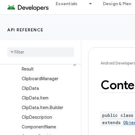
Essentials
Design & Plan
AsyncQueryHandler.Worker
Handler
AsyncTaskLoader
API REFERENCE
AttributionSource
Attribution
Source
.
Builder
Broadcast
Receiver
Broadcast
Receiver
.
Pending
Android Developer
Result
Clipboard
Manager
Conte
Clip
Data
Clip
Data
.
Item
Clip
Data
.
Item
.
Builder
public class
Clip
Description
extends
Obje
Component
Name