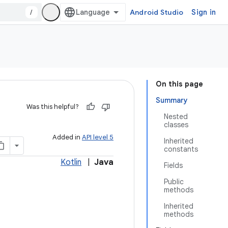
/
Android Studio
Sign in
On this page
Summary
Was this helpful?
Nested
classes
Added in
API level 5
Inherited
constants
Kotlin
|
Java
Fields
Public
methods
Inherited
methods