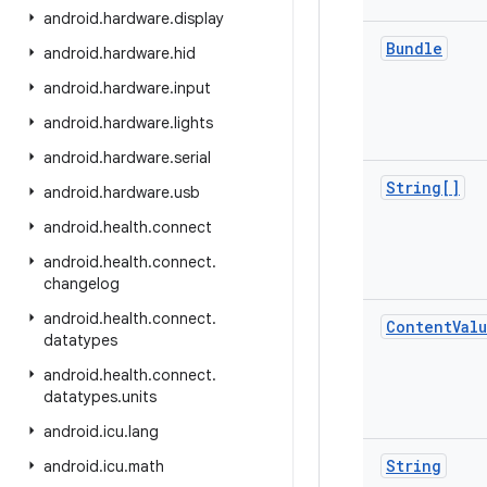
android
.
hardware
.
display
Bundle
android
.
hardware
.
hid
android
.
hardware
.
input
android
.
hardware
.
lights
android
.
hardware
.
serial
String[]
android
.
hardware
.
usb
android
.
health
.
connect
android
.
health
.
connect
.
changelog
android
.
health
.
connect
.
Content
Val
datatypes
android
.
health
.
connect
.
datatypes
.
units
android
.
icu
.
lang
String
android
.
icu
.
math