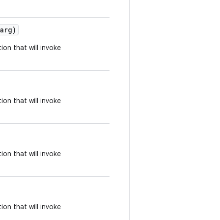
arg)
ion that will invoke
ion that will invoke
ion that will invoke
ion that will invoke