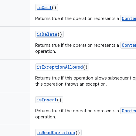
is
Call
()
Conte
Returns true if the operation represents a
is
Delete
()
Conte
Returns true if the operation represents a
operation.
is
Exception
Allowed
()
Returns true if this operation allows subsequent o
this operation throws an exception.
is
Insert
()
Conte
Returns true if the operation represents a
operation.
is
Read
Operation
()