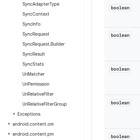
Sync
Adapter
Type
boolean
Sync
Context
Sync
Info
Sync
Request
boolean
Sync
Request
.
Builder
Sync
Result
Sync
Stats
boolean
Uri
Matcher
Uri
Permission
Uri
Relative
Filter
boolean
Uri
Relative
Filter
Group
Exceptions
android
.
content
.
om
android
.
content
.
pm
boolean