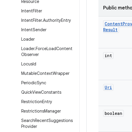
Resource
Public meth
Intent
Filter
Intent
Filter
.
Authority
Entry
Content
Pro
Result
Intent
Sender
Loader
Loader
.
Force
Load
Content
Observer
int
Locus
Id
Mutable
Context
Wrapper
Periodic
Sync
Uri
Quick
View
Constants
Restriction
Entry
Restrictions
Manager
boolean
Search
Recent
Suggestions
Provider