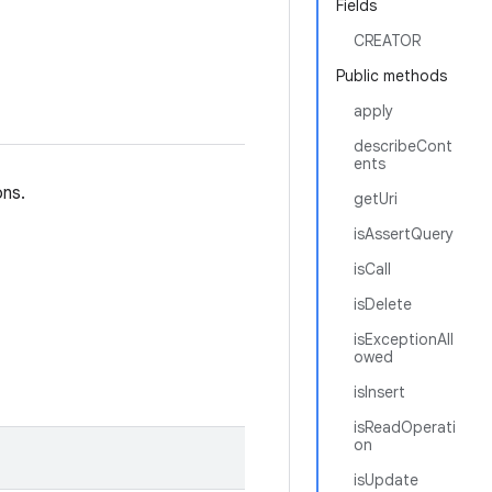
Fields
CREATOR
Public methods
apply
describeCont
ents
ons.
getUri
isAssertQuery
isCall
isDelete
isExceptionAll
owed
isInsert
isReadOperati
on
isUpdate