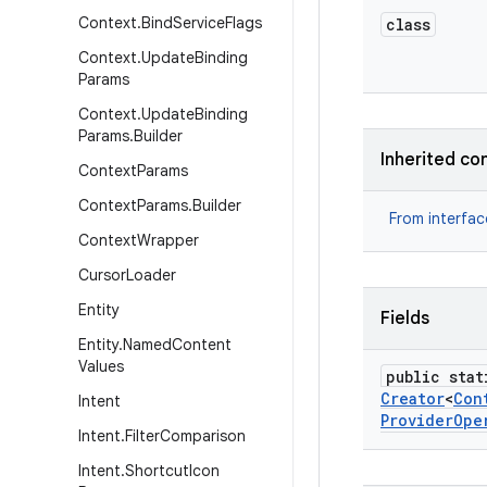
Context
.
Bind
Service
Flags
class
Context
.
Update
Binding
Params
Context
.
Update
Binding
Params
.
Builder
Inherited co
Context
Params
Context
Params
.
Builder
From interfa
Context
Wrapper
Cursor
Loader
Entity
Fields
Entity
.
Named
Content
Values
public stat
Creator
<
Con
Intent
Provider
Ope
Intent
.
Filter
Comparison
Intent
.
Shortcut
Icon