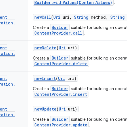
Builder.withValues(ContentValues)
.
ent
new
Call
(
Uri
uri
,
String
method
,
String
ration
.
Builder
Create a
suitable for building an operat
ContentProvider.call
.
ent
new
Delete
(
Uri
uri)
ration
.
Builder
Create a
suitable for building an operat
ContentProvider.delete
.
ent
new
Insert
(
Uri
uri)
ration
.
Builder
Create a
suitable for building an operat
ContentProvider.insert
.
ent
new
Update
(
Uri
uri)
ration
.
Builder
Create a
suitable for building an operat
ContentProvider.update
.