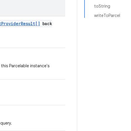
toString
writeToParcel
t
Provider
Result[]
back
this Parcelable instance's
 query.