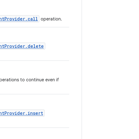
ntProvider.call
operation.
ntProvider.delete
perations to continue even if
ntProvider.insert