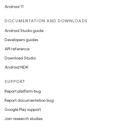
Android 11
DOCUMENTATION AND DOWNLOADS
Android Studio guide
Developers guides
API reference
Download Studio
Android NDK
SUPPORT
Report platform bug
Report documentation bug
Google Play support
Join research studies