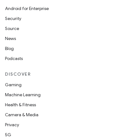
Android for Enterprise
Security
Source
News
Blog
Podcasts
DISCOVER
Gaming
Machine Learning
nits
Health & Fitness
Camera & Media
Privacy
5G