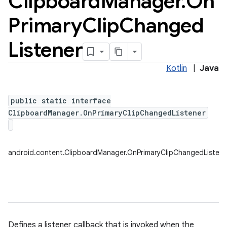
Clipboard
Manager
.
On
Primary
Clip
Changed
Listener
Kotlin
|
Java
public static interface
ClipboardManager.OnPrimaryClipChangedListener
android.content.ClipboardManager.OnPrimaryClipChangedListene
Defines a listener callback that is invoked when the