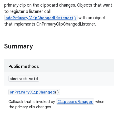
primary clip on the clipboard changes. Objects that want
to register a listener call
addPrimaryClipChangedListener()
with an object
that implements OnPrimaryClipChangedListener.
Summary
Public methods
abstract void
on
Primary
Clip
Changed
()
ClipboardManager
Callback that is invoked by
when
the primary clip changes.