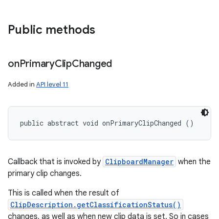
Public methods
on
Primary
Clip
Changed
Added in
API level 11
public abstract void onPrimaryClipChanged ()
Callback that is invoked by
ClipboardManager
when the
primary clip changes.
This is called when the result of
ClipDescription.getClassificationStatus()
changes, as well as when new clip data is set. So in cases