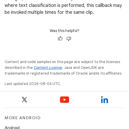
where text classification is performed, this callback may
be invoked multiple times for the same clip.
Was this helpful?
Content and code samples on this page are subject to the licenses
described in the
Content License
. Java and OpenJDK are
trademarks or registered trademarks of Oracle and/or its affiliates.
on
Last updated 2026-08-03 UTC.
MORE ANDROID
Android