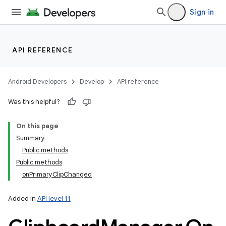
r
Sign in
API REFERENCE
Android Developers
Develop
API reference
Was this helpful?
On this page
Summary
Public methods
Public methods
onPrimaryClipChanged
Added in
API level 11