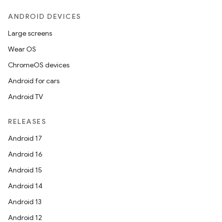
ANDROID DEVICES
Large screens
Wear OS
ChromeOS devices
Android for cars
Android TV
RELEASES
Android 17
Android 16
Android 15
Android 14
Android 13
Android 12