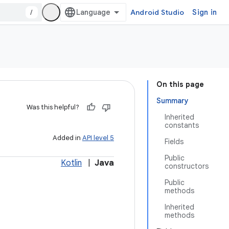
/
Android Studio
Sign in
On this page
Summary
Was this helpful?
Inherited
constants
Added in
API level 5
Fields
Public
Kotlin
|
Java
constructors
Public
methods
Inherited
methods