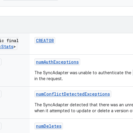
ic final
CREATOR
c
Stats
>
num
Auth
Exceptions
The SyncAdapter was unable to authenticate the
in the request.
num
Conflict
Detected
Exceptions
The SyncAdapter detected that there was an unrec
when it attempted to update or delete a version of
num
Deletes