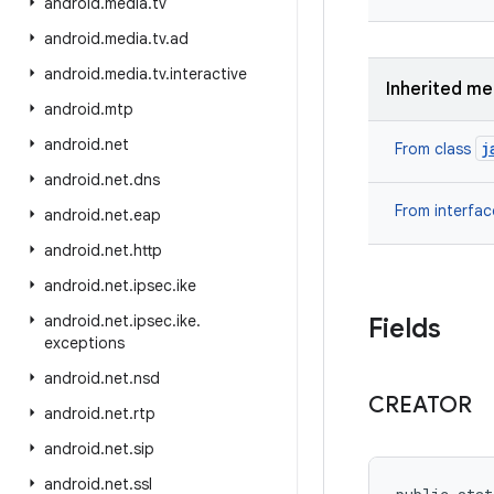
android
.
media
.
tv
android
.
media
.
tv
.
ad
android
.
media
.
tv
.
interactive
Inherited m
android
.
mtp
android
.
net
j
From class
android
.
net
.
dns
From interfa
android
.
net
.
eap
android
.
net
.
http
android
.
net
.
ipsec
.
ike
android
.
net
.
ipsec
.
ike
.
Fields
exceptions
android
.
net
.
nsd
CREATOR
android
.
net
.
rtp
android
.
net
.
sip
android
.
net
.
ssl