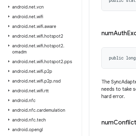
public stat
android
.
net
.
vcn
android
.
net
.
wifi
android
.
net
.
wifi
.
aware
num
Auth
Ex
android
.
net
.
wifi
.
hotspot2
android
.
net
.
wifi
.
hotspot2
.
omadm
public long
android
.
net
.
wifi
.
hotspot2
.
pps
android
.
net
.
wifi
.
p2p
android
.
net
.
wifi
.
p2p
.
nsd
The SyncAdapte
needs to take s
android
.
net
.
wifi
.
rtt
hard error.
android
.
nfc
android
.
nfc
.
cardemulation
android
.
nfc
.
tech
num
Conflic
android
.
opengl