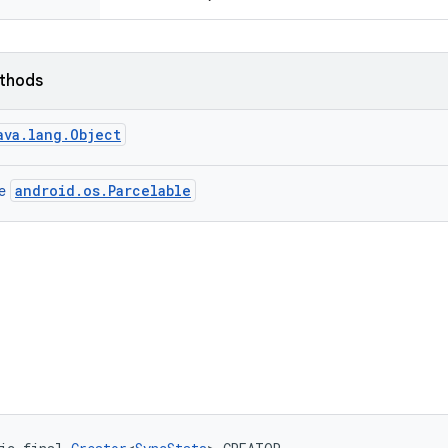
ethods
ava.lang.Object
android.os.Parcelable
ce