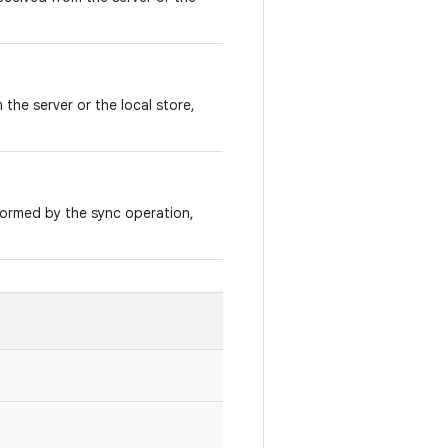
the server or the local store,
ormed by the sync operation,