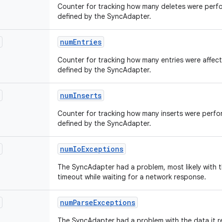
Counter for tracking how many deletes were perfo
defined by the SyncAdapter.
num
Entries
Counter for tracking how many entries were affect
defined by the SyncAdapter.
num
Inserts
Counter for tracking how many inserts were perfo
defined by the SyncAdapter.
num
Io
Exceptions
The SyncAdapter had a problem, most likely with t
timeout while waiting for a network response.
num
Parse
Exceptions
The SyncAdapter had a problem with the data it re