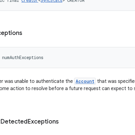
ic final 
Creator
<
SyncStats
> CREATOR
ceptions
 numAuthExceptions
r was unable to authenticate the
Account
that was specifie
ome action to resolve before a future request can expect to s
t
Detected
Exceptions