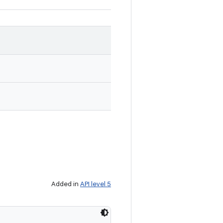
Added in
API level 5