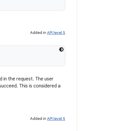
Added in
API level 5
d in the request. The user
ucceed. This is considered a
Added in
API level 5