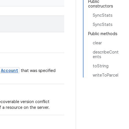
Public
constructors
SyncStats
SyncStats
Public methods
clear
describeCont
ents
toString
Account
that was specified
writeToParcel
overable version conflict
 a resource on the server.