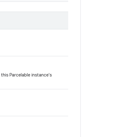
this Parcelable instance's