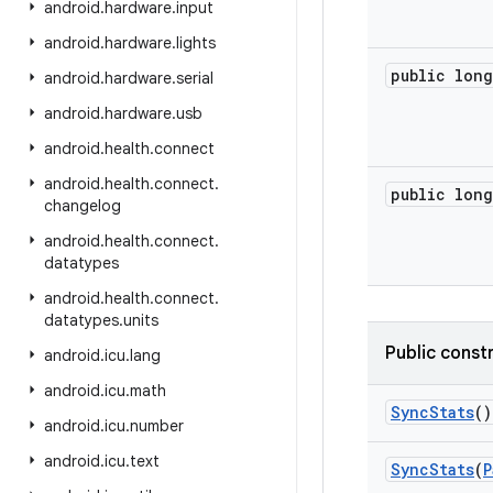
android
.
hardware
.
input
android
.
hardware
.
lights
public long
android
.
hardware
.
serial
android
.
hardware
.
usb
android
.
health
.
connect
android
.
health
.
connect
.
public long
changelog
android
.
health
.
connect
.
datatypes
android
.
health
.
connect
.
datatypes
.
units
Public const
android
.
icu
.
lang
android
.
icu
.
math
Sync
Stats
()
android
.
icu
.
number
android
.
icu
.
text
Sync
Stats
(
P