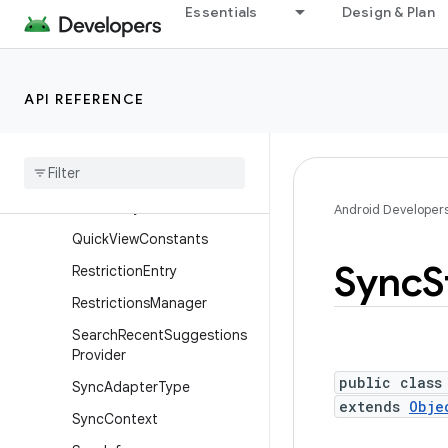
Essentials
Design & Plan
IntentSender
Loader
Loader.ForceLoadContent
API REFERENCE
Observer
Locus
Id
Mutable
Context
Wrapper
Periodic
Sync
Android Developer
Quick
View
Constants
Sync
S
Restriction
Entry
Restrictions
Manager
Search
Recent
Suggestions
Provider
public class
Sync
Adapter
Type
extends
Obje
Sync
Context