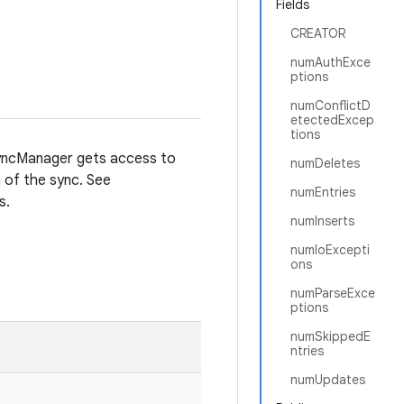
Fields
CREATOR
numAuthExce
ptions
numConflictD
etectedExcep
tions
 SyncManager gets access to
numDeletes
 of the sync. See
numEntries
s.
numInserts
numIoExcepti
ons
numParseExce
ptions
numSkippedE
ntries
numUpdates