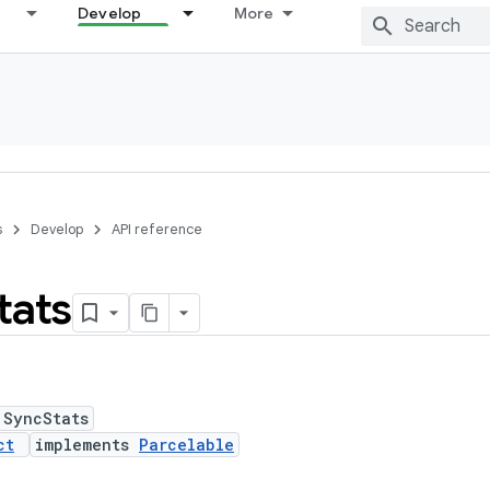
Develop
More
s
Develop
API reference
tats
 SyncStats
ct
implements
Parcelable