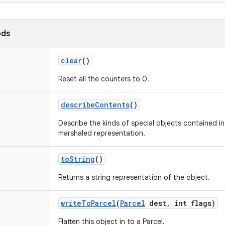
ods
clear
()
Reset all the counters to 0.
describe
Contents
()
Describe the kinds of special objects contained in 
marshaled representation.
to
String
()
Returns a string representation of the object.
write
To
Parcel
(
Parcel
dest
,
int flags)
Flatten this object in to a Parcel.