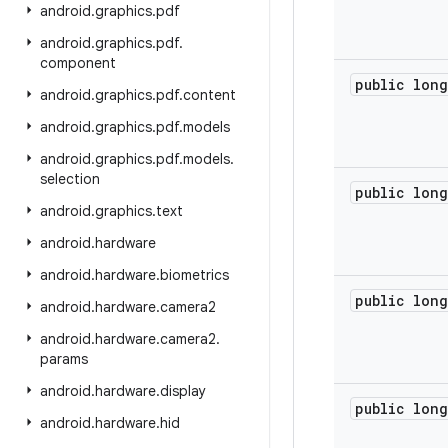
android
.
graphics
.
pdf
android
.
graphics
.
pdf
.
component
public long
android
.
graphics
.
pdf
.
content
android
.
graphics
.
pdf
.
models
android
.
graphics
.
pdf
.
models
.
selection
public long
android
.
graphics
.
text
android
.
hardware
android
.
hardware
.
biometrics
public long
android
.
hardware
.
camera2
android
.
hardware
.
camera2
.
params
android
.
hardware
.
display
public long
android
.
hardware
.
hid