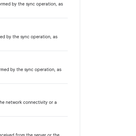
rmed by the sync operation, as
ed by the sync operation, as
rmed by the sync operation, as
he network connectivity or a
ceived from the server or the