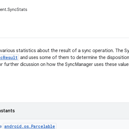
tent.SyncStats
various statistics about the result of a sync operation. The
ncResult
and uses some of them to determine the disposition
r further dicussion on how the SyncManager uses these value
nstants
android.os.Parcelable
ce