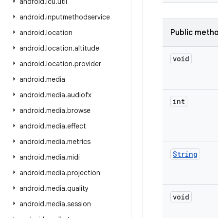
android
.
icu
.
util
android
.
inputmethodservice
Public meth
android
.
location
android
.
location
.
altitude
void
android
.
location
.
provider
android
.
media
android
.
media
.
audiofx
int
android
.
media
.
browse
android
.
media
.
effect
android
.
media
.
metrics
String
android
.
media
.
midi
android
.
media
.
projection
android
.
media
.
quality
void
android
.
media
.
session