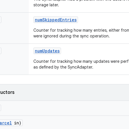
storage later.
num
Skipped
Entries
Counter for tracking how many entries, either from 
were ignored during the sync operation.
num
Updates
Counter for tracking how many updates were perf
as defined by the SyncAdapter.
ructors
arcel
in)