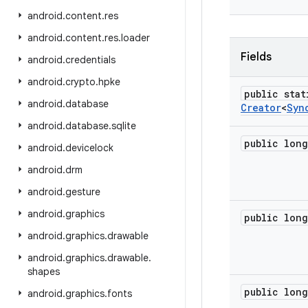
android
.
content
.
res
android
.
content
.
res
.
loader
Fields
android
.
credentials
android
.
crypto
.
hpke
public stat
android
.
database
Creator
<
Syn
android
.
database
.
sqlite
public long
android
.
devicelock
android
.
drm
android
.
gesture
android
.
graphics
public long
android
.
graphics
.
drawable
android
.
graphics
.
drawable
.
shapes
public long
android
.
graphics
.
fonts