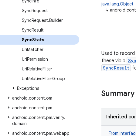
Sync
Info
java.lang.Object
↳
android.con
Sync
Request
Sync
Request
.
Builder
Sync
Result
Sync
Stats
Uri
Matcher
Used to record 
Uri
Permission
these via a
Sy
SyncResult
fo
Uri
Relative
Filter
Uri
Relative
Filter
Group
Exceptions
Summary
android
.
content
.
om
android
.
content
.
pm
Inherited co
android
.
content
.
pm
.
verify
.
domain
android
.
content
.
pm
.
webapp
From interfa