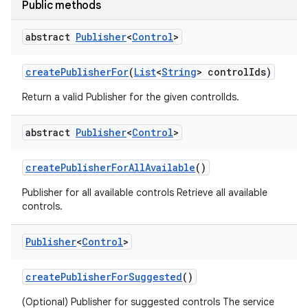
Public methods
abstract
Publisher
<
Control
>
create
Publisher
For
(
List
<
String
> control
Ids)
Return a valid Publisher for the given controlIds.
abstract
Publisher
<
Control
>
nits
create
Publisher
For
All
Available
()
Publisher for all available controls Retrieve all available
controls.
Publisher
<
Control
>
create
Publisher
For
Suggested
()
(Optional) Publisher for suggested controls The service