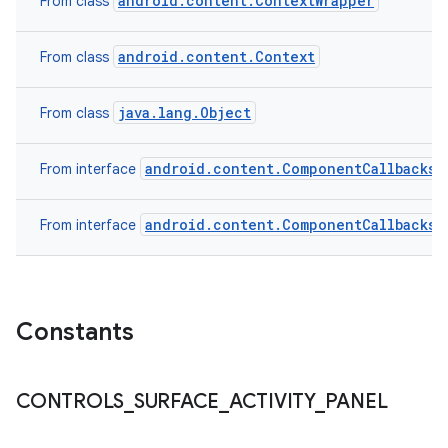
android.content.ContextWrapper
From class
android.content.Context
From class
java.lang.Object
From class
android.content.ComponentCallbacks2
From interface
android.content.ComponentCallbacks
From interface
Constants
CONTROLS
_
SURFACE
_
ACTIVITY
_
PANEL