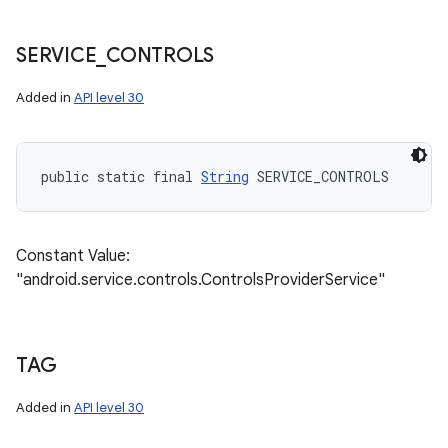
SERVICE
_
CONTROLS
Added in
API level 30
public static final 
String
 SERVICE_CONTROLS
Constant Value:
"android.service.controls.ControlsProviderService"
TAG
Added in
API level 30