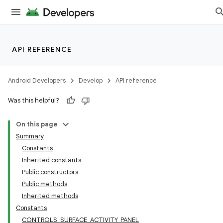
API REFERENCE
Android Developers
Develop
API reference
Was this helpful?
On this page
Summary
Constants
Inherited constants
Public constructors
Public methods
Inherited methods
Constants
CONTROLS_SURFACE_ACTIVITY_PANEL