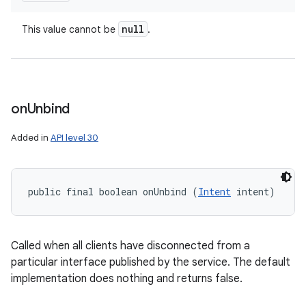
null
This value cannot be
.
on
Unbind
Added in
API level 30
public final boolean onUnbind (
Intent
 intent)
Called when all clients have disconnected from a
particular interface published by the service. The default
implementation does nothing and returns false.