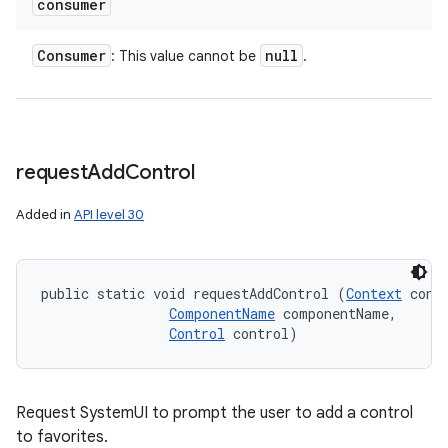
consumer
Consumer
null
: This value cannot be
.
request
Add
Control
Added in
API level 30
public static void requestAddControl (
Context
 conte
ComponentName
 componentName, 

Control
 control)
Request SystemUI to prompt the user to add a control
to favorites.