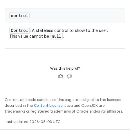
control
Control
: A stateless control to show to the user.
null
This value cannot be
.
Was this helpful?
Content and code samples on this page are subject to the licenses
described in the
Content License
. Java and OpenJDK are
trademarks or registered trademarks of Oracle and/or its affiliates.
Last updated 2026-08-03 UTC.