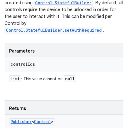
created using
Control.StatefulBuilder
. By default, all
controls require the device to be unlocked in order for
the user to interact with it. This can be modified per
Control by
Control.StatefulBuilder.setAuthRequired
.
Parameters
control
Ids
List
null
: This value cannot be
.
Returns
Publisher
<
Control
>