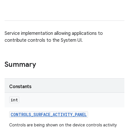
Service implementation allowing applications to
contribute controls to the System UI.
Summary
Constants
int
CONTROLS
_
SURFACE
_
ACTIVITY
_
PANEL
Controls are being shown on the device controls activity