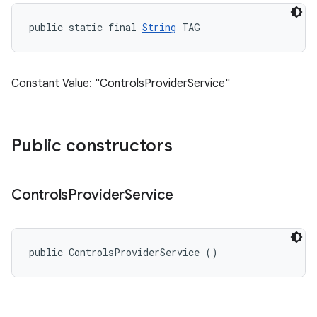
public static final 
String
 TAG
Constant Value: "ControlsProviderService"
Public constructors
Controls
Provider
Service
public ControlsProviderService ()