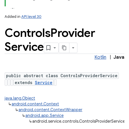
Added in
API level 30
Controls
Provider
Service
Kotlin
|
Java
lization
public abstract class ControlsProviderService
extends
Service
java.lang.Object
↳
android.content.Context
↳
android.content.ContextWrapper
↳
android.app.Service
↳
android.service.controls.ControlsProviderService