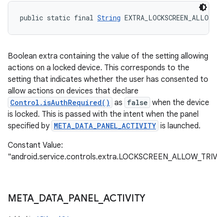
public static final 
String
 EXTRA_LOCKSCREEN_ALLOW
Boolean extra containing the value of the setting allowing
actions on a locked device. This corresponds to the
setting that indicates whether the user has consented to
allow actions on devices that declare
Control.isAuthRequired()
as
false
when the device
is locked. This is passed with the intent when the panel
specified by
META_DATA_PANEL_ACTIVITY
is launched.
Constant Value:
"android.service.controls.extra.LOCKSCREEN_ALLOW_TR
META
_
DATA
_
PANEL
_
ACTIVITY