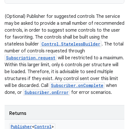
(Optional) Publisher for suggested controls The service
may be asked to provide a small number of recommended
controls, in order to suggest some controls to the user
for favoriting. The controls shall be built using the
stateless builder
Control.StatelessBuilder
. The total
number of controls requested through
Subscription.request
will be restricted to a maximum.
Within this larger limit, only 6 controls per structure will
be loaded. Therefore, it is advisable to seed multiple
structures if they exist. Any control sent over this limit
will be discarded. Call
Subscriber.onComplete
when
done, or
Subscriber.onError
for error scenarios.
Returns
Publisher
<
Control
>