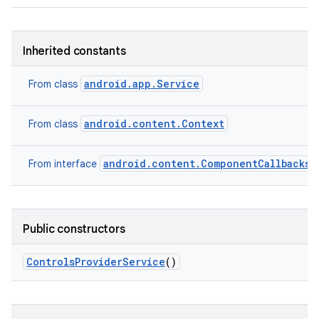
Inherited constants
android.app.Service
From class
android.content.Context
From class
on
android.content.ComponentCallbacks2
From interface
Public constructors
Controls
Provider
Service
()