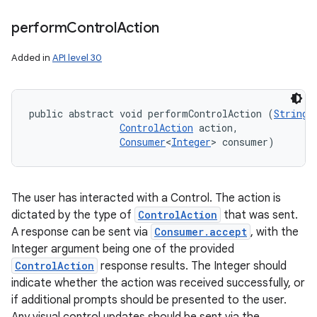
perform
Control
Action
Added in
API level 30
public abstract void performControlAction (
String
 
ControlAction
 action, 

Consumer
<
Integer
> consumer)
The user has interacted with a Control. The action is
dictated by the type of
ControlAction
that was sent.
A response can be sent via
Consumer.accept
, with the
Integer argument being one of the provided
ControlAction
response results. The Integer should
indicate whether the action was received successfully, or
if additional prompts should be presented to the user.