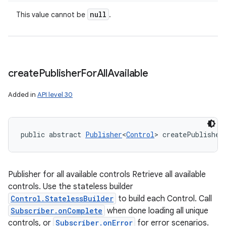
null
This value cannot be
.
create
Publisher
For
All
Available
Added in
API level 30
public abstract 
Publisher
<
Control
> createPublisher
Publisher for all available controls Retrieve all available
controls. Use the stateless builder
Control.StatelessBuilder
to build each Control. Call
Subscriber.onComplete
when done loading all unique
controls, or
Subscriber.onError
for error scenarios.