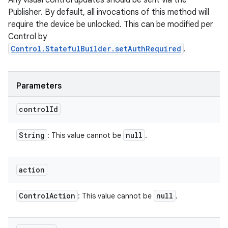
Any visual control updates should be sent via the
Publisher. By default, all invocations of this method will
require the device be unlocked. This can be modified per
Control by
Control.StatefulBuilder.setAuthRequired
.
Parameters
control
Id
String
null
: This value cannot be
.
action
Control
Action
null
: This value cannot be
.