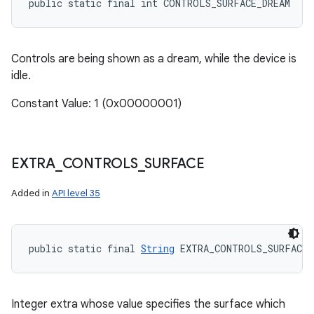
public static final int CONTROLS_SURFACE_DREAM
Controls are being shown as a dream, while the device is
idle.
Constant Value: 1 (0x00000001)
EXTRA
_
CONTROLS
_
SURFACE
Added in
API level 35
n
public static final 
String
 EXTRA_CONTROLS_SURFACE
y
Integer extra whose value specifies the surface which