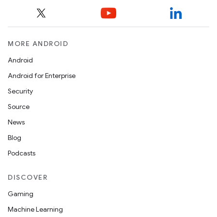
MORE ANDROID
Android
Android for Enterprise
Security
Source
News
Blog
Podcasts
DISCOVER
Gaming
Machine Learning