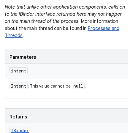
Note that unlike other application components, calls on
to the IBinder interface returned here may not happen
on the main thread of the process
. More information
about the main thread can be found in
Processes and
Threads
.
Parameters
intent
Intent
null
: This value cannot be
.
Returns
IBinder