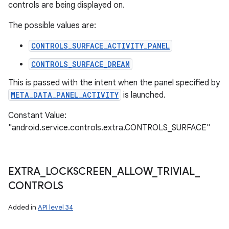
controls are being displayed on.
The possible values are:
CONTROLS_SURFACE_ACTIVITY_PANEL
CONTROLS_SURFACE_DREAM
This is passed with the intent when the panel specified by
META_DATA_PANEL_ACTIVITY
is launched.
Constant Value:
"android.service.controls.extra.CONTROLS_SURFACE"
EXTRA
_
LOCKSCREEN
_
ALLOW
_
TRIVIAL
_
CONTROLS
Added in
API level 34