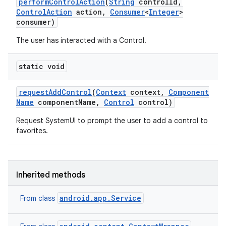
perform
Control
Action
(
String
control
Id
,
Control
Action
action
,
Consumer
<
Integer
>
consumer)
The user has interacted with a Control.
static void
request
Add
Control
(
Context
context
,
Component
Name
component
Name
,
Control
control)
Request SystemUI to prompt the user to add a control to
favorites.
Inherited methods
android.app.Service
From class