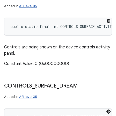
Added in
API level 35
ces
public static final int CONTROLS_SURFACE_ACTIVITY
ets
Controls are being shown on the device controls activity
panel.
Constant Value: 0 (0x00000000)
CONTROLS
_
SURFACE
_
DREAM
Added in
API level 35