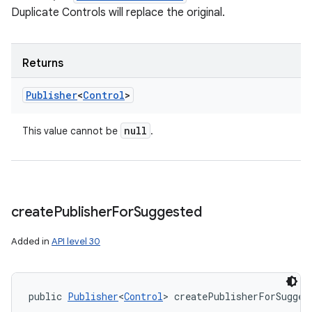
Duplicate Controls will replace the original.
Returns
Publisher
<
Control
>
null
This value cannot be
.
create
Publisher
For
Suggested
Added in
API level 30
public 
Publisher
<
Control
> createPublisherForSugges