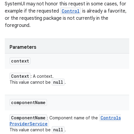
SystemUI may not honor this request in some cases, for
example if the requested
Control
is already a favorite,
or the requesting package is not currently in the
foreground.
Parameters
context
Context
: A context.
null
This value cannot be
.
component
Name
Component
Name
Controls
: Component name of the
Provider
Service
null
This value cannot be
.