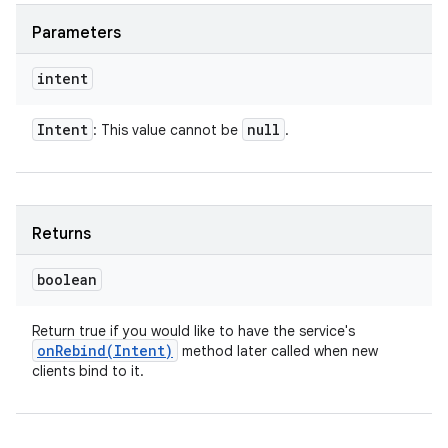
Parameters
intent
Intent
null
: This value cannot be
.
Returns
boolean
Return true if you would like to have the service's
onRebind(
Intent)
method later called when new
clients bind to it.