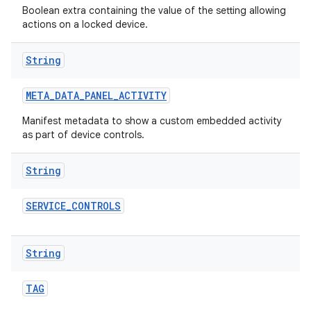
Boolean extra containing the value of the setting allowing
actions on a locked device.
String
META
_
DATA
_
PANEL
_
ACTIVITY
Manifest metadata to show a custom embedded activity
as part of device controls.
String
SERVICE
_
CONTROLS
String
TAG