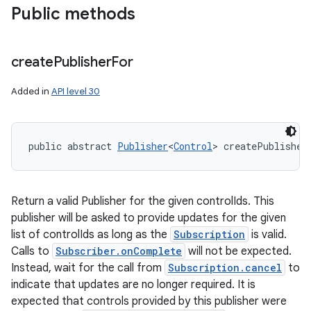
Public methods
create
Publisher
For
Added in
API level 30
public abstract 
Publisher
<
Control
> createPublisher
Return a valid Publisher for the given controlIds. This
publisher will be asked to provide updates for the given
list of controlIds as long as the
Subscription
is valid.
Calls to
Subscriber.onComplete
will not be expected.
Instead, wait for the call from
Subscription.cancel
to
indicate that updates are no longer required. It is
expected that controls provided by this publisher were