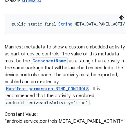
Added in
API level 34
public static final 
String
 META_DATA_PANEL_ACTIVIT
Manifest metadata to show a custom embedded activity
as part of device controls. The value of this metadata
must be the
ComponentName
as a string of an activity in
the same package that will be launched embedded in the
device controls space. The activity must be exported,
enabled and protected by
Manifest.permission.BIND_CONTROLS
. It is
recommended that the activity is declared
android:resizeableActivity="true"
.
Constant Value:
"android.service.controls.META_DATA_PANEL_ACTIVITY"