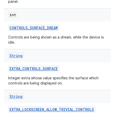
panel.
r
int
CONTROLS
_
SURFACE
_
DREAM
Controls are being shown as a dream, while the device is
idle.
String
EXTRA
_
CONTROLS
_
SURFACE
Integer extra whose value specifies the surface which
controls are being displayed on.
String
EXTRA
_
LOCKSCREEN
_
ALLOW
_
TRIVIAL
_
CONTROLS