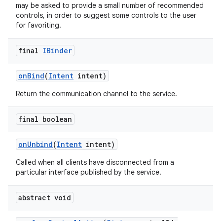
may be asked to provide a small number of recommended
controls, in order to suggest some controls to the user
for favoriting.
final
IBinder
on
Bind
(
Intent
intent)
Return the communication channel to the service.
final boolean
on
Unbind
(
Intent
intent)
Called when all clients have disconnected from a
particular interface published by the service.
abstract void