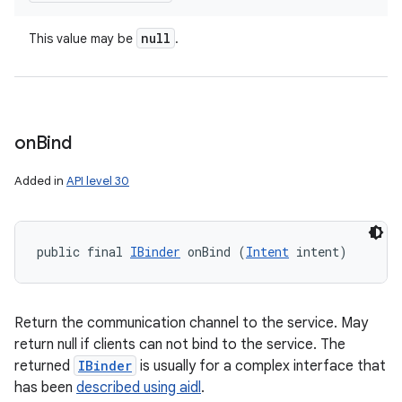
null
This value may be
.
on
Bind
Added in
API level 30
public final 
IBinder
 onBind (
Intent
 intent)
Return the communication channel to the service. May
return null if clients can not bind to the service. The
returned
IBinder
is usually for a complex interface that
has been
described using aidl
.