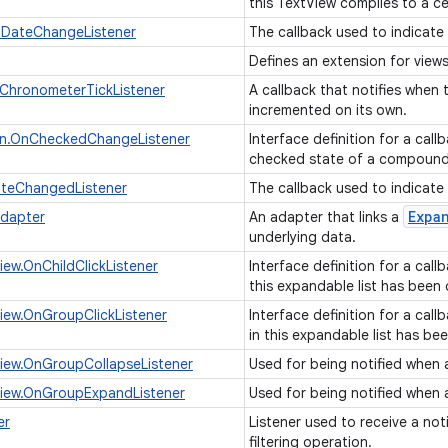
this TextView complies to a c
nDateChangeListener
The callback used to indicate
Defines an extension for vie
ChronometerTickListener
A callback that notifies when
incremented on its own.
n.OnCheckedChangeListener
Interface definition for a cal
checked state of a compoun
ateChangedListener
The callback used to indicate
Expa
Adapter
An adapter that links a
underlying data.
iew.OnChildClickListener
Interface definition for a call
this expandable list has been 
iew.OnGroupClickListener
Interface definition for a cal
in this expandable list has be
iew.OnGroupCollapseListener
Used for being notified when 
View.OnGroupExpandListener
Used for being notified when
er
Listener used to receive a not
filtering operation.