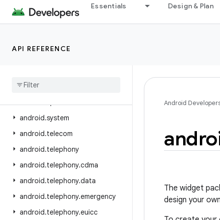
Essentials
Design & Plan
android.service.settings.preferences
android.service.textservice
android.service.voice
API REFERENCE
android.service.vr
android
.
service
.
wallpaper
android
.
speech
android
.
speech
.
tts
Android Developer
android
.
system
andro
android
.
telecom
android
.
telephony
android
.
telephony
.
cdma
android
.
telephony
.
data
The widget pack
android
.
telephony
.
emergency
design your own
android
.
telephony
.
euicc
To create your