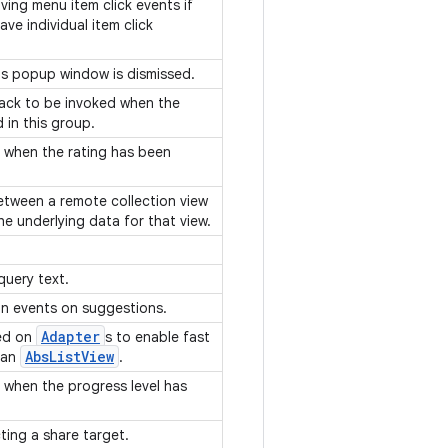
iving menu item click events if
ve individual item click
his popup window is dismissed.
lback to be invoked when the
 in this group.
ts when the rating has been
etween a remote collection view
the underlying data for that view.
query text.
ion events on suggestions.
Adapter
ted on
s to enable fast
Abs
List
View
 an
.
ts when the progress level has
cting a share target.