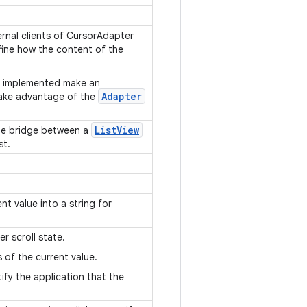
ernal clients of CursorAdapter
ine how the content of the
n implemented make an
Adapter
ake advantage of the
List
View
he bridge between a
st.
nt value into a string for
er scroll state.
s of the current value.
ify the application that the