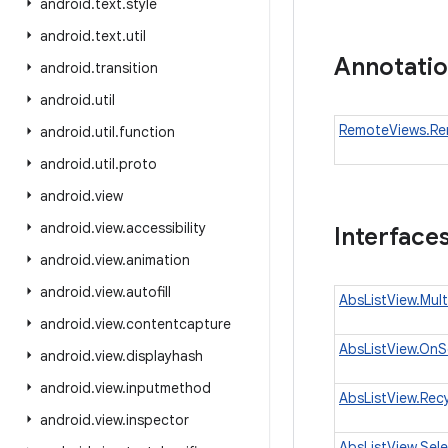
android
.
text
.
style
android
.
text
.
util
Annotati
android
.
transition
android
.
util
RemoteViews.Re
android
.
util
.
function
android
.
util
.
proto
android
.
view
android
.
view
.
accessibility
Interface
android
.
view
.
animation
android
.
view
.
autofill
AbsListView.Mul
android
.
view
.
contentcapture
AbsListView.OnSc
android
.
view
.
displayhash
android
.
view
.
inputmethod
AbsListView.Recy
android
.
view
.
inspector
AbsListView.Sel