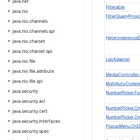
java
.
net
Filterable
java
.
nio
FilterQueryProvi
java
.
nio
.
channels
java
.
nio
.
channels
.
spi
HeterogeneousE
java
.
nio
.
charset
java
.
nio
.
charset
.
spi
ListAdapter
java
.
nio
.
file
java
.
nio
.
file
.
attribute
MediaController
java
.
nio
.
file
.
spi
MultiAutoComple
java
.
security
NumberPicker.Fo
java
.
security
.
acl
NumberPicker.On
java
.
security
.
cert
NumberPicker.O
java
.
security
.
interfaces
PopupMenu.OnDi
java
.
security
.
spec