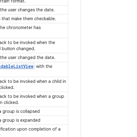
ertain format.
 the user changes the date.
ws that make them checkable.
 the chronometer has
lback to be invoked when the
d button changed.
 the user changed the date.
ndable
List
View
with the
back to be invoked when a child in
clicked.
lback to be invoked when a group
en clicked.
a group is collapsed
 a group is expanded
ification upon completion of a