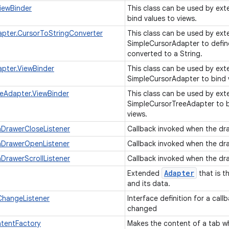
iewBinder
This class can be used by ext
bind values to views.
pter.CursorToStringConverter
This class can be used by exte
SimpleCursorAdapter to defin
converted to a String.
pter.ViewBinder
This class can be used by exte
SimpleCursorAdapter to bind 
eAdapter.ViewBinder
This class can be used by exte
SimpleCursorTreeAdapter to b
views.
nDrawerCloseListener
Callback invoked when the dra
nDrawerOpenListener
Callback invoked when the dr
nDrawerScrollListener
Callback invoked when the dra
Adapter
Extended
that is t
and its data.
hangeListener
Interface definition for a cal
changed
tentFactory
Makes the content of a tab wh