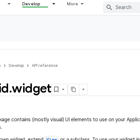
Develop
More
s
Develop
API reference
id
.
widget
age contains (mostly visual) UI elements to use on your Applic
.
 own widget, extend
View
or a subclass. To use your widget i