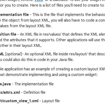
 for you to create. Here is a list of files you'll need to create
ementation file
- This is the file that implements the behavio
e the object from layout XML, you will also have to code a cons
values from the layout XML file.
ition file
- An XML file in res/values/ that defines the XML el
d the attributes that it supports. Other applications will use th
nother in their layout XML.
ML
[
optional
]- An optional XML file inside res/layout/ that des
u could also do this in code in your Java file.
 application has an example of creating a custom layout XML
 that demonstrate implementing and using a custom widget:
w.java
- The implementation file
s/attrs.xml
- Definition file
ut/custom_view_1.xml
- Layout file