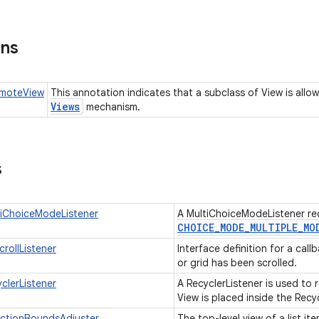
ons
moteView
This annotation indicates that a subclass of View is all
Views
mechanism.
s
tiChoiceModeListener
A MultiChoiceModeListener re
CHOICE
_
MODE
_
MULTIPLE
_
MO
rollListener
Interface definition for a call
or grid has been scrolled.
clerListener
A RecyclerListener is used to 
View is placed inside the Recy
ectionBoundsAdjuster
The top-level view of a list it