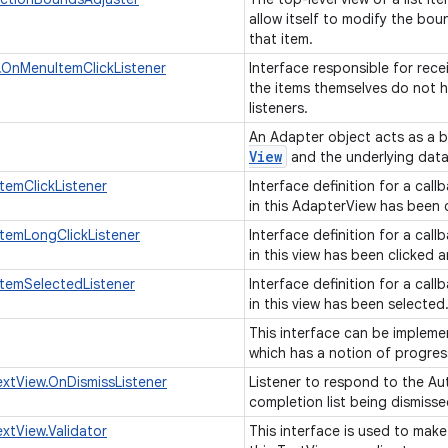
allow itself to modify the bou
that item.
OnMenuItemClickListener
Interface responsible for rece
the items themselves do not ha
listeners.
An Adapter object acts as a 
View
and the underlying data
temClickListener
Interface definition for a cal
in this AdapterView has been 
temLongClickListener
Interface definition for a cal
in this view has been clicked 
temSelectedListener
Interface definition for a cal
in this view has been selected
This interface can be impleme
which has a notion of progress
tView.OnDismissListener
Listener to respond to the A
completion list being dismiss
tView.Validator
This interface is used to make