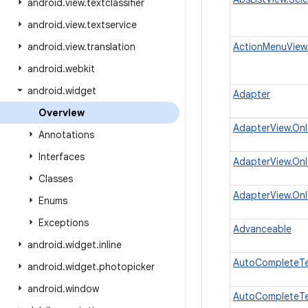
android
.
view
.
textclassifier
android
.
view
.
textservice
android
.
view
.
translation
ActionMenuView.
android
.
webkit
android
.
widget
Adapter
Overview
AdapterView.OnI
Annotations
Interfaces
AdapterView.OnI
Classes
AdapterView.OnI
Enums
Exceptions
Advanceable
android
.
widget
.
inline
AutoCompleteTex
android
.
widget
.
photopicker
android
.
window
AutoCompleteTex