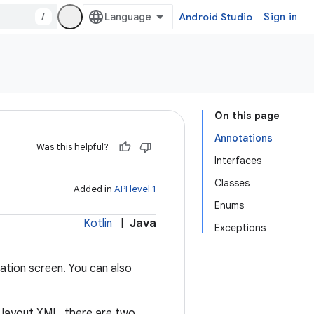
/
Android Studio
Sign in
On this page
Annotations
Was this helpful?
Interfaces
Classes
Added in
API level 1
Enums
Kotlin
|
Java
Exceptions
ation screen. You can also
n layout XML, there are two