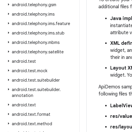
android
.
telephony
.
gsm
additional files
android
.
telephony
.
ims
Java impl
android
.
telephony
.
ims
.
feature
instantiat
attribute 
android
.
telephony
.
ims
.
stub
android
.
telephony
.
mbms
XML defin
widget, an
android
.
telephony
.
satellite
their in a
android
.
test
Layout X
android
.
test
.
mock
widget. Yo
android
.
test
.
suitebuilder
ApiDemos sample
android
.
test
.
suitebuilder
.
following files
annotation
android
.
text
LabelVie
android
.
text
.
format
res/value
android
.
text
.
method
res/layo