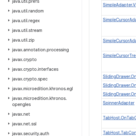
java
.
util
.
prefs
SimpleAdapter.V
java
.
util
.
random
SimpleCursorAda
java
.
util
.
regex
java
.
util
.
stream
java
.
util
.
zip
SimpleCursorAda
javax
.
annotation
.
processing
SimpleCursorTre
javax
.
crypto
javax
.
crypto
.
interfaces
SlidingDrawer.O
javax
.
crypto
.
spec
SlidingDrawer.O
javax
.
microedition
.
khronos
.
egl
SlidingDrawer.O
javax
.
microedition
.
khronos
.
SpinnerAdapter
opengles
javax
.
net
TabHost.OnTabC
javax
.
net
.
ssl
TabHost.TabCon
javax
.
security
.
auth