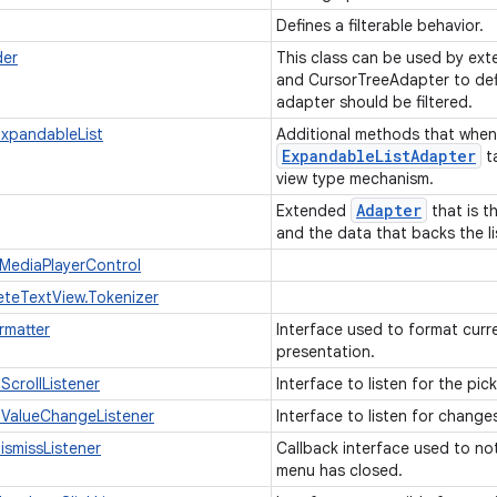
Defines a filterable behavior.
der
This class can be used by ext
and CursorTreeAdapter to def
adapter should be filtered.
xpandableList
Additional methods that whe
Expandable
List
Adapter
t
view type mechanism.
Adapter
Extended
that is t
and the data that backs the li
.MediaPlayerControl
teTextView.Tokenizer
rmatter
Interface used to format curre
presentation.
ScrollListener
Interface to listen for the pick
nValueChangeListener
Interface to listen for change
smissListener
Callback interface used to not
menu has closed.