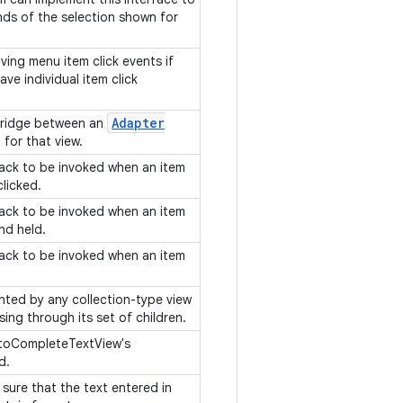
nds of the selection shown for
iving menu item click events if
ve individual item click
Adapter
bridge between an
 for that view.
lback to be invoked when an item
clicked.
lback to be invoked when an item
and held.
lback to be invoked when an item
.
nted by any collection-type view
ing through its set of children.
utoCompleteTextView's
ed.
 sure that the text entered in