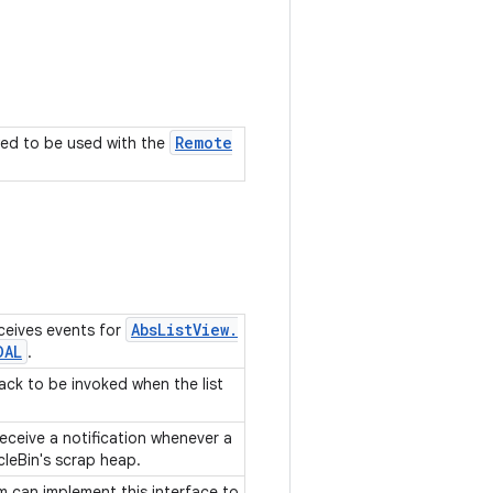
Remote
owed to be used with the
Abs
List
View
.
ceives events for
DAL
.
back to be invoked when the list
receive a notification whenever a
cleBin's scrap heap.
em can implement this interface to