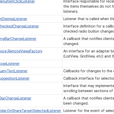
nuItemClickListener
Interface responsible for rece
the items themselves do not ha
listeners.
DismissListener
Listener that is called when t
heckedChangeListener
Interface definition for a cal
checked radio button changed
ingBarChangeListener
A callback that notifies clien
changed.
vice.RemoteViewsFactory
An interface for an adapter b
(ListView, GridView, etc) and 
oseListener
eryTextListener
Callbacks for changes to the 
ggestionListener
Callback interface for select
Interface that may implemen
scrolling between sections of
BarChangeListener
A callback that notifies clien
been changed.
ider.OnShareTargetSelectedListener
Listener for the event of sele