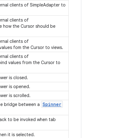
ernal clients of SimpleAdapter to
rnal clients of
e how the Cursor should be
rnal clients of
values fom the Cursor to views.
rnal clients of
ind values from the Cursor to
wer is closed.
awer is opened.
wer is scrolled.
Spinner
he bridge between a
lback to be invoked when tab
en it is selected.