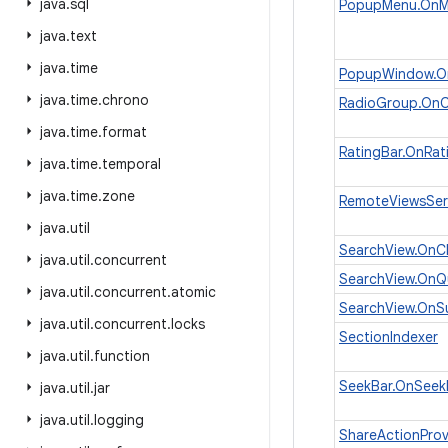
java
.
sql
PopupMenu.OnMe
java
.
text
java
.
time
PopupWindow.On
java
.
time
.
chrono
RadioGroup.OnC
java
.
time
.
format
RatingBar.OnRat
java
.
time
.
temporal
java
.
time
.
zone
RemoteViewsSer
java
.
util
SearchView.OnCl
java
.
util
.
concurrent
SearchView.OnQu
java
.
util
.
concurrent
.
atomic
SearchView.OnSu
java
.
util
.
concurrent
.
locks
SectionIndexer
java
.
util
.
function
SeekBar.OnSeek
java
.
util
.
jar
java
.
util
.
logging
ShareActionProv