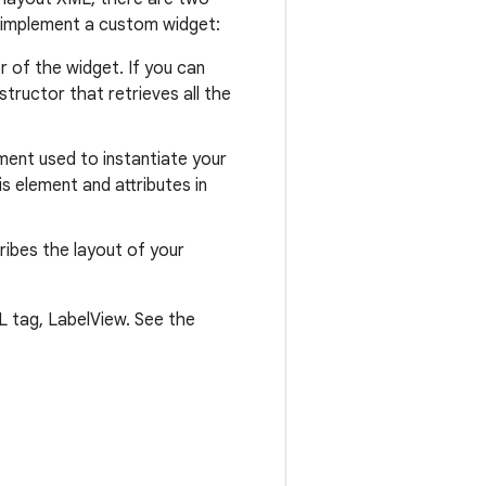
 to implement a custom widget:
r of the widget. If you can
tructor that retrieves all the
ement used to instantiate your
is element and attributes in
cribes the layout of your
 tag, LabelView. See the