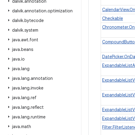
dalvik
.
annotation
CalendarView.O
dalvik
.
annotation
.
optimization
Checkable
dalvik
.
bytecode
Chronometer.On
dalvik
.
system
java
.
awt
.
font
CompoundButto
java
.
beans
DatePicker.OnD
java
.
io
ExpandableList
java
.
lang
java
.
lang
.
annotation
ExpandableListV
java
.
lang
.
invoke
ExpandableListV
java
.
lang
.
ref
java
.
lang
.
reflect
ExpandableListV
java
.
lang
.
runtime
ExpandableList
java
.
math
Filter.FilterListen