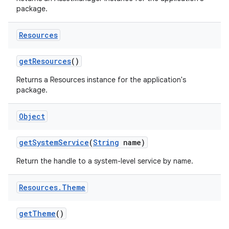
package.
Resources
get
Resources
()
on
Returns a Resources instance for the application's
package.
Object
get
System
Service
(
String
name)
Return the handle to a system-level service by name.
Resources
.
Theme
get
Theme
()