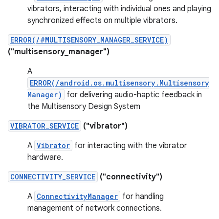
vibrators, interacting with individual ones and playing
synchronized effects on multiple vibrators.
ERROR(/#MULTISENSORY_MANAGER_SERVICE)
("multisensory_manager")
A
ERROR(/android.os.multisensory.Multisensory
Manager)
for delivering audio-haptic feedback in
the Multisensory Design System
VIBRATOR_SERVICE
("vibrator")
A
Vibrator
for interacting with the vibrator
hardware.
CONNECTIVITY_SERVICE
("connectivity")
A
ConnectivityManager
for handling
management of network connections.