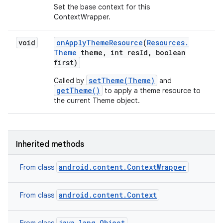
Set the base context for this
ContextWrapper.
void
on
Apply
Theme
Resource
(
Resources
.
Theme
theme
,
int res
Id
,
boolean
first)
setTheme(Theme)
Called by
and
getTheme()
to apply a theme resource to
the current Theme object.
Inherited methods
android.content.ContextWrapper
From class
android.content.Context
From class
java.lang.Object