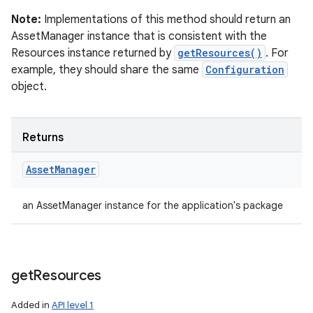
Note:
Implementations of this method should return an
AssetManager instance that is consistent with the
Resources instance returned by
getResources()
. For
example, they should share the same
Configuration
object.
Returns
Asset
Manager
an AssetManager instance for the application's package
get
Resources
Added in
API level 1