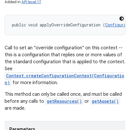
Added in
API level 17
public void applyOverrideConfiguration (
Configurat
Call to set an "override configuration" on this context --
this is a configuration that replies one or more values of
the standard configuration that is applied to the context.
See
Context.createConfigurationContext(Configuratio
n)
for more information.
This method can only be called once, and must be called
before any calls to
getResources()
or
getAssets()
are made.
Parameters