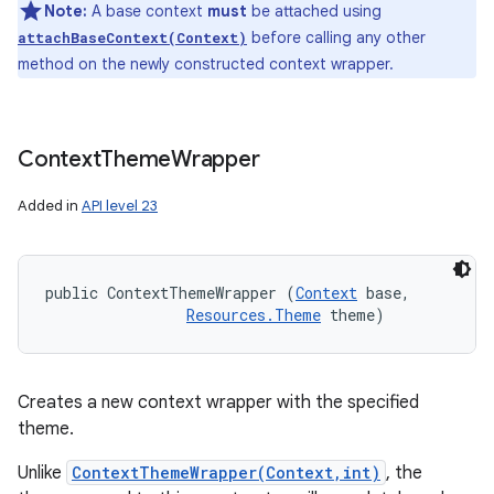
Note:
A base context
must
be attached using
before calling any other
attachBaseContext(Context)
method on the newly constructed context wrapper.
Context
Theme
Wrapper
Added in
API level 23
public ContextThemeWrapper (
Context
 base, 

Resources.Theme
 theme)
Creates a new context wrapper with the specified
theme.
Unlike
ContextThemeWrapper(Context,int)
, the