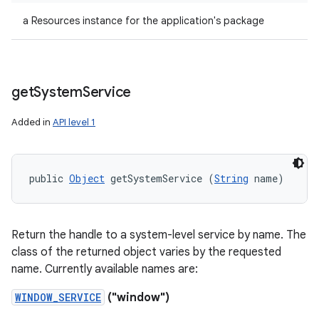
a Resources instance for the application's package
get
System
Service
Added in
API level 1
public 
Object
 getSystemService (
String
 name)
Return the handle to a system-level service by name. The
class of the returned object varies by the requested
name. Currently available names are:
WINDOW_SERVICE
("window")