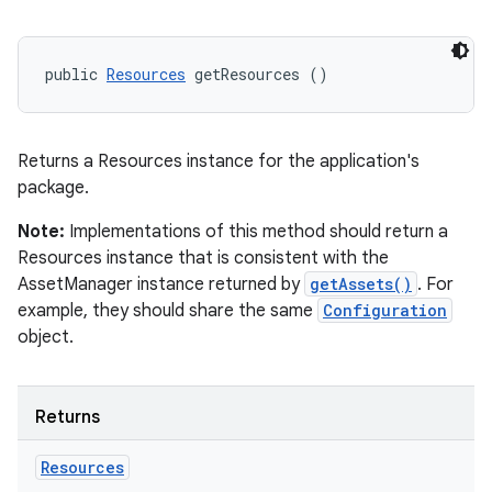
public 
Resources
 getResources ()
Returns a Resources instance for the application's
package.
Note:
Implementations of this method should return a
Resources instance that is consistent with the
AssetManager instance returned by
getAssets()
. For
example, they should share the same
Configuration
object.
Returns
Resources