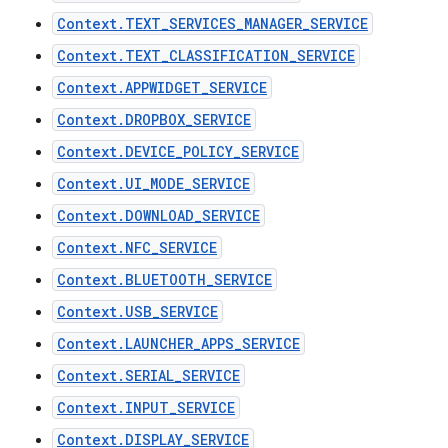
Context.TEXT_SERVICES_MANAGER_SERVICE
Context.TEXT_CLASSIFICATION_SERVICE
Context.APPWIDGET_SERVICE
Context.DROPBOX_SERVICE
Context.DEVICE_POLICY_SERVICE
Context.UI_MODE_SERVICE
Context.DOWNLOAD_SERVICE
Context.NFC_SERVICE
Context.BLUETOOTH_SERVICE
Context.USB_SERVICE
Context.LAUNCHER_APPS_SERVICE
Context.SERIAL_SERVICE
Context.INPUT_SERVICE
Context.DISPLAY_SERVICE