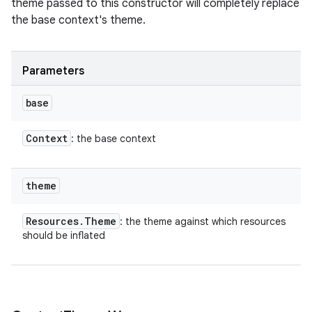
theme passed to this constructor will completely replace
the base context's theme.
ces
ets
Parameters
base
Context
: the base context
theme
Resources
.
Theme
: the theme against which resources
should be inflated