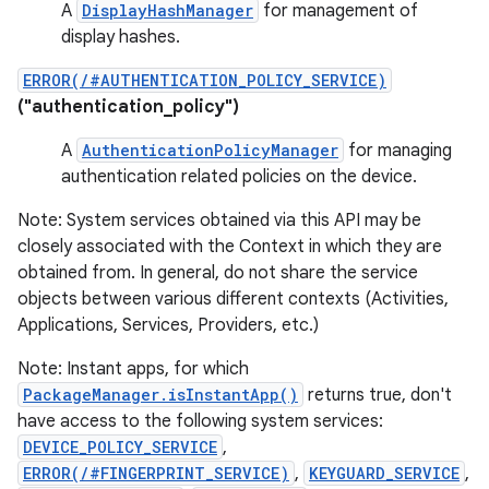
A
DisplayHashManager
for management of
display hashes.
ERROR(/#AUTHENTICATION_POLICY_SERVICE)
("authentication_policy")
A
AuthenticationPolicyManager
for managing
authentication related policies on the device.
Note: System services obtained via this API may be
closely associated with the Context in which they are
obtained from. In general, do not share the service
objects between various different contexts (Activities,
Applications, Services, Providers, etc.)
Note: Instant apps, for which
PackageManager.isInstantApp()
returns true, don't
have access to the following system services:
DEVICE_POLICY_SERVICE
,
ERROR(/#FINGERPRINT_SERVICE)
,
KEYGUARD_SERVICE
,