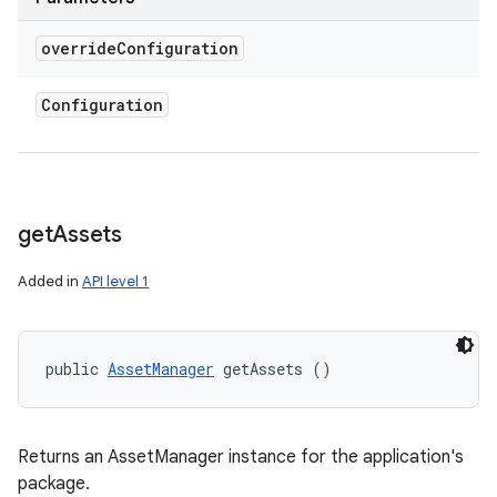
override
Configuration
Configuration
get
Assets
Added in
API level 1
public 
AssetManager
 getAssets ()
Returns an AssetManager instance for the application's
package.