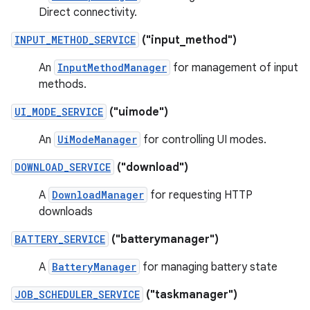
Direct connectivity.
INPUT_METHOD_SERVICE
("input_method")
An
InputMethodManager
for management of input
methods.
UI_MODE_SERVICE
("uimode")
An
UiModeManager
for controlling UI modes.
DOWNLOAD_SERVICE
("download")
A
DownloadManager
for requesting HTTP
downloads
BATTERY_SERVICE
("batterymanager")
A
BatteryManager
for managing battery state
JOB_SCHEDULER_SERVICE
("taskmanager")