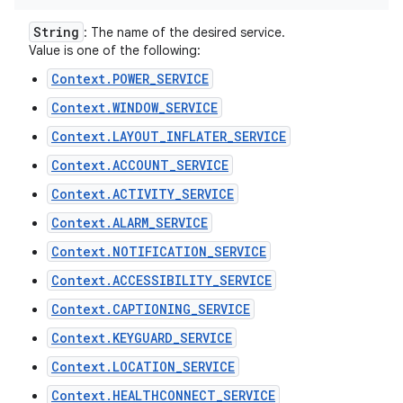
String
: The name of the desired service.
Value is one of the following:
Context.POWER_SERVICE
Context.WINDOW_SERVICE
Context.LAYOUT_INFLATER_SERVICE
Context.ACCOUNT_SERVICE
Context.ACTIVITY_SERVICE
Context.ALARM_SERVICE
Context.NOTIFICATION_SERVICE
Context.ACCESSIBILITY_SERVICE
Context.CAPTIONING_SERVICE
Context.KEYGUARD_SERVICE
Context.LOCATION_SERVICE
Context.HEALTHCONNECT_SERVICE