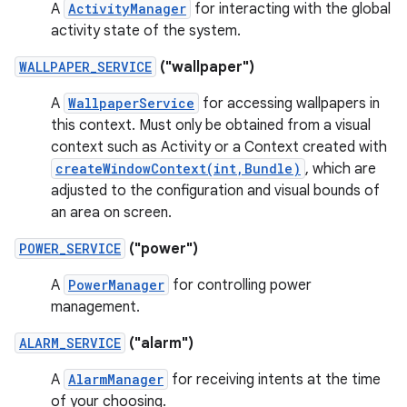
A
ActivityManager
for interacting with the global
activity state of the system.
WALLPAPER_SERVICE
("wallpaper")
A
WallpaperService
for accessing wallpapers in
this context. Must only be obtained from a visual
context such as Activity or a Context created with
createWindowContext(int,Bundle)
, which are
adjusted to the configuration and visual bounds of
an area on screen.
POWER_SERVICE
("power")
A
PowerManager
for controlling power
management.
ALARM_SERVICE
("alarm")
A
AlarmManager
for receiving intents at the time
of your choosing.