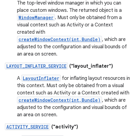
The top-level window manager in which you can
place custom windows. The returned object is a
WindowManager
. Must only be obtained from a
visual context such as Activity or a Context
created with
createWindowContext(int,Bundle)
, which are
adjusted to the configuration and visual bounds of
an area on screen.
LAYOUT_INFLATER_SERVICE
("layout_inflater")
A
LayoutInflater
for inflating layout resources in
this context. Must only be obtained from a visual
context such as Activity or a Context created with
createWindowContext(int,Bundle)
, which are
adjusted to the configuration and visual bounds of
an area on screen.
ACTIVITY_SERVICE
("activity")