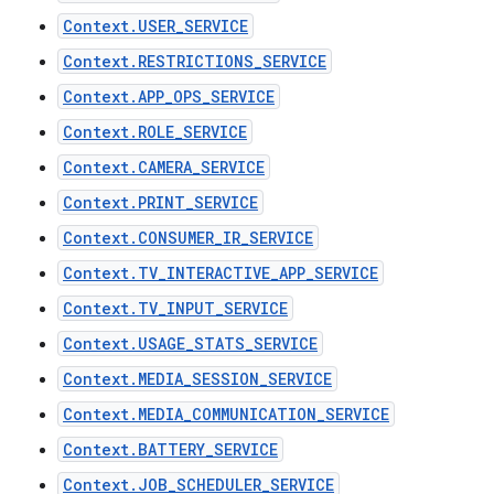
Context.USER_SERVICE
Context.RESTRICTIONS_SERVICE
Context.APP_OPS_SERVICE
Context.ROLE_SERVICE
Context.CAMERA_SERVICE
Context.PRINT_SERVICE
Context.CONSUMER_IR_SERVICE
Context.TV_INTERACTIVE_APP_SERVICE
Context.TV_INPUT_SERVICE
Context.USAGE_STATS_SERVICE
Context.MEDIA_SESSION_SERVICE
Context.MEDIA_COMMUNICATION_SERVICE
Context.BATTERY_SERVICE
Context.JOB_SCHEDULER_SERVICE