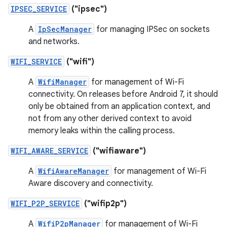
IPSEC_SERVICE
("ipsec")
A
IpSecManager
for managing IPSec on sockets
and networks.
WIFI_SERVICE
("wifi")
A
WifiManager
for management of Wi-Fi
connectivity. On releases before Android 7, it should
only be obtained from an application context, and
not from any other derived context to avoid
memory leaks within the calling process.
WIFI_AWARE_SERVICE
("wifiaware")
A
WifiAwareManager
for management of Wi-Fi
Aware discovery and connectivity.
WIFI_P2P_SERVICE
("wifip2p")
A
WifiP2pManager
for management of Wi-Fi