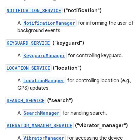
NOTIFICATION_SERVICE
("notification")
A
NotificationManager
for informing the user of
background events.
KEYGUARD_SERVICE
("keyguard")
A
KeyguardManager
for controlling keyguard.
LOCATION_SERVICE
("location")
A
LocationManager
for controlling location (e.g.,
GPS) updates.
SEARCH_SERVICE
("search")
A
SearchManager
for handling search.
VIBRATOR_MANAGER_SERVICE
("vibrator_manager")
A
VibratorManager
for accessing the device