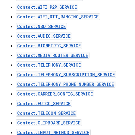
Context.WIFI_P2P_SERVICE
Context.WIFI_RTT_RANGING_SERVICE
Context.NSD_SERVICE
Context.AUDIO_SERVICE
Context.BIOMETRIC_SERVICE
Context.MEDIA_ROUTER_SERVICE
Context.TELEPHONY_SERVICE
Context.TELEPHONY_SUBSCRIPTION_SERVICE
Context.TELEPHONY_PHONE_NUMBER_SERVICE
Context.CARRIER_CONFIG_SERVICE
Context.EUICC_SERVICE
Context.TELECOM_SERVICE
Context.CLIPBOARD_SERVICE
Context.INPUT_METHOD_SERVICE