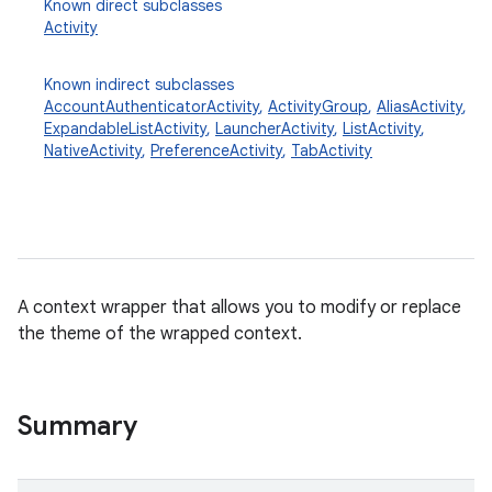
Known direct subclasses
Activity
Known indirect subclasses
AccountAuthenticatorActivity
,
ActivityGroup
,
AliasActivity
,
ExpandableListActivity
,
LauncherActivity
,
ListActivity
,
NativeActivity
,
PreferenceActivity
,
TabActivity
A context wrapper that allows you to modify or replace
the theme of the wrapped context.
Summary