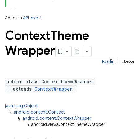
Added in
API level 1
Context
Theme
Wrapper
Kotlin
|
Java
lization
public class ContextThemeWrapper
extends
ContextWrapper
java.lang.Object
↳
android.content.Context
↳
android.content.ContextWrapper
↳
android.view.ContextThemeWrapper