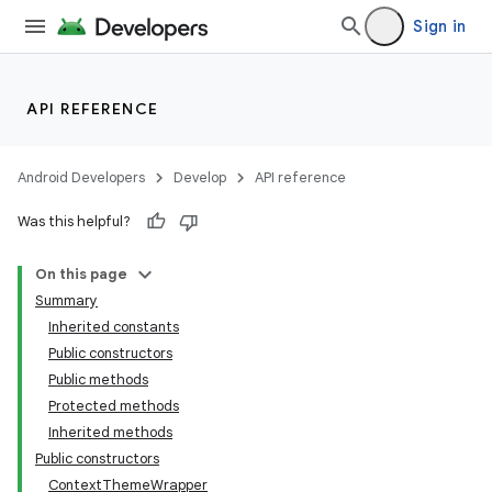
Sign in
API REFERENCE
Android Developers
Develop
API reference
Was this helpful?
On this page
Summary
Inherited constants
Public constructors
Public methods
Protected methods
Inherited methods
Public constructors
ContextThemeWrapper