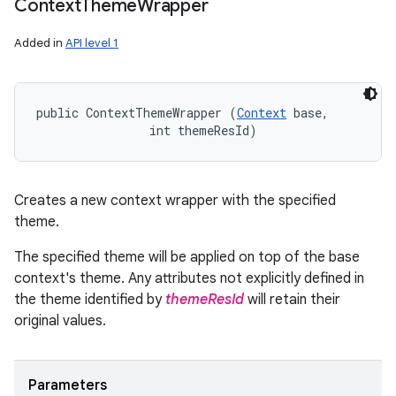
Context
Theme
Wrapper
Added in
API level 1
public ContextThemeWrapper (
Context
 base, 

                int themeResId)
Creates a new context wrapper with the specified
theme.
The specified theme will be applied on top of the base
n
context's theme. Any attributes not explicitly defined in
y
the theme identified by
themeResId
will retain their
original values.
Parameters