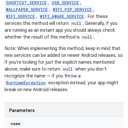
SHORTCUT_SERVICE
,
USB_SERVICE
,
WALLPAPER_SERVICE
,
WIFI_P2P_SERVICE
,
WIFI_SERVICE
,
WIFI_AWARE_SERVICE
. For these
services this method will return
null
. Generally, if you
are running as an instant app you should always check
whether the result of this method is
null
.
Note: When implementing this method, keep in mind that
new services can be added on newer Android releases, so
if you're looking for just the explicit names mentioned
above, make sure to return
null
when you don't
recognize the name — if you throw a
RuntimeException
exception instead, your app might
break on new Android releases.
Parameters
name