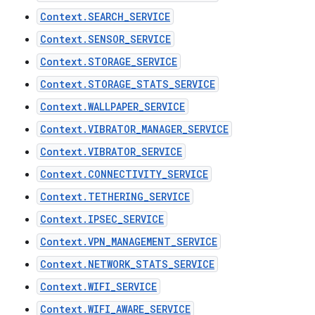
Context.SEARCH_SERVICE
Context.SENSOR_SERVICE
Context.STORAGE_SERVICE
Context.STORAGE_STATS_SERVICE
Context.WALLPAPER_SERVICE
Context.VIBRATOR_MANAGER_SERVICE
Context.VIBRATOR_SERVICE
Context.CONNECTIVITY_SERVICE
Context.TETHERING_SERVICE
Context.IPSEC_SERVICE
Context.VPN_MANAGEMENT_SERVICE
Context.NETWORK_STATS_SERVICE
Context.WIFI_SERVICE
Context.WIFI_AWARE_SERVICE