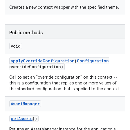
Creates a new context wrapper with the specified theme.
Public methods
void
apply
Override
Configuration
(
Configuration
override
Configuration)
Call to set an "override configuration" on this context --
this is a configuration that replies one or more values of
the standard configuration that is applied to the context.
Asset
Manager
get
Assets
()
Returns an AssetManager instance for the application's