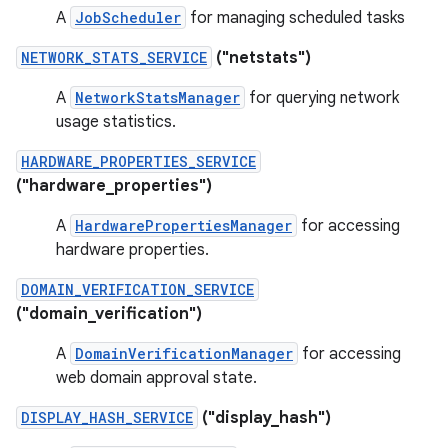
A
JobScheduler
for managing scheduled tasks
NETWORK_STATS_SERVICE
("netstats")
A
NetworkStatsManager
for querying network
usage statistics.
HARDWARE_PROPERTIES_SERVICE
("hardware_properties")
A
HardwarePropertiesManager
for accessing
hardware properties.
DOMAIN_VERIFICATION_SERVICE
("domain_verification")
A
DomainVerificationManager
for accessing
web domain approval state.
DISPLAY_HASH_SERVICE
("display_hash")