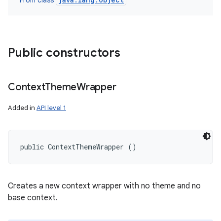
From class
Public constructors
Context
Theme
Wrapper
Added in
API level 1
public ContextThemeWrapper ()
Creates a new context wrapper with no theme and no
base context.