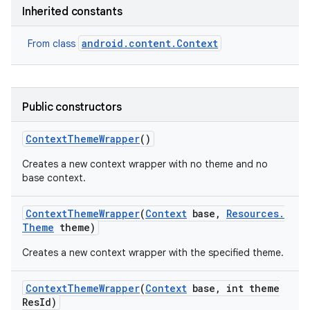
r
Inherited constants
android.content.Context
From class
Public constructors
Context
Theme
Wrapper
()
Creates a new context wrapper with no theme and no
base context.
Context
Theme
Wrapper
(
Context
base
,
Resources
.
Theme
theme)
Creates a new context wrapper with the specified theme.
Context
Theme
Wrapper
(
Context
base
,
int theme
Res
Id)