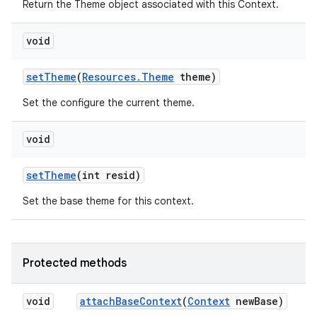
Return the Theme object associated with this Context.
void
set
Theme
(
Resources
.
Theme
theme)
Set the configure the current theme.
nits
void
set
Theme
(int resid)
Set the base theme for this context.
Protected methods
void
attach
Base
Context
(
Context
new
Base)