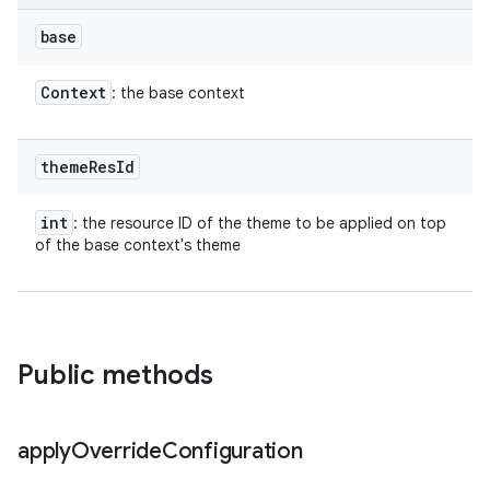
base
Context
: the base context
theme
Res
Id
int
: the resource ID of the theme to be applied on top
of the base context's theme
Public methods
apply
Override
Configuration