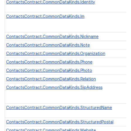
ContactsContract.CommonDataKinds.Identity
ContactsContract.CommonDataKinds.Im
ContactsContract.CommonDataKinds.Nickname
ContactsContract.CommonDataKinds.Note
ContactsContract.CommonDataKinds.Organization
ContactsContract.CommonDataKinds.Phone
ContactsContract.CommonDataKinds.Photo
ContactsContract.CommonDataKinds.Relation
ContactsContract.CommonDataKinds.SipAddress
ContactsContract.CommonDataKinds.StructuredName
ContactsContract.CommonDataKinds.StructuredPostal
ContactsContract.CommonDataKinds.Website