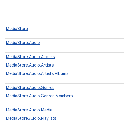
MediaStore
MediaStore.Audio
MediaStore.Audio.Albums
MediaStore.Audio.Artists
MediaStore.Audio.Artists.Albums
MediaStore.Audio.Genres
MediaStore.Audio.Genres.Members
MediaStore.Audio.Media
MediaStore.Audio.Playlists