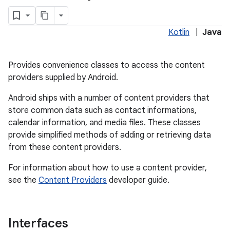
Kotlin
|
Java
Provides convenience classes to access the content
providers supplied by Android.
Android ships with a number of content providers that
store common data such as contact informations,
calendar information, and media files. These classes
lization
provide simplified methods of adding or retrieving data
from these content providers.
For information about how to use a content provider,
see the
Content Providers
developer guide.
Interfaces