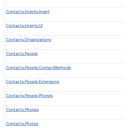
Contacts.Intents.Insert
Contacts.Intents.UI
Contacts.Organizations
Contacts.People
Contacts.People.ContactMethods
Contacts.People.Extensions
Contacts.People.Phones
Contacts.Phones
Contacts.Photos