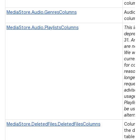
column
MediaStore.Audio.GenresColumns
Audio 
column
MediaStore.Audio.PlaylistsColumns
This in
depreca
31. Andr
are now
We will
current 
for comp
reasons,
longer 
request
advise 
usages 
Playlist
be used
alternat
MediaStore.DeletedFiles.DeletedFilesColumns
Column 
the del
table.