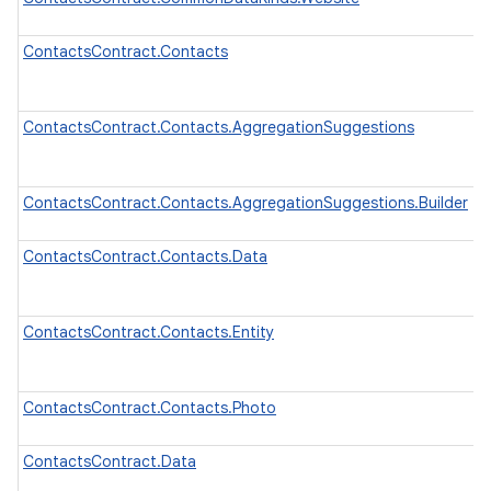
ContactsContract.Contacts
ContactsContract.Contacts.AggregationSuggestions
ContactsContract.Contacts.AggregationSuggestions.Builder
ContactsContract.Contacts.Data
ContactsContract.Contacts.Entity
ContactsContract.Contacts.Photo
ContactsContract.Data