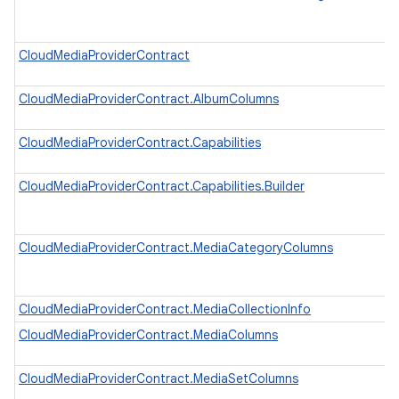
CloudMediaProviderContract
CloudMediaProviderContract.AlbumColumns
CloudMediaProviderContract.Capabilities
CloudMediaProviderContract.Capabilities.Builder
CloudMediaProviderContract.MediaCategoryColumns
CloudMediaProviderContract.MediaCollectionInfo
CloudMediaProviderContract.MediaColumns
CloudMediaProviderContract.MediaSetColumns