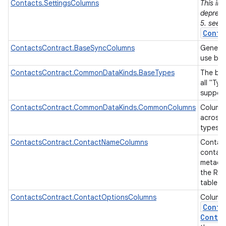
Contacts.SettingsColumns
This in
depreca
5. see
Conta
ContactsContract.BaseSyncColumns
Generic
use by 
ContactsContract.CommonDataKinds.BaseTypes
The bas
all "Ty
on
suppor
ContactsContract.CommonDataKinds.CommonColumns
Column
across 
types.
ContactsContract.ContactNameColumns
Contac
contac
metadat
the Ra
table.
ContactsContract.ContactOptionsColumns
Column
Conta
Contac