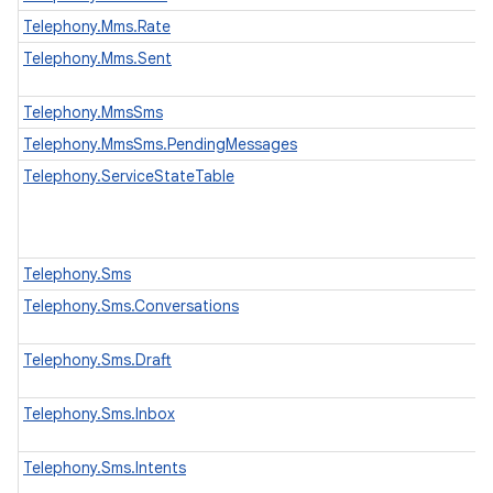
Telephony.Mms.Rate
Telephony.Mms.Sent
Telephony.MmsSms
Telephony.MmsSms.PendingMessages
Telephony.ServiceStateTable
Telephony.Sms
Telephony.Sms.Conversations
Telephony.Sms.Draft
Telephony.Sms.Inbox
Telephony.Sms.Intents