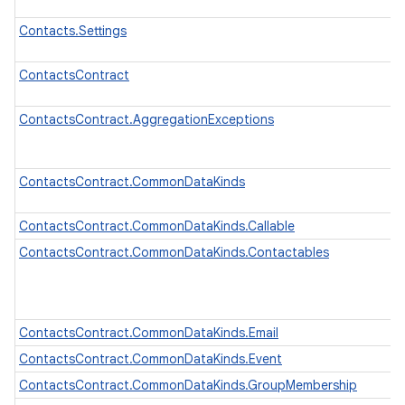
Contacts.Settings
ContactsContract
ContactsContract.AggregationExceptions
ContactsContract.CommonDataKinds
ContactsContract.CommonDataKinds.Callable
ContactsContract.CommonDataKinds.Contactables
ContactsContract.CommonDataKinds.Email
ContactsContract.CommonDataKinds.Event
ContactsContract.CommonDataKinds.GroupMembership