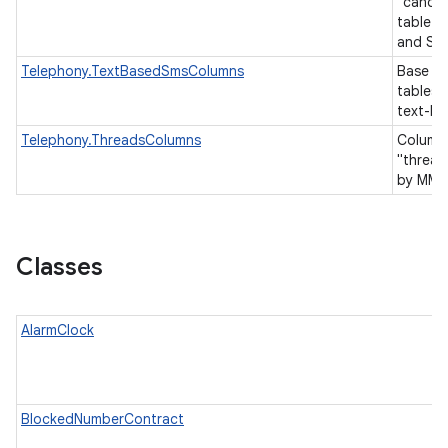
"canoni
table 
and SM
Telephony.TextBasedSmsColumns
Base co
tables 
text-b
Telephony.ThreadsColumns
Columns
"thread
by MMS
Classes
AlarmClock
BlockedNumberContract