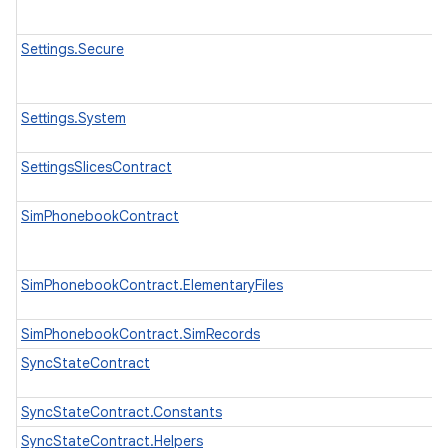
Settings.Secure
Settings.System
SettingsSlicesContract
SimPhonebookContract
SimPhonebookContract.ElementaryFiles
SimPhonebookContract.SimRecords
SyncStateContract
SyncStateContract.Constants
SyncStateContract.Helpers