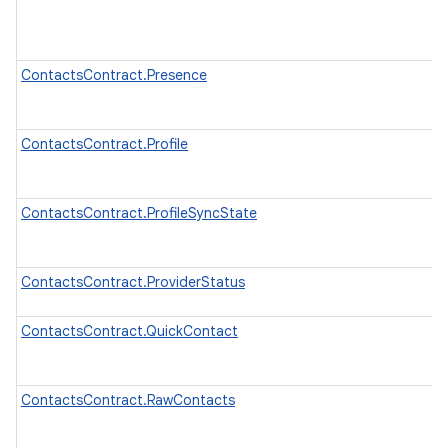
ContactsContract.Presence
ContactsContract.Profile
ContactsContract.ProfileSyncState
ContactsContract.ProviderStatus
ContactsContract.QuickContact
ContactsContract.RawContacts