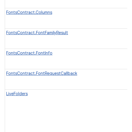
FontsContract.Columns
FontsContract.FontFamilyResult
FontsContract.FontInfo
FontsContract.FontRequestCallback
LiveFolders