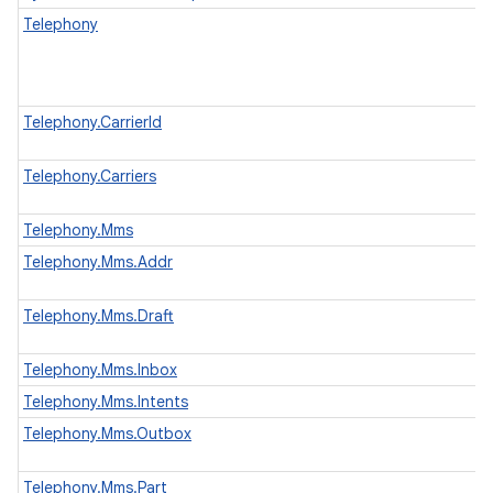
Telephony
Telephony.CarrierId
Telephony.Carriers
Telephony.Mms
Telephony.Mms.Addr
Telephony.Mms.Draft
Telephony.Mms.Inbox
Telephony.Mms.Intents
Telephony.Mms.Outbox
Telephony.Mms.Part