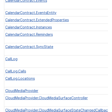
CalendarContract.Events
CalendarContract.EventsEntity
CalendarContract.ExtendedProperties
CalendarContract.Instances
CalendarContract.Reminders
CalendarContract.SyncState
CallLog
CallLog.Calls
CallLog.Locations
CloudMediaProvider
CloudMediaProvider.CloudMediaSurfaceController
CloudMediaProvider.CloudMediaSurfaceStateChangedCallback