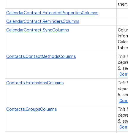
themse
CalendarContract.ExtendedPropertiesColumns
r
CalendarContract.RemindersColumns
CalendarContract.SyncColumns
Columns
informa
Calenda
tables.
Contacts.ContactMethodsColumns
This in
depreca
5. see
Conta
Contacts.ExtensionsColumns
This in
depreca
5. see
Conta
Contacts.GroupsColumns
This in
depreca
5. see
Conta