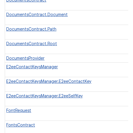
DocumentsContract
DocumentsContract.Document
DocumentsContract.Path
DocumentsContract.Root
DocumentsProvider
E2eeContactKeysManager
E2eeContactKeysManager.E2eeContactKey
E2eeContactKeysManager.E2eeSelfKey
FontRequest
FontsContract