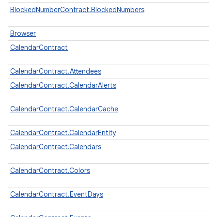
n
BlockedNumberContract.BlockedNumbers
y
Browser
CalendarContract
CalendarContract.Attendees
CalendarContract.CalendarAlerts
CalendarContract.CalendarCache
CalendarContract.CalendarEntity
CalendarContract.Calendars
CalendarContract.Colors
CalendarContract.EventDays