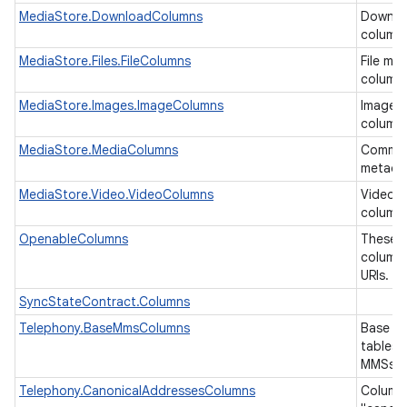
MediaStore.DownloadColumns
Downlo
column
MediaStore.Files.FileColumns
File me
ces
column
ets
MediaStore.Images.ImageColumns
Image 
column
MediaStore.MediaColumns
Common
metada
MediaStore.Video.VideoColumns
Video 
column
OpenableColumns
These a
columns
URIs.
SyncStateContract.Columns
Telephony.BaseMmsColumns
Base co
tables 
MMSs.
Telephony.CanonicalAddressesColumns
Columns