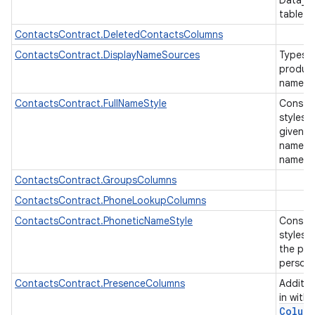
Data_U
table
ContactsContract.DeletedContactsColumns
ContactsContract.DisplayNameSources
Types o
produce
name fo
ContactsContract.FullNameStyle
Constan
styles 
given n
name etc
name.
ContactsContract.GroupsColumns
ContactsContract.PhoneLookupColumns
ContactsContract.PhoneticNameStyle
Constan
styles 
the pro
person
ContactsContract.PresenceColumns
Additio
in with
Colum