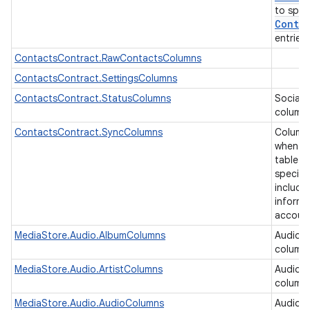
to spec
Contra
entries
ContactsContract.RawContactsColumns
ContactsContract.SettingsColumns
ContactsContract.StatusColumns
Social 
column
ContactsContract.SyncColumns
Column
when ea
table b
specifi
includi
informa
accoun
MediaStore.Audio.AlbumColumns
Audio 
column
MediaStore.Audio.ArtistColumns
Audio a
column
MediaStore.Audio.AudioColumns
Audio 