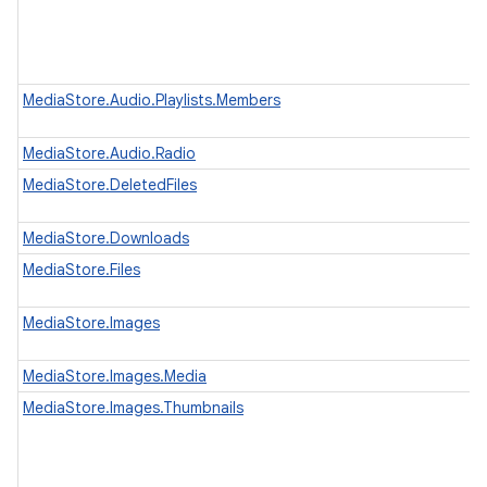
MediaStore.Audio.Playlists.Members
MediaStore.Audio.Radio
MediaStore.DeletedFiles
MediaStore.Downloads
MediaStore.Files
MediaStore.Images
MediaStore.Images.Media
MediaStore.Images.Thumbnails