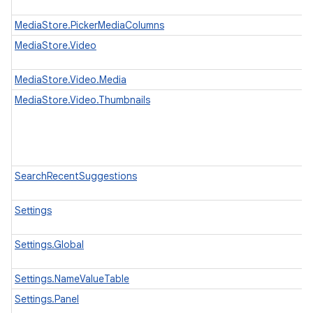
MediaStore.PickerMediaColumns
MediaStore.Video
MediaStore.Video.Media
MediaStore.Video.Thumbnails
SearchRecentSuggestions
Settings
Settings.Global
Settings.NameValueTable
Settings.Panel