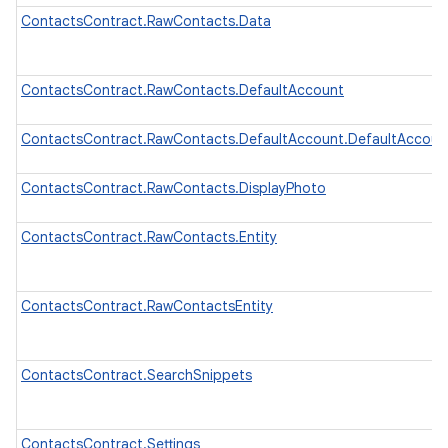
ContactsContract.RawContacts.Data
ContactsContract.RawContacts.DefaultAccount
ContactsContract.RawContacts.DefaultAccount.DefaultAccou
ContactsContract.RawContacts.DisplayPhoto
ContactsContract.RawContacts.Entity
ContactsContract.RawContactsEntity
ContactsContract.SearchSnippets
ContactsContract.Settings