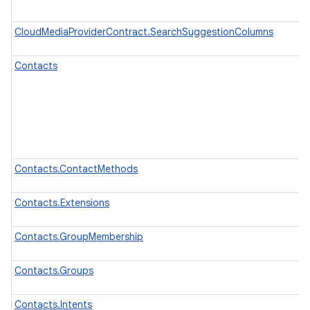
CloudMediaProviderContract.SearchSuggestionColumns
Contacts
Contacts.ContactMethods
Contacts.Extensions
Contacts.GroupMembership
Contacts.Groups
Contacts.Intents