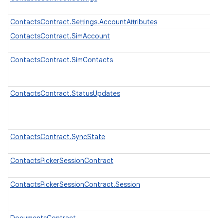
ContactsContract.Settings.AccountAttributes
ContactsContract.SimAccount
ContactsContract.SimContacts
ContactsContract.StatusUpdates
ContactsContract.SyncState
ContactsPickerSessionContract
ContactsPickerSessionContract.Session