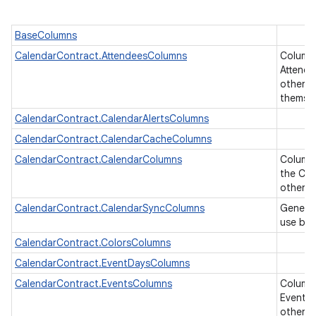
BaseColumns
CalendarContract.AttendeesColumns
Column
Attende
other ta
themse
CalendarContract.CalendarAlertsColumns
CalendarContract.CalendarCacheColumns
CalendarContract.CalendarColumns
Columns
the Cal
other U
CalendarContract.CalendarSyncColumns
Generic
use by 
CalendarContract.ColorsColumns
CalendarContract.EventDaysColumns
CalendarContract.EventsColumns
Column
Events 
other ta