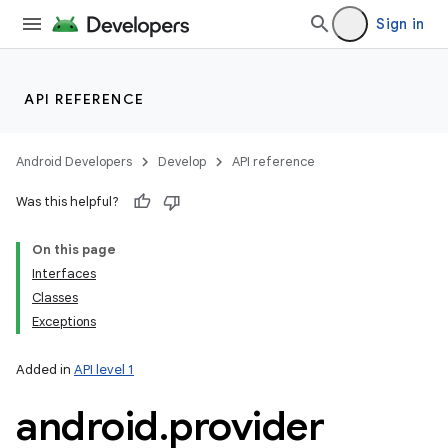
Sign in
API REFERENCE
Android Developers
Develop
API reference
Was this helpful?
On this page
Interfaces
Classes
Exceptions
Added in
API level 1
android
.
provider