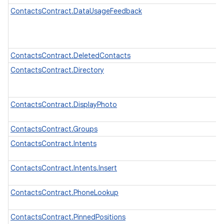
ContactsContract.DataUsageFeedback
ContactsContract.DeletedContacts
ContactsContract.Directory
ContactsContract.DisplayPhoto
ContactsContract.Groups
ContactsContract.Intents
ContactsContract.Intents.Insert
ContactsContract.PhoneLookup
ContactsContract.PinnedPositions