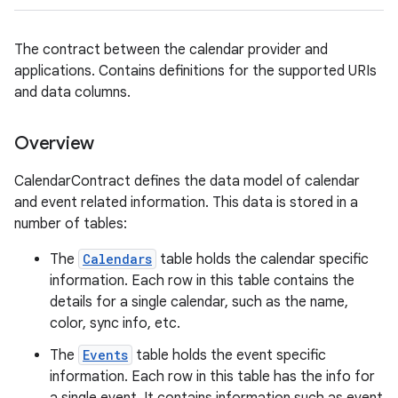
The contract between the calendar provider and
applications. Contains definitions for the supported URIs
and data columns.
Overview
CalendarContract defines the data model of calendar
and event related information. This data is stored in a
number of tables:
The
Calendars
table holds the calendar specific
information. Each row in this table contains the
details for a single calendar, such as the name,
color, sync info, etc.
The
Events
table holds the event specific
information. Each row in this table has the info for