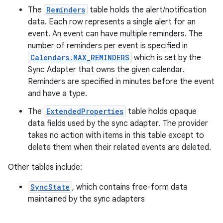
The
Reminders
table holds the alert/notification
data. Each row represents a single alert for an
event. An event can have multiple reminders. The
number of reminders per event is specified in
Calendars.MAX_REMINDERS
which is set by the
Sync Adapter that owns the given calendar.
Reminders are specified in minutes before the event
and have a type.
The
ExtendedProperties
table holds opaque
data fields used by the sync adapter. The provider
takes no action with items in this table except to
delete them when their related events are deleted.
Other tables include:
SyncState
, which contains free-form data
maintained by the sync adapters