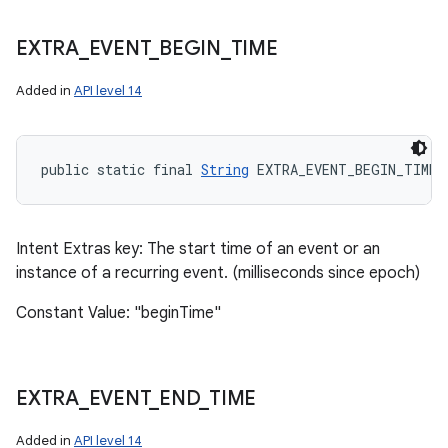
EXTRA
_
EVENT
_
BEGIN
_
TIME
Added in
API level 14
public static final 
String
 EXTRA_EVENT_BEGIN_TIME
Intent Extras key: The start time of an event or an
instance of a recurring event. (milliseconds since epoch)
Constant Value: "beginTime"
EXTRA
_
EVENT
_
END
_
TIME
Added in
API level 14