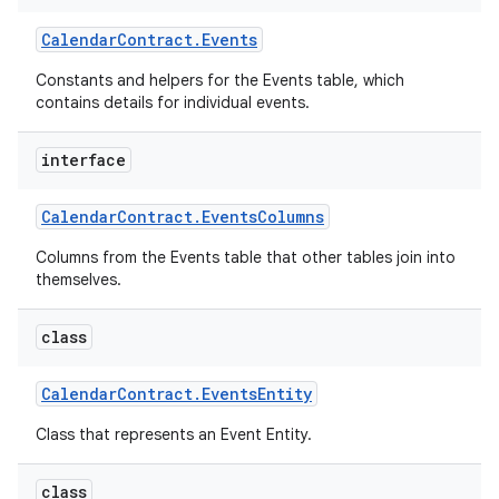
Calendar
Contract
.
Events
Constants and helpers for the Events table, which
contains details for individual events.
interface
Calendar
Contract
.
Events
Columns
Columns from the Events table that other tables join into
themselves.
class
Calendar
Contract
.
Events
Entity
Class that represents an Event Entity.
class