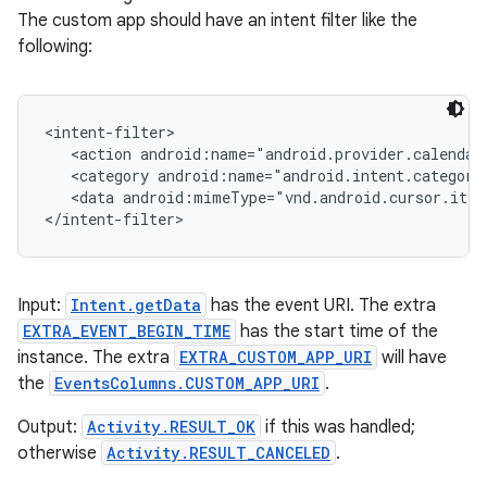
The custom app should have an intent filter like the
following:
<intent-filter>

   <action android:name="android.provider.calendar
   <category android:name="android.intent.category
   <data android:mimeType="vnd.android.cursor.item
</intent-filter>
Input:
Intent.getData
has the event URI. The extra
EXTRA_EVENT_BEGIN_TIME
has the start time of the
instance. The extra
EXTRA_CUSTOM_APP_URI
will have
the
EventsColumns.CUSTOM_APP_URI
.
Output:
Activity.RESULT_OK
if this was handled;
otherwise
Activity.RESULT_CANCELED
.