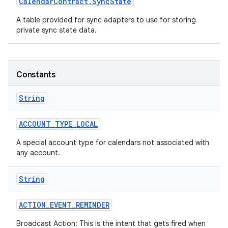
Calendar
Contract
.
Sync
State
A table provided for sync adapters to use for storing
private sync state data.
Constants
String
ACCOUNT
_
TYPE
_
LOCAL
A special account type for calendars not associated with
any account.
String
ACTION
_
EVENT
_
REMINDER
Broadcast Action: This is the intent that gets fired when