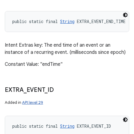
public static final 
String
 EXTRA_EVENT_END_TIME
Intent Extras key: The end time of an event or an
instance of a recurring event. (milliseconds since epoch)
Constant Value: "endTime"
EXTRA
_
EVENT
_
ID
Added in
API level 29
public static final 
String
 EXTRA_EVENT_ID