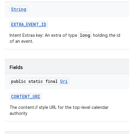
String
EXTRA
_
EVENT
_
ID
long
Intent Extras key: An extra of type
holding the id
of an event.
Fields
public static final
Uri
CONTENT
_
URI
The content:// style URL for the top-level calendar
authority