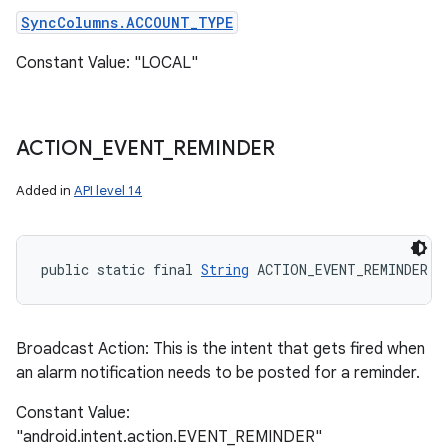
SyncColumns.ACCOUNT_TYPE
Constant Value: "LOCAL"
ACTION
_
EVENT
_
REMINDER
Added in
API level 14
public static final 
String
 ACTION_EVENT_REMINDER
Broadcast Action: This is the intent that gets fired when
an alarm notification needs to be posted for a reminder.
n
y
Constant Value:
"android.intent.action.EVENT_REMINDER"