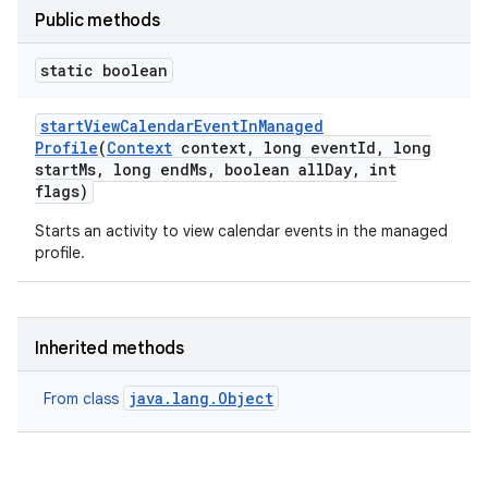
Public methods
static boolean
start
View
Calendar
Event
In
Managed
Profile
(
Context
context
,
long event
Id
,
long
start
Ms
,
long end
Ms
,
boolean all
Day
,
int
flags)
Starts an activity to view calendar events in the managed
profile.
Inherited methods
java.lang.Object
From class