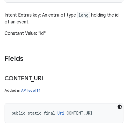
Intent Extras key: An extra of type
long
holding the id
of an event.
Constant Value: "id"
Fields
CONTENT
_
URI
Added in
API level 14
public static final 
Uri
 CONTENT_URI