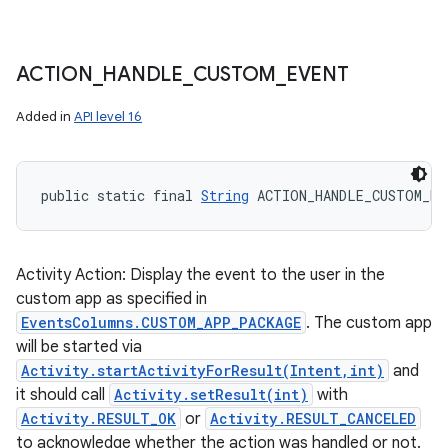
ACTION
_
HANDLE
_
CUSTOM
_
EVENT
Added in
API level 16
public static final 
String
 ACTION_HANDLE_CUSTOM_EV
Activity Action: Display the event to the user in the
custom app as specified in
EventsColumns.CUSTOM_APP_PACKAGE
. The custom app
will be started via
Activity.startActivityForResult(Intent,int)
and
it should call
Activity.setResult(int)
with
Activity.RESULT_OK
or
Activity.RESULT_CANCELED
to acknowledge whether the action was handled or not.