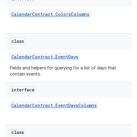
Calendar
Contract
.
Colors
Columns
class
Calendar
Contract
.
Event
Days
Fields and helpers for querying for a list of days that
contain events.
interface
Calendar
Contract
.
Event
Days
Columns
class