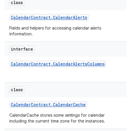
class
Calendar
Contract
.
Calendar
Alerts
Fields and helpers for accessing calendar alerts
information.
interface
Calendar
Contract
.
Calendar
Alerts
Columns
class
Calendar
Contract
.
Calendar
Cache
CalendarCache stores some settings for calendar
including the current time zone for the instances.