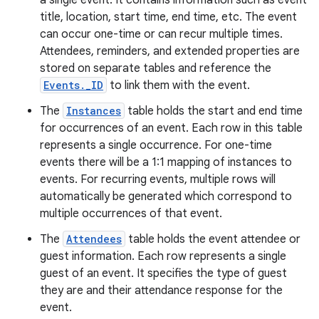
a single event. It contains information such as event
title, location, start time, end time, etc. The event
can occur one-time or can recur multiple times.
Attendees, reminders, and extended properties are
stored on separate tables and reference the
Events._ID
to link them with the event.
The
Instances
table holds the start and end time
for occurrences of an event. Each row in this table
represents a single occurrence. For one-time
events there will be a 1:1 mapping of instances to
events. For recurring events, multiple rows will
automatically be generated which correspond to
multiple occurrences of that event.
The
Attendees
table holds the event attendee or
guest information. Each row represents a single
guest of an event. It specifies the type of guest
they are and their attendance response for the
event.