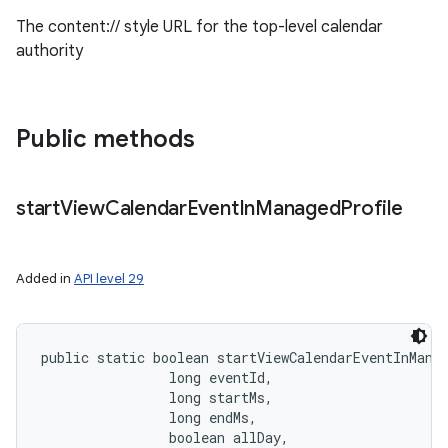
The content:// style URL for the top-level calendar
authority
Public methods
start
View
Calendar
Event
In
Managed
Profile
Added in
API level 29
public static boolean startViewCalendarEventInMana
                long eventId, 

                long startMs, 

                long endMs, 

                boolean allDay, 
