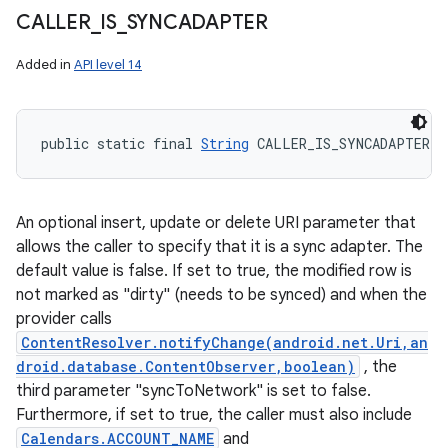
CALLER
_
IS
_
SYNCADAPTER
Added in
API level 14
public static final 
String
 CALLER_IS_SYNCADAPTER
An optional insert, update or delete URI parameter that
allows the caller to specify that it is a sync adapter. The
default value is false. If set to true, the modified row is
not marked as "dirty" (needs to be synced) and when the
provider calls
ContentResolver.notifyChange(android.net.Uri,an
droid.database.ContentObserver,boolean)
, the
third parameter "syncToNetwork" is set to false.
Furthermore, if set to true, the caller must also include
Calendars.ACCOUNT_NAME
and