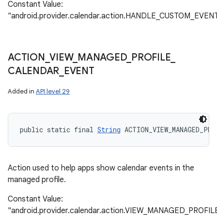
Constant Value:
"android.provider.calendar.action.HANDLE_CUSTOM_EVEN
ACTION
_
VIEW
_
MANAGED
_
PROFILE
_
CALENDAR
_
EVENT
Added in
API level 29
public static final 
String
 ACTION_VIEW_MANAGED_PRO
Action used to help apps show calendar events in the
managed profile.
Constant Value:
"android.provider.calendar.action.VIEW_MANAGED_PRO