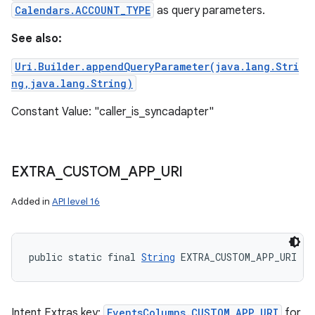
Calendars.ACCOUNT_TYPE
as query parameters.
See also:
Uri.Builder.appendQueryParameter(java.lang.Stri
ng,java.lang.String)
Constant Value: "caller_is_syncadapter"
EXTRA
_
CUSTOM
_
APP
_
URI
Added in
API level 16
public static final 
String
 EXTRA_CUSTOM_APP_URI
Intent Extras key:
EventsColumns.CUSTOM_APP_URI
for