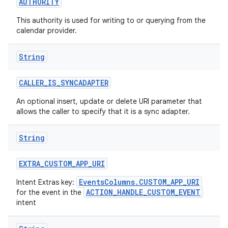
AUTHORITY
This authority is used for writing to or querying from the
calendar provider.
String
CALLER
_
IS
_
SYNCADAPTER
An optional insert, update or delete URI parameter that
allows the caller to specify that it is a sync adapter.
String
EXTRA
_
CUSTOM
_
APP
_
URI
EventsColumns.CUSTOM_APP_URI
Intent Extras key:
ACTION_HANDLE_CUSTOM_EVENT
for the event in the
intent