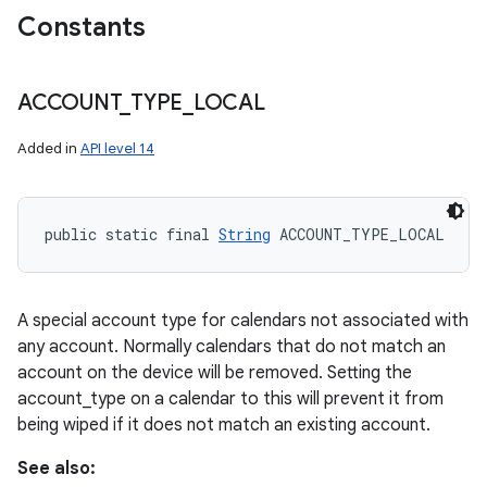
Constants
ACCOUNT
_
TYPE
_
LOCAL
Added in
API level 14
public static final 
String
 ACCOUNT_TYPE_LOCAL
A special account type for calendars not associated with
any account. Normally calendars that do not match an
account on the device will be removed. Setting the
account_type on a calendar to this will prevent it from
being wiped if it does not match an existing account.
See also: