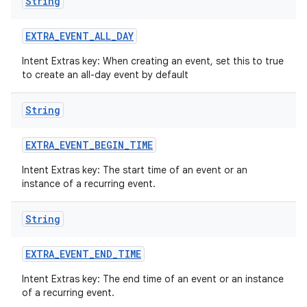
String
EXTRA
_
EVENT
_
ALL
_
DAY
Intent Extras key: When creating an event, set this to true
to create an all-day event by default
String
EXTRA
_
EVENT
_
BEGIN
_
TIME
Intent Extras key: The start time of an event or an
instance of a recurring event.
String
EXTRA
_
EVENT
_
END
_
TIME
Intent Extras key: The end time of an event or an instance
of a recurring event.