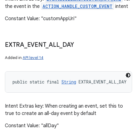
the event in the
ACTION_HANDLE_CUSTOM_EVENT
intent
Constant Value: "customAppUri"
EXTRA
_
EVENT
_
ALL
_
DAY
Added in
API level 14
public static final 
String
 EXTRA_EVENT_ALL_DAY
Intent Extras key: When creating an event, set this to
true to create an all-day event by default
Constant Value: "allDay"