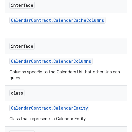
interface
Calendar
Contract
.
Calendar
Cache
Columns
interface
Calendar
Contract
.
Calendar
Columns
Columns specific to the Calendars Uri that other Uris can
query.
class
Calendar
Contract
.
Calendar
Entity
Class that represents a Calendar Entity.