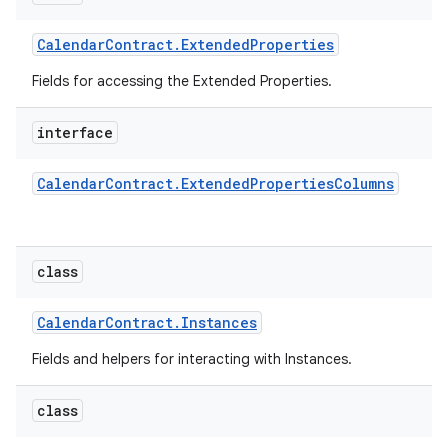
Calendar
Contract
.
Extended
Properties
Fields for accessing the Extended Properties.
interface
Calendar
Contract
.
Extended
Properties
Columns
class
Calendar
Contract
.
Instances
Fields and helpers for interacting with Instances.
class