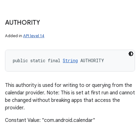
AUTHORITY
Added in
API level 14
public static final 
String
 AUTHORITY
This authority is used for writing to or querying from the
calendar provider. Note: This is set at first run and cannot
be changed without breaking apps that access the
provider.
Constant Value: "com.android.calendar"