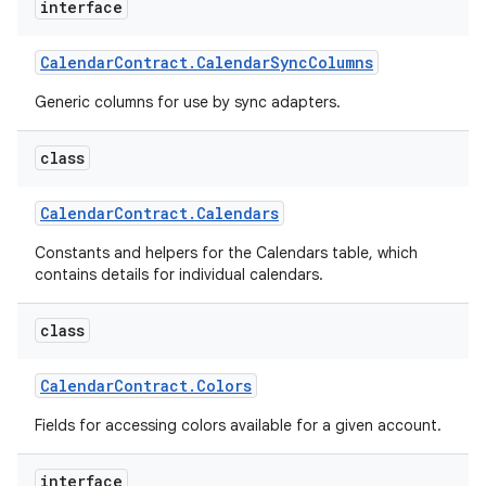
interface
Calendar
Contract
.
Calendar
Sync
Columns
Generic columns for use by sync adapters.
class
Calendar
Contract
.
Calendars
Constants and helpers for the Calendars table, which
contains details for individual calendars.
class
Calendar
Contract
.
Colors
Fields for accessing colors available for a given account.
interface