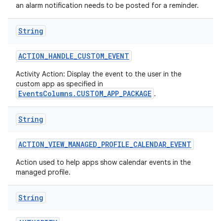
an alarm notification needs to be posted for a reminder.
String
ACTION
_
HANDLE
_
CUSTOM
_
EVENT
Activity Action: Display the event to the user in the
custom app as specified in
EventsColumns.CUSTOM_APP_PACKAGE
.
String
ACTION
_
VIEW
_
MANAGED
_
PROFILE
_
CALENDAR
_
EVENT
Action used to help apps show calendar events in the
managed profile.
String