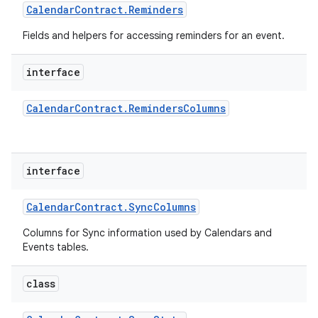
Calendar
Contract
.
Reminders
Fields and helpers for accessing reminders for an event.
interface
Calendar
Contract
.
Reminders
Columns
interface
Calendar
Contract
.
Sync
Columns
Columns for Sync information used by Calendars and
Events tables.
class