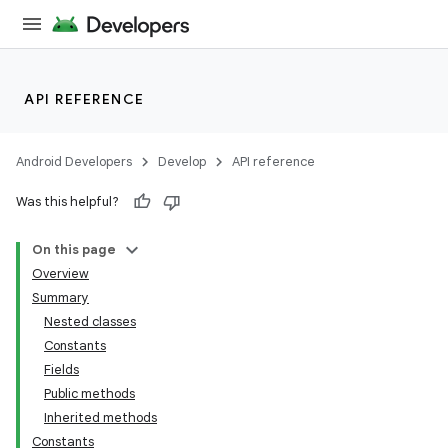
API REFERENCE
Android Developers
Develop
API reference
Was this helpful?
On this page
Overview
Summary
Nested classes
Constants
Fields
Public methods
Inherited methods
Constants