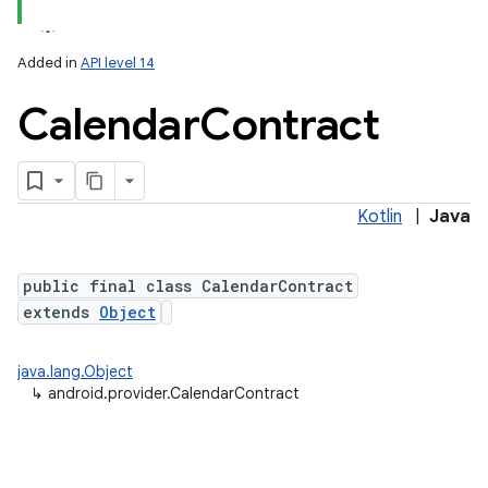
Added in
API level 14
Calendar
Contract
ces
ets
Kotlin
|
Java
public final class CalendarContract
extends
Object
java.lang.Object
↳
android.provider.CalendarContract