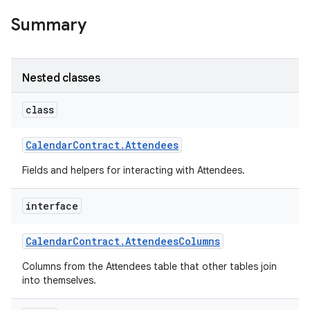
Summary
Nested classes
class
Calendar
Contract
.
Attendees
Fields and helpers for interacting with Attendees.
interface
Calendar
Contract
.
Attendees
Columns
Columns from the Attendees table that other tables join
into themselves.