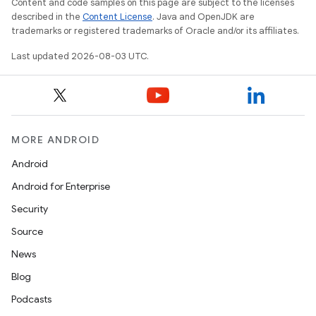
Content and code samples on this page are subject to the licenses
described in the
Content License
. Java and OpenJDK are
trademarks or registered trademarks of Oracle and/or its affiliates.
Last updated 2026-08-03 UTC.
MORE ANDROID
Android
Android for Enterprise
Security
Source
News
Blog
Podcasts