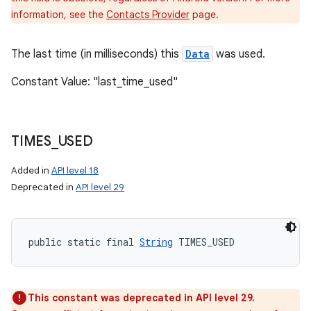
information, see the
Contacts Provider
page.
The last time (in milliseconds) this
Data
was used.
Constant Value: "last_time_used"
TIMES
_
USED
Added in
API level 18
Deprecated in
API level 29
public static final 
String
 TIMES_USED
This constant was deprecated in API level 29.