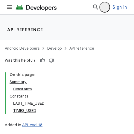
Sign in
API REFERENCE
Android Developers
Develop
API reference
Was this helpful?
On this page
Summary
Constants
Constants
LAST_TIME_USED
TIMES_USED
Added in
API level 18