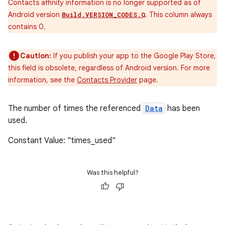
Contacts affinity information is no longer supported as of
Android version
. This column always
Build.VERSION_CODES.Q
contains 0.
Caution:
If you publish your app to the Google Play Store,
this field is obsolete, regardless of Android version. For more
information, see the
Contacts Provider
page.
The number of times the referenced
Data
has been
used.
Constant Value: "times_used"
Was this helpful?