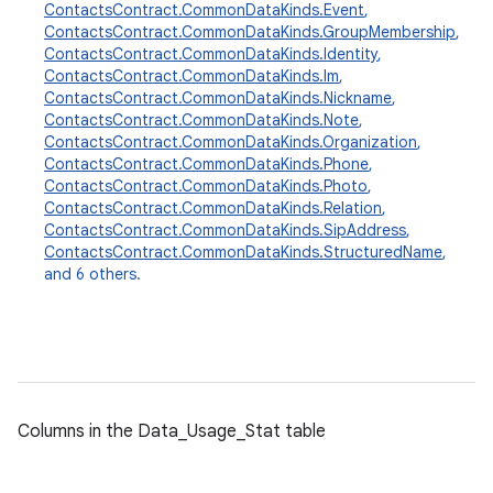
ContactsContract.CommonDataKinds.Event
,
ContactsContract.CommonDataKinds.GroupMembership
,
ContactsContract.CommonDataKinds.Identity
,
ContactsContract.CommonDataKinds.Im
,
ContactsContract.CommonDataKinds.Nickname
,
ContactsContract.CommonDataKinds.Note
,
ContactsContract.CommonDataKinds.Organization
,
ContactsContract.CommonDataKinds.Phone
,
ContactsContract.CommonDataKinds.Photo
,
ContactsContract.CommonDataKinds.Relation
,
ContactsContract.CommonDataKinds.SipAddress
,
ContactsContract.CommonDataKinds.StructuredName
,
and 6 others.
Columns in the Data_Usage_Stat table