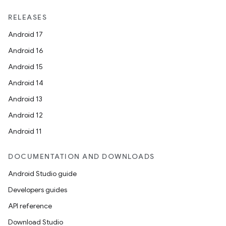
RELEASES
Android 17
Android 16
Android 15
Android 14
Android 13
Android 12
Android 11
DOCUMENTATION AND DOWNLOADS
Android Studio guide
Developers guides
API reference
Download Studio