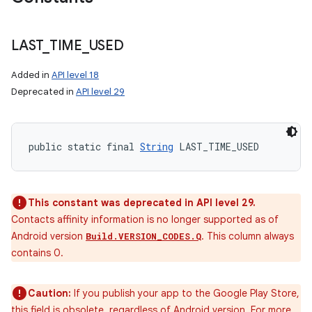
LAST
_
TIME
_
USED
Added in
API level 18
n
Deprecated in
API level 29
y
public static final 
String
 LAST_TIME_USED
This constant was deprecated in API level 29.
Contacts affinity information is no longer supported as of
Android version
. This column always
Build.VERSION_CODES.Q
contains 0.
Caution:
If you publish your app to the Google Play Store,
this field is obsolete, regardless of Android version. For more