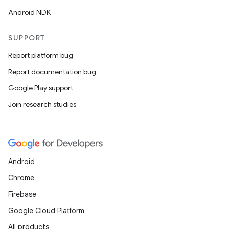
Android NDK
SUPPORT
Report platform bug
Report documentation bug
Google Play support
Join research studies
Android
Chrome
Firebase
Google Cloud Platform
All products