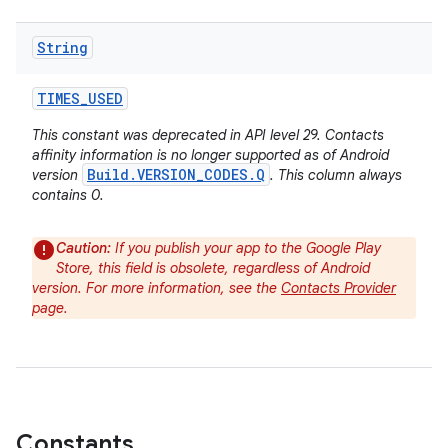
String
TIMES
_
USED
This constant was deprecated in API level 29. Contacts
affinity information is no longer supported as of Android
Build.VERSION_CODES.Q
version
. This column always
contains 0.
Caution:
If you publish your app to the Google Play
Store, this field is obsolete, regardless of Android
version. For more information, see the
Contacts Provider
page.
Constants