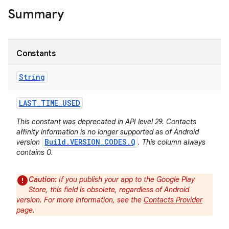
Summary
Constants
String
LAST
_
TIME
_
USED
This constant was deprecated in API level 29. Contacts
affinity information is no longer supported as of Android
Build.VERSION_CODES.Q
version
. This column always
contains 0.
Caution:
If you publish your app to the Google Play
Store, this field is obsolete, regardless of Android
version. For more information, see the
Contacts Provider
page.