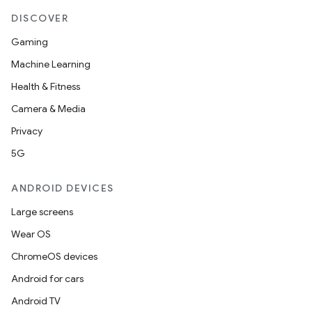
DISCOVER
Gaming
Machine Learning
Health & Fitness
Camera & Media
Privacy
5G
ANDROID DEVICES
Large screens
Wear OS
ChromeOS devices
Android for cars
Android TV