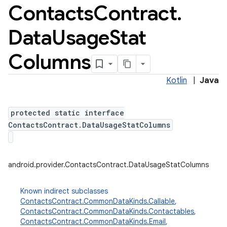
Contacts
Contract
.
Data
Usage
Stat
Columns
Kotlin
|
Java
protected static interface
ContactsContract.DataUsageStatColumns
android.provider.ContactsContract.DataUsageStatColumns
Known indirect subclasses
ContactsContract.CommonDataKinds.Callable
,
ContactsContract.CommonDataKinds.Contactables
,
ContactsContract.CommonDataKinds.Email
,