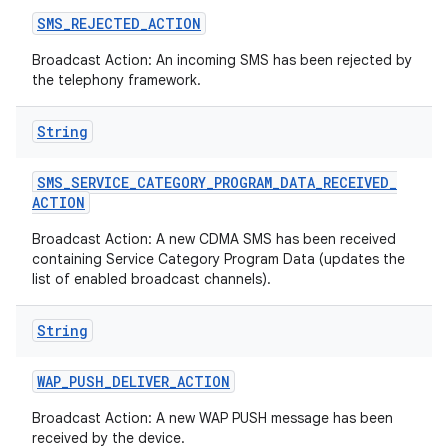
SMS
_
REJECTED
_
ACTION
Broadcast Action: An incoming SMS has been rejected by
the telephony framework.
String
SMS
_
SERVICE
_
CATEGORY
_
PROGRAM
_
DATA
_
RECEIVED
_
ACTION
Broadcast Action: A new CDMA SMS has been received
containing Service Category Program Data (updates the
list of enabled broadcast channels).
String
WAP
_
PUSH
_
DELIVER
_
ACTION
Broadcast Action: A new WAP PUSH message has been
received by the device.