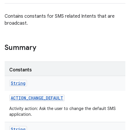
Contains constants for SMS related Intents that are
broadcast.
Summary
Constants
String
ACTION
_
CHANGE
_
DEFAULT
Activity action: Ask the user to change the default SMS
application.
String