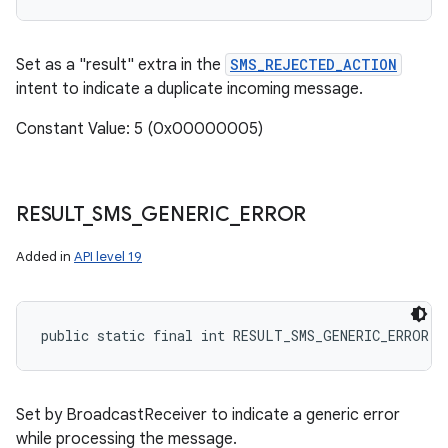
Set as a "result" extra in the
SMS_REJECTED_ACTION
intent to indicate a duplicate incoming message.
Constant Value: 5 (0x00000005)
RESULT
_
SMS
_
GENERIC
_
ERROR
Added in
API level 19
public static final int RESULT_SMS_GENERIC_ERROR
Set by BroadcastReceiver to indicate a generic error
while processing the message.