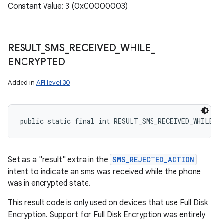
Constant Value: 3 (0x00000003)
RESULT
_
SMS
_
RECEIVED
_
WHILE
_
ENCRYPTED
Added in
API level 30
public static final int RESULT_SMS_RECEIVED_WHILE_
Set as a "result" extra in the
SMS_REJECTED_ACTION
intent to indicate an sms was received while the phone
was in encrypted state.
This result code is only used on devices that use Full Disk
Encryption. Support for Full Disk Encryption was entirely