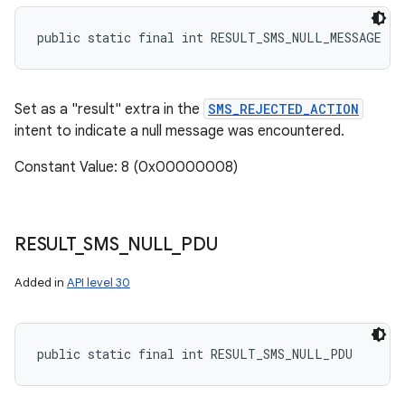
public static final int RESULT_SMS_NULL_MESSAGE
Set as a "result" extra in the
SMS_REJECTED_ACTION
intent to indicate a null message was encountered.
Constant Value: 8 (0x00000008)
RESULT
_
SMS
_
NULL
_
PDU
Added in
API level 30
public static final int RESULT_SMS_NULL_PDU