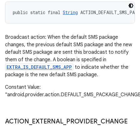
public static final 
String
 ACTION_DEFAULT_SMS_PACK
Broadcast action: When the default SMS package
changes, the previous default SMS package and the new
default SMS package are sent this broadcast to notify
them of the change. A boolean is specified in
EXTRA_IS_DEFAULT_SMS_APP
to indicate whether the
package is the new default SMS package.
Constant Value:
"android.provider.action.DEFAULT_SMS_PACKAGE_CHANG
ACTION
_
EXTERNAL
_
PROVIDER
_
CHANGE