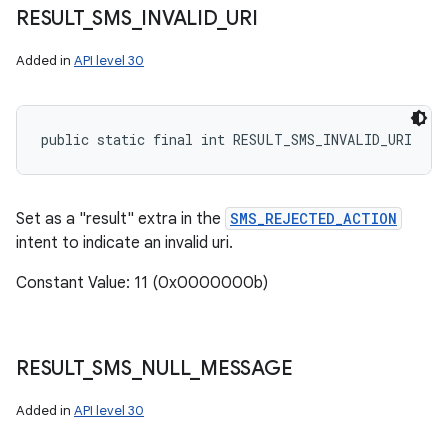
RESULT
_
SMS
_
INVALID
_
URI
Added in
API level 30
public static final int RESULT_SMS_INVALID_URI
Set as a "result" extra in the
SMS_REJECTED_ACTION
intent to indicate an invalid uri.
Constant Value: 11 (0x0000000b)
RESULT
_
SMS
_
NULL
_
MESSAGE
Added in
API level 30