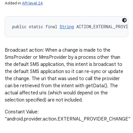
Added in
API level 24
public static final 
String
 ACTION_EXTERNAL_PROVIDE
Broadcast action: When a change is made to the
SmsProvider or MmsProvider by a process other than
the default SMS application, this intent is broadcast to
the default SMS application so it can re-sync or update
the change. The uri that was used to call the provider
can be retrieved from the intent with getData(). The
actual affected uris (which would depend on the
selection specified) are not included.
Constant Value:
"android.provider.action.EXTERNAL_PROVIDER_CHANGE"