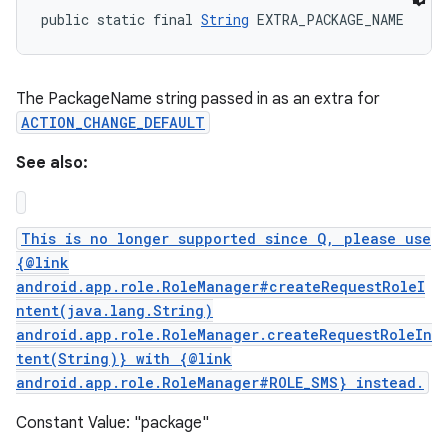
public static final 
String
 EXTRA_PACKAGE_NAME
The PackageName string passed in as an extra for
ACTION_CHANGE_DEFAULT
See also:
This is no longer supported since Q, please use
{@link
android.app.role.RoleManager#createRequestRoleI
ntent(java.lang.String)
android.app.role.RoleManager.createRequestRoleIn
tent(String)} with {@link
n
android.app.role.RoleManager#ROLE_SMS} instead.
y
Constant Value: "package"