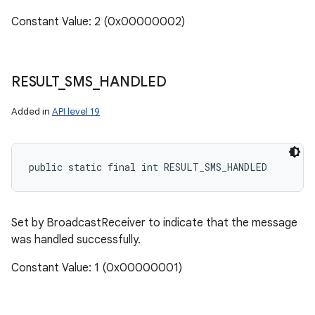
Constant Value: 2 (0x00000002)
RESULT
_
SMS
_
HANDLED
Added in
API level 19
public static final int RESULT_SMS_HANDLED
Set by BroadcastReceiver to indicate that the message
was handled successfully.
Constant Value: 1 (0x00000001)