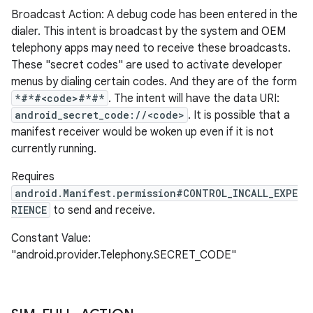
Broadcast Action: A debug code has been entered in the
dialer. This intent is broadcast by the system and OEM
telephony apps may need to receive these broadcasts.
These "secret codes" are used to activate developer
menus by dialing certain codes. And they are of the form
*#*#<code>#*#*
. The intent will have the data URI:
android_secret_code://<code>
. It is possible that a
manifest receiver would be woken up even if it is not
currently running.
Requires
android.Manifest.permission#CONTROL_INCALL_EXPE
RIENCE
to send and receive.
Constant Value:
"android.provider.Telephony.SECRET_CODE"