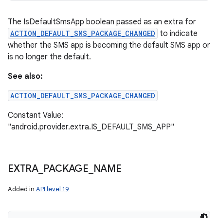
The IsDefaultSmsApp boolean passed as an extra for
ACTION_DEFAULT_SMS_PACKAGE_CHANGED
to indicate
whether the SMS app is becoming the default SMS app or
is no longer the default.
See also:
ACTION_DEFAULT_SMS_PACKAGE_CHANGED
Constant Value:
"android.provider.extra.IS_DEFAULT_SMS_APP"
EXTRA
_
PACKAGE
_
NAME
Added in
API level 19