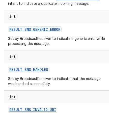
intent to indicate a duplicate incoming message.
int
RESULT
_
SMS
_
GENERIC
_
ERROR
Set by BroadcastReceiver to indicate a generic error while
processing the message.
int
RESULT
_
SMS
_
HANDLED
Set by BroadcastReceiver to indicate that the message
was handled successfully.
int
RESULT
_
SMS
_
INVALID
_
URI