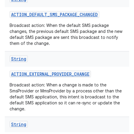
ACTION
_
DEFAULT
_
SMS
_
PACKAGE
_
CHANGED
Broadcast action: When the default SMS package
changes, the previous default SMS package and the new
default SMS package are sent this broadcast to notify
them of the change.
String
ACTION
_
EXTERNAL
_
PROVIDER
_
CHANGE
Broadcast action: When a change is made to the
SmsProvider or MmsProvider by a process other than the
default SMS application, this intent is broadcast to the
default SMS application so it can re-sync or update the
change.
String