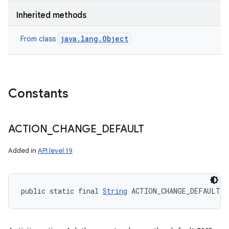
Inherited methods
java.lang.Object
From class
Constants
ACTION
_
CHANGE
_
DEFAULT
Added in
API level 19
public static final 
String
 ACTION_CHANGE_DEFAULT