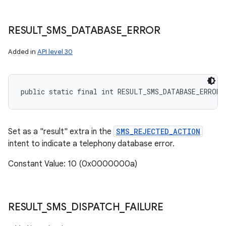
RESULT
_
SMS
_
DATABASE
_
ERROR
Added in
API level 30
public static final int RESULT_SMS_DATABASE_ERROR
Set as a "result" extra in the
SMS_REJECTED_ACTION
intent to indicate a telephony database error.
Constant Value: 10 (0x0000000a)
RESULT
_
SMS
_
DISPATCH
_
FAILURE