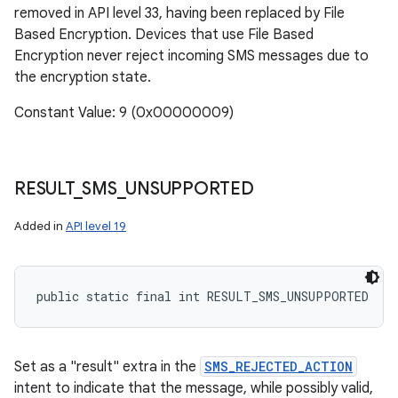
removed in API level 33, having been replaced by File
Based Encryption. Devices that use File Based
Encryption never reject incoming SMS messages due to
the encryption state.
Constant Value: 9 (0x00000009)
RESULT
_
SMS
_
UNSUPPORTED
Added in
API level 19
public static final int RESULT_SMS_UNSUPPORTED
Set as a "result" extra in the
SMS_REJECTED_ACTION
intent to indicate that the message, while possibly valid,