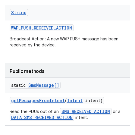
String
WAP
_
PUSH
_
RECEIVED
_
ACTION
Broadcast Action: A new WAP PUSH message has been
received by the device.
Public methods
static
Sms
Message[]
get
Messages
From
Intent
(
Intent
intent)
SMS_RECEIVED_ACTION
Read the PDUs out of an
or a
DATA_SMS_RECEIVED_ACTION
intent.