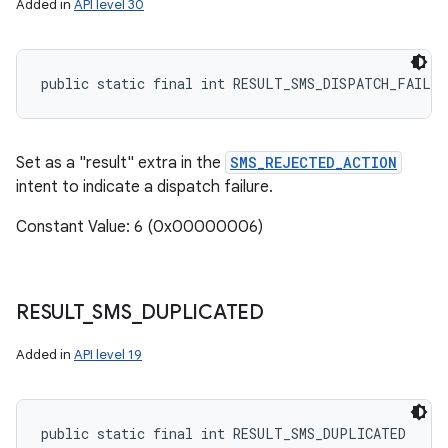
Added in
API level 30
public static final int RESULT_SMS_DISPATCH_FAILUR
Set as a "result" extra in the
SMS_REJECTED_ACTION
intent to indicate a dispatch failure.
Constant Value: 6 (0x00000006)
RESULT
_
SMS
_
DUPLICATED
Added in
API level 19
public static final int RESULT_SMS_DUPLICATED