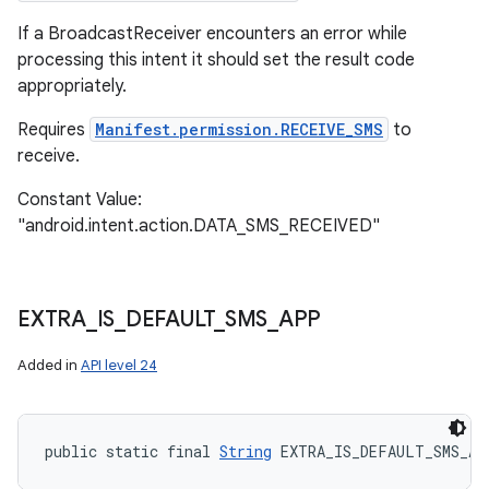
If a BroadcastReceiver encounters an error while
processing this intent it should set the result code
appropriately.
Requires
Manifest.permission.RECEIVE_SMS
to
receive.
Constant Value:
"android.intent.action.DATA_SMS_RECEIVED"
EXTRA
_
IS
_
DEFAULT
_
SMS
_
APP
Added in
API level 24
public static final 
String
 EXTRA_IS_DEFAULT_SMS_AP