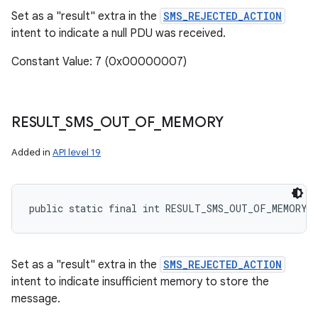
Set as a "result" extra in the
SMS_REJECTED_ACTION
intent to indicate a null PDU was received.
Constant Value: 7 (0x00000007)
RESULT
_
SMS
_
OUT
_
OF
_
MEMORY
Added in
API level 19
public static final int RESULT_SMS_OUT_OF_MEMORY
Set as a "result" extra in the
SMS_REJECTED_ACTION
intent to indicate insufficient memory to store the
message.