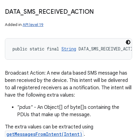
DATA
_
SMS
_
RECEIVED
_
ACTION
Added in
API level 19
public static final 
String
 DATA_SMS_RECEIVED_ACTIO
Broadcast Action: A new data based SMS message has
been received by the device. This intent will be delivered
to all registered receivers as a notification. The intent will
have the following extra values:
"pdus"
- An Object[] of byte[]s containing the
PDUs that make up the message.
The extra values can be extracted using
getMessagesFromIntent(Intent)
.