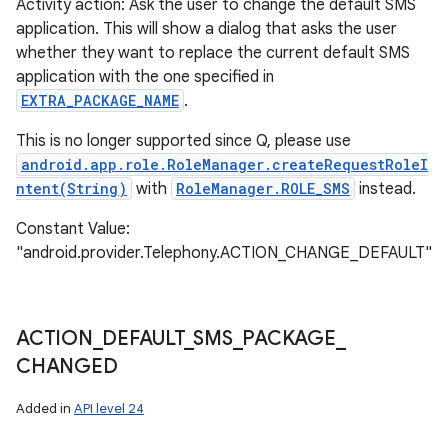
Activity action: Ask the user to change the default SMS
application. This will show a dialog that asks the user
whether they want to replace the current default SMS
application with the one specified in
EXTRA_PACKAGE_NAME
.
This is no longer supported since Q, please use
android.app.role.RoleManager.createRequestRoleI
ntent(String)
with
RoleManager.ROLE_SMS
instead.
Constant Value:
"android.provider.Telephony.ACTION_CHANGE_DEFAULT"
ACTION
_
DEFAULT
_
SMS
_
PACKAGE
_
CHANGED
Added in
API level 24