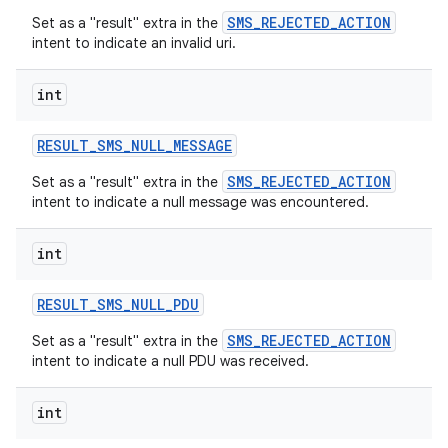
SMS_REJECTED_ACTION
Set as a "result" extra in the
intent to indicate an invalid uri.
int
RESULT
_
SMS
_
NULL
_
MESSAGE
SMS_REJECTED_ACTION
Set as a "result" extra in the
intent to indicate a null message was encountered.
int
RESULT
_
SMS
_
NULL
_
PDU
SMS_REJECTED_ACTION
Set as a "result" extra in the
intent to indicate a null PDU was received.
int