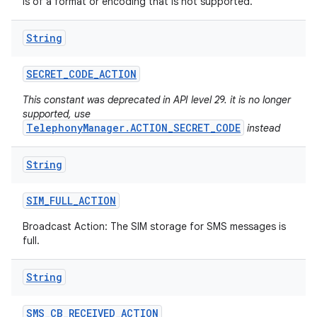
is of a format or encoding that is not supported.
String
SECRET
_
CODE
_
ACTION
This constant was deprecated in API level 29. it is no longer
supported, use
TelephonyManager.ACTION_SECRET_CODE
instead
String
SIM
_
FULL
_
ACTION
Broadcast Action: The SIM storage for SMS messages is
full.
String
SMS
_
CB
_
RECEIVED
_
ACTION