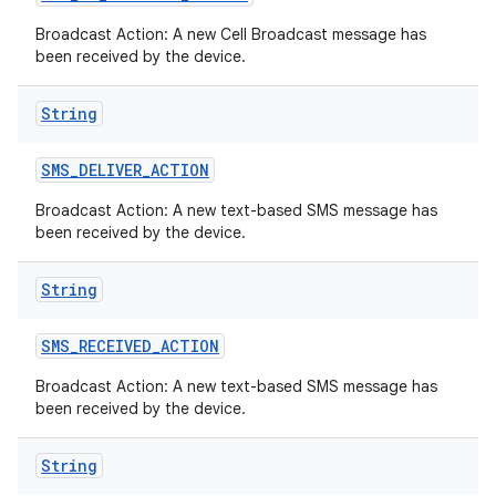
Broadcast Action: A new Cell Broadcast message has
been received by the device.
String
SMS
_
DELIVER
_
ACTION
Broadcast Action: A new text-based SMS message has
been received by the device.
String
SMS
_
RECEIVED
_
ACTION
Broadcast Action: A new text-based SMS message has
been received by the device.
String