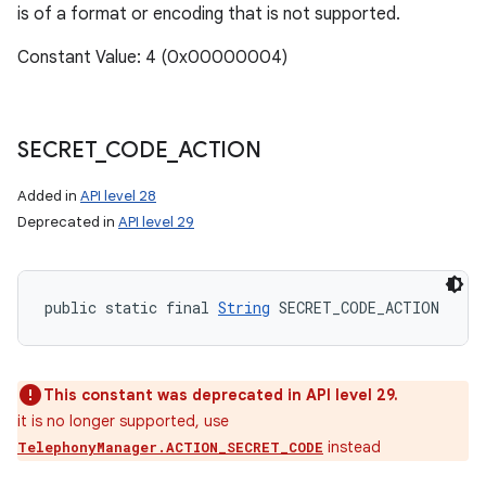
is of a format or encoding that is not supported.
Constant Value: 4 (0x00000004)
SECRET
_
CODE
_
ACTION
Added in
API level 28
Deprecated in
API level 29
public static final 
String
 SECRET_CODE_ACTION
This constant was deprecated in API level 29.
it is no longer supported, use
instead
TelephonyManager.ACTION_SECRET_CODE