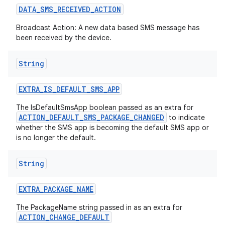
DATA
_
SMS
_
RECEIVED
_
ACTION
Broadcast Action: A new data based SMS message has
been received by the device.
String
EXTRA
_
IS
_
DEFAULT
_
SMS
_
APP
The IsDefaultSmsApp boolean passed as an extra for
ACTION_DEFAULT_SMS_PACKAGE_CHANGED
to indicate
whether the SMS app is becoming the default SMS app or
is no longer the default.
String
EXTRA
_
PACKAGE
_
NAME
The PackageName string passed in as an extra for
ACTION_CHANGE_DEFAULT