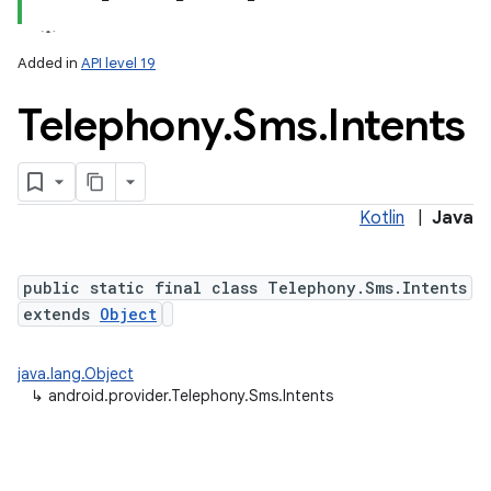
Added in
API level 19
Telephony
.
Sms
.
Intents
ces
ets
Kotlin
|
Java
public static final class Telephony.Sms.Intents
extends
Object
java.lang.Object
↳
android.provider.Telephony.Sms.Intents