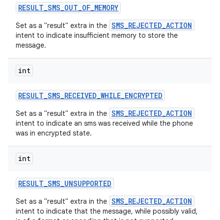
RESULT
_
SMS
_
OUT
_
OF
_
MEMORY
SMS_REJECTED_ACTION
Set as a "result" extra in the
intent to indicate insufficient memory to store the
message.
int
RESULT
_
SMS
_
RECEIVED
_
WHILE
_
ENCRYPTED
SMS_REJECTED_ACTION
Set as a "result" extra in the
intent to indicate an sms was received while the phone
was in encrypted state.
int
RESULT
_
SMS
_
UNSUPPORTED
SMS_REJECTED_ACTION
Set as a "result" extra in the
intent to indicate that the message, while possibly valid,