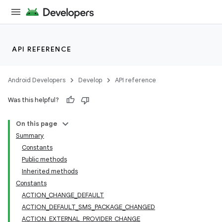
API REFERENCE
Android Developers
Develop
API reference
Was this helpful?
On this page
Summary
Constants
Public methods
Inherited methods
Constants
ACTION_CHANGE_DEFAULT
ACTION_DEFAULT_SMS_PACKAGE_CHANGED
ACTION_EXTERNAL_PROVIDER_CHANGE