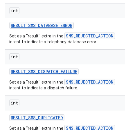
int
RESULT
_
SMS
_
DATABASE
_
ERROR
SMS_REJECTED_ACTION
Set as a "result" extra in the
intent to indicate a telephony database error.
int
RESULT
_
SMS
_
DISPATCH
_
FAILURE
SMS_REJECTED_ACTION
Set as a "result" extra in the
intent to indicate a dispatch failure.
int
RESULT
_
SMS
_
DUPLICATED
SMS_REJECTED_ACTION
Set as a "result" extra in the