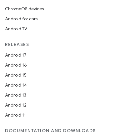
ChromeOS devices
Android for cars
Android TV
RELEASES
Android 17
Android 16
Android 15
Android 14
Android 13
Android 12
Android 11
DOCUMENTATION AND DOWNLOADS