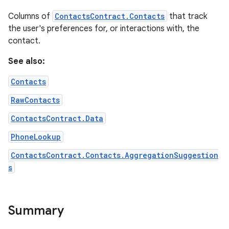
Columns of
ContactsContract.Contacts
that track
the user's preferences for, or interactions with, the
contact.
See also:
Contacts
RawContacts
ContactsContract.Data
PhoneLookup
ContactsContract.Contacts.AggregationSuggestion
s
Summary