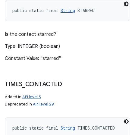
public static final 
String
 STARRED
Is the contact starred?
Type: INTEGER (boolean)
Constant Value: "starred"
TIMES
_
CONTACTED
Added in
API level 5
Deprecated in
API level 29
public static final 
String
 TIMES_CONTACTED