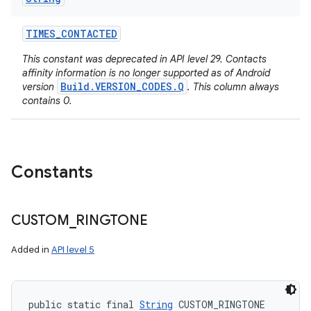
TIMES
_
CONTACTED
This constant was deprecated in API level 29. Contacts
affinity information is no longer supported as of Android
Build.VERSION_CODES.Q
version
. This column always
contains 0.
n
Constants
y
CUSTOM
_
RINGTONE
Added in
API level 5
public static final 
String
 CUSTOM_RINGTONE