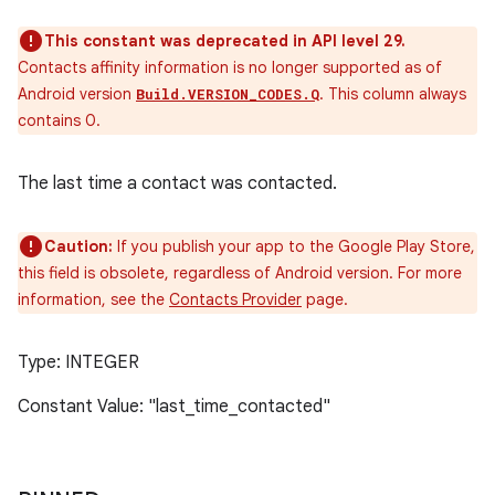
This constant was deprecated in API level 29.
Contacts affinity information is no longer supported as of
Android version
. This column always
Build.VERSION_CODES.Q
contains 0.
The last time a contact was contacted.
Caution:
If you publish your app to the Google Play Store,
this field is obsolete, regardless of Android version. For more
information, see the
Contacts Provider
page.
Type: INTEGER
Constant Value: "last_time_contacted"