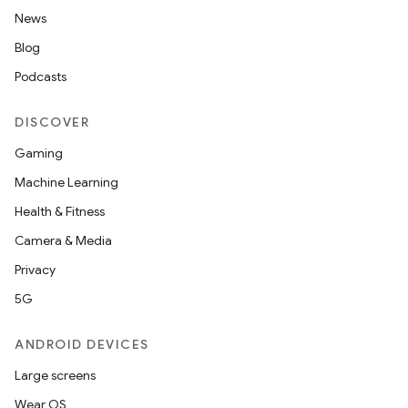
News
Blog
Podcasts
DISCOVER
Gaming
Machine Learning
Health & Fitness
Camera & Media
Privacy
5G
ANDROID DEVICES
Large screens
Wear OS