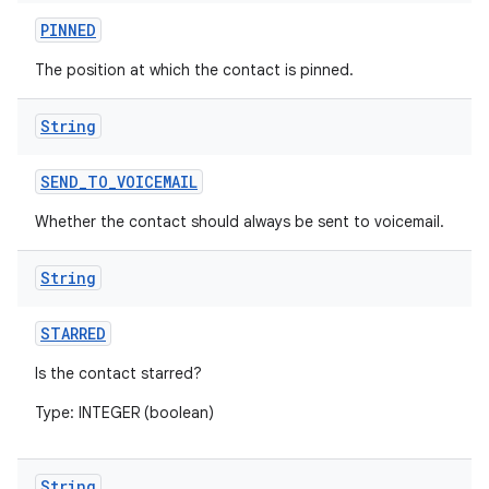
PINNED
The position at which the contact is pinned.
String
SEND
_
TO
_
VOICEMAIL
Whether the contact should always be sent to voicemail.
String
STARRED
Is the contact starred?
Type: INTEGER (boolean)
String