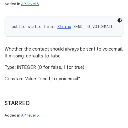
Added in
API level 5
public static final 
String
 SEND_TO_VOICEMAIL
Whether the contact should always be sent to voicemail.
If missing, defaults to false.
Type: INTEGER (0 for false, 1 for true)
Constant Value: "send_to_voicemail"
STARRED
Added in
API level 5