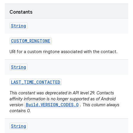
Constants
String
CUSTOM
_
RINGTONE
URI for a custom ringtone associated with the contact.
String
LAST
_
TIME
_
CONTACTED
This constant was deprecated in API level 29. Contacts
affinity information is no longer supported as of Android
Build.VERSION_CODES.Q
version
. This column always
contains 0.
String