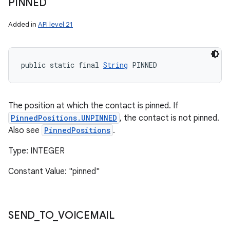
PINNED
Added in
API level 21
public static final 
String
 PINNED
The position at which the contact is pinned. If
PinnedPositions.UNPINNED
, the contact is not pinned.
Also see
PinnedPositions
.
Type: INTEGER
Constant Value: "pinned"
SEND
_
TO
_
VOICEMAIL