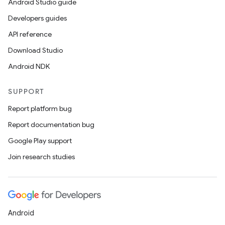
Android Studio guide
Developers guides
API reference
Download Studio
Android NDK
SUPPORT
Report platform bug
Report documentation bug
Google Play support
Join research studies
Android