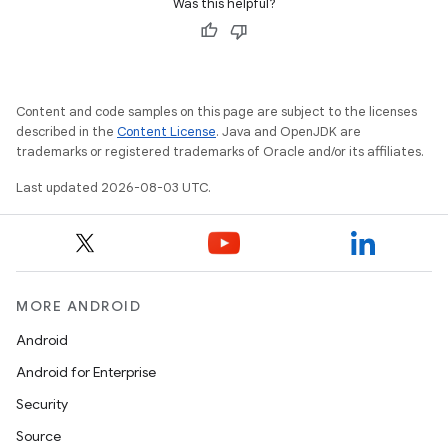
Was this helpful?
Content and code samples on this page are subject to the licenses
described in the
Content License
. Java and OpenJDK are
trademarks or registered trademarks of Oracle and/or its affiliates.
Last updated 2026-08-03 UTC.
MORE ANDROID
Android
Android for Enterprise
Security
Source