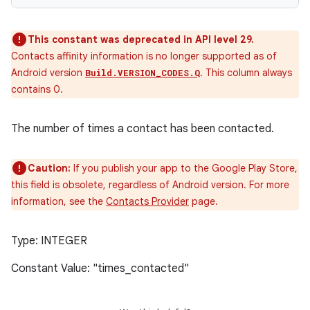
This constant was deprecated in API level 29.
Contacts affinity information is no longer supported as of
Android version
. This column always
Build.VERSION_CODES.Q
contains 0.
The number of times a contact has been contacted.
Caution:
If you publish your app to the Google Play Store,
this field is obsolete, regardless of Android version. For more
information, see the
Contacts Provider
page.
Type: INTEGER
Constant Value: "times_contacted"