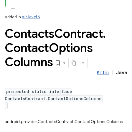
Added in
API level 5
Contacts
Contract
.
Contact
Options
Columns
Kotlin
|
Java
protected static interface
ContactsContract.ContactOptionsColumns
android.provider.ContactsContract.ContactOptionsColumns