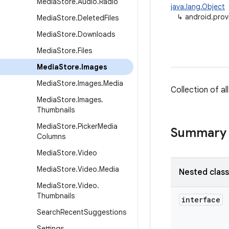
Media
Store
.
Audio
.
Radio
java.lang.Object
↳
android.prov
Media
Store
.
Deleted
Files
Media
Store
.
Downloads
Media
Store
.
Files
Media
Store
.
Images
Media
Store
.
Images
.
Media
Collection of a
Media
Store
.
Images
.
Thumbnails
Media
Store
.
Picker
Media
Summary
Columns
Media
Store
.
Video
Media
Store
.
Video
.
Media
Nested clas
Media
Store
.
Video
.
Thumbnails
interface
Search
Recent
Suggestions
Settings