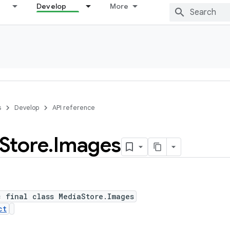
Develop
More
s
Develop
API reference
Store
.
Images
c final class MediaStore.Images
ct