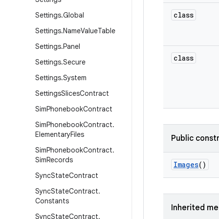
class
Settings
.
Global
Settings
.
Name
Value
Table
Settings
.
Panel
class
Settings
.
Secure
Settings
.
System
Settings
Slices
Contract
Sim
Phonebook
Contract
Sim
Phonebook
Contract
.
Elementary
Files
Public const
Sim
Phonebook
Contract
.
Sim
Records
Images
()
Sync
State
Contract
Sync
State
Contract
.
Constants
Inherited m
Sync
State
Contract
.