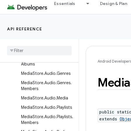
tCallback
Essentials
Design & Plan
LiveFolders
MediaStore
API REFERENCE
MediaStore.Audio
Media
Store
.
Audio
.
Albums
Media
Store
.
Audio
.
Artists
Media
Store
.
Audio
.
Artists
.
Android Developer
Albums
Media
Store
.
Audio
.
Genres
Media
Media
Store
.
Audio
.
Genres
.
Members
Media
Store
.
Audio
.
Media
Media
Store
.
Audio
.
Playlists
public stati
Media
Store
.
Audio
.
Playlists
.
extends
Obje
Members