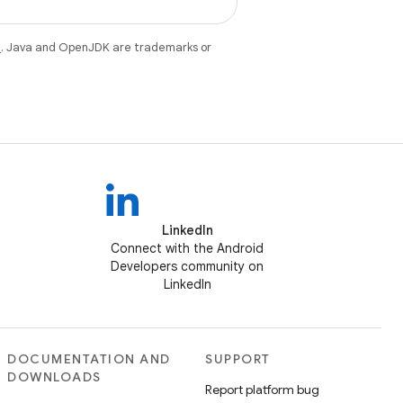
e
. Java and OpenJDK are trademarks or
LinkedIn
Connect with the Android
Developers community on
LinkedIn
DOCUMENTATION AND
SUPPORT
DOWNLOADS
Report platform bug