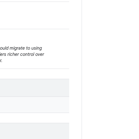
hould migrate to using
ffers richer control over
r.