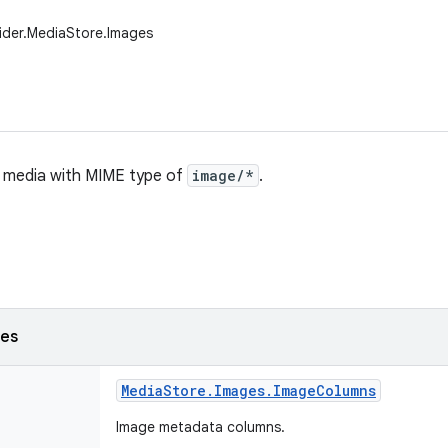
ider.MediaStore.Images
ll media with MIME type of
image/*
.
ses
Media
Store
.
Images
.
Image
Columns
Image metadata columns.