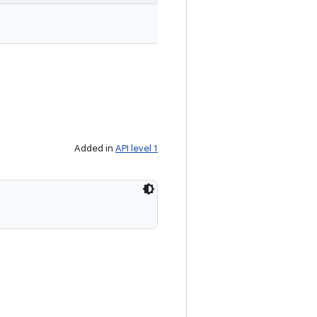
Added in
API level 1