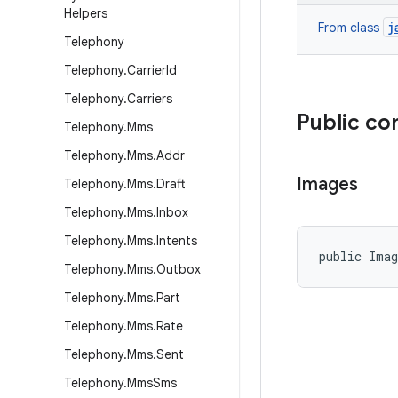
Helpers
j
From class
Telephony
Telephony
.
Carrier
Id
Telephony
.
Carriers
Public co
Telephony
.
Mms
Telephony
.
Mms
.
Addr
Images
Telephony
.
Mms
.
Draft
Telephony
.
Mms
.
Inbox
Telephony
.
Mms
.
Intents
public Ima
Telephony
.
Mms
.
Outbox
Telephony
.
Mms
.
Part
Telephony
.
Mms
.
Rate
Telephony
.
Mms
.
Sent
Telephony
.
Mms
Sms