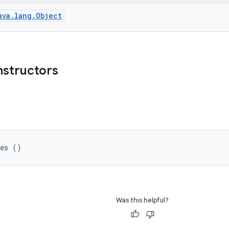
ava.lang.Object
nstructors
ges ()
Was this helpful?