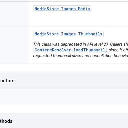
Media
Store
.
Images
.
Media
Media
Store
.
Images
.
Thumbnails
This class was deprecated in API level 29. Callers s
ContentResolver.loadThumbnail
, since it o
requested thumbnail sizes and cancellation behavio
ructors
ethods