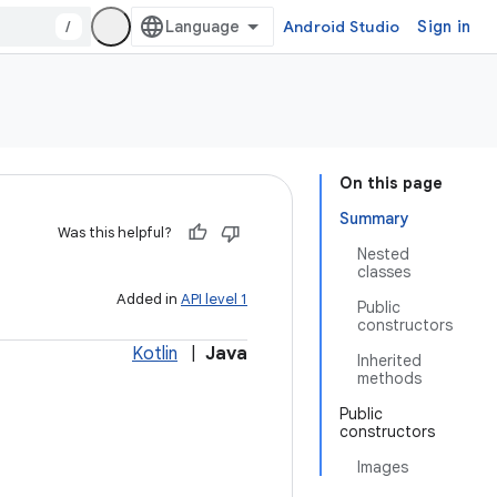
/
Android Studio
Sign in
On this page
Summary
Was this helpful?
Nested
classes
Added in
API level 1
Public
constructors
Kotlin
|
Java
Inherited
methods
Public
constructors
Images