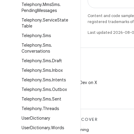
Telephony
.
Mms
Sms
.
Pending
Messages
Content and code samples 
Telephony
.
Service
State
registered trademarks of O
Table
Last updated 2026-08-0
Telephony
.
Sms
Telephony
.
Sms
.
Conversations
Telephony
.
Sms
.
Draft
Telephony
.
Sms
.
Inbox
X
Telephony
.
Sms
.
Intents
Follow @AndroidDev on X
Telephony
.
Sms
.
Outbox
Telephony
.
Sms
.
Sent
Telephony
.
Threads
User
Dictionary
MORE ANDROID
DISCOVER
User
Dictionary
.
Words
Android
Gaming