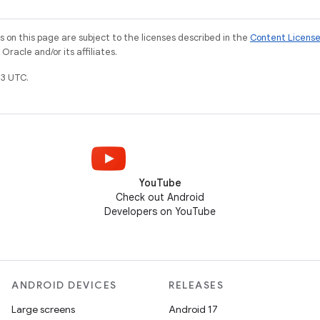
on this page are subject to the licenses described in the
Content Licens
racle and/or its affiliates.
3 UTC.
YouTube
Check out Android
Developers on YouTube
ANDROID DEVICES
RELEASES
Large screens
Android 17