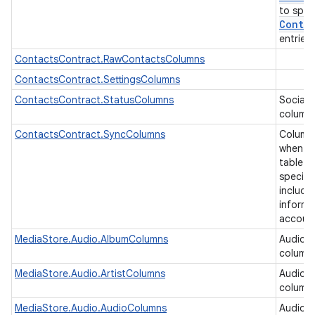
to spec
Contra
entries
ContactsContract.RawContactsColumns
ContactsContract.SettingsColumns
ContactsContract.StatusColumns
Social 
column
ContactsContract.SyncColumns
Column
when ea
table b
specifi
includi
informa
accoun
MediaStore.Audio.AlbumColumns
Audio 
column
MediaStore.Audio.ArtistColumns
Audio a
column
MediaStore.Audio.AudioColumns
Audio 