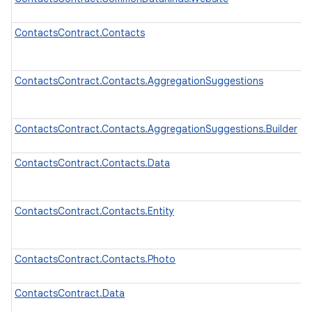
ContactsContract.Contacts
ContactsContract.Contacts.AggregationSuggestions
ContactsContract.Contacts.AggregationSuggestions.Builder
ContactsContract.Contacts.Data
ContactsContract.Contacts.Entity
ContactsContract.Contacts.Photo
ContactsContract.Data