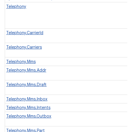
Telephony
Telephony.CarrierId
Telephony.Carriers
Telephony.Mms
Telephony.Mms.Addr
Telephony.Mms.Draft
Telephony.Mms.Inbox
Telephony.Mms.Intents
Telephony.Mms.Outbox
Telephony.Mms.Part