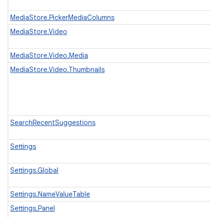
MediaStore.PickerMediaColumns
MediaStore.Video
MediaStore.Video.Media
MediaStore.Video.Thumbnails
SearchRecentSuggestions
Settings
Settings.Global
Settings.NameValueTable
Settings.Panel