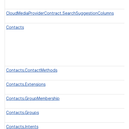
CloudMediaProviderContract.SearchSuggestionColumns
Contacts
Contacts.ContactMethods
Contacts.Extensions
Contacts.GroupMembership
Contacts.Groups
Contacts.Intents