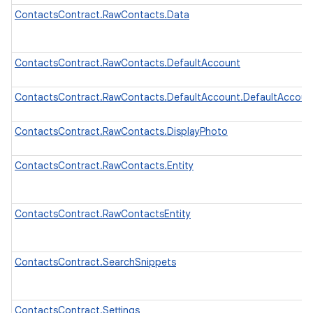
ContactsContract.RawContacts.Data
ContactsContract.RawContacts.DefaultAccount
ContactsContract.RawContacts.DefaultAccount.DefaultAccou
ContactsContract.RawContacts.DisplayPhoto
ContactsContract.RawContacts.Entity
ContactsContract.RawContactsEntity
ContactsContract.SearchSnippets
ContactsContract.Settings