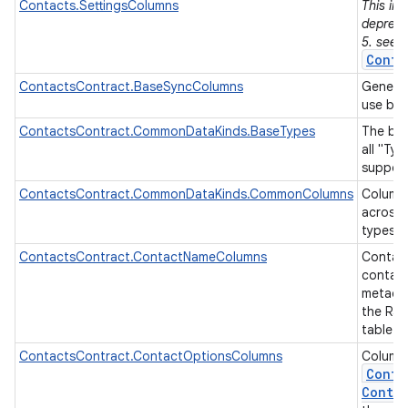
Contacts.SettingsColumns
This in
depreca
5. see
Conta
ContactsContract.BaseSyncColumns
Generic
use by 
ContactsContract.CommonDataKinds.BaseTypes
The bas
all "Ty
on
suppor
ContactsContract.CommonDataKinds.CommonColumns
Column
across 
types.
ContactsContract.ContactNameColumns
Contac
contac
metadat
the Ra
table.
ContactsContract.ContactOptionsColumns
Column
Conta
Contac