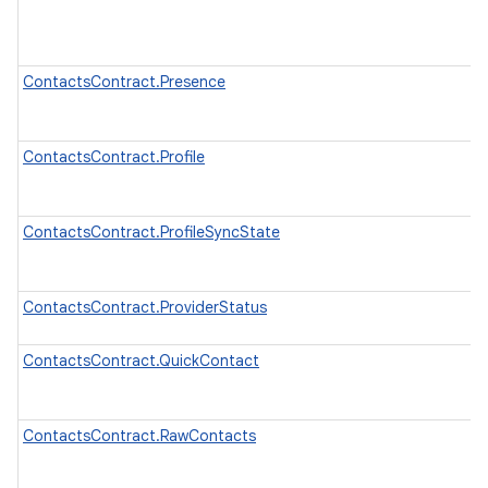
ContactsContract.Presence
ContactsContract.Profile
ContactsContract.ProfileSyncState
ContactsContract.ProviderStatus
ContactsContract.QuickContact
ContactsContract.RawContacts