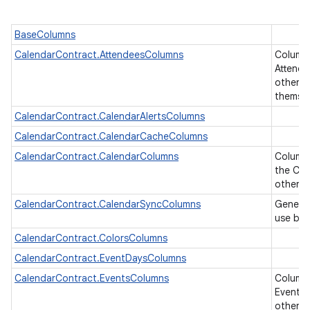
BaseColumns
CalendarContract.AttendeesColumns
Column
Attende
other ta
themse
CalendarContract.CalendarAlertsColumns
CalendarContract.CalendarCacheColumns
CalendarContract.CalendarColumns
Columns
the Cal
other U
CalendarContract.CalendarSyncColumns
Generic
use by 
CalendarContract.ColorsColumns
CalendarContract.EventDaysColumns
CalendarContract.EventsColumns
Column
Events 
other ta