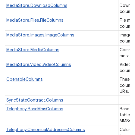
MediaStore.DownloadColumns
Downlo
column
MediaStore.Files.FileColumns
File me
ces
column
ets
MediaStore.Images.ImageColumns
Image 
column
MediaStore.MediaColumns
Common
metada
MediaStore.Video.VideoColumns
Video 
column
OpenableColumns
These a
columns
URIs.
SyncStateContract.Columns
Telephony.BaseMmsColumns
Base co
tables 
MMSs.
Telephony.CanonicalAddressesColumns
Columns