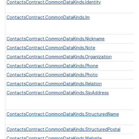
ContactsContract.CommonDataKinds.Identity
ContactsContract.CommonDataKinds.Im
ContactsContract.CommonDataKinds.Nickname
ContactsContract.CommonDataKinds.Note
ContactsContract.CommonDataKinds.Organization
ContactsContract.CommonDataKinds.Phone
ContactsContract.CommonDataKinds.Photo
ContactsContract.CommonDataKinds.Relation
ContactsContract.CommonDataKinds.SipAddress
ContactsContract.CommonDataKinds.StructuredName
ContactsContract.CommonDataKinds.StructuredPostal
ContactsContract.CommonDataKinds.Website