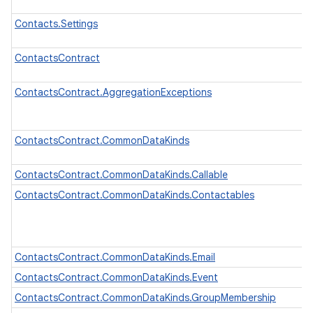
Contacts.Settings
ContactsContract
ContactsContract.AggregationExceptions
ContactsContract.CommonDataKinds
ContactsContract.CommonDataKinds.Callable
ContactsContract.CommonDataKinds.Contactables
ContactsContract.CommonDataKinds.Email
ContactsContract.CommonDataKinds.Event
ContactsContract.CommonDataKinds.GroupMembership