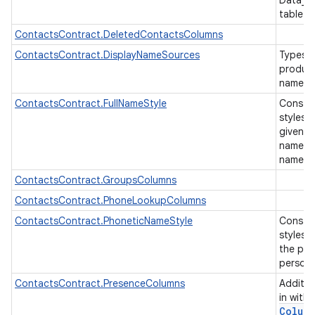
Data_U
table
ContactsContract.DeletedContactsColumns
ContactsContract.DisplayNameSources
Types o
produce
name fo
ContactsContract.FullNameStyle
Constan
styles 
given n
name etc
name.
ContactsContract.GroupsColumns
ContactsContract.PhoneLookupColumns
ContactsContract.PhoneticNameStyle
Constan
styles 
the pro
person
ContactsContract.PresenceColumns
Additio
in with
Colum