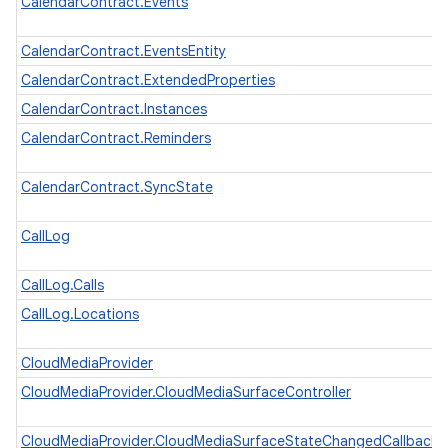
CalendarContract.Events
CalendarContract.EventsEntity
CalendarContract.ExtendedProperties
CalendarContract.Instances
CalendarContract.Reminders
CalendarContract.SyncState
CallLog
CallLog.Calls
CallLog.Locations
CloudMediaProvider
CloudMediaProvider.CloudMediaSurfaceController
CloudMediaProvider.CloudMediaSurfaceStateChangedCallback