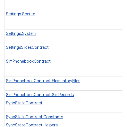
Settings.Secure
Settings.System
SettingsSlicesContract
SimPhonebookContract
SimPhonebookContract.ElementaryFiles
SimPhonebookContract.SimRecords
SyncStateContract
SyncStateContract.Constants
SyncStateContract.Helpers