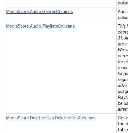
column
MediaStore.Audio.GenresColumns
Audio 
column
MediaStore.Audio.PlaylistsColumns
This in
depreca
31. Andr
are now
We will
current 
for comp
reasons,
longer 
request
advise 
usages 
Playlist
be used
alternat
MediaStore.DeletedFiles.DeletedFilesColumns
Column 
the del
table.