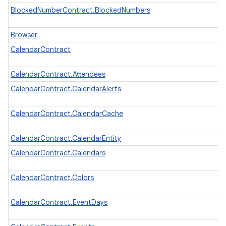
n
BlockedNumberContract.BlockedNumbers
y
Browser
CalendarContract
CalendarContract.Attendees
CalendarContract.CalendarAlerts
CalendarContract.CalendarCache
CalendarContract.CalendarEntity
CalendarContract.Calendars
CalendarContract.Colors
CalendarContract.EventDays