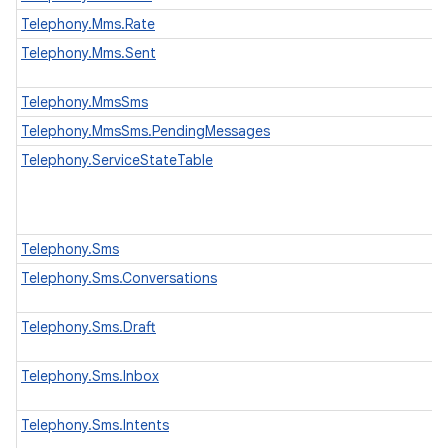
Telephony.Mms.Rate
Telephony.Mms.Sent
Telephony.MmsSms
Telephony.MmsSms.PendingMessages
Telephony.ServiceStateTable
Telephony.Sms
Telephony.Sms.Conversations
Telephony.Sms.Draft
Telephony.Sms.Inbox
Telephony.Sms.Intents