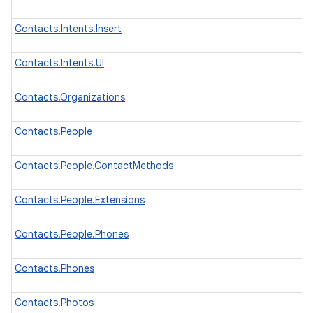
Contacts.Intents.Insert
Contacts.Intents.UI
Contacts.Organizations
Contacts.People
Contacts.People.ContactMethods
Contacts.People.Extensions
Contacts.People.Phones
Contacts.Phones
Contacts.Photos