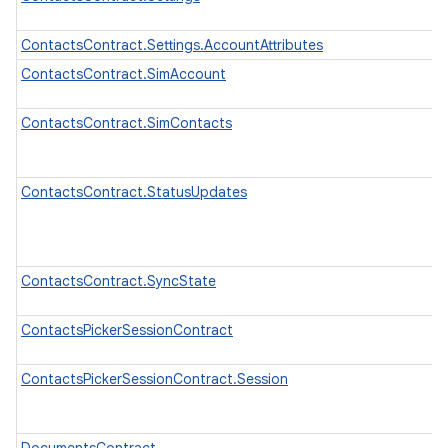
ContactsContract.Settings.AccountAttributes
ContactsContract.SimAccount
ContactsContract.SimContacts
ContactsContract.StatusUpdates
ContactsContract.SyncState
ContactsPickerSessionContract
ContactsPickerSessionContract.Session