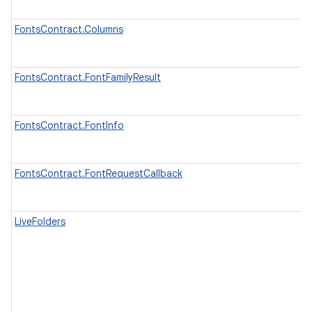
FontsContract.Columns
FontsContract.FontFamilyResult
FontsContract.FontInfo
FontsContract.FontRequestCallback
LiveFolders