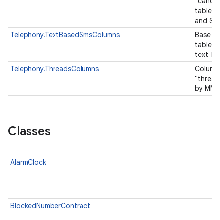
"canoni
table 
and SM
Telephony.TextBasedSmsColumns
Base co
tables 
text-b
Telephony.ThreadsColumns
Columns
"thread
by MMS
Classes
AlarmClock
BlockedNumberContract