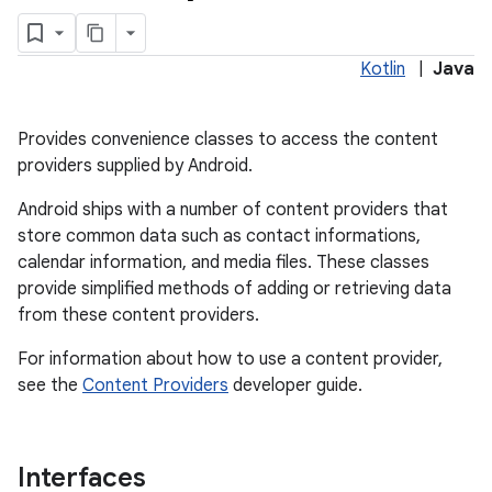
Kotlin
|
Java
Provides convenience classes to access the content
providers supplied by Android.
Android ships with a number of content providers that
store common data such as contact informations,
calendar information, and media files. These classes
lization
provide simplified methods of adding or retrieving data
from these content providers.
For information about how to use a content provider,
see the
Content Providers
developer guide.
Interfaces