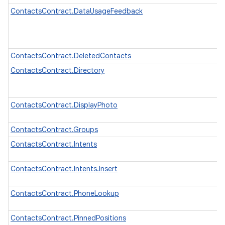
ContactsContract.DataUsageFeedback
ContactsContract.DeletedContacts
ContactsContract.Directory
ContactsContract.DisplayPhoto
ContactsContract.Groups
ContactsContract.Intents
ContactsContract.Intents.Insert
ContactsContract.PhoneLookup
ContactsContract.PinnedPositions