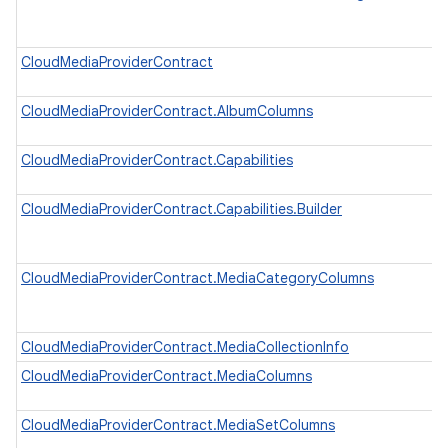
CloudMediaProviderContract
CloudMediaProviderContract.AlbumColumns
CloudMediaProviderContract.Capabilities
CloudMediaProviderContract.Capabilities.Builder
CloudMediaProviderContract.MediaCategoryColumns
CloudMediaProviderContract.MediaCollectionInfo
CloudMediaProviderContract.MediaColumns
CloudMediaProviderContract.MediaSetColumns