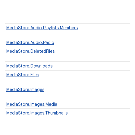
MediaStore.Audio.Playlists.Members
MediaStore.Audio.Radio
MediaStore.DeletedFiles
MediaStore.Downloads
MediaStore.Files
MediaStore.Images
MediaStore.Images.Media
MediaStore.Images.Thumbnails