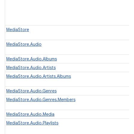
MediaStore
MediaStore.Audio
MediaStore.Audio.Albums
MediaStore.Audio.Artists
MediaStore.Audio.Artists.Albums
MediaStore.Audio.Genres
MediaStore.Audio.Genres.Members
MediaStore.Audio.Media
MediaStore.Audio.Playlists