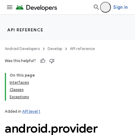
Sign in
API REFERENCE
Android Developers
Develop
API reference
Was this helpful?
On this page
Interfaces
Classes
Exceptions
Added in
API level 1
android
.
provider