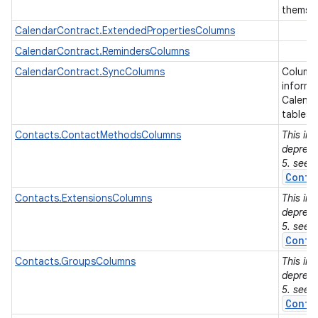
themse
CalendarContract.ExtendedPropertiesColumns
r
CalendarContract.RemindersColumns
CalendarContract.SyncColumns
Columns
informa
Calenda
tables.
Contacts.ContactMethodsColumns
This in
depreca
5. see
Conta
Contacts.ExtensionsColumns
This in
depreca
5. see
Conta
Contacts.GroupsColumns
This in
depreca
5. see
Conta