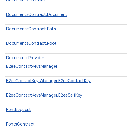
DocumentsContract
DocumentsContract.Document
DocumentsContract.Path
DocumentsContract.Root
DocumentsProvider
E2eeContactKeysManager
E2eeContactKeysManager.E2eeContactKey
E2eeContactKeysManager.E2eeSelfKey
FontRequest
FontsContract