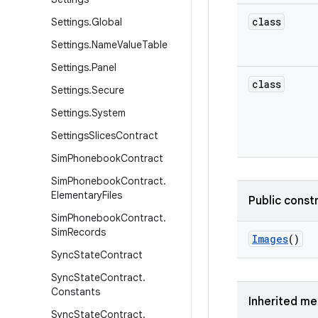
class
Settings
.
Global
Settings
.
Name
Value
Table
Settings
.
Panel
class
Settings
.
Secure
Settings
.
System
Settings
Slices
Contract
Sim
Phonebook
Contract
Sim
Phonebook
Contract
.
Elementary
Files
Public const
Sim
Phonebook
Contract
.
Sim
Records
Images
()
Sync
State
Contract
Sync
State
Contract
.
Constants
Inherited m
Sync
State
Contract
.