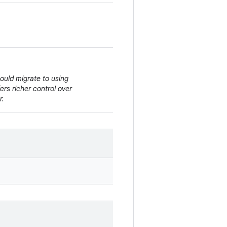
hould migrate to using
ffers richer control over
r.