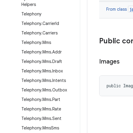
Helpers
j
From class
Telephony
Telephony
.
Carrier
Id
Telephony
.
Carriers
Public co
Telephony
.
Mms
Telephony
.
Mms
.
Addr
Images
Telephony
.
Mms
.
Draft
Telephony
.
Mms
.
Inbox
Telephony
.
Mms
.
Intents
public Ima
Telephony
.
Mms
.
Outbox
Telephony
.
Mms
.
Part
Telephony
.
Mms
.
Rate
Telephony
.
Mms
.
Sent
Telephony
.
Mms
Sms