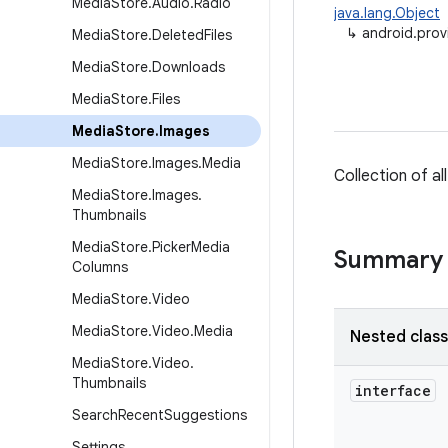
Media
Store
.
Audio
.
Radio
java.lang.Object
↳
android.prov
Media
Store
.
Deleted
Files
Media
Store
.
Downloads
Media
Store
.
Files
Media
Store
.
Images
Media
Store
.
Images
.
Media
Collection of a
Media
Store
.
Images
.
Thumbnails
Media
Store
.
Picker
Media
Summary
Columns
Media
Store
.
Video
Media
Store
.
Video
.
Media
Nested clas
Media
Store
.
Video
.
Thumbnails
interface
Search
Recent
Suggestions
Settings