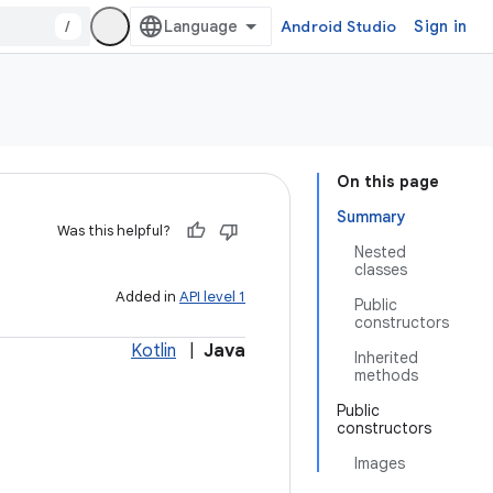
/
Android Studio
Sign in
On this page
Summary
Was this helpful?
Nested
classes
Added in
API level 1
Public
constructors
Kotlin
|
Java
Inherited
methods
Public
constructors
Images