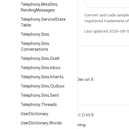
Telephony
.
Mms
Sms
.
Pending
Messages
Content and code samples 
Telephony
.
Service
State
registered trademarks of O
Table
Last updated 2026-08-0
Telephony
.
Sms
Telephony
.
Sms
.
Conversations
Telephony
.
Sms
.
Draft
Telephony
.
Sms
.
Inbox
X
Telephony
.
Sms
.
Intents
Follow @AndroidDev on X
Telephony
.
Sms
.
Outbox
Telephony
.
Sms
.
Sent
Telephony
.
Threads
User
Dictionary
MORE ANDROID
DISCOVER
User
Dictionary
.
Words
Android
Gaming