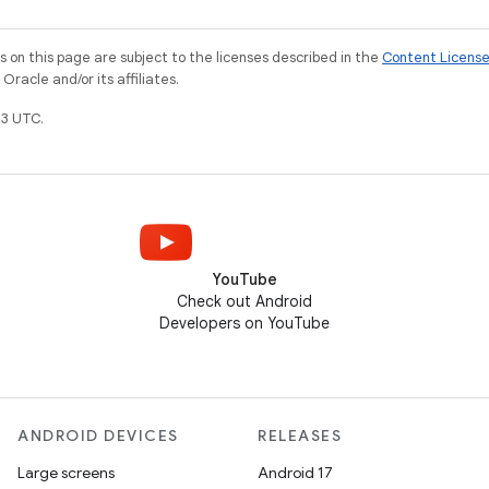
on this page are subject to the licenses described in the
Content Licens
racle and/or its affiliates.
3 UTC.
YouTube
Check out Android
Developers on YouTube
ANDROID DEVICES
RELEASES
Large screens
Android 17