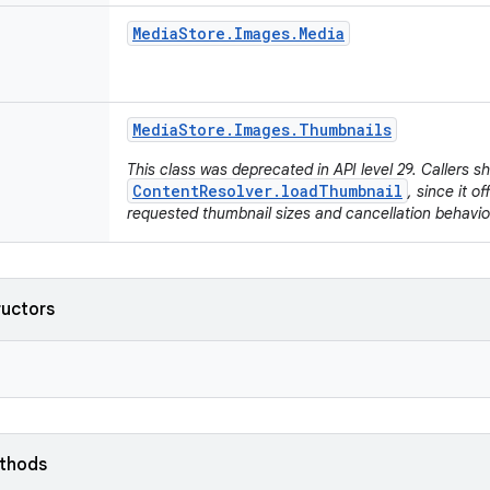
Media
Store
.
Images
.
Media
Media
Store
.
Images
.
Thumbnails
This class was deprecated in API level 29. Callers s
ContentResolver.loadThumbnail
, since it o
requested thumbnail sizes and cancellation behavio
ructors
ethods