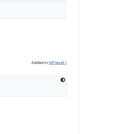
Added in
API level 1