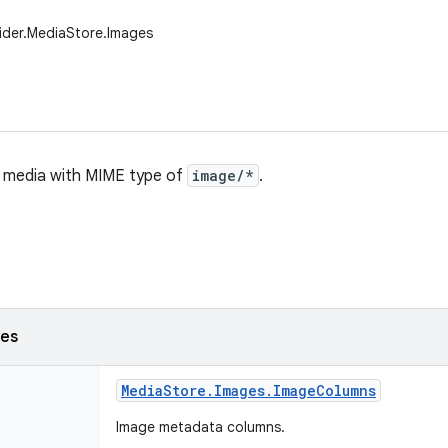
ider.MediaStore.Images
ll media with MIME type of
image/*
.
ses
Media
Store
.
Images
.
Image
Columns
Image metadata columns.