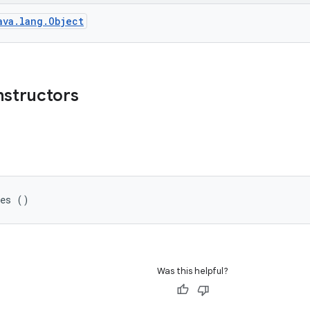
ava.lang.Object
nstructors
ges ()
Was this helpful?