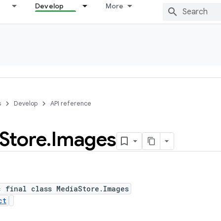
Develop
More
s
Develop
API reference
Store
.
Images
c final class MediaStore.Images
ct