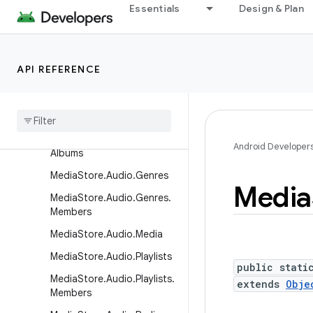
tCallback
Essentials
Design & Plan
LiveFolders
MediaStore
API REFERENCE
MediaStore.Audio
Media
Store
.
Audio
.
Albums
Media
Store
.
Audio
.
Artists
Media
Store
.
Audio
.
Artists
.
Android Developer
Albums
Media
Store
.
Audio
.
Genres
Media
Media
Store
.
Audio
.
Genres
.
Members
Media
Store
.
Audio
.
Media
Media
Store
.
Audio
.
Playlists
public stati
Media
Store
.
Audio
.
Playlists
.
extends
Obje
Members