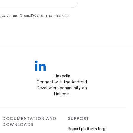
e
. Java and OpenJDK are trademarks or
LinkedIn
Connect with the Android
Developers community on
LinkedIn
DOCUMENTATION AND
SUPPORT
DOWNLOADS
Report platform bug