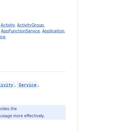
,
Activity
,
ActivityGroup
,
,
AppFunctionService
,
Application
,
ice
,
tivity
,
Service
,
vides the
usage more effectively.