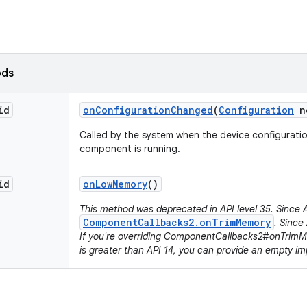
ods
id
on
Configuration
Changed
(
Configuration
n
Called by the system when the device configurati
component is running.
id
on
Low
Memory
()
This method was deprecated in API level 35. Since A
ComponentCallbacks2.onTrimMemory
. Since 
If you're overriding ComponentCallbacks2#onTrim
is greater than API 14, you can provide an empty im