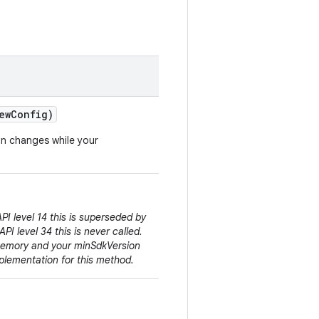
ew
Config)
on changes while your
PI level 14 this is superseded by
API level 34 this is never called.
Memory and your minSdkVersion
plementation for this method.