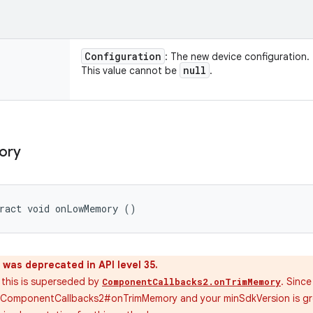
Configuration
: The new device configuration.
null
This value cannot be
.
ory
tract void onLowMemory ()
was deprecated in API level 35.
4 this is superseded by
. Since
ComponentCallbacks2.onTrimMemory
g ComponentCallbacks2#onTrimMemory and your minSdkVersion is gre