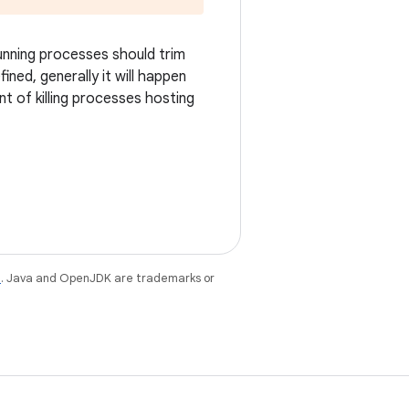
running processes should trim
ined, generally it will happen
t of killing processes hosting
e
. Java and OpenJDK are trademarks or