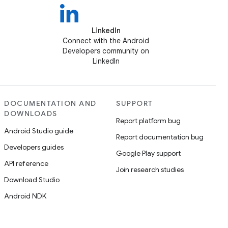
LinkedIn
Connect with the Android
Developers community on
LinkedIn
DOCUMENTATION AND
SUPPORT
DOWNLOADS
Report platform bug
Android Studio guide
Report documentation bug
Developers guides
Google Play support
API reference
Join research studies
Download Studio
Android NDK