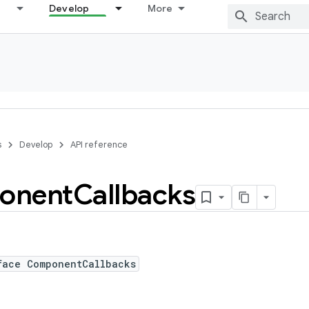
Develop
More
s
Develop
API reference
onent
Callbacks
face ComponentCallbacks