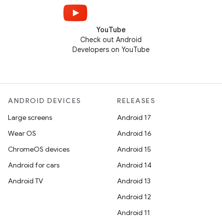
YouTube
Check out Android
Developers on YouTube
ANDROID DEVICES
RELEASES
Large screens
Android 17
Wear OS
Android 16
ChromeOS devices
Android 15
Android for cars
Android 14
Android TV
Android 13
Android 12
Android 11