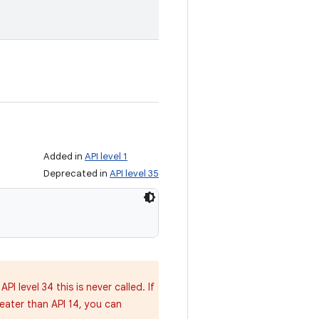
Added in
API level 1
Deprecated in
API level 35
 API level 34 this is never called. If
ater than API 14, you can