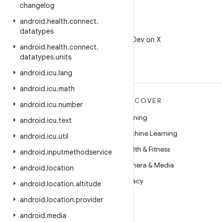
changelog
android
.
health
.
connect
.
X
datatypes
Follow @AndroidDev on X
android
.
health
.
connect
.
datatypes
.
units
android
.
icu
.
lang
android
.
icu
.
math
MORE ANDROID
DISCOVER
android
.
icu
.
number
Android
Gaming
android
.
icu
.
text
Android for Enterprise
Machine Learning
android
.
icu
.
util
Security
Health & Fitness
android
.
inputmethodservice
Source
Camera & Media
android
.
location
News
Privacy
android
.
location
.
altitude
Blog
5G
android
.
location
.
provider
Podcasts
android
.
media