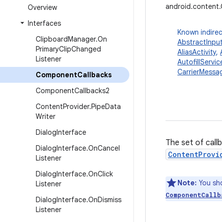
android.content
Overview
Interfaces
Known indirec
Clipboard
Manager
.
On
AbstractInpu
Primary
Clip
Changed
AliasActivity
,
Listener
AutofillServic
CarrierMessag
Component
Callbacks
Component
Callbacks2
Content
Provider
.
Pipe
Data
Writer
Dialog
Interface
The set of call
Dialog
Interface
.
On
Cancel
ContentProvi
Listener
Dialog
Interface
.
On
Click
Note:
You sho
Listener
ComponentCallb
Dialog
Interface
.
On
Dismiss
Listener