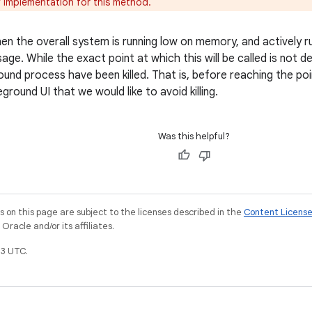
 implementation for this method.
when the overall system is running low on memory, and actively 
ge. While the exact point at which this will be called is not def
und process have been killed. That is, before reaching the poin
ground UI that we would like to avoid killing.
Was this helpful?
on this page are subject to the licenses described in the
Content Licens
racle and/or its affiliates.
3 UTC.