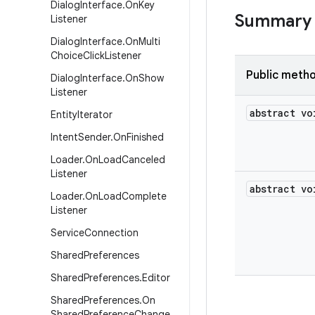
Dialog
Interface
.
On
Key
Summary
Listener
Dialog
Interface
.
On
Multi
Choice
Click
Listener
Public meth
Dialog
Interface
.
On
Show
Listener
abstract vo
Entity
Iterator
Intent
Sender
.
On
Finished
Loader
.
On
Load
Canceled
Listener
abstract vo
Loader
.
On
Load
Complete
Listener
Service
Connection
Shared
Preferences
Shared
Preferences
.
Editor
Shared
Preferences
.
On
Shared
Preference
Change