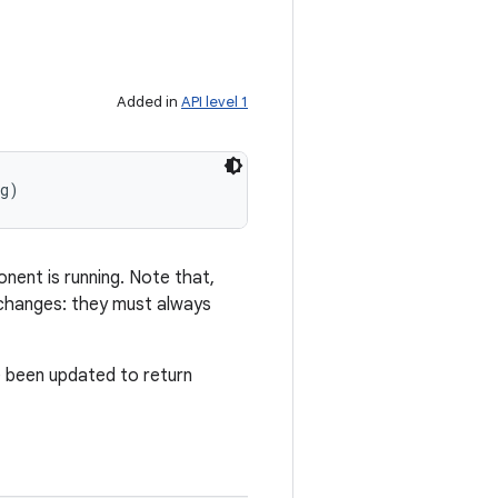
Added in
API level 1
ig)
nent is running. Note that,
 changes: they must always
ve been updated to return