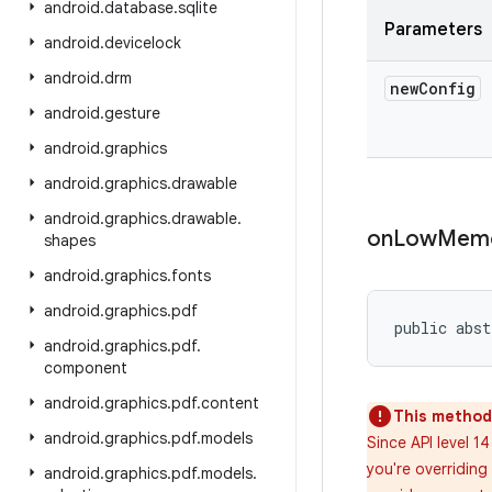
android
.
database
.
sqlite
Parameters
android
.
devicelock
android
.
drm
new
Config
android
.
gesture
android
.
graphics
android
.
graphics
.
drawable
android
.
graphics
.
drawable
.
on
Low
Mem
shapes
android
.
graphics
.
fonts
android
.
graphics
.
pdf
public abs
android
.
graphics
.
pdf
.
component
android
.
graphics
.
pdf
.
content
This method 
android
.
graphics
.
pdf
.
models
Since API level 1
you're overridin
android
.
graphics
.
pdf
.
models
.