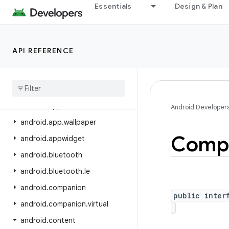
Essentials
Design & Plan
android.app.privatecompute
android.app.role
android.app.sdksandbox
API REFERENCE
android.app.sdksandbox.sdkprovider
android
.
app
.
slice
android
.
app
.
usage
android
.
app
.
voiceinteraction
Android Developer
android
.
app
.
wallpaper
Comp
android
.
appwidget
android
.
bluetooth
android
.
bluetooth
.
le
android
.
companion
public inter
android
.
companion
.
virtual
android
.
content