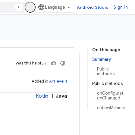
/
Android Studio
Sign in
On this page
Summary
Was this helpful?
Public
methods
Added in
API level 1
Public methods
onConfigurati
Kotlin
|
Java
onChanged
onLowMemory