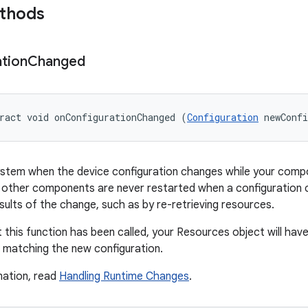
ethods
tion
Changed
ract void onConfigurationChanged (
Configuration
 newConf
ystem when the device configuration changes while your compo
es, other components are never restarted when a configuration
sults of the change, such as by re-retrieving resources.
t this function has been called, your Resources object will ha
 matching the new configuration.
mation, read
Handling Runtime Changes
.