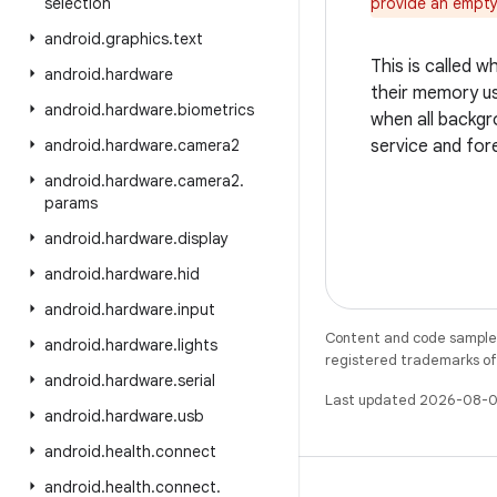
selection
provide an empty
android
.
graphics
.
text
This is called 
android
.
hardware
their memory usa
android
.
hardware
.
biometrics
when all backgro
android
.
hardware
.
camera2
service and fore
android
.
hardware
.
camera2
.
params
android
.
hardware
.
display
android
.
hardware
.
hid
android
.
hardware
.
input
Content and code samples 
android
.
hardware
.
lights
registered trademarks of O
android
.
hardware
.
serial
Last updated 2026-08-0
android
.
hardware
.
usb
android
.
health
.
connect
android
.
health
.
connect
.