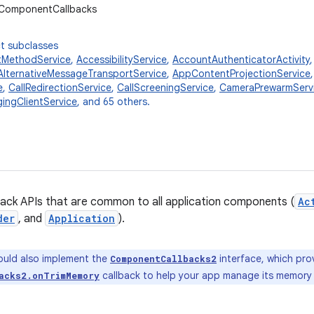
.ComponentCallbacks
t subclasses
tMethodService
,
AccessibilityService
,
AccountAuthenticatorActivity
AlternativeMessageTransportService
,
AppContentProjectionService
e
,
CallRedirectionService
,
CallScreeningService
,
CameraPrewarmServ
ingClientService
, and 65 others.
back APIs that are common to all application components (
Ac
der
, and
Application
).
uld also implement the
interface, which pro
ComponentCallbacks2
callback to help your app manage its memory 
acks2.onTrimMemory