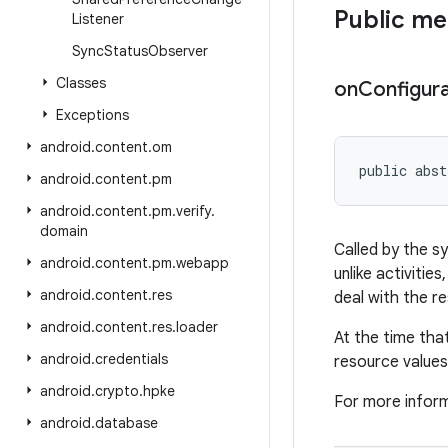
Public m
Listener
Sync
Status
Observer
Classes
on
Configura
Exceptions
android
.
content
.
om
public abst
android
.
content
.
pm
android
.
content
.
pm
.
verify
.
domain
Called by the s
android
.
content
.
pm
.
webapp
unlike activiti
android
.
content
.
res
deal with the re
android
.
content
.
res
.
loader
At the time tha
android
.
credentials
resource values
android
.
crypto
.
hpke
For more infor
android
.
database