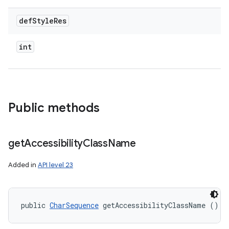
def
Style
Res
int
Public methods
get
Accessibility
Class
Name
Added in
API level 23
public 
CharSequence
 getAccessibilityClassName ()