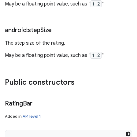
May be a floating point value, such as "
1.2
".
android:step
Size
The step size of the rating.
May be a floating point value, such as "
1.2
".
Public constructors
Rating
Bar
Added in
API level 1