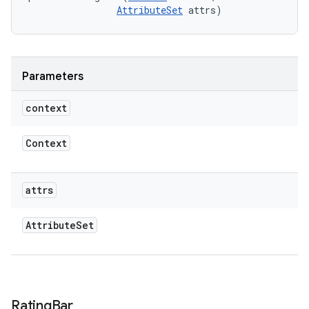
AttributeSet
 attrs)
Parameters
context
Context
attrs
Attribute
Set
Rating
Bar