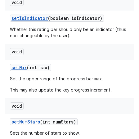
void
set
Is
Indicator
(boolean is
Indicator)
Whether this rating bar should only be an indicator (thus
non-changeable by the user).
void
set
Max
(int max)
ces
Set the upper range of the progress bar
.
max
ets
This may also update the key progress increment.
void
set
Num
Stars
(int num
Stars)
Sets the number of stars to show.