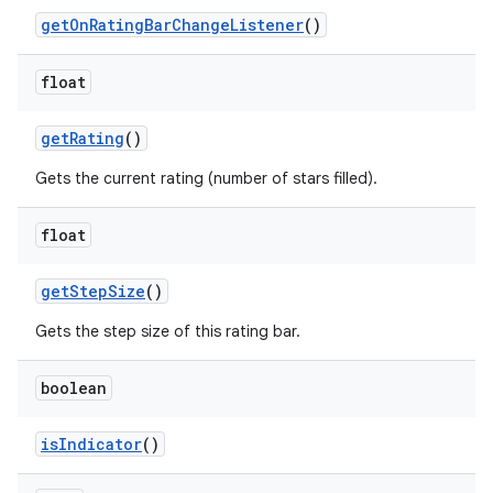
get
On
Rating
Bar
Change
Listener
()
float
get
Rating
()
Gets the current rating (number of stars filled).
float
get
Step
Size
()
Gets the step size of this rating bar.
boolean
is
Indicator
()