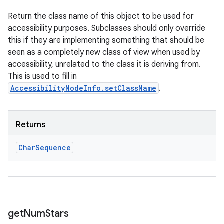
Return the class name of this object to be used for
accessibility purposes. Subclasses should only override
this if they are implementing something that should be
seen as a completely new class of view when used by
accessibility, unrelated to the class it is deriving from.
This is used to fill in
AccessibilityNodeInfo.setClassName
.
Returns
Char
Sequence
get
Num
Stars