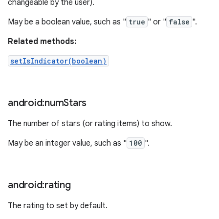
changeable by the user).
May be a boolean value, such as "
true
" or "
false
".
Related methods:
setIsIndicator(boolean)
android:num
Stars
The number of stars (or rating items) to show.
May be an integer value, such as "
100
".
android:rating
The rating to set by default.