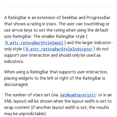
A RatingBar is an extension of SeekBar and ProgressBar
that shows a rating in stars. The user can touch/drag or
use arrow keys to set the rating when using the default
size RatingBar. The smaller RatingBar style (
R.attr.ratingBarStyleSmall
) and the larger indicator-
only style (
R.attr.ratingBarStyleIndicator
) do not
support user interaction and should only be used as
r
indicators.
When using a RatingBar that supports user interaction,
placing widgets to the left or right of the RatingBar is
discouraged.
The number of stars set (via
setNumStars(int)
or in an
XML layout) will be shown when the layout width is set to
wrap content (if another layout width is set, the results
may be unpredictable).