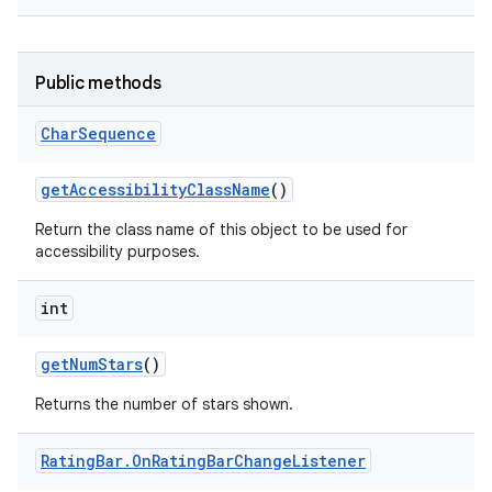
Public methods
Char
Sequence
get
Accessibility
Class
Name
()
Return the class name of this object to be used for
accessibility purposes.
int
get
Num
Stars
()
Returns the number of stars shown.
Rating
Bar
.
On
Rating
Bar
Change
Listener