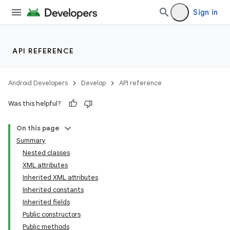
Sign in
API REFERENCE
Android Developers
Develop
API reference
Was this helpful?
On this page
Summary
Nested classes
XML attributes
Inherited XML attributes
Inherited constants
Inherited fields
lization
Public constructors
Public methods