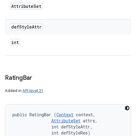
Attribute
Set
def
Style
Attr
int
Rating
Bar
Added in
API level 21
public RatingBar (
Context
 context, 

AttributeSet
 attrs, 

                int defStyleAttr, 

                int defStyleRes)