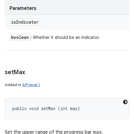
Parameters
is
Indicator
boolean
: Whether it should be an indicator.
set
Max
Added in
API level 1
public void setMax (int max)
Set the upper range of the progress bar
max
.