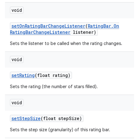
void
set
On
Rating
Bar
Change
Listener
(
Rating
Bar
.
On
Rating
Bar
Change
Listener
listener)
Sets the listener to be called when the rating changes.
void
set
Rating
(float rating)
Sets the rating (the number of stars filled).
void
set
Step
Size
(float step
Size)
Sets the step size (granularity) of this rating bar.