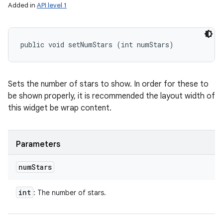
Added in
API level 1
public void setNumStars (int numStars)
Sets the number of stars to show. In order for these to
be shown properly, it is recommended the layout width of
this widget be wrap content.
Parameters
num
Stars
int
: The number of stars.