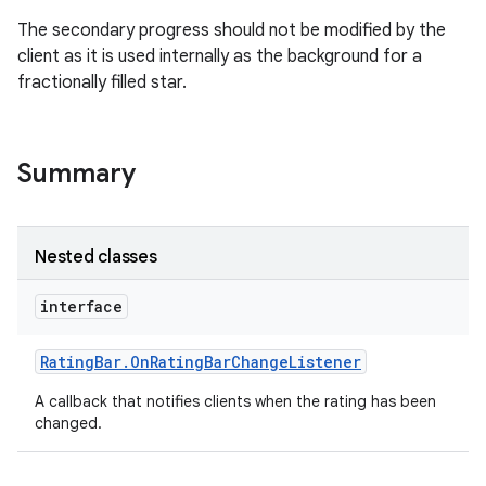
The secondary progress should not be modified by the
client as it is used internally as the background for a
fractionally filled star.
Summary
Nested classes
interface
Rating
Bar
.
On
Rating
Bar
Change
Listener
A callback that notifies clients when the rating has been
changed.