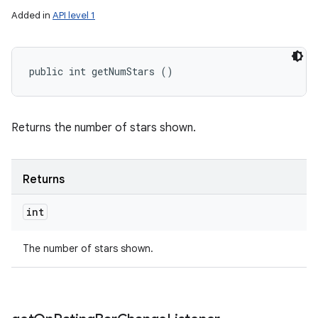
Added in
API level 1
public int getNumStars ()
Returns the number of stars shown.
Returns
int
The number of stars shown.