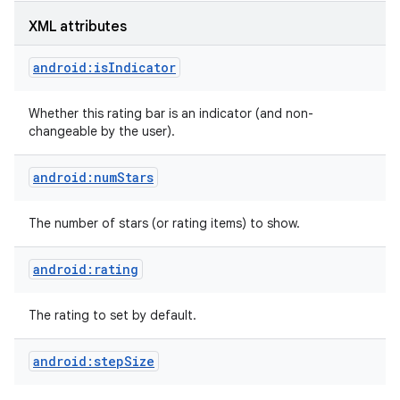
XML attributes
android:isIndicator
Whether this rating bar is an indicator (and non-
changeable by the user).
android:numStars
The number of stars (or rating items) to show.
android:rating
on
The rating to set by default.
android:stepSize