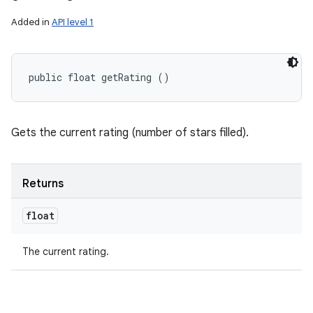
Added in
API level 1
public float getRating ()
Gets the current rating (number of stars filled).
Returns
float
The current rating.