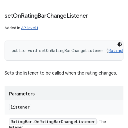
set
On
Rating
Bar
Change
Listener
Added in
API level 1
public void setOnRatingBarChangeListener (
RatingBa
Sets the listener to be called when the rating changes.
Parameters
listener
Rating
Bar
.
On
Rating
Bar
Change
Listener
: The
listener.