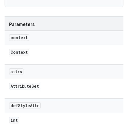
Parameters
context
Context
attrs
Attribute
Set
def
Style
Attr
int