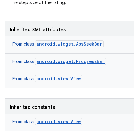
The step size of the rating.
Inherited XML attributes
android.widget.AbsSeekBar
From class
android.widget.ProgressBar
From class
android.view.View
From class
Inherited constants
nits
android.view.View
From class