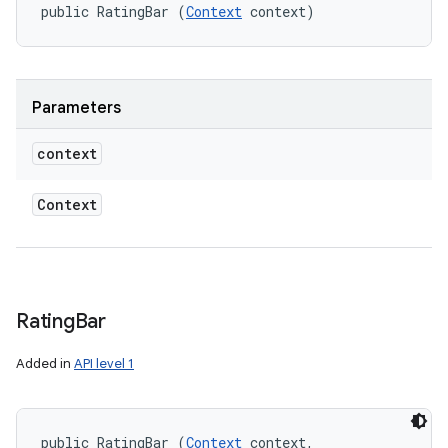
public RatingBar (
Context
 context)
Parameters
context
Context
Rating
Bar
Added in
API level 1
public RatingBar (
Context
 context, 
