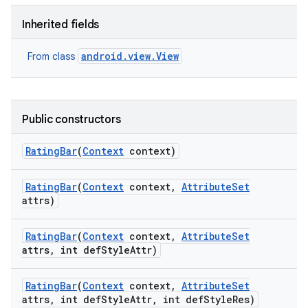
Inherited fields
android.view.View
From class
Public constructors
Rating
Bar
(
Context
context)
Rating
Bar
(
Context
context
,
Attribute
Set
attrs)
Rating
Bar
(
Context
context
,
Attribute
Set
attrs
,
int def
Style
Attr)
Rating
Bar
(
Context
context
,
Attribute
Set
attrs
,
int def
Style
Attr
,
int def
Style
Res)