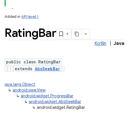
Added in
API level 1
Rating
Bar
Kotlin
|
Java
public class RatingBar
extends
AbsSeekBar
java.lang.Object
↳
android.view.View
↳
android.widget.ProgressBar
↳
android.widget.AbsSeekBar
↳
android.widget.RatingBar