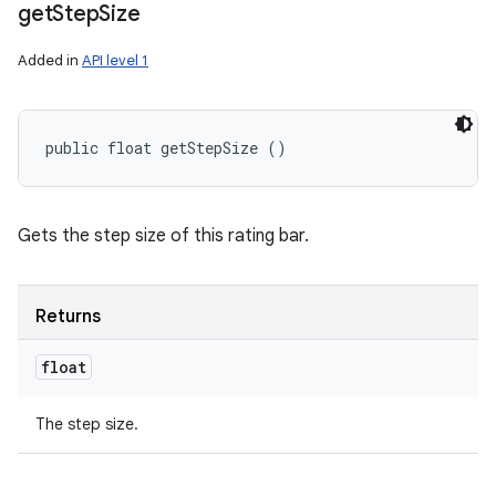
get
Step
Size
Added in
API level 1
public float getStepSize ()
Gets the step size of this rating bar.
Returns
float
The step size.