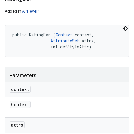
Added in
API level 1
public RatingBar (
Context
 context, 

AttributeSet
 attrs, 

                int defStyleAttr)
Parameters
context
Context
attrs