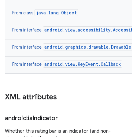
java.lang.Object
From class
android.view.accessibility.Accessibi
From interface
android.graphics.drawable.Drawable.C
From interface
android.view.KeyEvent.Callback
From interface
XML attributes
android:is
Indicator
Whether this rating bar is an indicator (and non-