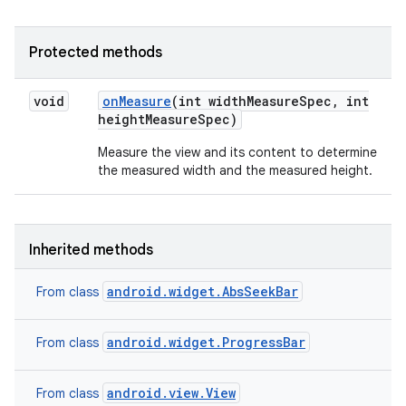
n
Protected methods
y
void
on
Measure
(int width
Measure
Spec
,
int
height
Measure
Spec)
Measure the view and its content to determine
the measured width and the measured height.
Inherited methods
android.widget.AbsSeekBar
From class
android.widget.ProgressBar
From class
android.view.View
From class