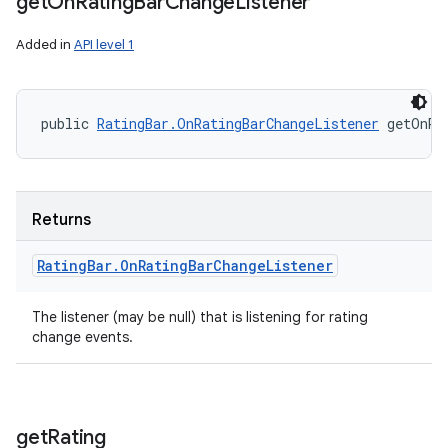
get
On
Rating
Bar
Change
Listener
Added in
API level 1
public 
RatingBar.OnRatingBarChangeListener
 getOnRa
Returns
Rating
Bar
.
On
Rating
Bar
Change
Listener
The listener (may be null) that is listening for rating
change events.
get
Rating