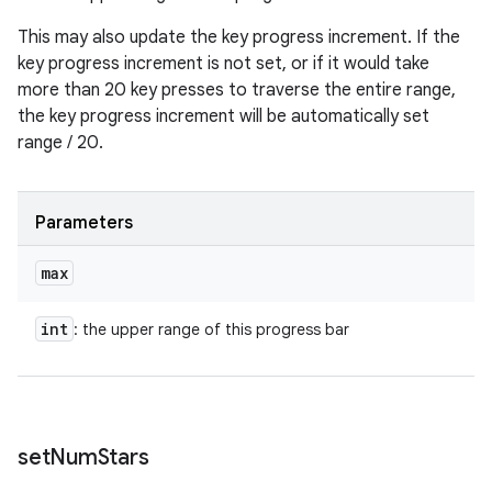
This may also update the key progress increment. If the
key progress increment is not set, or if it would take
more than 20 key presses to traverse the entire range,
the key progress increment will be automatically set
range / 20.
Parameters
max
int
: the upper range of this progress bar
set
Num
Stars