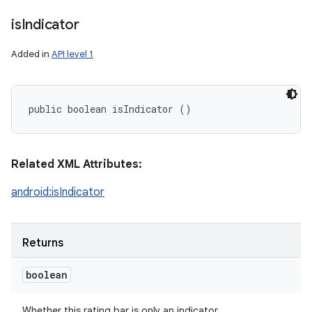
is
Indicator
Added in
API level 1
public boolean isIndicator ()
Related XML Attributes:
android:isIndicator
Returns
boolean
Whether this rating bar is only an indicator.