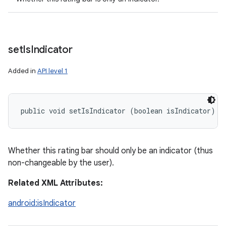
set
Is
Indicator
Added in
API level 1
public void setIsIndicator (boolean isIndicator)
Whether this rating bar should only be an indicator (thus
non-changeable by the user).
Related XML Attributes:
android:isIndicator